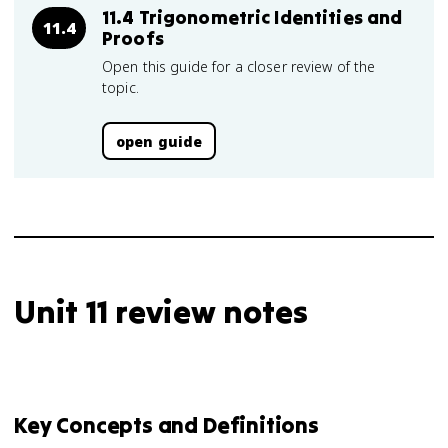
11.4 Trigonometric Identities and
11.4
Proofs
Open this guide for a closer review of the
topic.
open guide
Unit 11 review notes
Key Concepts and Definitions