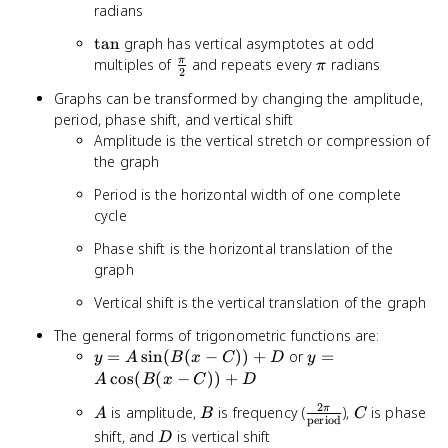
radians
\tan
tan
graph has vertical asymptotes at odd
\frac{\pi}
\pi
multiples of
and repeats every
radians
π
π
2
{2}
Graphs can be transformed by changing the amplitude,
period, phase shift, and vertical shift
Amplitude is the vertical stretch or compression of
the graph
Period is the horizontal width of one complete
cycle
Phase shift is the horizontal translation of the
graph
Vertical shift is the vertical translation of the graph
The general forms of trigonometric functions are:
y = A
y = A
=
sin
(
(
−
))
+
or
=
y
A
B
x
C
D
y
\sin(B(x
\cos(B(x
cos
(
(
−
))
+
A
B
x
C
D
- C)) +
- C)) +
2
A
B
\frac{2\pi}
C
is amplitude,
is frequency (
),
is phase
π
D
A
B
D
C
period
{\text{period}}
D
shift, and
is vertical shift
D