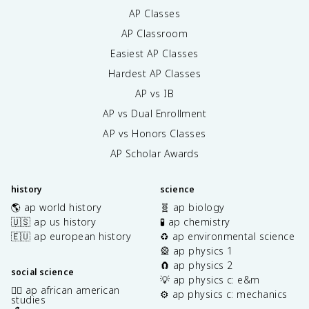
AP Classes
AP Classroom
Easiest AP Classes
Hardest AP Classes
AP vs IB
AP vs Dual Enrollment
AP vs Honors Classes
AP Scholar Awards
history
science
🌎 ap world history
🧬 ap biology
🇺🇸 ap us history
🧪 ap chemistry
🇪🇺 ap european history
♻️ ap environmental science
🎡 ap physics 1
🧲 ap physics 2
social science
💡 ap physics c: e&m
✊🏿 ap african american
⚙️ ap physics c: mechanics
studies