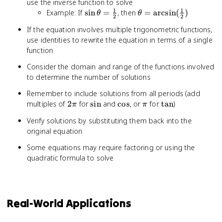
use the inverse function to solve
1
1
\sin
\theta =
Example: If
sin
=
, then
=
arcsin
(
)
θ
θ
2
2
\theta
\arcsin(\frac{1}
If the equation involves multiple trigonometric functions,
=
{2})
use identities to rewrite the equation in terms of a single
\frac{1}
function
{2}
Consider the domain and range of the functions involved
to determine the number of solutions
Remember to include solutions from all periods (add
2\pi
\sin
\cos
\pi
\tan
multiples of
2
for
sin
and
cos
, or
for
tan
)
π
π
Verify solutions by substituting them back into the
original equation
Some equations may require factoring or using the
quadratic formula to solve
Real-World Applications