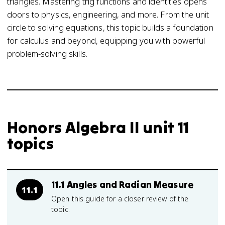
triangles. Mastering trig functions and identities opens
doors to physics, engineering, and more. From the unit
circle to solving equations, this topic builds a foundation
for calculus and beyond, equipping you with powerful
problem-solving skills.
Honors Algebra II unit 11
topics
11.1 Angles and Radian Measure
11.1
Open this guide for a closer review of the
topic.