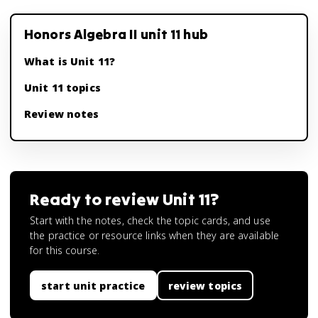
Honors Algebra II unit 11 hub
What is Unit 11?
Unit 11 topics
Review notes
Ready to review
Unit 11
?
Start with the notes, check the topic cards, and use
the practice or resource links when they are available
for this course.
start unit practice
review topics