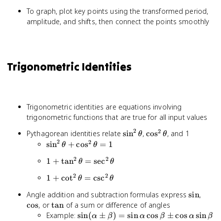
To graph, plot key points using the transformed period,
amplitude, and shifts, then connect the points smoothly
Trigonometric Identities
Trigonometric identities are equations involving
trigonometric functions that are true for all input values
2
2
\sin^2
\cos^2
Pythagorean identities relate
sin
,
cos
, and 1
θ
θ
2
\theta
\theta
2
\sin^2
sin
+
cos
=
1
θ
θ
\theta
2
2
1 +
1
+
tan
=
sec
θ
θ
+
\tan^2
\cos^2
2
2
1 +
1
+
cot
=
csc
θ
θ
\theta
\theta
\cot^2
=
= 1
\sin
\cos
Angle addition and subtraction formulas express
sin
,
\theta
\sec^2
\tan
cos
, or
tan
of a sum or difference of angles
=
\theta
\sin(\alpha
Example:
sin
(
±
)
=
sin
cos
±
cos
sin
\csc^2
α
β
α
β
α
β