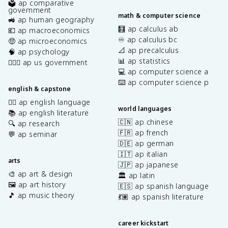
🗳️ ap comparative
government
math & computer science
🚜 ap human geography
🧮 ap calculus ab
💶 ap macroeconomics
♾️ ap calculus bc
🤑 ap microeconomics
📐 ap precalculus
🧠 ap psychology
📊 ap statistics
👩🏾‍⚖️ ap us government
💻 ap computer science a
⌨️ ap computer science p
english & capstone
✍🏽 ap english language
world languages
📚 ap english literature
🇨🇳 ap chinese
🔍 ap research
🇫🇷 ap french
💬 ap seminar
🇩🇪 ap german
🇮🇹 ap italian
arts
🇯🇵 ap japanese
🎨 ap art & design
🏛️ ap latin
🖼️ ap art history
🇪🇸 ap spanish language
🎵 ap music theory
💃🏽 ap spanish literature
career kickstart