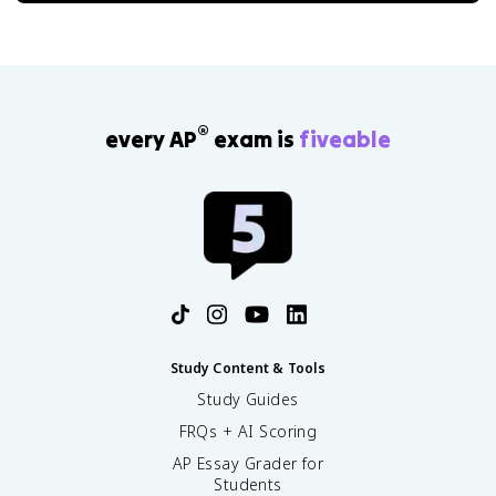
®
every AP
exam is
fiveable
Study Content & Tools
Study Guides
FRQs + AI Scoring
AP Essay Grader for
Students