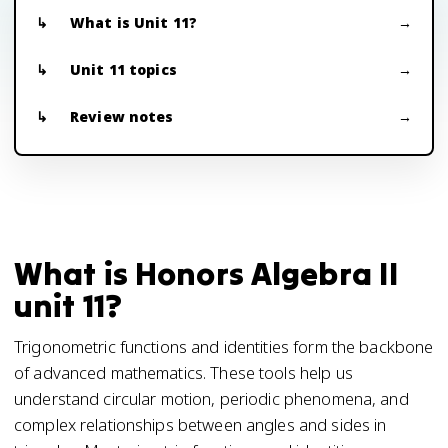
What is Unit 11?
Unit 11 topics
Review notes
What is Honors Algebra II
unit 11?
Trigonometric functions and identities form the backbone
of advanced mathematics. These tools help us
understand circular motion, periodic phenomena, and
complex relationships between angles and sides in