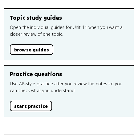
Topic study guides
Open the individual guides for Unit 11 when you want a
closer review of one topic.
browse guides
Practice questions
Use AP-style practice after you review the notes so you
can check what you understand.
start practice