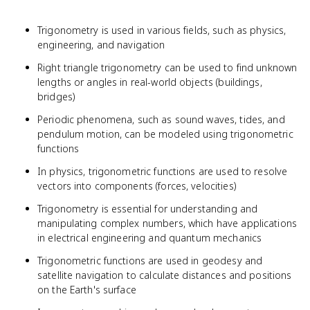
Trigonometry is used in various fields, such as physics,
engineering, and navigation
Right triangle trigonometry can be used to find unknown
lengths or angles in real-world objects (buildings,
bridges)
Periodic phenomena, such as sound waves, tides, and
pendulum motion, can be modeled using trigonometric
functions
In physics, trigonometric functions are used to resolve
vectors into components (forces, velocities)
Trigonometry is essential for understanding and
manipulating complex numbers, which have applications
in electrical engineering and quantum mechanics
Trigonometric functions are used in geodesy and
satellite navigation to calculate distances and positions
on the Earth's surface