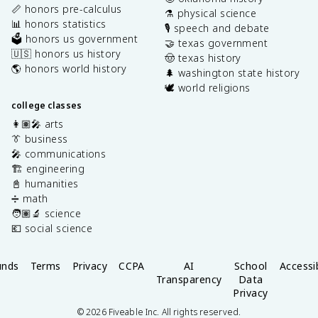
📏 honors pre-calculus
⚗️ physical science
📊 honors statistics
🎙️ speech and debate
🗳️ honors us government
🤝 texas government
🇺🇸 honors us history
🤠 texas history
🌎 honors world history
🌲 washington state history
🕊️ world religions
college classes
👩🏽‍🎤 arts
👔 business
🎤 communications
🏗️ engineering
📓 humanities
➗ math
🧑🏽‍🔬 science
💶 social science
unds
Terms
Privacy
CCPA
AI
School
Accessib
Transparency
Data
Privacy
©
2026
Fiveable Inc. All rights reserved.