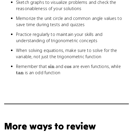
Sketch graphs to visualize problems and check the
reasonableness of your solutions
Memorize the unit circle and common angle values to
save time during tests and quizzes
Practice regularly to maintain your skills and
understanding of trigonometric concepts
When solving equations, make sure to solve for the
variable, not just the trigonometric function
\sin
\cos
\tan
Remember that
sin
and
cos
are even functions, while
tan
is an odd function
More ways to review