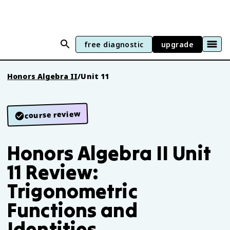
free diagnostic
upgrade
Honors Algebra II
/
Unit 11
course review
Honors Algebra II Unit
11 Review:
Trigonometric
Functions and
Identities