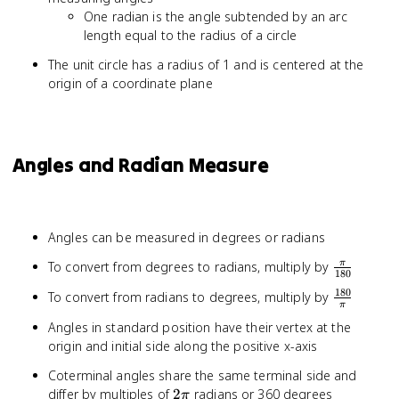
One radian is the angle subtended by an arc
length equal to the radius of a circle
The unit circle has a radius of 1 and is centered at the
origin of a coordinate plane
Angles and Radian Measure
Angles can be measured in degrees or radians
\frac{\pi
To convert from degrees to radians, multiply by
π
180
{180}
180
\frac{18
To convert from radians to degrees, multiply by
π
{\pi}
Angles in standard position have their vertex at the
origin and initial side along the positive x-axis
Coterminal angles share the same terminal side and
2\pi
differ by multiples of
2
radians or 360 degrees
π