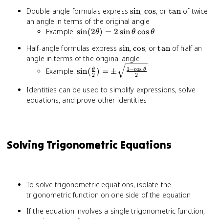
\pm \beta)
\theta
\sin
\cos
\tan
Double-angle formulas express
sin
,
cos
, or
tan
of twice
= \sin
an angle in terms of the original angle
\alpha \cos
\sin(2\theta)
Example:
sin
(
2
)
=
2
sin
cos
\beta \pm
θ
θ
θ
= 2\sin
\cos \alpha
\sin
\cos
\tan
Half-angle formulas express
sin
,
cos
, or
tan
of half an
\theta \cos
\sin \beta
angle in terms of the original angle
\theta
\sin(\frac{\theta}
1
−
c
o
s
Example:
sin
(
)
=
±
θ
θ
2
2
{2}) = \pm
\sqrt{\frac{1 -
Identities can be used to simplify expressions, solve
\cos \theta}{2}}
equations, and prove other identities
Solving Trigonometric Equations
To solve trigonometric equations, isolate the
trigonometric function on one side of the equation
If the equation involves a single trigonometric function,