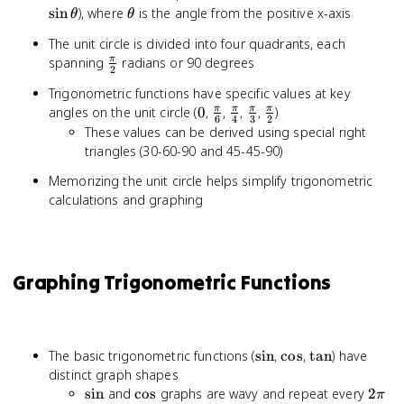
\theta
\the
\theta
sin
), where
is the angle from the positive x-axis
θ
θ
The unit circle is divided into four quadrants, each
\frac{\pi}
spanning
radians or 90 degrees
π
2
{2}
Trigonometric functions have specific values at key
0
\frac{\pi}
\frac{\pi}
\frac{\pi}
\frac{\pi}
angles on the unit circle (
0
,
,
,
,
)
π
π
π
π
6
4
3
2
{6}
{4}
{3}
{2}
These values can be derived using special right
triangles (30-60-90 and 45-45-90)
Memorizing the unit circle helps simplify trigonometric
calculations and graphing
Graphing Trigonometric Functions
\sin
\cos
\tan
The basic trigonometric functions (
sin
,
cos
,
tan
) have
distinct graph shapes
\sin
\cos
2\pi
sin
and
cos
graphs are wavy and repeat every
2
π