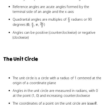
Reference angles are acute angles formed by the
terminal side of an angle and the x-axis
\frac{\pi}
Quadrantal angles are multiples of
radians or 90
π
2
{2}
3
0
\frac{\pi}
\pi
\frac{3\pi}
degrees (
0
,
,
,
)
π
π
π
2
2
{2}
{2}
Angles can be positive (counterclockwise) or negative
(clockwise)
The Unit Circle
The unit circle is a circle with a radius of 1 centered at the
origin of a coordinate plane
Angles in the unit circle are measured in radians, with 0
at the point (1, 0) and increasing counterclockwise
\cos
\sin
The coordinates of a point on the unit circle are (
cos
,
θ