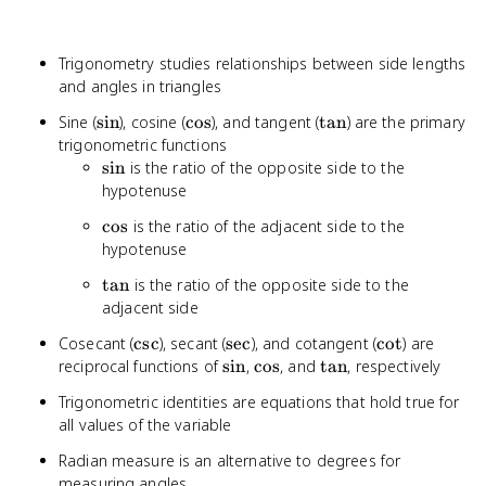
Trigonometry studies relationships between side lengths
and angles in triangles
\sin
\cos
\tan
Sine (
sin
), cosine (
cos
), and tangent (
tan
) are the primary
trigonometric functions
\sin
sin
is the ratio of the opposite side to the
hypotenuse
\cos
cos
is the ratio of the adjacent side to the
hypotenuse
\tan
tan
is the ratio of the opposite side to the
adjacent side
\csc
\sec
\cot
Cosecant (
csc
), secant (
sec
), and cotangent (
cot
) are
\sin
\cos
\tan
reciprocal functions of
sin
,
cos
, and
tan
, respectively
Trigonometric identities are equations that hold true for
all values of the variable
Radian measure is an alternative to degrees for
measuring angles