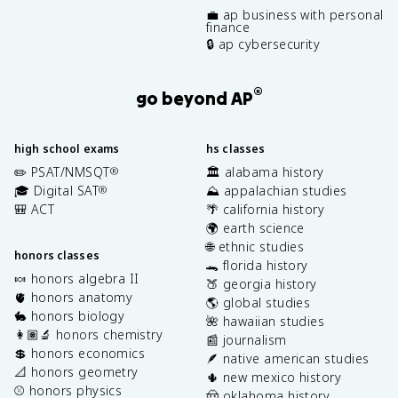
💼 ap business with personal
finance
🔒 ap cybersecurity
®
go beyond AP
high school exams
hs classes
✏️ PSAT/NMSQT
🏛️ alabama history
®
🎓 Digital SAT
⛰️ appalachian studies
®
🎒 ACT
🌴 california history
🌍 earth science
🌐 ethnic studies
honors classes
🐊 florida history
🍬 honors algebra II
🍑 georgia history
🫀 honors anatomy
🌎 global studies
🐇 honors biology
🌺 hawaiian studies
👩🏽‍🔬 honors chemistry
📰 journalism
💲 honors economics
🪶 native american studies
📐 honors geometry
🌵 new mexico history
⚾️ honors physics
🤠 oklahoma history