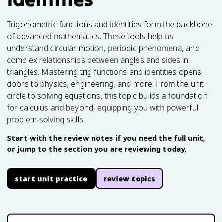
Trigonometric functions and identities form the backbone
of advanced mathematics. These tools help us
understand circular motion, periodic phenomena, and
complex relationships between angles and sides in
triangles. Mastering trig functions and identities opens
doors to physics, engineering, and more. From the unit
circle to solving equations, this topic builds a foundation
for calculus and beyond, equipping you with powerful
problem-solving skills.
Start with the review notes if you need the full unit,
or jump to the section you are reviewing today.
start unit practice
review topics