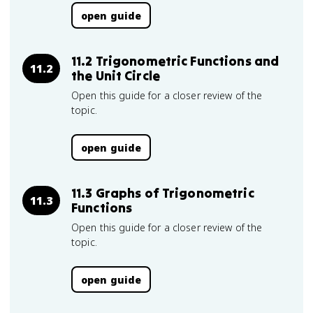
open guide
11.2 Trigonometric Functions and
11.2
the Unit Circle
Open this guide for a closer review of the
topic.
open guide
11.3 Graphs of Trigonometric
11.3
Functions
Open this guide for a closer review of the
topic.
open guide