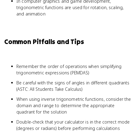
In computer graphics and game development,
trigonometric functions are used for rotation, scaling,
and animation
Common Pitfalls and Tips
Remember the order of operations when simplifying
trigonometric expressions (PEMDAS)
Be careful with the signs of angles in different quadrants
(ASTC: All Students Take Calculus)
When using inverse trigonometric functions, consider the
domain and range to determine the appropriate
quadrant for the solution
Double-check that your calculator is in the correct mode
(degrees or radians) before performing calculations