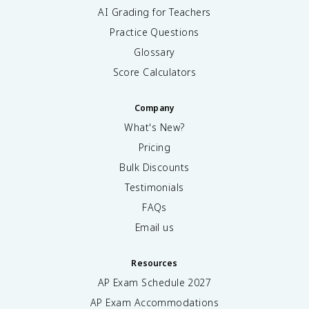
AI Grading for Teachers
Practice Questions
Glossary
Score Calculators
Company
What's New?
Pricing
Bulk Discounts
Testimonials
FAQs
Email us
Resources
AP Exam Schedule
2027
AP Exam Accommodations