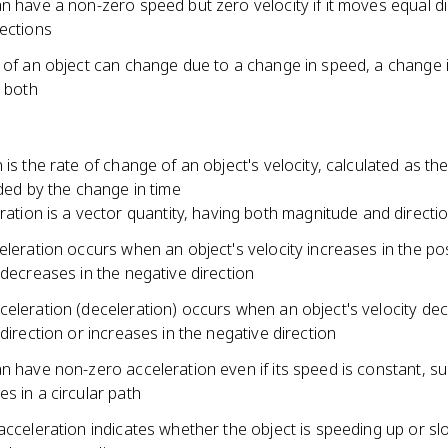
n have a non-zero speed but zero velocity if it moves equal d
rections
y of an object can change due to a change in speed, a change 
r both
 is the rate of change of an object's velocity, calculated as th
ided by the change in time
ration is a vector quantity, having both magnitude and directi
eleration occurs when an object's velocity increases in the pos
 decreases in the negative direction
celeration (deceleration) occurs when an object's velocity de
 direction or increases in the negative direction
n have non-zero acceleration even if its speed is constant, s
s in a circular path
acceleration indicates whether the object is speeding up or sl