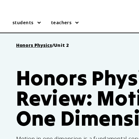
students
teachers
Honors Physics
/
Unit 2
Honors Physi
Review: Mot
One Dimens
Motion in one dimension is a fundamental con