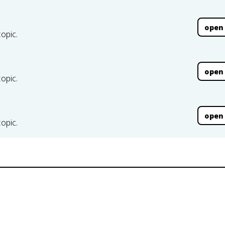
open
topic.
open
topic.
open
topic.