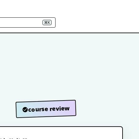
⌘K
course review