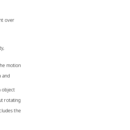
nt over
ty,
the motion
n and
 object
t rotating
ncludes the