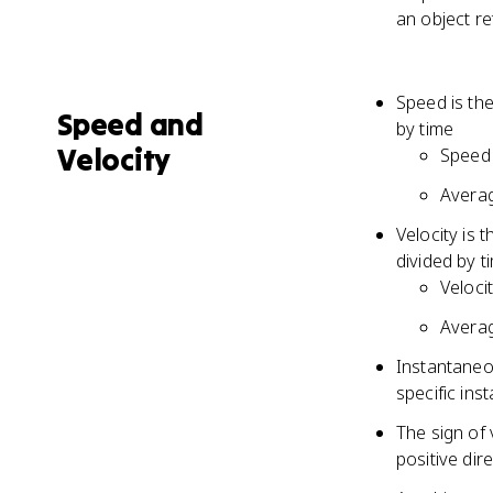
an object re
Speed is the
Speed and
by time
Velocity
Speed 
Averag
Velocity is 
divided by t
Veloci
Averag
Instantaneo
specific inst
The sign of 
positive dir