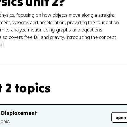
sics unit 2?
physics, focusing on how objects move along a straight
cement, velocity, and acceleration, providing the foundation
rn to analyze motion using graphs and equations,
also covers free fall and gravity, introducing the concept
ll.
 2 topics
d Displacement
open
topic.