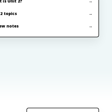
 is Unit 2?
 2 topics
ew notes