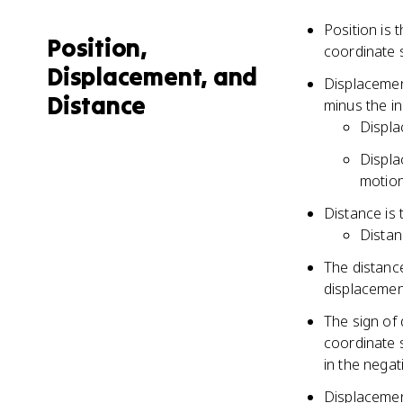
Position is 
Position,
coordinate s
Displacement, and
Displacement
Distance
minus the ini
Displa
Displa
motio
Distance is 
Distan
The distance
displacemen
The sign of 
coordinate s
in the negat
Displacemen