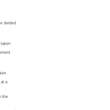
ce divided
e taken
cement
aken
 at a
n the