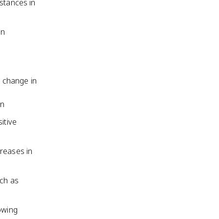
istances in
in
e change in
on
itive
creases in
uch as
owing