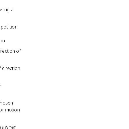
using a
 position
ion
rection of
f direction
ts
 chosen
for motion
 as when