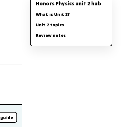
Honors Physics unit 2 hub
What is Unit 2?
Unit 2 topics
Review notes
 guide