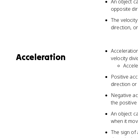
An object ca
opposite di
The velocit
direction, o
Acceleration
Acceleration
velocity div
Accele
Positive acc
direction or
Negative ac
the positive
An object ca
when it move
The sign of 