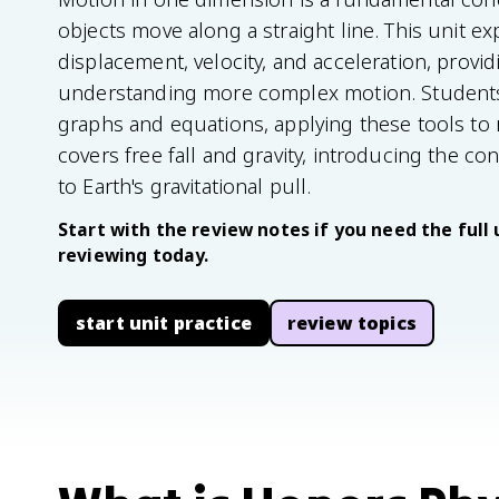
objects move along a straight line. This unit exp
displacement, velocity, and acceleration, provi
understanding more complex motion. Students
graphs and equations, applying these tools to r
covers free fall and gravity, introducing the c
to Earth's gravitational pull.
Start with the review notes if you need the full 
reviewing today.
start unit practice
review topics