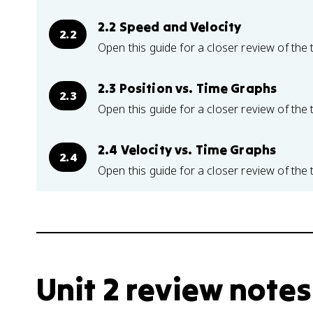
2.2 Speed and Velocity
2.2
Open this guide for a closer review of the 
2.3 Position vs. Time Graphs
2.3
Open this guide for a closer review of the 
2.4 Velocity vs. Time Graphs
2.4
Open this guide for a closer review of the 
Unit 2 review notes