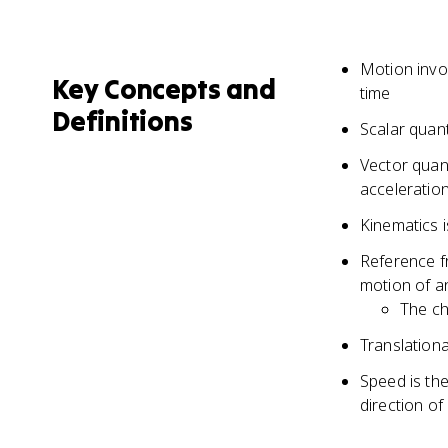
Motion invol
Key Concepts and
time
Definitions
Scalar quant
Vector quant
acceleration
Kinematics i
Reference f
motion of a
The ch
Translationa
Speed is the
direction of