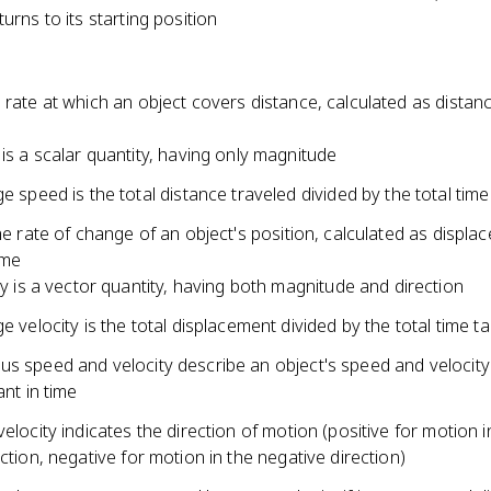
turns to its starting position
 rate at which an object covers distance, calculated as distan
is a scalar quantity, having only magnitude
e speed is the total distance traveled divided by the total tim
the rate of change of an object's position, calculated as displa
ime
ty is a vector quantity, having both magnitude and direction
e velocity is the total displacement divided by the total time t
us speed and velocity describe an object's speed and velocity
ant in time
velocity indicates the direction of motion (positive for motion i
ection, negative for motion in the negative direction)