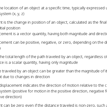
the location of an object at a specific time, typically expressed 
ystem (x, y, z)
 is the change in position of an object, calculated as the final
tial position
cement is a vector quantity, having both magnitude and direct
cement can be positive, negative, or zero, depending on the di
n
the total length of the path traveled by an object, regardless o
ce is a scalar quantity, having only magnitude
 traveled by an object can be greater than the magnitude of i
t due to changes in direction
displacement indicates the direction of motion relative to the
ystem (positive for motion in the positive direction, negative 
ive direction)
t can be zero even if the distance traveled is non-zero, such