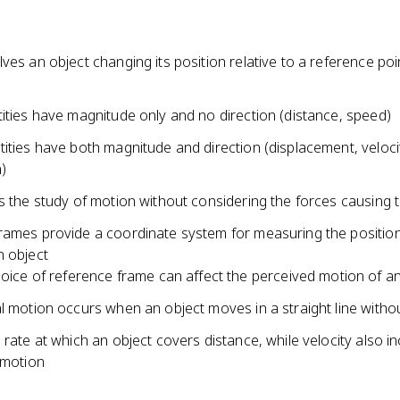
ves an object changing its position relative to a reference poi
ities have magnitude only and no direction (distance, speed)
ities have both magnitude and direction (displacement, veloci
)
s the study of motion without considering the forces causing 
rames provide a coordinate system for measuring the positio
n object
oice of reference frame can affect the perceived motion of an
l motion occurs when an object moves in a straight line withou
 rate at which an object covers distance, while velocity also i
 motion