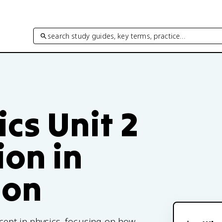
search study guides, key terms, practice…
cs Unit 2
ion in
ion
cept in physics, focusing on how