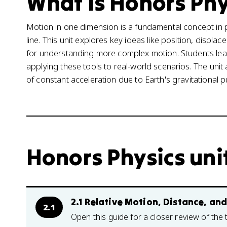
What is Honors Phy
Motion in one dimension is a fundamental concept in 
line. This unit explores key ideas like position, displa
for understanding more complex motion. Students lea
applying these tools to real-world scenarios. The unit 
of constant acceleration due to Earth's gravitational pu
Honors Physics unit
2.1 Relative Motion, Distance, an
2.1
Open this guide for a closer review of the 