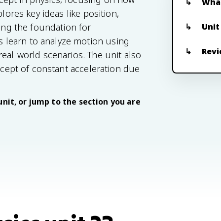
What
lores key ideas like position,
Unit
ding the foundation for
 learn to analyze motion using
Revi
eal-world scenarios. The unit also
oncept of constant acceleration due
unit, or jump to the section you are