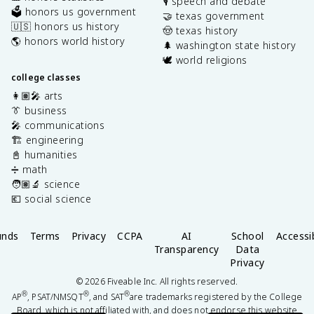
🎙️ speech and debate
🗳️ honors us government
🤝 texas government
🇺🇸 honors us history
🤠 texas history
🌎 honors world history
🌲 washington state history
🕊️ world religions
college classes
👩🏽‍🎤 arts
👔 business
🎤 communications
🏗️ engineering
📓 humanities
➗ math
🧑🏽‍🔬 science
💶 social science
unds
Terms
Privacy
CCPA
AI
School
Accessib
Transparency
Data
Privacy
©
2026
Fiveable Inc. All rights reserved.
®
®
®
AP
, PSAT/NMSQT
, and SAT
are trademarks registered by the College
Board, which is not affiliated with, and does not endorse this website