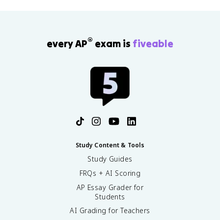
®
every AP
exam is
fiveable
Study Content & Tools
Study Guides
FRQs + AI Scoring
AP Essay Grader for
Students
AI Grading for Teachers