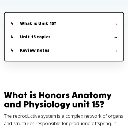
What is Unit 15?
Unit 15 topics
Review notes
What is Honors Anatomy
and Physiology unit 15?
The reproductive system is a complex network of organs
and structures responsible for producing offspring. It