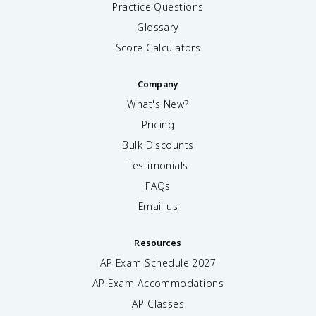
Practice Questions
Glossary
Score Calculators
Company
What's New?
Pricing
Bulk Discounts
Testimonials
FAQs
Email us
Resources
AP Exam Schedule
2027
AP Exam Accommodations
AP Classes