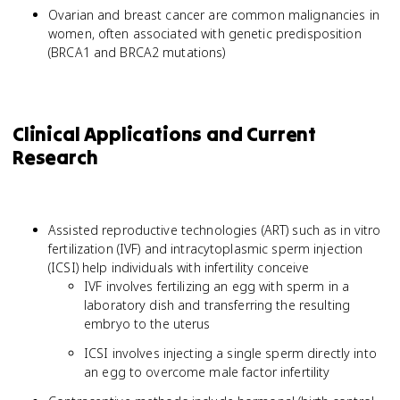
Ovarian and breast cancer are common malignancies in
women, often associated with genetic predisposition
(BRCA1 and BRCA2 mutations)
Clinical Applications and Current
Research
Assisted reproductive technologies (ART) such as in vitro
fertilization (IVF) and intracytoplasmic sperm injection
(ICSI) help individuals with infertility conceive
IVF involves fertilizing an egg with sperm in a
laboratory dish and transferring the resulting
embryo to the uterus
ICSI involves injecting a single sperm directly into
an egg to overcome male factor infertility