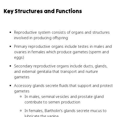
Key Structures and Functions
Reproductive system consists of organs and structures
involved in producing offspring
Primary reproductive organs include testes in males and
ovaries in females which produce gametes (sperm and
eggs)
Secondary reproductive organs include ducts, glands,
and external genitalia that transport and nurture
gametes
Accessory glands secrete fluids that support and protect
gametes
In males, seminal vesicles and prostate gland
contribute to semen production
In females, Bartholin's glands secrete mucus to
lubricate the vagina