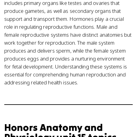
includes primary organs like testes and ovaries that
produce gametes, as well as secondary organs that
support and transport them. Hormones play a crucial
role in regulating reproductive functions. Male and
female reproductive systems have distinct anatomies but
work together for reproduction. The male system
produces and delivers sperm, while the female system
produces eggs and provides a nurturing environment
for fetal development. Understanding these systems is
essential for comprehending human reproduction and
addressing related health issues.
Honors Anatomy and