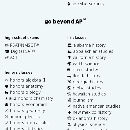
🔒 ap cybersecurity
®
go beyond AP
high school exams
hs classes
✏️ PSAT/NMSQT
🏛️ alabama history
®
🎓 Digital SAT
⛰️ appalachian studies
®
🎒 ACT
🌴 california history
🌍 earth science
🌐 ethnic studies
honors classes
🐊 florida history
🍬 honors algebra II
🍑 georgia history
🫀 honors anatomy
🌎 global studies
🐇 honors biology
🌺 hawaiian studies
👩🏽‍🔬 honors chemistry
📰 journalism
💲 honors economics
🪶 native american studies
📐 honors geometry
🌵 new mexico history
⚾️ honors physics
🤠 oklahoma history
📏 honors pre-calculus
⚗️ physical science
📊 honors statistics