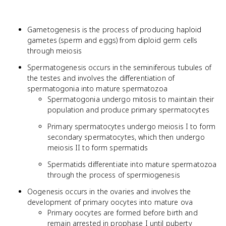
Gametogenesis is the process of producing haploid
gametes (sperm and eggs) from diploid germ cells
through meiosis
Spermatogenesis occurs in the seminiferous tubules of
the testes and involves the differentiation of
spermatogonia into mature spermatozoa
Spermatogonia undergo mitosis to maintain their
population and produce primary spermatocytes
Primary spermatocytes undergo meiosis I to form
secondary spermatocytes, which then undergo
meiosis II to form spermatids
Spermatids differentiate into mature spermatozoa
through the process of spermiogenesis
Oogenesis occurs in the ovaries and involves the
development of primary oocytes into mature ova
Primary oocytes are formed before birth and
remain arrested in prophase I until puberty