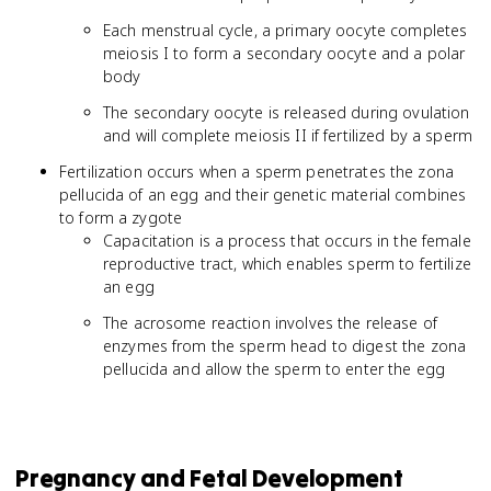
Each menstrual cycle, a primary oocyte completes
meiosis I to form a secondary oocyte and a polar
body
The secondary oocyte is released during ovulation
and will complete meiosis II if fertilized by a sperm
Fertilization occurs when a sperm penetrates the zona
pellucida of an egg and their genetic material combines
to form a zygote
Capacitation is a process that occurs in the female
reproductive tract, which enables sperm to fertilize
an egg
The acrosome reaction involves the release of
enzymes from the sperm head to digest the zona
pellucida and allow the sperm to enter the egg
Pregnancy and Fetal Development