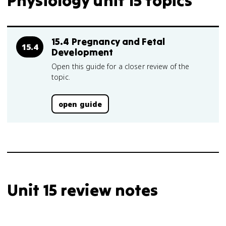
Physiology unit 15 topics
15.4 Pregnancy and Fetal
15.4
Development
Open this guide for a closer review of the
topic.
open guide
Unit 15 review notes