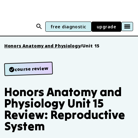
free diagnostic
upgrade
Honors Anatomy and Physiology
/
Unit 15
course review
Honors Anatomy and
Physiology Unit 15
Review: Reproductive
System