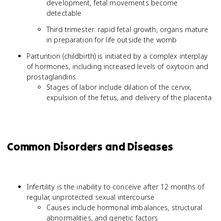
development, fetal movements become
detectable
Third trimester: rapid fetal growth, organs mature
in preparation for life outside the womb
Parturition (childbirth) is initiated by a complex interplay
of hormones, including increased levels of oxytocin and
prostaglandins
Stages of labor include dilation of the cervix,
expulsion of the fetus, and delivery of the placenta
Common Disorders and Diseases
Infertility is the inability to conceive after 12 months of
regular, unprotected sexual intercourse
Causes include hormonal imbalances, structural
abnormalities, and genetic factors