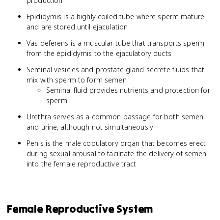
production
Epididymis is a highly coiled tube where sperm mature
and are stored until ejaculation
Vas deferens is a muscular tube that transports sperm
from the epididymis to the ejaculatory ducts
Seminal vesicles and prostate gland secrete fluids that
mix with sperm to form semen
Seminal fluid provides nutrients and protection for
sperm
Urethra serves as a common passage for both semen
and urine, although not simultaneously
Penis is the male copulatory organ that becomes erect
during sexual arousal to facilitate the delivery of semen
into the female reproductive tract
Female Reproductive System