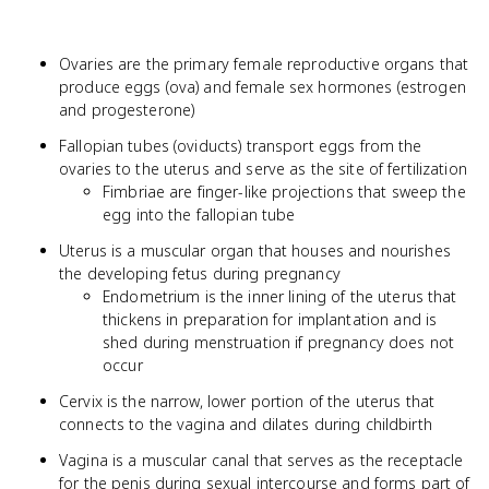
Ovaries are the primary female reproductive organs that
produce eggs (ova) and female sex hormones (estrogen
and progesterone)
Fallopian tubes (oviducts) transport eggs from the
ovaries to the uterus and serve as the site of fertilization
Fimbriae are finger-like projections that sweep the
egg into the fallopian tube
Uterus is a muscular organ that houses and nourishes
the developing fetus during pregnancy
Endometrium is the inner lining of the uterus that
thickens in preparation for implantation and is
shed during menstruation if pregnancy does not
occur
Cervix is the narrow, lower portion of the uterus that
connects to the vagina and dilates during childbirth
Vagina is a muscular canal that serves as the receptacle
for the penis during sexual intercourse and forms part of