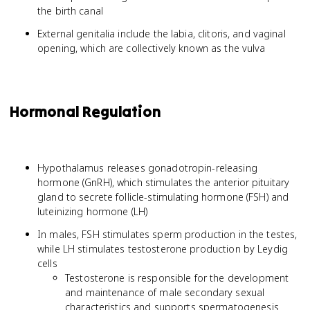
the birth canal
External genitalia include the labia, clitoris, and vaginal
opening, which are collectively known as the vulva
Hormonal Regulation
Hypothalamus releases gonadotropin-releasing
hormone (GnRH), which stimulates the anterior pituitary
gland to secrete follicle-stimulating hormone (FSH) and
luteinizing hormone (LH)
In males, FSH stimulates sperm production in the testes,
while LH stimulates testosterone production by Leydig
cells
Testosterone is responsible for the development
and maintenance of male secondary sexual
characteristics and supports spermatogenesis