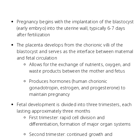
Pregnancy begins with the implantation of the blastocyst
(early embryo) into the uterine wall, typically 6-7 days
after fertilization
The placenta develops from the chorionic villi of the
blastocyst and serves as the interface between maternal
and fetal circulation
Allows for the exchange of nutrients, oxygen, and
waste products between the mother and fetus
Produces hormones (human chorionic
gonadotropin, estrogen, and progesterone) to
maintain pregnancy
Fetal development is divided into three trimesters, each
lasting approximately three months
First trimester: rapid cell division and
differentiation, formation of major organ systems
Second trimester: continued growth and