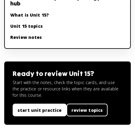
hub
What is Unit 15?
Unit 15 topics
Review notes
Ready to review
Unit 15
?
Start with the notes, check the topic cards, and use
the practice or resource links when they are available
for this course.
start unit practice
review topics