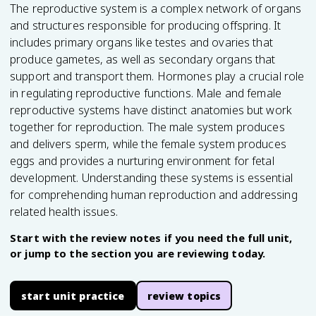
The reproductive system is a complex network of organs
and structures responsible for producing offspring. It
includes primary organs like testes and ovaries that
produce gametes, as well as secondary organs that
support and transport them. Hormones play a crucial role
in regulating reproductive functions. Male and female
reproductive systems have distinct anatomies but work
together for reproduction. The male system produces
and delivers sperm, while the female system produces
eggs and provides a nurturing environment for fetal
development. Understanding these systems is essential
for comprehending human reproduction and addressing
related health issues.
Start with the review notes if you need the full unit,
or jump to the section you are reviewing today.
start unit practice
review topics