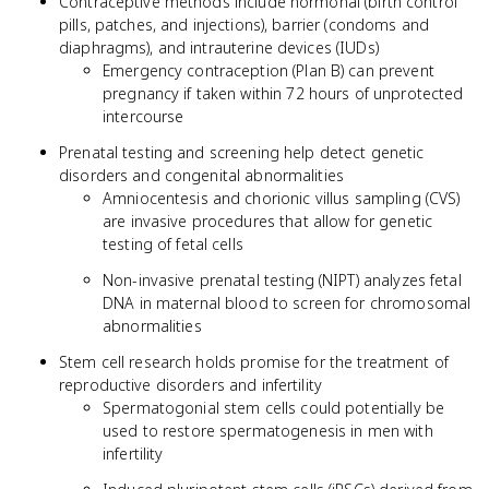
Contraceptive methods include hormonal (birth control
pills, patches, and injections), barrier (condoms and
diaphragms), and intrauterine devices (IUDs)
Emergency contraception (Plan B) can prevent
pregnancy if taken within 72 hours of unprotected
intercourse
Prenatal testing and screening help detect genetic
disorders and congenital abnormalities
Amniocentesis and chorionic villus sampling (CVS)
are invasive procedures that allow for genetic
testing of fetal cells
Non-invasive prenatal testing (NIPT) analyzes fetal
DNA in maternal blood to screen for chromosomal
abnormalities
Stem cell research holds promise for the treatment of
reproductive disorders and infertility
Spermatogonial stem cells could potentially be
used to restore spermatogenesis in men with
infertility