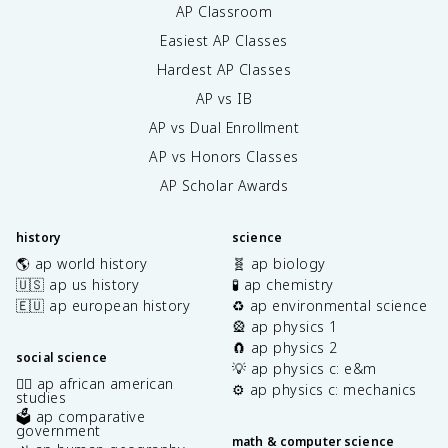
AP Classroom
Easiest AP Classes
Hardest AP Classes
AP vs IB
AP vs Dual Enrollment
AP vs Honors Classes
AP Scholar Awards
history
science
🌎 ap world history
🧬 ap biology
🇺🇸 ap us history
🧪 ap chemistry
🇪🇺 ap european history
♻️ ap environmental science
🎡 ap physics 1
🧲 ap physics 2
social science
💡 ap physics c: e&m
✊🏿 ap african american
⚙️ ap physics c: mechanics
studies
🗳️ ap comparative
government
math & computer science