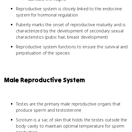
Reproductive system is closely linked to the endocrine
system for hormonal regulation
Puberty marks the onset of reproductive maturity and is
characterized by the development of secondary sexual
characteristics (pubic hair, breast development)
Reproductive system functions to ensure the survival and
perpetuation of the species
Male Reproductive System
Testes are the primary male reproductive organs that
produce sperm and testosterone
Scrotum is a sac of skin that holds the testes outside the
body cavity to maintain optimal temperature for sperm