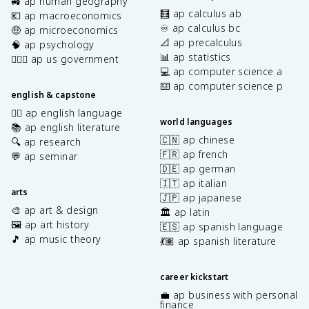
🚜 ap human geography
🧮 ap calculus ab
💶 ap macroeconomics
♾️ ap calculus bc
🤑 ap microeconomics
📐 ap precalculus
🧠 ap psychology
📊 ap statistics
👩🏾‍⚖️ ap us government
💻 ap computer science a
⌨️ ap computer science p
english & capstone
✍🏽 ap english language
world languages
📚 ap english literature
🇨🇳 ap chinese
🔍 ap research
🇫🇷 ap french
💬 ap seminar
🇩🇪 ap german
🇮🇹 ap italian
arts
🇯🇵 ap japanese
🎨 ap art & design
🏛️ ap latin
🖼️ ap art history
🇪🇸 ap spanish language
🎵 ap music theory
💃🏽 ap spanish literature
career kickstart
💼 ap business with personal
finance