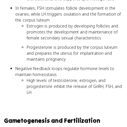
In females, FSH stimulates follicle development in the
ovaries, while LH triggers ovulation and the formation of
the corpus luteum
Estrogen is produced by developing follicles and
promotes the development and maintenance of
female secondary sexual characteristics
Progesterone is produced by the corpus luteum
and prepares the uterus for implantation and
maintains pregnancy
Negative feedback loops regulate hormone levels to
maintain homeostasis
High levels of testosterone, estrogen, and
progesterone inhibit the release of GnRH, FSH, and
LH
Gametogenesis and Fertilization