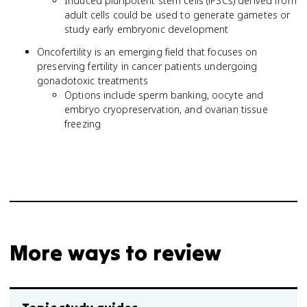
Induced pluripotent stem cells (iPSCs) derived from
adult cells could be used to generate gametes or
study early embryonic development
Oncofertility is an emerging field that focuses on
preserving fertility in cancer patients undergoing
gonadotoxic treatments
Options include sperm banking, oocyte and
embryo cryopreservation, and ovarian tissue
freezing
More ways to review