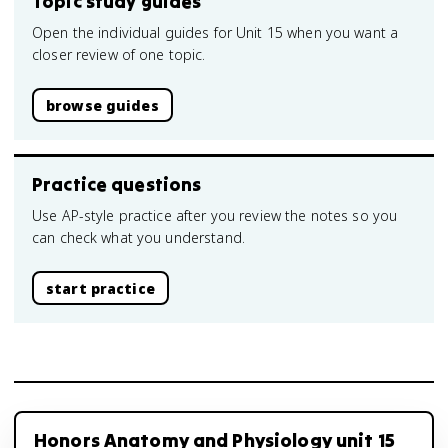
Topic study guides
Open the individual guides for Unit 15 when you want a
closer review of one topic.
browse guides
Practice questions
Use AP-style practice after you review the notes so you
can check what you understand.
start practice
Honors Anatomy and Physiology unit 15