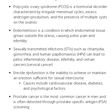
Polycystic ovary syndrome (PCOS) is a hormonal disorder
characterized by irregular menstrual cycles, excess
androgen production, and the presence of multiple cysts
on the ovaries
Endometriosis is a condition in which endometrial tissue
grows outside the uterus, causing pelvic pain and
infertility
Sexually transmitted infections (STIs) such as chlamydia,
gonorrhea, and human papillomavirus (HPV) can lead to
pelvic inflammatory disease, infertility, and certain
cancers (cervical cancer)
Erectile dysfunction is the inability to achieve or maintain
an erection sufficient for sexual intercourse
Causes include cardiovascular disease, diabetes,
and psychological factors
Prostate cancer is the most common cancer in men and
is often detected through prostate-specific antigen (PSA)
screening