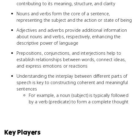
contributing to its meaning, structure, and clarity
Nouns and verbs form the core of a sentence,
representing the subject and the action or state of being
Adjectives and adverbs provide additional information
about nouns and verbs, respectively, enhancing the
descriptive power of language
Prepositions, conjunctions, and interjections help to
establish relationships between words, connect ideas,
and express emotions or reactions
Understanding the interplay between different parts of
speech is key to constructing coherent and meaningful
sentences
For example, a noun (subject) is typically followed
by a verb (predicate) to form a complete thought
Key Players