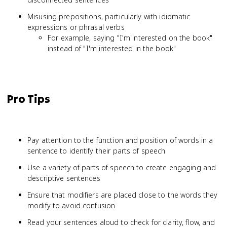
Misusing prepositions, particularly with idiomatic
expressions or phrasal verbs
For example, saying "I'm interested on the book"
instead of "I'm interested in the book"
Pro Tips
Pay attention to the function and position of words in a
sentence to identify their parts of speech
Use a variety of parts of speech to create engaging and
descriptive sentences
Ensure that modifiers are placed close to the words they
modify to avoid confusion
Read your sentences aloud to check for clarity, flow, and