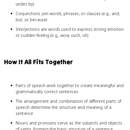
under, by)
Conjunctions join words, phrases, or clauses (e.g., and,
but, or, because)
Interjections are words used to express strong emotion
or sudden feeling (e.g., wow, ouch, oh)
How It All Fits Together
Parts of speech work together to create meaningful and
grammatically correct sentences
The arrangement and combination of different parts of
speech determine the structure and meaning of a
sentence
Nouns and pronouns serve as the subjects and objects
of verbs, forming the basic structure of a sentence