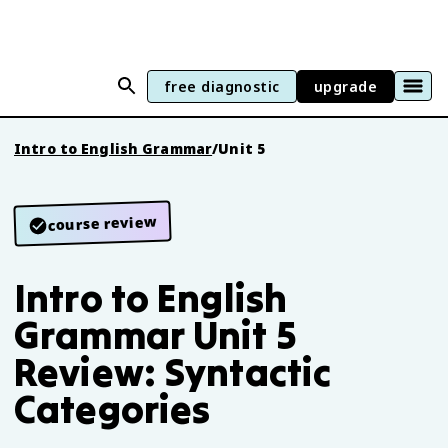
free diagnostic
upgrade
Intro to English Grammar
/
Unit 5
course review
Intro to English
Grammar Unit 5
Review: Syntactic
Categories