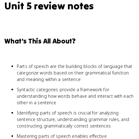
Unit 5 review notes
What's This All About?
Parts of speech are the building blocks of language that
categorize words based on their grammatical function
and meaning within a sentence
Syntactic categories provide a framework for
understanding how words behave and interact with each
other in a sentence
Identifying parts of speech is crucial for analyzing
sentence structure, understanding grammar rules, and
constructing grammatically correct sentences
Mastering parts of speech enables effective