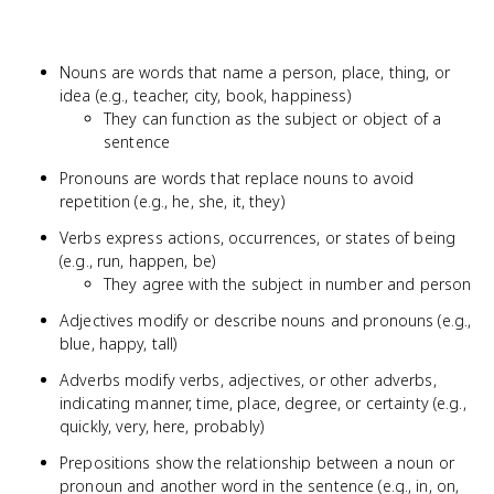
Nouns are words that name a person, place, thing, or
idea (e.g., teacher, city, book, happiness)
They can function as the subject or object of a
sentence
Pronouns are words that replace nouns to avoid
repetition (e.g., he, she, it, they)
Verbs express actions, occurrences, or states of being
(e.g., run, happen, be)
They agree with the subject in number and person
Adjectives modify or describe nouns and pronouns (e.g.,
blue, happy, tall)
Adverbs modify verbs, adjectives, or other adverbs,
indicating manner, time, place, degree, or certainty (e.g.,
quickly, very, here, probably)
Prepositions show the relationship between a noun or
pronoun and another word in the sentence (e.g., in, on,