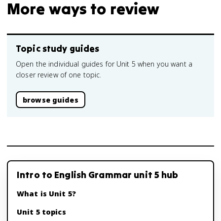
More ways to review
Topic study guides
Open the individual guides for Unit 5 when you want a
closer review of one topic.
browse guides
Intro to English Grammar unit 5 hub
What is Unit 5?
Unit 5 topics