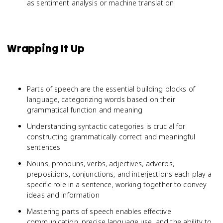
as sentiment analysis or machine translation
Wrapping It Up
Parts of speech are the essential building blocks of
language, categorizing words based on their
grammatical function and meaning
Understanding syntactic categories is crucial for
constructing grammatically correct and meaningful
sentences
Nouns, pronouns, verbs, adjectives, adverbs,
prepositions, conjunctions, and interjections each play a
specific role in a sentence, working together to convey
ideas and information
Mastering parts of speech enables effective
communication, precise language use, and the ability to