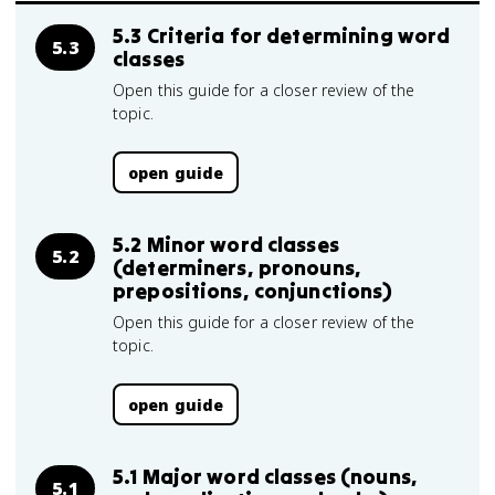
5.3 Criteria for determining word
5.3
classes
Open this guide for a closer review of the
topic.
open guide
5.2 Minor word classes
5.2
(determiners, pronouns,
prepositions, conjunctions)
Open this guide for a closer review of the
topic.
open guide
5.1 Major word classes (nouns,
5.1