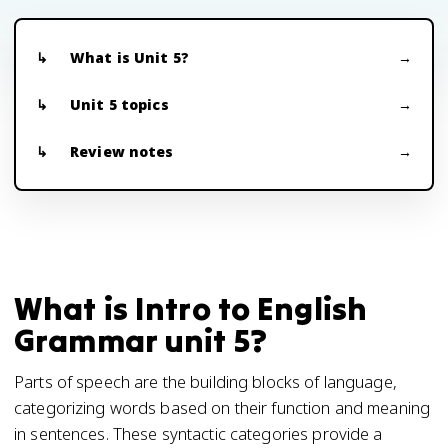
What is Unit 5?
Unit 5 topics
Review notes
What is Intro to English
Grammar unit 5?
Parts of speech are the building blocks of language,
categorizing words based on their function and meaning
in sentences. These syntactic categories provide a