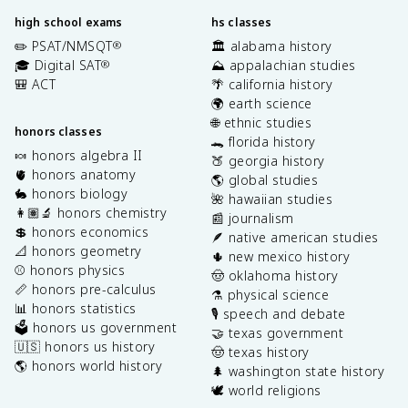
high school exams
hs classes
✏️ PSAT/NMSQT
🏛️ alabama history
®
🎓 Digital SAT
⛰️ appalachian studies
®
🎒 ACT
🌴 california history
🌍 earth science
🌐 ethnic studies
honors classes
🐊 florida history
🍬 honors algebra II
🍑 georgia history
🫀 honors anatomy
🌎 global studies
🐇 honors biology
🌺 hawaiian studies
👩🏽‍🔬 honors chemistry
📰 journalism
💲 honors economics
🪶 native american studies
📐 honors geometry
🌵 new mexico history
⚾️ honors physics
🤠 oklahoma history
📏 honors pre-calculus
⚗️ physical science
📊 honors statistics
🎙️ speech and debate
🗳️ honors us government
🤝 texas government
🇺🇸 honors us history
🤠 texas history
🌎 honors world history
🌲 washington state history
🕊️ world religions