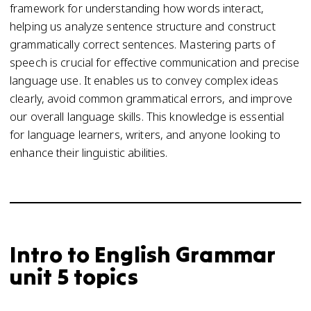
framework for understanding how words interact,
helping us analyze sentence structure and construct
grammatically correct sentences. Mastering parts of
speech is crucial for effective communication and precise
language use. It enables us to convey complex ideas
clearly, avoid common grammatical errors, and improve
our overall language skills. This knowledge is essential
for language learners, writers, and anyone looking to
enhance their linguistic abilities.
Intro to English Grammar
unit 5 topics