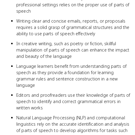
professional settings relies on the proper use of parts of
speech
Writing clear and concise emails, reports, or proposals
requires a solid grasp of grammatical structures and the
ability to use parts of speech effectively
In creative writing, such as poetry or fiction, skillful
manipulation of parts of speech can enhance the impact
and beauty of the language
Language learners benefit from understanding parts of
speech as they provide a foundation for learning
grammar rules and sentence construction in a new
language
Editors and proofreaders use their knowledge of parts of
speech to identify and correct grammatical errors in
written works
Natural Language Processing (NLP) and computational
linguistics rely on the accurate identification and analysis
of parts of speech to develop algorithms for tasks such