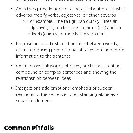
Adjectives provide additional details about nouns, while
adverbs modify verbs, adjectives, or other adverbs
For example, "The tall girl ran quickly" uses an
adjective (tall) to describe the noun (girl) and an
adverb (quickly) to modify the verb (ran)
Prepositions establish relationships between words,
often introducing prepositional phrases that add more
information to the sentence
Conjunctions link words, phrases, or clauses, creating
compound or complex sentences and showing the
relationships between ideas
Interjections add emotional emphasis or sudden
reactions to the sentence, often standing alone as a
separate element
Common Pitfalls