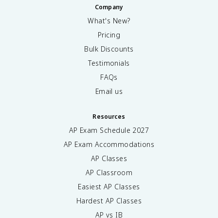
Company
What's New?
Pricing
Bulk Discounts
Testimonials
FAQs
Email us
Resources
AP Exam Schedule
2027
AP Exam Accommodations
AP Classes
AP Classroom
Easiest AP Classes
Hardest AP Classes
AP vs IB