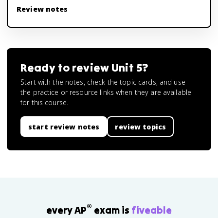
Review notes
Ready to review
Unit 5
?
Start with the notes, check the topic cards, and use
the practice or resource links when they are available
for this course.
start review notes
review topics
®
every AP
exam is
fiveable