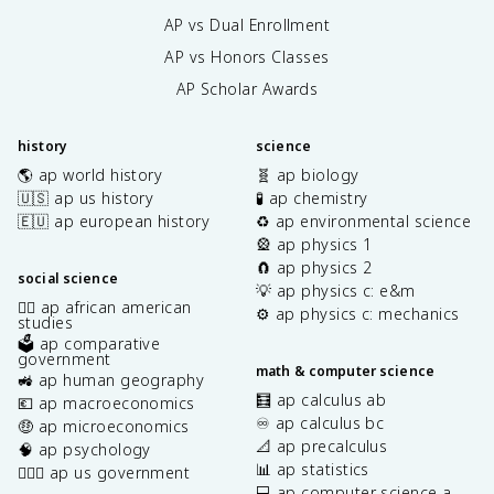
AP vs Dual Enrollment
AP vs Honors Classes
AP Scholar Awards
history
science
🌎 ap world history
🧬 ap biology
🇺🇸 ap us history
🧪 ap chemistry
🇪🇺 ap european history
♻️ ap environmental science
🎡 ap physics 1
🧲 ap physics 2
social science
💡 ap physics c: e&m
✊🏿 ap african american
⚙️ ap physics c: mechanics
studies
🗳️ ap comparative
government
math & computer science
🚜 ap human geography
🧮 ap calculus ab
💶 ap macroeconomics
♾️ ap calculus bc
🤑 ap microeconomics
📐 ap precalculus
🧠 ap psychology
📊 ap statistics
👩🏾‍⚖️ ap us government
💻 ap computer science a