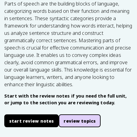
Parts of speech are the building blocks of language,
categorizing words based on their function and meaning
in sentences. These syntactic categories provide a
framework for understanding how words interact, helping
us analyze sentence structure and construct
grammatically correct sentences. Mastering parts of
speech is crucial for effective communication and precise
language use. It enables us to convey complex ideas
clearly, avoid common grammatical errors, and improve
our overall language skills. This knowledge is essential for
language learners, writers, and anyone looking to
enhance their linguistic abilities.
Start with the review notes if you need the full unit,
or jump to the section you are reviewing today.
start review notes
review topics