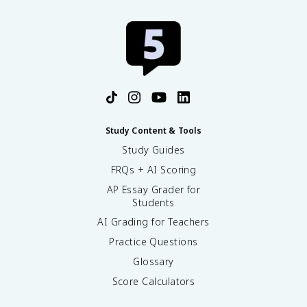
Study Content & Tools
Study Guides
FRQs + AI Scoring
AP Essay Grader for
Students
AI Grading for Teachers
Practice Questions
Glossary
Score Calculators