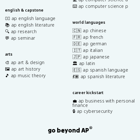
⌨️ ap computer science p
english & capstone
✍🏽 ap english language
world languages
📚 ap english literature
🇨🇳 ap chinese
🔍 ap research
🇫🇷 ap french
💬 ap seminar
🇩🇪 ap german
🇮🇹 ap italian
arts
🇯🇵 ap japanese
🎨 ap art & design
🏛️ ap latin
🖼️ ap art history
🇪🇸 ap spanish language
🎵 ap music theory
💃🏽 ap spanish literature
career kickstart
💼 ap business with personal
finance
🔒 ap cybersecurity
®
go beyond AP