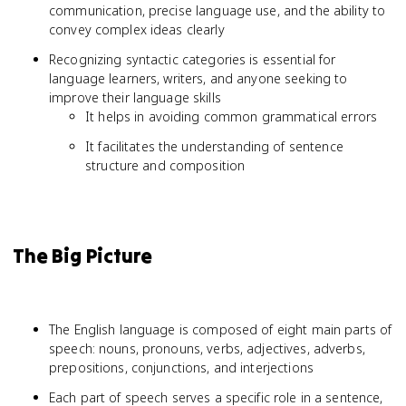
communication, precise language use, and the ability to
convey complex ideas clearly
Recognizing syntactic categories is essential for
language learners, writers, and anyone seeking to
improve their language skills
It helps in avoiding common grammatical errors
It facilitates the understanding of sentence
structure and composition
The Big Picture
The English language is composed of eight main parts of
speech: nouns, pronouns, verbs, adjectives, adverbs,
prepositions, conjunctions, and interjections
Each part of speech serves a specific role in a sentence,