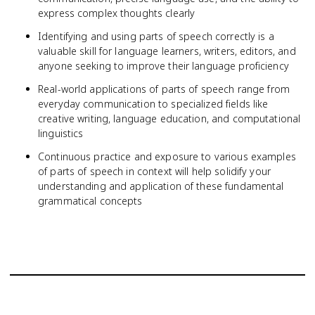
express complex thoughts clearly
Identifying and using parts of speech correctly is a
valuable skill for language learners, writers, editors, and
anyone seeking to improve their language proficiency
Real-world applications of parts of speech range from
everyday communication to specialized fields like
creative writing, language education, and computational
linguistics
Continuous practice and exposure to various examples
of parts of speech in context will help solidify your
understanding and application of these fundamental
grammatical concepts