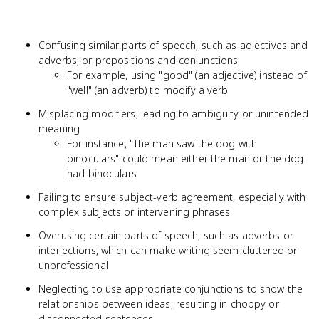
Confusing similar parts of speech, such as adjectives and
adverbs, or prepositions and conjunctions
For example, using "good" (an adjective) instead of
"well" (an adverb) to modify a verb
Misplacing modifiers, leading to ambiguity or unintended
meaning
For instance, "The man saw the dog with
binoculars" could mean either the man or the dog
had binoculars
Failing to ensure subject-verb agreement, especially with
complex subjects or intervening phrases
Overusing certain parts of speech, such as adverbs or
interjections, which can make writing seem cluttered or
unprofessional
Neglecting to use appropriate conjunctions to show the
relationships between ideas, resulting in choppy or
disconnected sentences