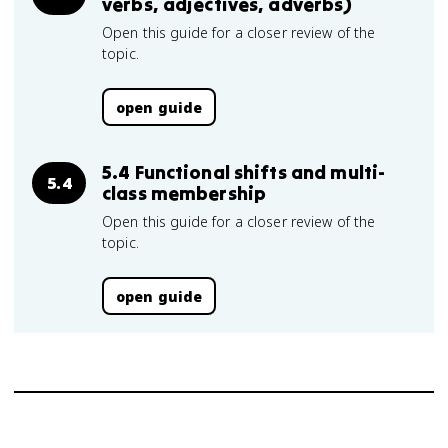
verbs, adjectives, adverbs)
Open this guide for a closer review of the
topic.
open guide
5.4 Functional shifts and multi-
5.4
class membership
Open this guide for a closer review of the
topic.
open guide