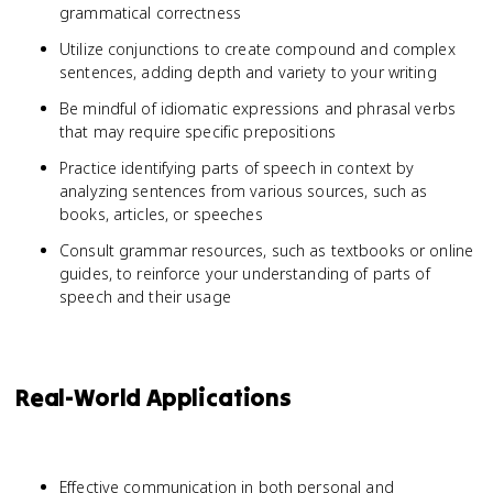
grammatical correctness
Utilize conjunctions to create compound and complex
sentences, adding depth and variety to your writing
Be mindful of idiomatic expressions and phrasal verbs
that may require specific prepositions
Practice identifying parts of speech in context by
analyzing sentences from various sources, such as
books, articles, or speeches
Consult grammar resources, such as textbooks or online
guides, to reinforce your understanding of parts of
speech and their usage
Real-World Applications
Effective communication in both personal and