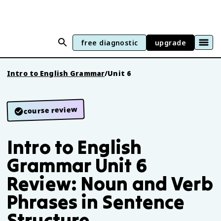
free diagnostic
upgrade
Intro to English Grammar
/
Unit 6
course review
Intro to English
Grammar Unit 6
Review: Noun and Verb
Phrases in Sentence
Structure