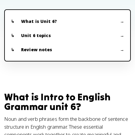
What is Unit 6?
Unit 6 topics
Review notes
What is Intro to English
Grammar unit 6?
Noun and verb phrases form the backbone of sentence
structure in English grammar. These essential
components work together to create meaningful and