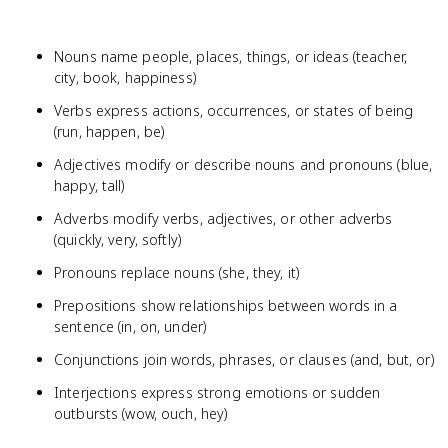
Nouns name people, places, things, or ideas (teacher,
city, book, happiness)
Verbs express actions, occurrences, or states of being
(run, happen, be)
Adjectives modify or describe nouns and pronouns (blue,
happy, tall)
Adverbs modify verbs, adjectives, or other adverbs
(quickly, very, softly)
Pronouns replace nouns (she, they, it)
Prepositions show relationships between words in a
sentence (in, on, under)
Conjunctions join words, phrases, or clauses (and, but, or)
Interjections express strong emotions or sudden
outbursts (wow, ouch, hey)