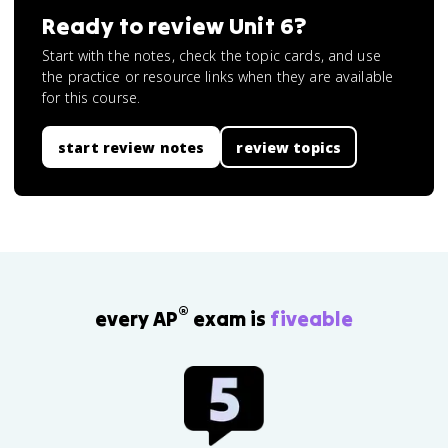
Ready to review
Unit 6
?
Start with the notes, check the topic cards, and use
the practice or resource links when they are available
for this course.
start review notes
review topics
®
every AP
exam is
fiveable