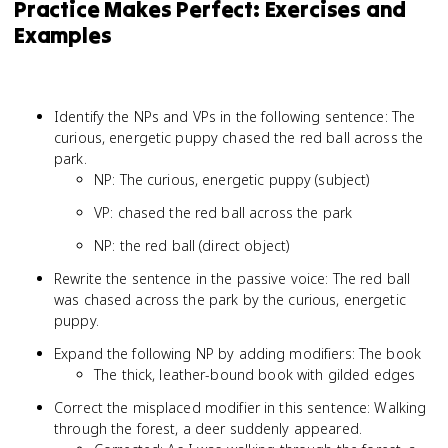
Practice Makes Perfect: Exercises and
Examples
Identify the NPs and VPs in the following sentence: The
curious, energetic puppy chased the red ball across the
park.
NP: The curious, energetic puppy (subject)
VP: chased the red ball across the park
NP: the red ball (direct object)
Rewrite the sentence in the passive voice: The red ball
was chased across the park by the curious, energetic
puppy.
Expand the following NP by adding modifiers: The book
The thick, leather-bound book with gilded edges
Correct the misplaced modifier in this sentence: Walking
through the forest, a deer suddenly appeared.