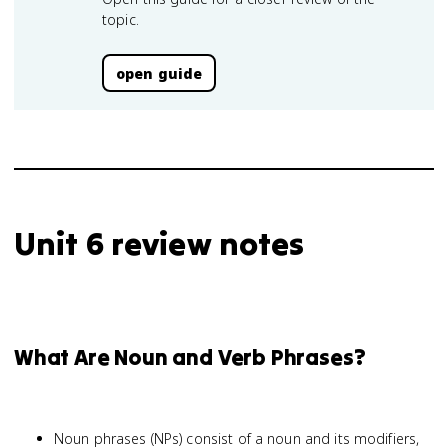
topic.
open guide
Unit 6 review notes
What Are Noun and Verb Phrases?
Noun phrases (NPs) consist of a noun and its modifiers,