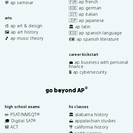
🇫🇷 ap french
💬 ap seminar
🇩🇪 ap german
🇮🇹 ap italian
arts
🇯🇵 ap japanese
🎨 ap art & design
🏛️ ap latin
🖼️ ap art history
🇪🇸 ap spanish language
🎵 ap music theory
💃🏽 ap spanish literature
career kickstart
💼 ap business with personal
finance
🔒 ap cybersecurity
®
go beyond AP
high school exams
hs classes
✏️ PSAT/NMSQT
🏛️ alabama history
®
🎓 Digital SAT
⛰️ appalachian studies
®
🎒 ACT
🌴 california history