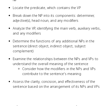
Locate the predicate, which contains the VP
Break down the NP into its components: determiner,
adjective(s), head noun, and any modifiers
Analyze the VP, identifying the main verb, auxiliary verbs,
and any modifiers
Determine the functions of any additional NPs in the
sentence (direct object, indirect object, subject
complement)
Examine the relationships between the NPs and VPs to
understand the overall meaning of the sentence
Consider how the modifiers in the NPs and VPs
contribute to the sentence's meaning
Assess the clarity, concision, and effectiveness of the
sentence based on the arrangement of its NPs and VPs