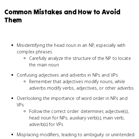
Common Mistakes and How to Avoid
Them
Misidentifying the head noun in an NP, especially with
complex phrases
Carefully analyze the structure of the NP to locate
the main noun
Confusing adjectives and adverbs in NPs and VPs
Remember that adjectives modify nouns, while
adverbs modify verbs, adjectives, or other adverbs
Overlooking the importance of word order in NPs and
VPs
Follow the correct order: determiner, adjective(s),
head noun for NPs; auxiliary verb(s), main verb,
adverb(s) for VPs
Misplacing modifiers, leading to ambiguity or unintended