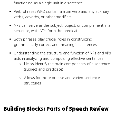
functioning as a single unit in a sentence
Verb phrases (VPs) contain a main verb and any auxiliary
verbs, adverbs, or other modifiers
NPs can serve as the subject, object, or complement in a
sentence, while VPs form the predicate
Both phrases play crucial roles in constructing
grammatically correct and meaningful sentences
Understanding the structure and function of NPs and VPs
aids in analyzing and composing effective sentences
Helps identify the main components of a sentence
(subject and predicate)
Allows for more precise and varied sentence
structures
Building Blocks: Parts of Speech Review