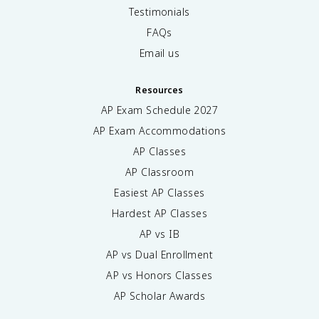
Testimonials
FAQs
Email us
Resources
AP Exam Schedule
2027
AP Exam Accommodations
AP Classes
AP Classroom
Easiest AP Classes
Hardest AP Classes
AP vs IB
AP vs Dual Enrollment
AP vs Honors Classes
AP Scholar Awards