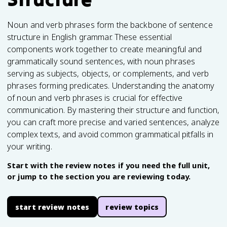
Noun and verb phrases form the backbone of sentence
structure in English grammar. These essential
components work together to create meaningful and
grammatically sound sentences, with noun phrases
serving as subjects, objects, or complements, and verb
phrases forming predicates. Understanding the anatomy
of noun and verb phrases is crucial for effective
communication. By mastering their structure and function,
you can craft more precise and varied sentences, analyze
complex texts, and avoid common grammatical pitfalls in
your writing.
Start with the review notes if you need the full unit,
or jump to the section you are reviewing today.
start review notes
review topics