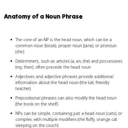
Anatomy of a Noun Phrase
The core of an NP is the head noun, which can be a
common noun (book), proper noun (Jane), or pronoun
(she)
Determiners, such as articles (a, an, the) and possessives
(my, their), often precede the head noun
Adjectives and adjective phrases provide additional
information about the head noun (the tall, friendly
teacher)
Prepositional phrases can also modify the head noun
(the book on the shelf)
NPs can be simple, containing just a head noun (cats), or
complex, with multiple modifiers (the fluffy, orange cat
sleeping on the couch)