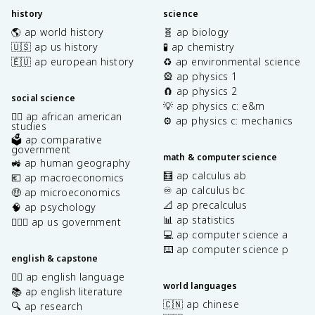
history
science
🌎 ap world history
🧬 ap biology
🇺🇸 ap us history
🧪 ap chemistry
🇪🇺 ap european history
♻️ ap environmental science
🎡 ap physics 1
🧲 ap physics 2
social science
💡 ap physics c: e&m
✊🏿 ap african american
⚙️ ap physics c: mechanics
studies
🗳️ ap comparative
government
math & computer science
🚜 ap human geography
🧮 ap calculus ab
💶 ap macroeconomics
♾️ ap calculus bc
🤑 ap microeconomics
📐 ap precalculus
🧠 ap psychology
📊 ap statistics
👩🏾‍⚖️ ap us government
💻 ap computer science a
⌨️ ap computer science p
english & capstone
✍🏽 ap english language
world languages
📚 ap english literature
🇨🇳 ap chinese
🔍 ap research