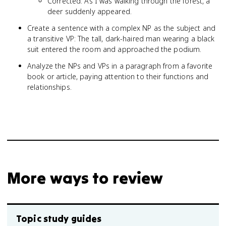
Corrected: As I was walking through the forest, a
deer suddenly appeared.
Create a sentence with a complex NP as the subject and
a transitive VP: The tall, dark-haired man wearing a black
suit entered the room and approached the podium.
Analyze the NPs and VPs in a paragraph from a favorite
book or article, paying attention to their functions and
relationships.
More ways to review
Topic study guides