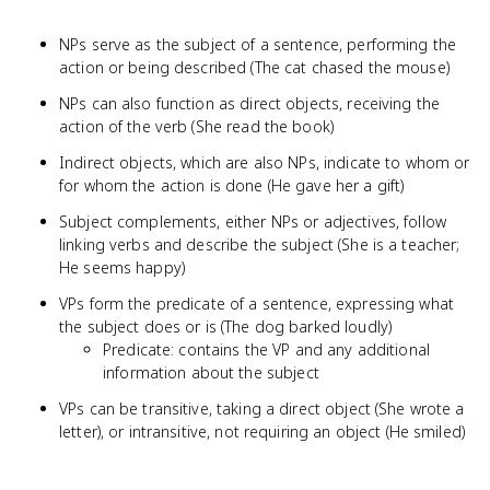
NPs serve as the subject of a sentence, performing the
action or being described (The cat chased the mouse)
NPs can also function as direct objects, receiving the
action of the verb (She read the book)
Indirect objects, which are also NPs, indicate to whom or
for whom the action is done (He gave her a gift)
Subject complements, either NPs or adjectives, follow
linking verbs and describe the subject (She is a teacher;
He seems happy)
VPs form the predicate of a sentence, expressing what
the subject does or is (The dog barked loudly)
Predicate: contains the VP and any additional
information about the subject
VPs can be transitive, taking a direct object (She wrote a
letter), or intransitive, not requiring an object (He smiled)