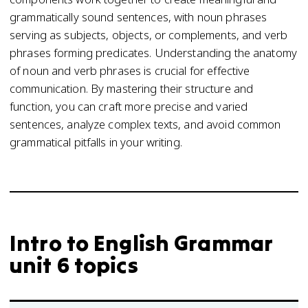
grammatically sound sentences, with noun phrases
serving as subjects, objects, or complements, and verb
phrases forming predicates. Understanding the anatomy
of noun and verb phrases is crucial for effective
communication. By mastering their structure and
function, you can craft more precise and varied
sentences, analyze complex texts, and avoid common
grammatical pitfalls in your writing.
Intro to English Grammar
unit 6 topics