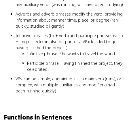
any auxiliary verbs (was running, will have been studying)
Adverbs and adverb phrases modify the verb, providing
information about manner, time, place, or degree (ran
quickly, studied diligently)
Infinitive phrases (to + verb) and participle phrases (verb
+ -ing or -ed) can also be part of a VP (decided to go,
having finished the project)
Infinitive phrase: She wants to travel the world
Participle phrase: Having finished the project, they
celebrated
VPs can be simple, containing just a main verb (runs), or
complex, with multiple auxiliaries and modifiers (had
been running quickly)
Functions in Sentences