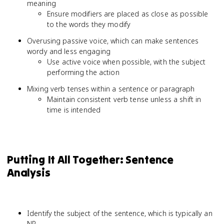
meaning
Ensure modifiers are placed as close as possible
to the words they modify
Overusing passive voice, which can make sentences
wordy and less engaging
Use active voice when possible, with the subject
performing the action
Mixing verb tenses within a sentence or paragraph
Maintain consistent verb tense unless a shift in
time is intended
Putting It All Together: Sentence
Analysis
Identify the subject of the sentence, which is typically an
NP