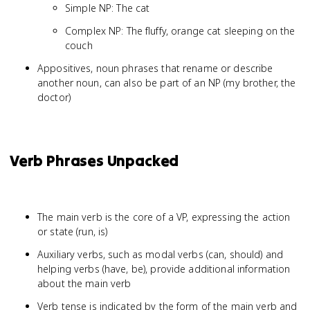
Simple NP: The cat
Complex NP: The fluffy, orange cat sleeping on the
couch
Appositives, noun phrases that rename or describe
another noun, can also be part of an NP (my brother, the
doctor)
Verb Phrases Unpacked
The main verb is the core of a VP, expressing the action
or state (run, is)
Auxiliary verbs, such as modal verbs (can, should) and
helping verbs (have, be), provide additional information
about the main verb
Verb tense is indicated by the form of the main verb and