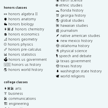
🌍 earth science
🌐 ethnic studies
honors classes
🐊 florida history
🍬 honors algebra II
🍑 georgia history
🫀 honors anatomy
🌎 global studies
🐇 honors biology
🌺 hawaiian studies
👩🏽‍🔬 honors chemistry
📰 journalism
💲 honors economics
🪶 native american studies
📐 honors geometry
🌵 new mexico history
⚾️ honors physics
🤠 oklahoma history
📏 honors pre-calculus
⚗️ physical science
📊 honors statistics
🎙️ speech and debate
🗳️ honors us government
🤝 texas government
🇺🇸 honors us history
🤠 texas history
🌎 honors world history
🌲 washington state history
🕊️ world religions
college classes
👩🏽‍🎤 arts
👔 business
🎤 communications
🏗️ engineering