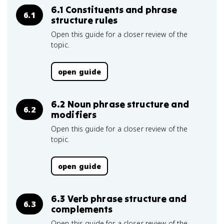
6.1 Constituents and phrase
6.1
structure rules
Open this guide for a closer review of the
topic.
open guide
6.2 Noun phrase structure and
6.2
modifiers
Open this guide for a closer review of the
topic.
open guide
6.3 Verb phrase structure and
6.3
complements
Open this guide for a closer review of the