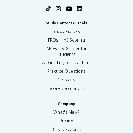
Study Content & Tools
Study Guides
FRQs + AI Scoring
AP Essay Grader for
Students
AI Grading for Teachers
Practice Questions
Glossary
Score Calculators
Company
What's New?
Pricing
Bulk Discounts