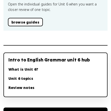
Open the individual guides for Unit 6 when you want a
closer review of one topic.
browse guides
Intro to English Grammar unit 6 hub
What is Unit 6?
Unit 6 topics
Review notes