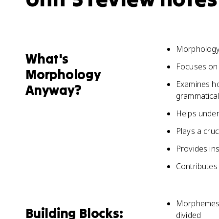
Morphology 
What's
Focuses on 
Morphology
Examines ho
Anyway?
grammatical
Helps under
Plays a cruc
Provides ins
Contributes
Morphemes a
Building Blocks:
divided