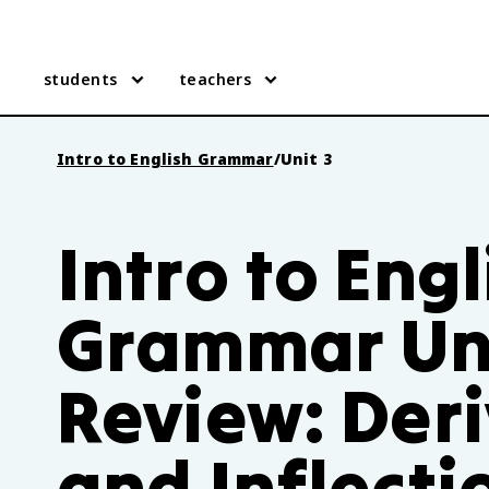
students
teachers
Intro to English Grammar
/
Unit 3
Intro to Engl
Grammar Uni
Review: Der
and Inflecti