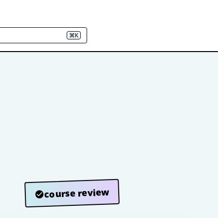
⌘K
course review