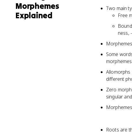
Morphemes
Two main t
Explained
Free m
Bound 
ness, -
Morphemes c
Some words 
morphemes (
Allomorphs 
different ph
Zero morphe
singular and
Morphemes p
Roots are t