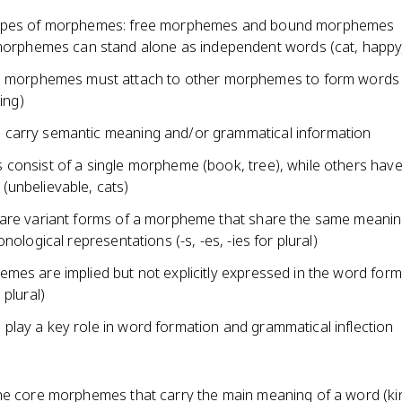
ypes of morphemes: free morphemes and bound morphemes
orphemes can stand alone as independent words (cat, happy,
morphemes must attach to other morphemes to form words (
ing)
arry semantic meaning and/or grammatical information
consist of a single morpheme (book, tree), while others have
unbelievable, cats)
are variant forms of a morpheme that share the same meanin
onological representations (-s, -es, -ies for plural)
mes are implied but not explicitly expressed in the word for
 plural)
lay a key role in word formation and grammatical inflection
he core morphemes that carry the main meaning of a word (kin