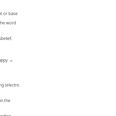
ot or base
 the word
belief,
happy →
g (electric
on the