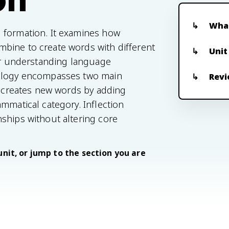
What
 formation. It examines how
bine to create words with different
Unit
for understanding language
hology encompasses two main
Revi
on creates new words by adding
mmatical category. Inflection
ships without altering core
unit, or jump to the section you are