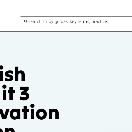
search study guides, key terms, practice…
ish
t 3
ivation
on