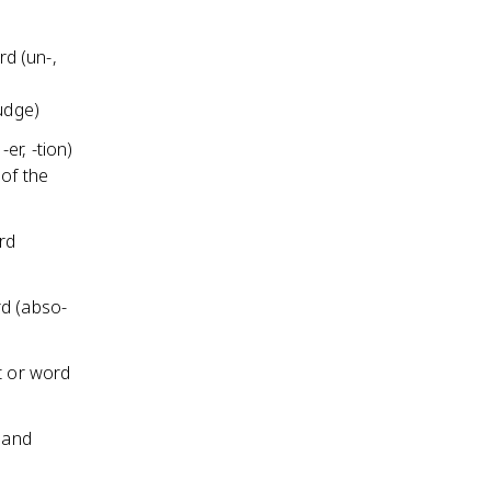
d (un-,
udge)
er, -tion)
of the
rd
rd (abso-
t or word
g and