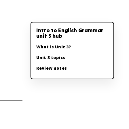
Intro to English Grammar
unit 3 hub
What is Unit 3?
Unit 3 topics
Review notes