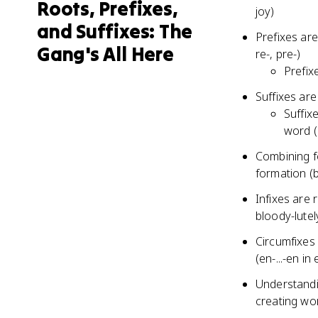
Roots, Prefixes,
joy)
and Suffixes: The
Prefixes ar
Gang's All Here
re-, pre-)
Prefix
Suffixes are
Suffix
word (k
Combining f
formation (b
Infixes are
bloody-lutel
Circumfixes 
(en-...-en in
Understandin
creating wo