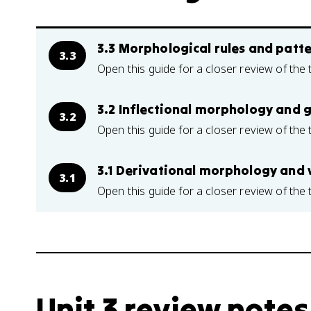
3.3 Morphological rules and patt
3.3
Open this guide for a closer review of the 
3.2 Inflectional morphology and
3.2
Open this guide for a closer review of the 
3.1 Derivational morphology and
3.1
Open this guide for a closer review of the 
Unit 3 review notes