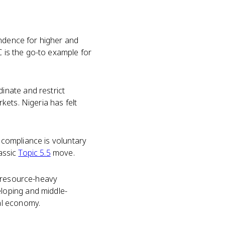
endence for higher and
 is the go-to example for
inate and restrict
ets. Nigeria has felt
o compliance is voluntary
lassic
Topic 5.5
move.
a resource-heavy
loping and middle-
al economy.