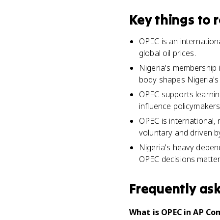
Key things to
OPEC is an internationa
global oil prices.
Nigeria's membership 
body shapes Nigeria's
OPEC supports learnin
influence policymakers
OPEC is international, 
voluntary and driven b
Nigeria's heavy depend
OPEC decisions matter 
Frequently as
What is OPEC in AP Co