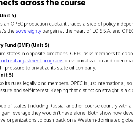
nects
across the course
Unit 5)
s an OPEC production quota, it trades a slice of policy indep
at's the
sovereignty
bargain at the heart of LO 5.5.A, and OPEC
 Fund (IMF) (Unit 5)
e states in opposite directions. OPEC asks members to coord
ructural adjustment programs
push privatization and open mark
F pressure to privatize its state oil company.
nit 5)
o its rules legally bind members. OPEC is just international, s
ure and self-interest. Keeping that distinction straight is a c
oup of states (including Russia, another course country with 
gain leverage they wouldn't have alone. Both show how deve
tive organizations to push back on a Western-dominated glob