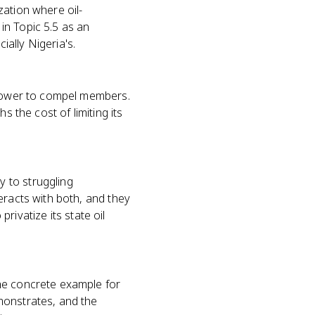
zation where oil-
in Topic 5.5 as an
ally Nigeria's.
l power to compel members.
s the cost of limiting its
 to struggling
eracts with both, and they
privatize its state oil
he concrete example for
monstrates, and the