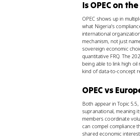
Is
OPEC
on th
OPEC shows up in multiple
what Nigeria's complianc
international organizatio
mechanism, not just name
sovereign economic choi
quantitative FRQ. The 20
being able to link high oi
kind of data-to-concept 
OPEC
vs
Europ
Both appear in Topic 5.5, 
supranational, meaning it
members coordinate volun
can compel compliance t
shared economic interest 