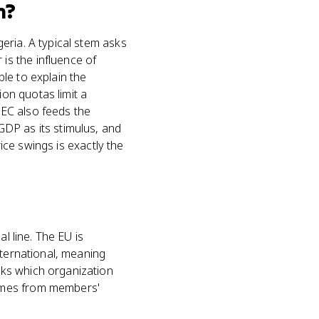
m?
eria. A typical stem asks
s the influence of
le to explain the
on quotas limit a
PEC also feeds the
DP as its stimulus, and
rice swings is exactly the
l line. The EU is
nternational, meaning
sks which organization
comes from members'