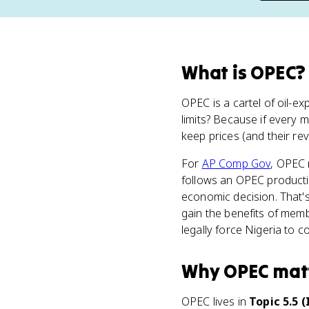
What
is
OPEC
?
OPEC is a cartel of oil-e
limits? Because if every
keep prices (and their re
For
AP Comp Gov
, OPEC
follows an OPEC productio
economic decision. That's 
gain the benefits of mem
legally force Nigeria to c
Why
OPEC
mat
OPEC lives in
Topic 5.5 