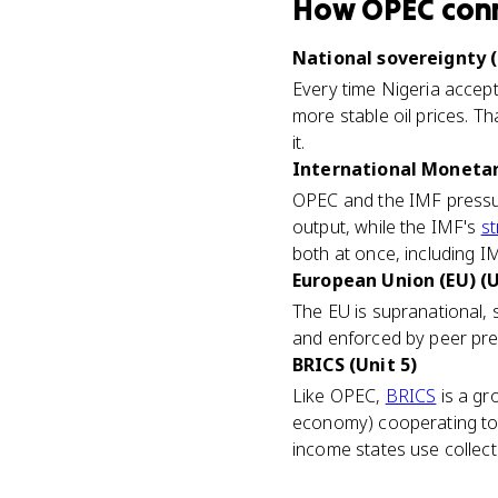
How
OPEC
con
National sovereignty (
Every time Nigeria accept
more stable oil prices. Th
it.
International Monetary
OPEC and the IMF pressur
output, while the IMF's
st
both at once, including IM
European Union (EU) (U
The EU is supranational, s
and enforced by peer press
BRICS (Unit 5)
Like OPEC,
BRICS
is a gr
economy) cooperating to 
income states use collec