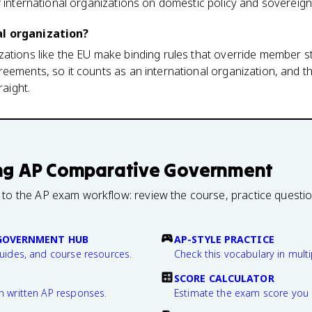
f international organizations on domestic policy and sovereign
al organization?
ations like the EU make binding rules that override member s
reements, so it counts as an international organization, and 
raight.
ng
AP Comparative Government
 to the AP exam workflow: review the course, practice questi
GOVERNMENT HUB
AP-STYLE PRACTICE
guides, and course resources.
Check this vocabulary in multi
SCORE CALCULATOR
n written AP responses.
Estimate the exam score you 