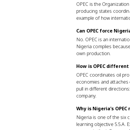
OPEC is the Organization 
producing states coordina
example of how internatio
Can OPEC force Nigeria
No. OPEC is an internatio
Nigeria complies because t
own production.
How is OPEC different
OPEC coordinates oil pro
economies and attaches co
pull in different direction
company.
Why is Nigeria's OPEC
Nigeria is one of the si
learning objective 5.5.A