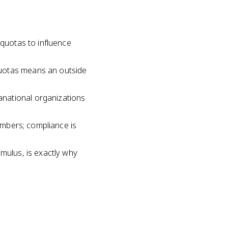
 quotas to influence
quotas means an outside
anational organizations
members; compliance is
imulus, is exactly why