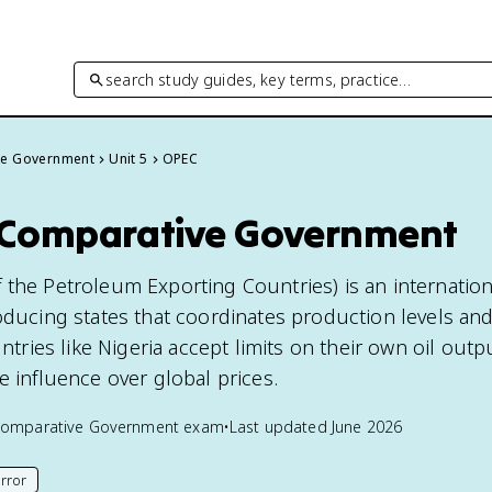
search study guides, key terms, practice…
ve Government
Unit 5
OPEC
 Comparative Government
 the Petroleum Exporting Countries) is an internation
oducing states that coordinates production levels and
ies like Nigeria accept limits on their own oil outpu
e influence over global prices.
Comparative Government
exam
•
Last updated
June 2026
rror
his page