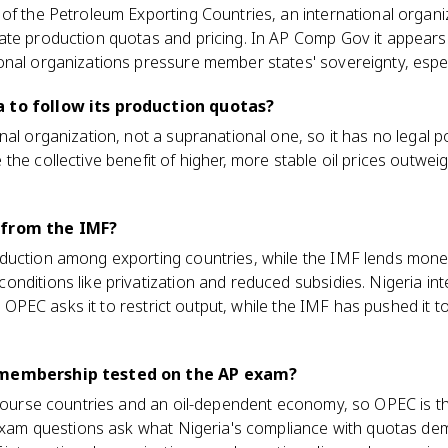
of the Petroleum Exporting Countries, an international organi
te production quotas and pricing. In AP Comp Gov it appears 
nal organizations pressure member states' sovereignty, especi
 to follow its production quotas?
nal organization, not a supranational one, so it has no lega
he collective benefit of higher, more stable oil prices outweigh
 from the IMF?
duction among exporting countries, while the IMF lends money
nditions like privatization and reduced subsidies. Nigeria int
s: OPEC asks it to restrict output, while the IMF has pushed it to 
 membership tested on the AP exam?
x course countries and an oil-dependent economy, so OPEC is t
. Exam questions ask what Nigeria's compliance with quotas de