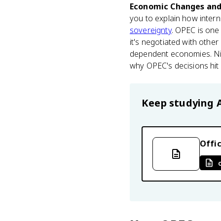
Economic Changes an
you to explain how inter
sovereignty
. OPEC is one 
it's negotiated with othe
dependent economies. Nige
why OPEC's decisions hit N
Keep studying
Offic