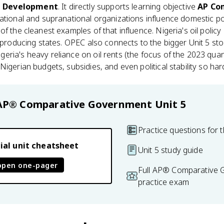
d Development
. It directly supports learning objective
AP Com
national and supranational organizations influence domestic 
of the cleanest examples of that influence. Nigeria's oil policy
r producing states. OPEC also connects to the bigger Unit 5 st
ria's heavy reliance on oil rents (the focus of the 2023 quant
igerian budgets, subsidies, and even political stability so har
AP® Comparative Government
Unit 5
Practice questions for t
ial unit cheatsheet
Unit 5 study guide
open one-pager
Full AP® Comparative
practice exam