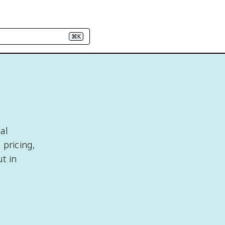
⌘K
al
 pricing,
t in