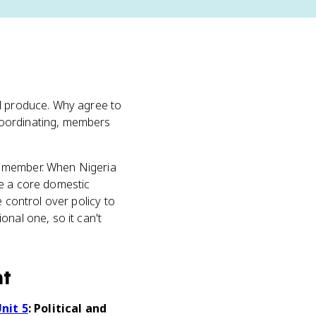
ll produce. Why agree to
coordinating, members
 a member. When Nigeria
pe a core domestic
 control over policy to
onal one, so it can't
nt
nit 5
: Political and