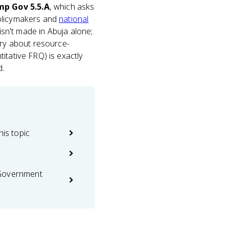
p Gov 5.5.A
, which asks
policymakers and
national
 isn't made in Abuja alone;
ory about resource-
itative FRQ) is exactly
d.
his topic
 Government