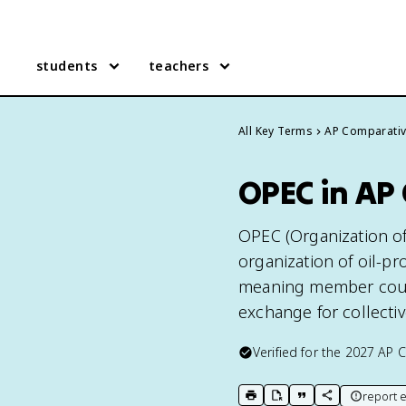
students
teachers
All Key Terms
AP Comparati
OPEC in AP
OPEC (Organization of
organization of oil-pr
meaning member countr
exchange for collectiv
Verified for the
2027
AP 
report e
print key term
export to Google Doc
copy citation
copy link to t