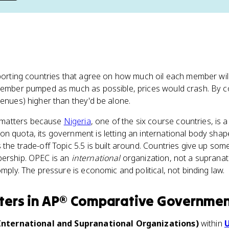
xporting countries that agree on how much oil each member wi
 member pumped as much as possible, prices would crash. By 
venues) higher than they'd be alone.
 matters because
Nigeria
, one of the six course countries, is
n quota, its government is letting an international body sha
the trade-off Topic 5.5 is built around. Countries give up some
bership. OPEC is an
international
organization, not a supranati
omply. The pressure is economic and political, not binding law.
ters
in
AP® Comparative Governme
(International and Supranational Organizations)
within
U