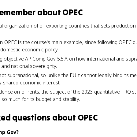
 remember about
OPEC
l organization of oil-exporting countries that sets production
in OPEC is the course's main example, since following OPEC 
 domestic economic policy.
g objective AP Comp Gov 5.5.A on how international and supr
 and national sovereignty.
not supranational, so unlike the EU it cannot legally bind its 
y shared economic interest.
ence on oil rents, the subject of the 2023 quantitative FRQ st
so much for its budget and stability.
ked questions about
OPEC
mp Gov?