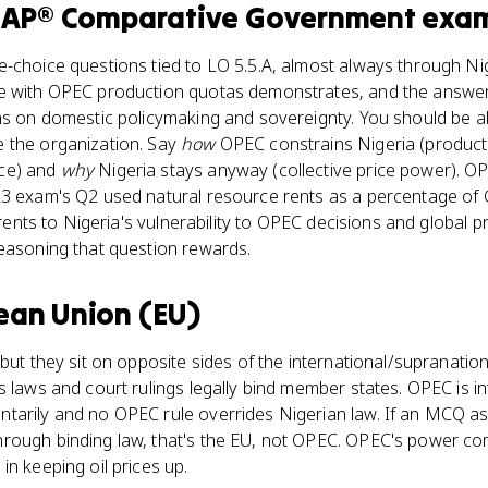
e
AP® Comparative Government
exa
-choice questions tied to LO 5.5.A, almost always through Nig
e with OPEC production quotas demonstrates, and the answer i
ns on domestic policymaking and sovereignty. You should be ab
 the organization. Say
how
OPEC constrains Nigeria (producti
ce) and
why
Nigeria stays anyway (collective price power). O
23 exam's Q2 used natural resource rents as a percentage of G
l rents to Nigeria's vulnerability to OPEC decisions and global p
reasoning that question rewards.
ean Union (EU)
but they sit on opposite sides of the international/supranationa
s laws and court rulings legally bind member states. OPEC is i
tarily and no OPEC rule overrides Nigerian law. If an MCQ a
hrough binding law, that's the EU, not OPEC. OPEC's power 
in keeping oil prices up.