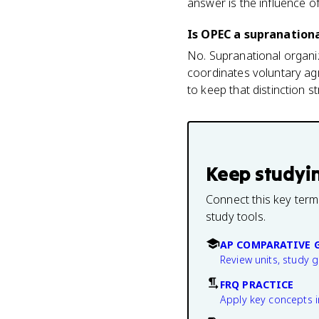
answer is the influence o
Is OPEC a supranation
No. Supranational organiz
coordinates voluntary ag
to keep that distinction st
Keep studyi
Connect this key term
study tools.
AP COMPARATIVE 
Review units, study 
FRQ PRACTICE
Apply key concepts i