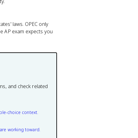
ty.
tates' laws. OPEC only
the AP exam expects you
ons, and check related
ple-choice context.
are working toward.