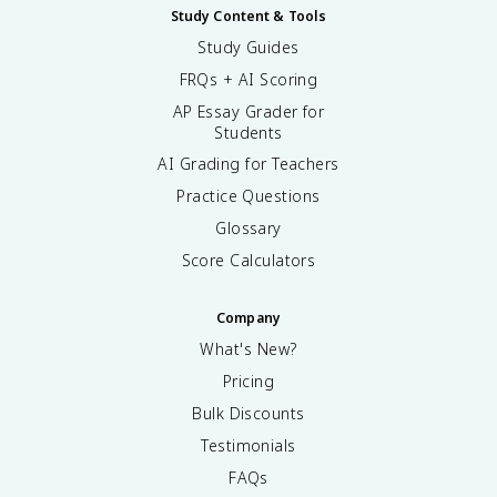
e
\
Study Content & Tools
t
m
Study Guides
a
a
FRQs + AI Scoring
}
t
{
h
AP Essay Grader for
4
b
Students
\
f
AI Grading for Teachers
p
{
i
L
Practice Questions
r
}
Glossary
^
\
2
Score Calculators
ti
}
m
d
e
Company
L
s
=
What's New?
\
\
m
Pricing
fr
a
a
Bulk Discounts
t
c
h
Testimonials
{
b
FAQs
\
f