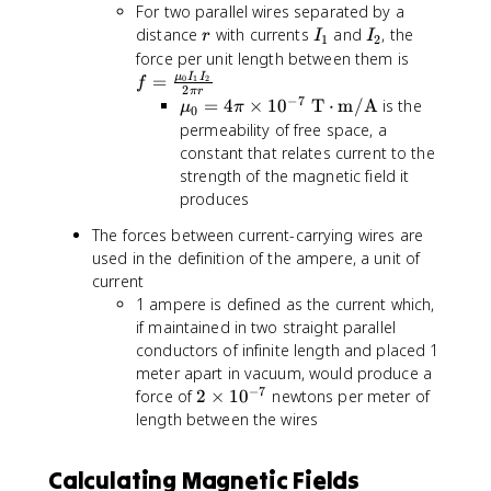
e
For two parallel wires separated by a
b
s
r
I
I
distance
with currents
and
, the
r
I
I
f
1
2
\
_
_
f
force per unit length between them is
{
m
1
2
=
μ
I
I
=
0
1
2
\
f
2
a
π
r
\
−
7
\
=
4
×
1
0
T
⋅
m/A
is the
h
μ
π
0
t
fr
m
a
permeability of free space, a
h
a
u
t
constant that relates current to the
b
c
_
{
strength of the magnetic field it
f
{
0
L
produces
{
\
=
}
B
m
The forces between current-carrying wires are
4
}
}
u
used in the definition of the ampere, a unit of
\
\
_
p
current
ti
0
i
m
1 ampere is defined as the current which,
I
\
e
if maintained in two straight parallel
_
ti
s
conductors of infinite length and placed 1
1
m
\
meter apart in vacuum, would produce a
I
e
m
−
7
2
force of
2
×
1
0
newtons per meter of
_
s
a
\
length between the wires
2
1
t
ti
}
0
h
m
{
Calculating Magnetic Fields
^
b
e