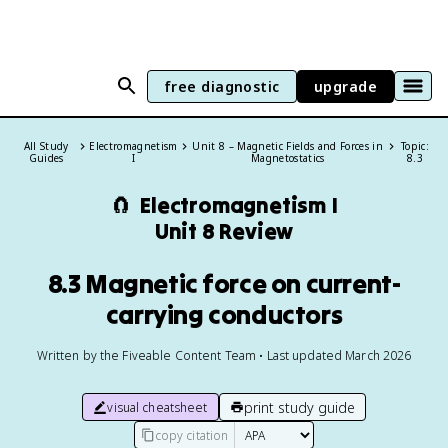
free diagnostic
upgrade
All Study
Electromagnetism
Unit 8 – Magnetic Fields and Forces in
Topic:
Guides
I
Magnetostatics
8.3
🧲
Electromagnetism I
Unit 8 Review
8.3 Magnetic force on current-
carrying conductors
Written by the Fiveable Content Team • Last updated March 2026
print study guide
visual cheatsheet
copy citation