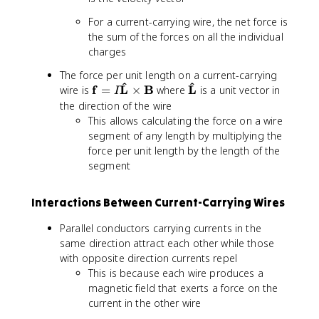
t
f
a
For a current-carrying wire, the net force is
h
{
t
the sum of the forces on all the individual
b
L
h
charges
f
}
b
{
\
f
The force per unit length on a current-carrying
F
ti
{
^
^
\
\
f
L
B
L
wire is
=
×
where
is a unit vector in
I
}
m
v
m
m
the direction of the wire
=
e
}
a
a
This allows calculating the force on a wire
q
s
t
t
segment of any length by multiplying the
\
\
h
h
force per unit length by the length of the
m
m
b
b
segment
a
a
f
f
t
t
{
{
h
h
Interactions Between Current-Carrying Wires
f
\
b
b
}
h
f
f
Parallel conductors carrying currents in the
=
a
{
{
same direction attract each other while those
I
t
v
B
with opposite direction currents repel
\
{
}
}
This is because each wire produces a
m
L
\
magnetic field that exerts a force on the
a
}
ti
t
}
current in the other wire
m
h