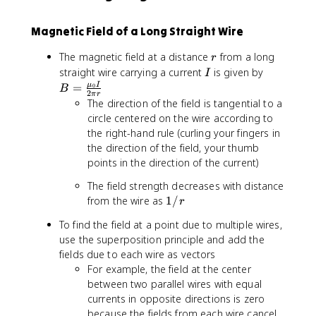
2
{
f
s
\
-
{
1
Magnetic Field of a Long Straight Wire
p
7
B
0
i
}
}
^
r
The magnetic field at a distance
from a long
r
r
\
{
I
B
straight wire carrying a current
is given by
}
I
t
-
=
μ
I
=
0
B
e
7
2
π
r
\
The direction of the field is tangential to a
x
}
fr
circle centered on the wire according to
t
a
{
the right-hand rule (curling your fingers in
c
T
the direction of the field, your thumb
{
}
points in the direction of the current)
\
\
m
The field strength decreases with distance
c
u
1
from the wire as
1/
d
r
_
/
o
To find the field at a point due to multiple wires,
0
r
t
use the superposition principle and add the
I
\
fields due to each wire as vectors
}
t
For example, the field at the center
{
e
2
between two parallel wires with equal
x
\
currents in opposite directions is zero
t
p
because the fields from each wire cancel