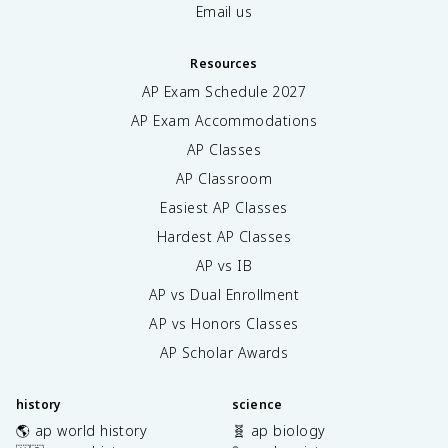
m
{
Email us
u
\
_
h
0
Resources
a
I
t
AP Exam Schedule
2027
}
{
AP Exam Accommodations
{
r
2
}
AP Classes
\
}
AP Classroom
p
}
i
{
Easiest AP Classes
r
r
Hardest AP Classes
}
^
\
AP vs IB
2
i
}
AP vs Dual Enrollment
n
AP vs Honors Classes
t
_
AP Scholar Awards
0
^
\
history
science
p
🌎 ap world history
🧬 ap biology
i