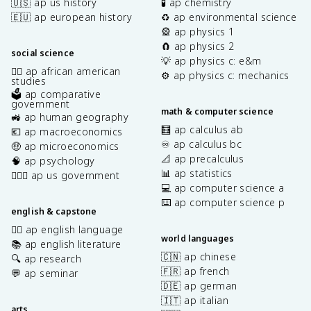
🇺🇸 ap us history
🧪 ap chemistry
\
🇪🇺 ap european history
♻️ ap environmental science
si
🎡 ap physics 1
n
🧲 ap physics 2
\
social science
💡 ap physics c: e&m
t
✊🏿 ap african american
⚙️ ap physics c: mechanics
h
studies
🗳️ ap comparative
e
government
t
math & computer science
🚜 ap human geography
a
🧮 ap calculus ab
💶 ap macroeconomics
d
♾️ ap calculus bc
🤑 ap microeconomics
\
📐 ap precalculus
🧠 ap psychology
t
📊 ap statistics
👩🏾‍⚖️ ap us government
h
💻 ap computer science a
e
⌨️ ap computer science p
t
english & capstone
a
✍🏽 ap english language
=
world languages
📚 ap english literature
\
🇨🇳 ap chinese
🔍 ap research
fr
🇫🇷 ap french
💬 ap seminar
a
🇩🇪 ap german
c
🇮🇹 ap italian
{
arts