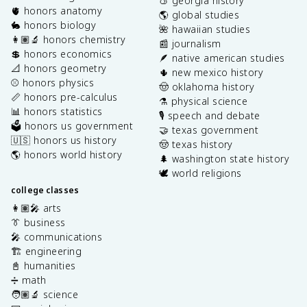
🍑 georgia history
🫀 honors anatomy
🌎 global studies
🐇 honors biology
🌺 hawaiian studies
👩🏽‍🔬 honors chemistry
📰 journalism
💲 honors economics
🪶 native american studies
📐 honors geometry
🌵 new mexico history
⚾️ honors physics
🤠 oklahoma history
📏 honors pre-calculus
⚗️ physical science
📊 honors statistics
🎙️ speech and debate
🗳️ honors us government
🤝 texas government
🇺🇸 honors us history
🤠 texas history
🌎 honors world history
🌲 washington state history
🕊️ world religions
college classes
👩🏽‍🎤 arts
👔 business
🎤 communications
🏗️ engineering
📓 humanities
➗ math
🧑🏽‍🔬 science