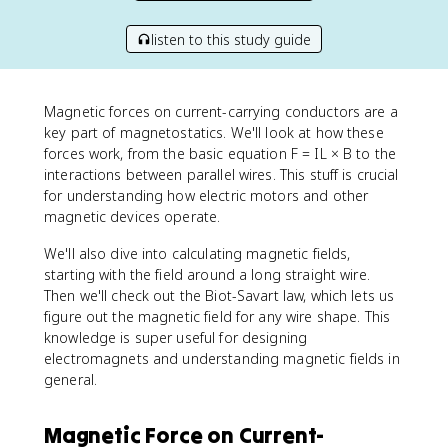
listen to this study guide
Magnetic forces on current-carrying conductors are a
key part of magnetostatics. We'll look at how these
forces work, from the basic equation F = IL × B to the
interactions between parallel wires. This stuff is crucial
for understanding how electric motors and other
magnetic devices operate.
We'll also dive into calculating magnetic fields,
starting with the field around a long straight wire.
Then we'll check out the Biot-Savart law, which lets us
figure out the magnetic field for any wire shape. This
knowledge is super useful for designing
electromagnets and understanding magnetic fields in
general.
Magnetic Force on Current-