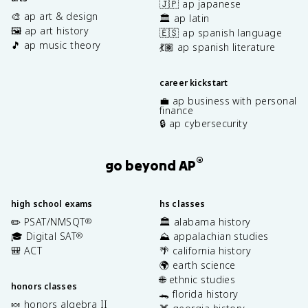
🇯🇵 ap japanese
\
🎨 ap art & design
🏛️ ap latin
m
🖼️ ap art history
🇪🇸 ap spanish language
u
🎵 ap music theory
_
💃🏽 ap spanish literature
0
I
career kickstart
}
💼 ap business with personal
{
finance
2
🔒 ap cybersecurity
\
p
i
®
go beyond AP
r
}
high school exams
hs classes
✏️ PSAT/NMSQT
🏛️ alabama history
®
🎓 Digital SAT
⛰️ appalachian studies
®
🎒 ACT
🌴 california history
🌍 earth science
🌐 ethnic studies
honors classes
🐊 florida history
🍬 honors algebra II