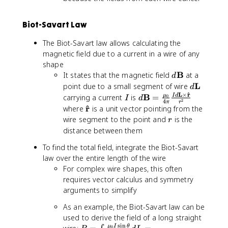
{
i
m
r
/
Biot-Savart Law
}
A
}
The Biot-Savart law allows calculating the
magnetic field due to a current in a wire of any
shape
d
B
It states that the magnetic field
at a
d
\
d
L
point due to a small segment of wire
d
m
\
^
L
×
r
I
d
B
μ
carrying a current
is
=
I
d
0
I
d
2
4
π
r
a
m
\
^
\
r
where
is a unit vector pointing from the
t
a
m
m
r
wire segment to the point and
is the
r
h
t
a
a
distance between them
b
h
t
t
f
b
To find the total field, integrate the Biot-Savart
h
h
{
f
law over the entire length of the wire
b
b
B
{
f
For complex wire shapes, this often
f
}
L
{
requires vector calculus and symmetry
{
}
B
\
arguments to simplify
}
h
As an example, the Biot-Savart law can be
=
a
used to derive the field of a long straight
\
t
s
i
n
μ
I
θ
0