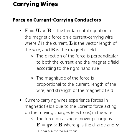
Carrying Wires
Force on Current-Carrying Conductors
\
F
L
B
=
×
is the fundamental equation for
I
m
the magnetic force on a current-carrying wire
a
I
\
L
where
is the current,
is the vector length of
I
t
m
\
B
the wire, and
is the magnetic field
h
a
m
The direction of the force is perpendicular
b
t
a
to both the current and the magnetic field
f
h
t
according to the right-hand rule
{
b
h
F
The magnitude of the force is
f
b
}
proportional to the current, length of the
{
f
=
L
wire, and strength of the magnetic field
{
I
}
B
Current-carrying wires experience forces in
\
}
magnetic fields due to the Lorentz force acting
m
on the moving charges (electrons) in the wire
a
\
t
The force on a single moving charge is
m
h
F
v
B
q
\
v
=
×
where
is the charge and
q
q
a
b
m
is the velocity vector