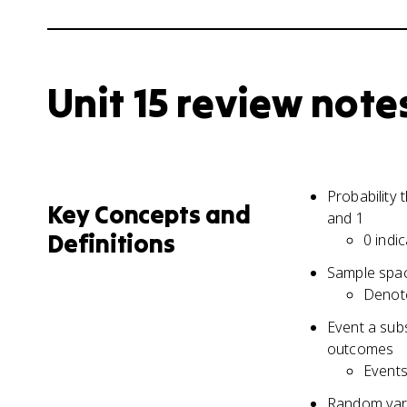
Unit 15 review note
Probability
Key Concepts and
and 1
Definitions
0 indi
Sample spac
Denot
Event a sub
outcomes
Events 
Random vari