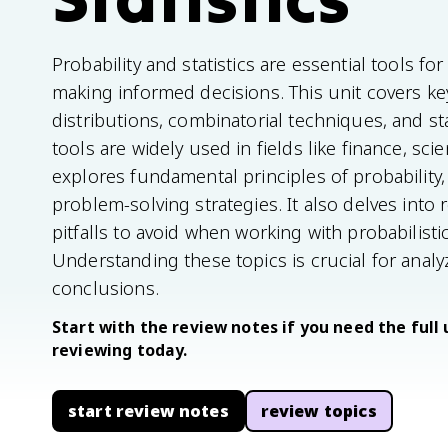
Probability and statistics are essential tools f
making informed decisions. This unit covers key
distributions, combinatorial techniques, and st
tools are widely used in fields like finance, sci
explores fundamental principles of probability, v
problem-solving strategies. It also delves int
pitfalls to avoid when working with probabilistic
Understanding these topics is crucial for anal
conclusions.
Start with the review notes if you need the full 
reviewing today.
start review notes
review topics