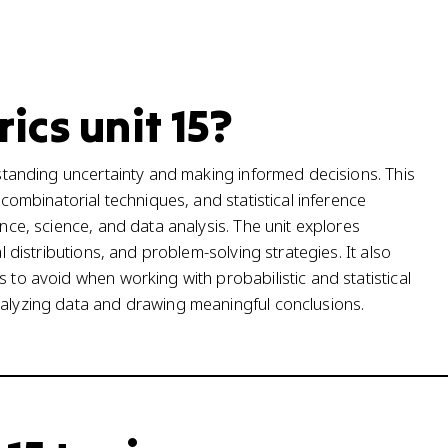
ics unit 15?
erstanding uncertainty and making informed decisions. This
 combinatorial techniques, and statistical inference
ance, science, and data analysis. The unit explores
al distributions, and problem-solving strategies. It also
s to avoid when working with probabilistic and statistical
nalyzing data and drawing meaningful conclusions.