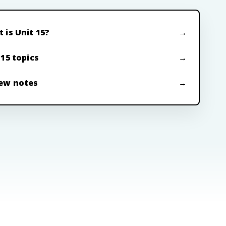
 is Unit 15?
 15 topics
ew notes