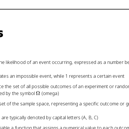
s
 the likelihood of an event occurring, expressed as a number 
cates an impossible event, while 1 represents a certain event
e the set of all possible outcomes of an experiment or rand
\Omega
ed by the symbol
Ω
(omega)
set of the sample space, representing a specific outcome or g
are typically denoted by capital letters (A, B, C)
able a function that assigns a numerical value to each outcom