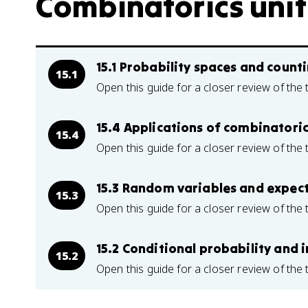
Combinatorics unit 
15.1 Probability spaces and count
15.1
Open this guide for a closer review of the 
15.4 Applications of combinatorics
15.4
Open this guide for a closer review of the 
15.3 Random variables and expec
15.3
Open this guide for a closer review of the 
15.2 Conditional probability and
15.2
Open this guide for a closer review of the 