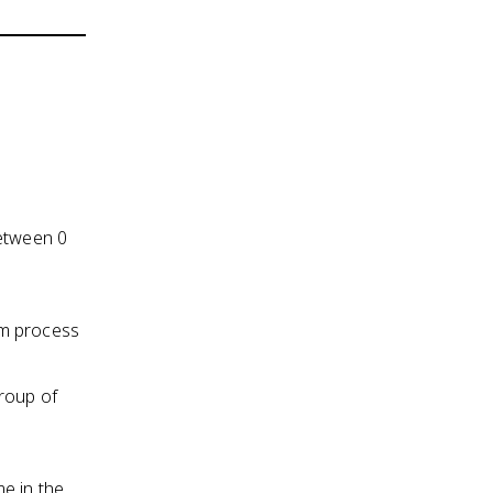
between 0
om process
roup of
e in the