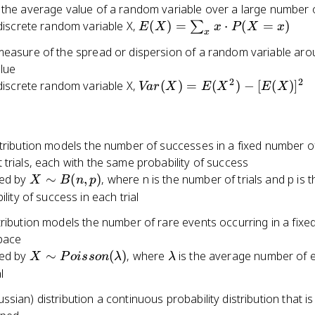
the average value of a random variable over a large number of
 P(A)}
E(X) =
discrete random variable X,
(
)
=
⋅
(
=
)
∑
)}
E
X
x
P
X
x
B_n)
x
\sum_{x}
measure of the spread or dispersion of a random variable arou
x \cdot
n)
lue
P(X = x)
2
2
Var(X)
discrete random variable X,
(
)
=
(
)
−
[
(
)
]
Va
r
X
E
X
E
X
=
E(X^2)
-
stribution models the number of successes in a fixed number o
[E(X)]^2
trials, each with the same probability of success
X
ed by
∼
(
,
)
, where n is the number of trials and p is t
X
B
n
p
\sim
lity of success in each trial
B(n,
ribution models the number of rare events occurring in a fixed
p)
space
X \sim
\lambda
ed by
∼
(
)
, where
is the average number of 
X
P
o
i
sso
n
λ
λ
Poisson(\lambda)
l
sian) distribution a continuous probability distribution that i