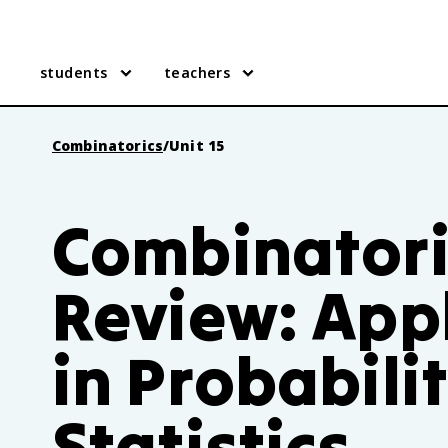
students
teachers
Combinatorics
/
Unit 15
Combinatoric
Review: App
in Probabili
Statistics