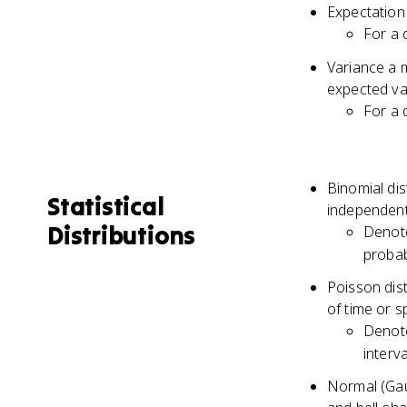
Expectation 
\cdot
... +
For a 
{P(B
P(A|
\cdot
Variance a 
P(B_
expected va
For a 
Binomial di
Statistical
independent 
Distributions
Denot
probabi
Poisson dist
of time or 
Denot
interva
Normal (Gaus