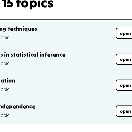
15 topics
ing techniques
open
topic.
 in statistical inference
open
topic.
tation
open
topic.
 independence
open
topic.