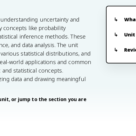
or understanding uncertainty and
What
 concepts like probability
Unit
atistical inference methods. These
ence, and data analysis. The unit
Revi
arious statistical distributions, and
o real-world applications and common
 and statistical concepts.
yzing data and drawing meaningful
unit, or jump to the section you are