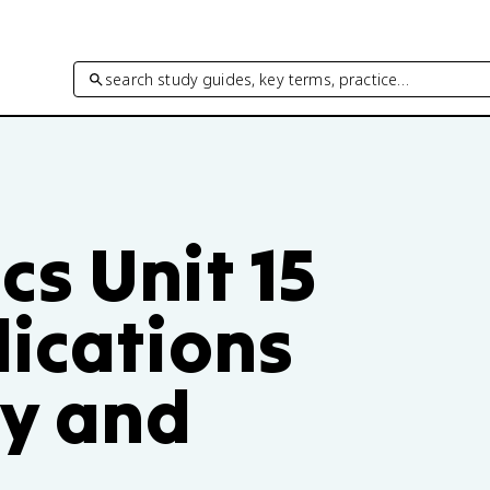
search study guides, key terms, practice…
s Unit 15
lications
ty and