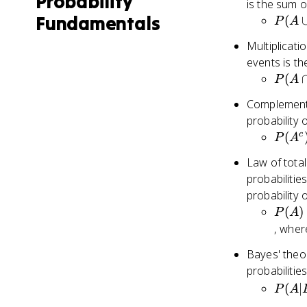
Probability
is the sum of
Fundamentals
P(A
(
P
A
\cup
Multiplicati
B) =
events is the
P(A)
P(A
(
P
A
+
\cap
P(B)
Complement r
B) =
probability 
P(A)
P(A^
c
(
P
A
\cdot
= 1 -
P(B)
Law of total
P(A)
probabilitie
probability 
P(A)
(
)
P
A
P(A|
, whe
\cdot
Bayes' theor
P(B_
probabiliti
P(A|
P(A|
(
∣
\cdot
P
A
\frac
P(B_