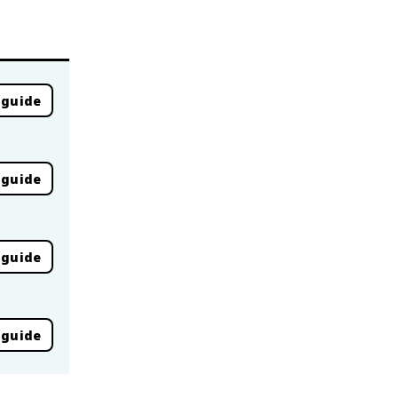
 guide
 guide
 guide
 guide