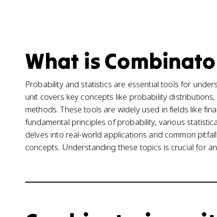
What is Combinator
Probability and statistics are essential tools for und
unit covers key concepts like probability distributions,
methods. These tools are widely used in fields like fin
fundamental principles of probability, various statistic
delves into real-world applications and common pitfall
concepts. Understanding these topics is crucial for a