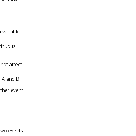
m variable
ntinuous
not affect
s A and B
other event
 two events