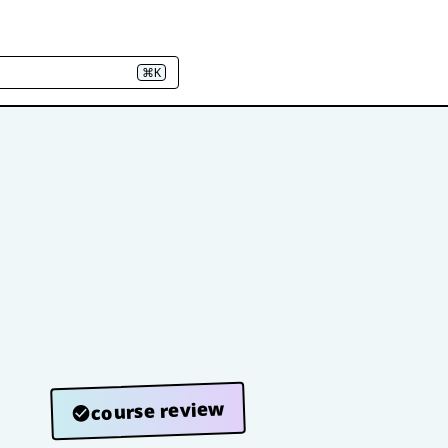
⌘K
course review