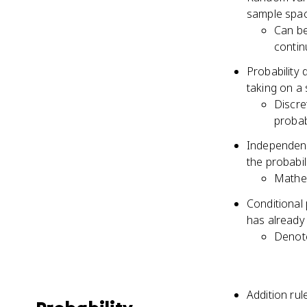
sample spa
Can be
contin
Probability 
taking on a 
Discre
probabi
Independenc
the probabil
Mathem
Conditional 
has already
Denot
Addition rul