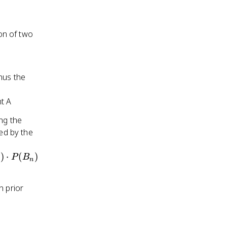
ion of two
nus the
t A
ng the
ied by the
)
⋅
(
)
P
B
n
n prior