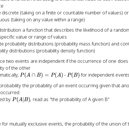
ce
 discrete (taking on a finite or countable number of values) or
uous (taking on any value within a range)
distribution a function that describes the likelihood of a rando
specific value or range of values
te probability distributions (probability mass function) and co
lity distributions (probability density function)
e two events are independent if the occurrence of one does 
ity of the other
P(A
atically,
(
∩
)
=
(
)
⋅
(
)
for independent event
P
A
B
P
A
P
B
\cap
probability the probability of an event occurring given that an
B) =
 occurred
P(A)
P(A|B)
ed by
(
∣
)
, read as "the probability of A given B"
P
A
B
\cdot
P(B)
e for mutually exclusive events, the probability of the union of