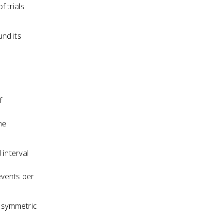
 trials
nd its
f
he
 interval
events per
s symmetric