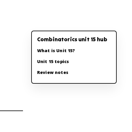
Combinatorics unit 15 hub
What is Unit 15?
Unit 15 topics
Review notes