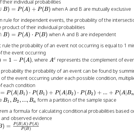
 their individual probabilities
∪
)
=
(
)
+
(
)
when A and B are mutually exclusive
B
P
A
P
B
on rule for independent events, the probability of the intersect
 product of their individual probabilities
∩
)
=
(
)
⋅
(
)
when A and B are independent
B
P
A
P
B
ule the probability of an event not occurring is equal to 1 mi
of the event occurring
c)
A^c
c
)
=
1
−
(
)
, where
represents the complement of even
P
A
A
 probability the probability of an event can be found by summi
s of the event occurring under each possible condition, multipl
of each condition
 =
=
(
∣
)
⋅
(
)
+
(
∣
)
⋅
(
)
+
...
+
(
∣
P
A
B
P
B
P
A
B
P
B
P
A
B
1
1
2
2
n
B_1)
B_1,
re
,
,
...
,
form a partition of the sample space
B
B
B
1
2
n
B_2,
em a formula for calculating conditional probabilities based o
1) +
...,
es and observed evidence
B_2)
B_n
(
∣
)
⋅
(
)
B) =
P
B
A
P
A
)
=
B
(
)
P
B
{P(B|A)
2) +