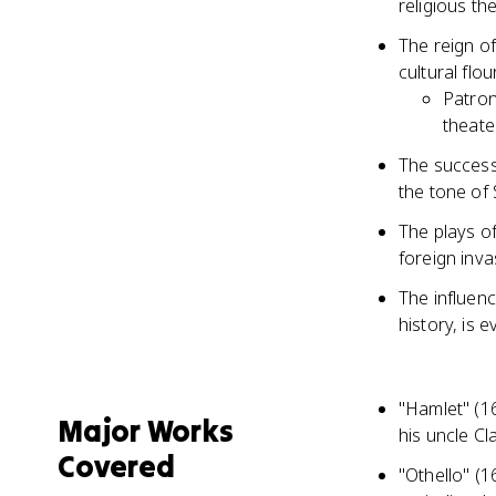
religious th
The reign of
cultural flo
Patron
theate
The successi
the tone of
The plays of
foreign inva
The influenc
history, is 
"Hamlet" (16
Major Works
his uncle C
Covered
"Othello" (1