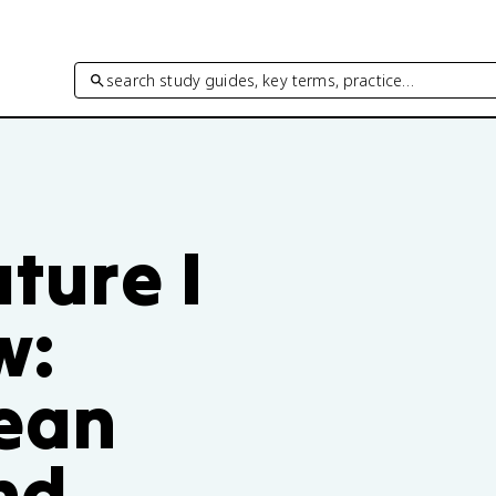
search study guides, key terms, practice…
ature I
w:
ean
nd