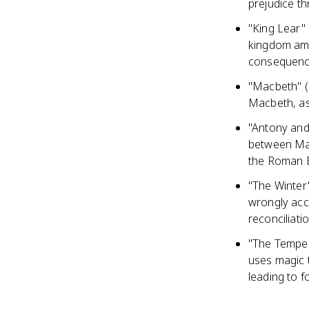
prejudice t
"King Lear" 
kingdom amo
consequen
"Macbeth" (
Macbeth, as
"Antony and 
between Mark
the Roman 
"The Winter'
wrongly accu
reconciliati
"The Tempes
uses magic 
leading to 