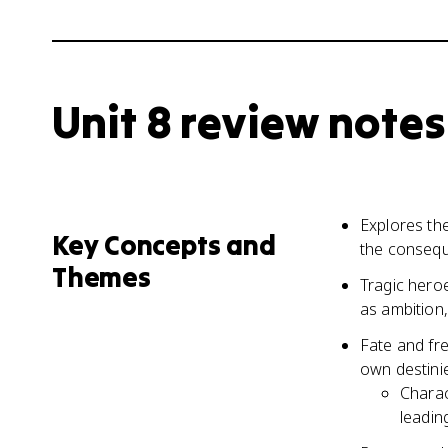
Unit 8 review notes
Explores th
Key Concepts and
the consequ
Themes
Tragic heroe
as ambition,
Fate and fre
own destini
Charac
leadin