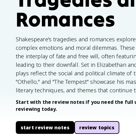
Romances
Shakespeare's tragedies and romances explore 
complex emotions and moral dilemmas. These w
the interplay of fate and free will, often featuri
leading to their downfall. Set in Elizabethan 
plays reflect the social and political climate of
"Othello," and "The Tempest" showcase his mas
literary techniques, and themes that continue 
Start with the review notes if you need the full 
reviewing today.
start review notes
review topics