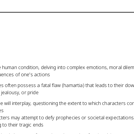
e human condition, delving into complex emotions, moral dile
ences of one's actions
s often possess a fatal flaw (hamartia) that leads to their dow
 jealousy, or pride
e will interplay, questioning the extent to which characters con
es
ters may attempt to defy prophecies or societal expectations,
g to their tragic ends