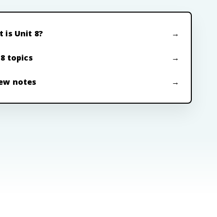
 is Unit 8?
 8 topics
ew notes