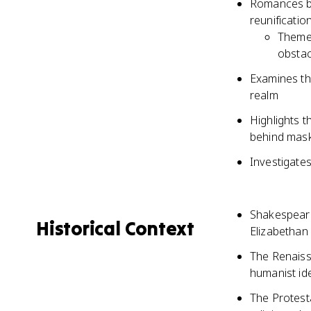
Romances bl
reunificatio
Themes
obstac
Examines the
realm
Highlights t
behind mask
Investigate
Shakespeare'
Historical Context
Elizabethan
The Renaissa
humanist id
The Protest