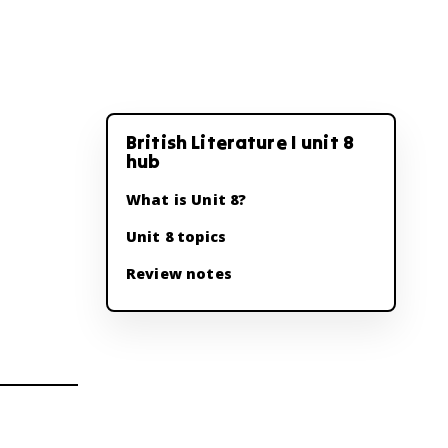
British Literature I unit 8
hub
What is Unit 8?
Unit 8 topics
Review notes