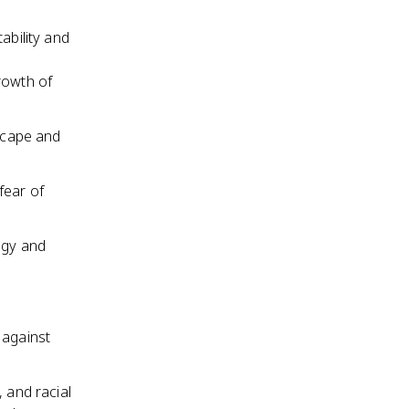
ability and
rowth of
dscape and
fear of
ogy and
 against
 and racial