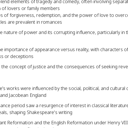
end elements of tragedy and comedy, often involving separa
n of lovers or family members
 of forgiveness, redemption, and the power of love to over
les are prevalent in romances
 nature of power and its corrupting influence, particularly in th
he importance of appearance versus reality, with characters of
s or deceptions
s the concept of justice and the consequences of seeking rev
s works were influenced by the social, political, and cultural 
 and Jacobean England
nce period saw a resurgence of interest in classical literatur
eals, shaping Shakespeare's writing
ant Reformation and the English Reformation under Henry VII