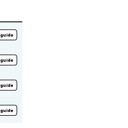
 guide
 guide
 guide
 guide