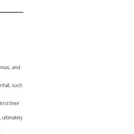
mmas, and
nfall, such
trol their
 ultimately