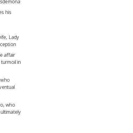
 Desdemona
es his
ife, Lady
eception
e affair
turmoil in
, who
eventual
ro, who
ultimately