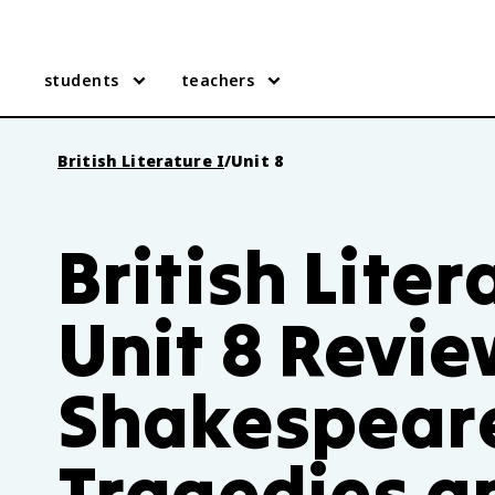
students
teachers
British Literature I
/
Unit 8
British Liter
Unit 8 Revie
Shakespear
Tragedies a