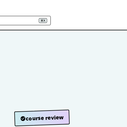
⌘K
course review