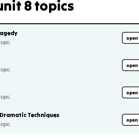
unit 8 topics
ragedy
open
topic.
open
topic.
open
topic.
 Dramatic Techniques
open
topic.