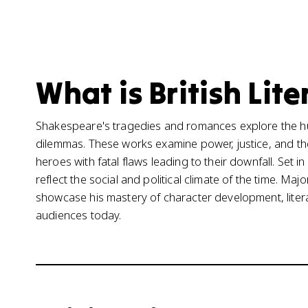
What is British Lite
Shakespeare's tragedies and romances explore the h
dilemmas. These works examine power, justice, and the i
heroes with fatal flaws leading to their downfall. Set
reflect the social and political climate of the time. Ma
showcase his mastery of character development, liter
audiences today.