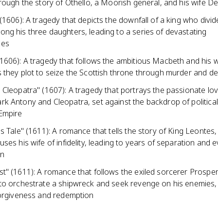
hrough the story of Othello, a Moorish general, and his wife
(1606): A tragedy that depicts the downfall of a king who divid
ng his three daughters, leading to a series of devastating
ces
1606): A tragedy that follows the ambitious Macbeth and his w
 they plot to seize the Scottish throne through murder and d
Cleopatra" (1607): A tragedy that portrays the passionate lov
 Antony and Cleopatra, set against the backdrop of political 
Empire
s Tale" (1611): A romance that tells the story of King Leontes
ses his wife of infidelity, leading to years of separation and 
on
t" (1611): A romance that follows the exiled sorcerer Prospe
to orchestrate a shipwreck and seek revenge on his enemies, 
forgiveness and redemption