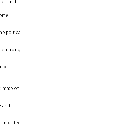
tion and
come
e political
ten hiding
enge
climate of
e and
I impacted