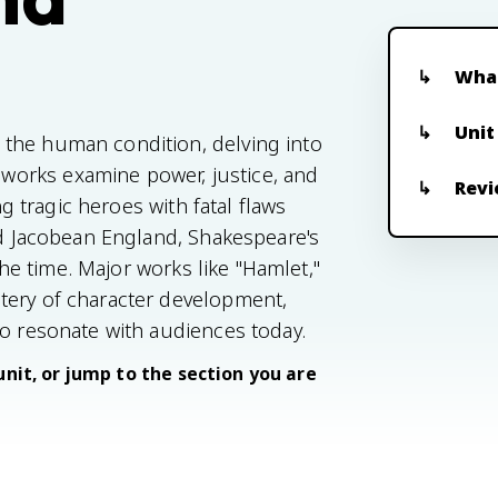
What
Unit
the human condition, delving into
orks examine power, justice, and
Revi
ng tragic heroes with fatal flaws
and Jacobean England, Shakespeare's
 the time. Major works like "Hamlet,"
tery of character development,
to resonate with audiences today.
unit, or jump to the section you are