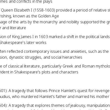
emes and conflicts in the plays
 Queen Elizabeth I (1558-1603) provided a period of relative st
urishing, known as the Golden Age
age of the arts by the monarchy and nobility supported the g
r and literature
on of King James I in 1603 marked a shift in the political lan
 Shakespeare's later works
ten reflected contemporary issues and anxieties, such as the 
sion, dynastic struggles, and social hierarchies
e of classical literature, particularly Greek and Roman mythol
evident in Shakespeare's plots and characters
01): A tragedy that follows Prince Hamlet's quest for revenge
laudius, who murdered Hamlet's father and married his mother
604): A tragedy that explores themes of jealousy, manipulation,