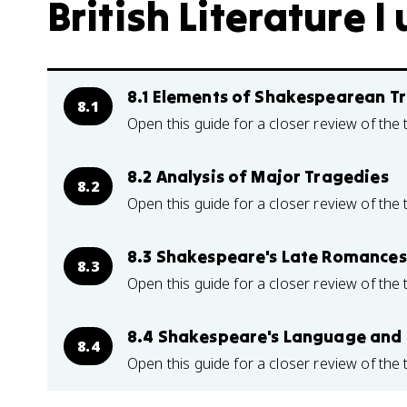
British Literature I 
8.1 Elements of Shakespearean T
8.1
Open this guide for a closer review of the 
8.2 Analysis of Major Tragedies
8.2
Open this guide for a closer review of the 
8.3 Shakespeare's Late Romances
8.3
Open this guide for a closer review of the 
8.4 Shakespeare's Language and
8.4
Open this guide for a closer review of the 