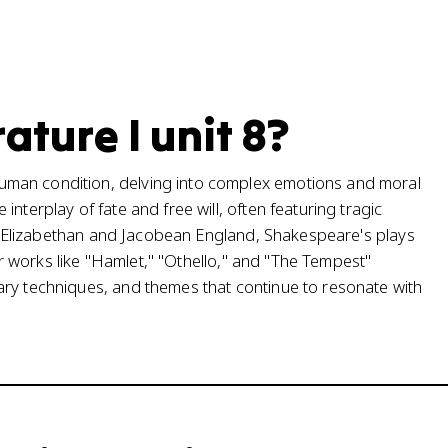
rature I unit 8?
uman condition, delving into complex emotions and moral
nterplay of fate and free will, often featuring tragic
 in Elizabethan and Jacobean England, Shakespeare's plays
jor works like "Hamlet," "Othello," and "The Tempest"
ary techniques, and themes that continue to resonate with