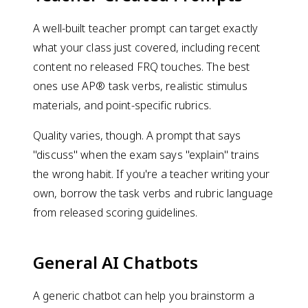
A well-built teacher prompt can target exactly
what your class just covered, including recent
content no released FRQ touches. The best
ones use AP® task verbs, realistic stimulus
materials, and point-specific rubrics.
Quality varies, though. A prompt that says
"discuss" when the exam says "explain" trains
the wrong habit. If you're a teacher writing your
own, borrow the task verbs and rubric language
from released scoring guidelines.
General AI Chatbots
A generic chatbot can help you brainstorm a