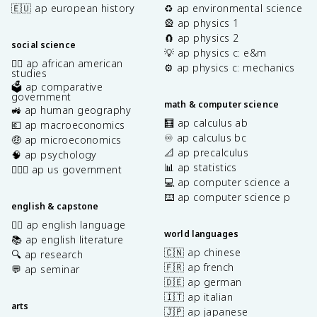
🇪🇺 ap european history
♻️ ap environmental science
🎡 ap physics 1
🧲 ap physics 2
social science
💡 ap physics c: e&m
✊🏿 ap african american
⚙️ ap physics c: mechanics
studies
🗳️ ap comparative
government
math & computer science
🚜 ap human geography
🧮 ap calculus ab
💶 ap macroeconomics
♾️ ap calculus bc
🤑 ap microeconomics
📐 ap precalculus
🧠 ap psychology
📊 ap statistics
👩🏾‍⚖️ ap us government
💻 ap computer science a
⌨️ ap computer science p
english & capstone
✍🏽 ap english language
world languages
📚 ap english literature
🇨🇳 ap chinese
🔍 ap research
🇫🇷 ap french
💬 ap seminar
🇩🇪 ap german
🇮🇹 ap italian
arts
🇯🇵 ap japanese