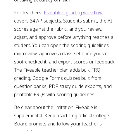
For teachers,
Fiveable's grading workflow
covers 34 AP subjects. Students submit, the AI
scores against the rubric, and you review,
adjust, and approve before anything reaches a
student. You can open the scoring guidelines
mid-review, approve a class set once you've
spot-checked it, and export scores or feedback.
The Fiveable teacher plan adds bulk FRQ
grading, Google Forms quizzes built from
question banks, PDF study guide exports, and
printable FRQs with scoring guidelines.
Be clear about the limitation: Fiveable is
supplemental. Keep practicing official College
Board prompts and follow your teacher's