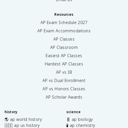
Resources
AP Exam Schedule
2027
AP Exam Accommodations
AP Classes
AP Classroom
Easiest AP Classes
Hardest AP Classes
AP vs IB
AP vs Dual Enrollment
AP vs Honors Classes
AP Scholar Awards
history
science
🌎 ap world history
🧬 ap biology
🇺🇸 ap us history
🧪 ap chemistry