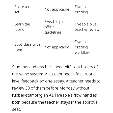
Score a class
Fiveable
Not applicable
set
grading
Fiveable plus
Learn the
Fiveable plus
official
rubric
teacher review
guidelines
Fiveable
Spot class-wide
Not applicable
grading
trends
workflow
Students and teachers need different halves of
the same system. A student needs fast, rubric-
level feedback on one essay. A teacher needs to
review 30 of them before Monday without
rubber-stamping an AI. Fiveable's flow handles
both because the teacher stays in the approval
seat.