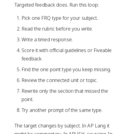
Targeted feedback does. Run this loop:
Pick one FRQ type for your subject.
Read the rubric before you write.
Write a timed response.
Score it with official guidelines or Fiveable
feedback.
Find the one point type you keep missing.
Review the connected unit or topic.
Rewrite only the section that missed the
point.
Try another prompt of the same type.
The target changes by subject. In AP Lang it
might be commentary. In APUSH, sourcing. In