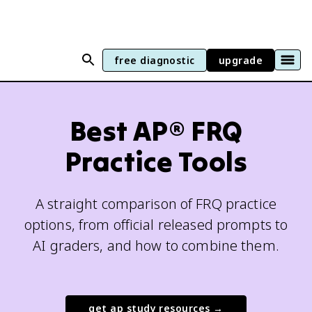
free diagnostic
upgrade
Best AP® FRQ
Practice Tools
A straight comparison of FRQ practice
options, from official released prompts to
AI graders, and how to combine them.
get ap study resources →