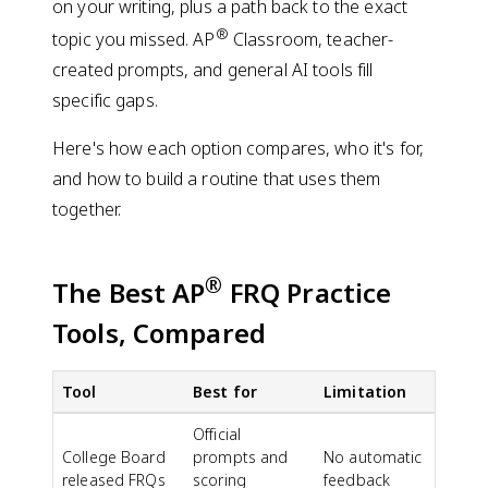
on your writing, plus a path back to the exact
®
topic you missed. AP
Classroom, teacher-
created prompts, and general AI tools fill
specific gaps.
Here's how each option compares, who it's for,
and how to build a routine that uses them
together.
®
The Best AP
FRQ Practice
Tools, Compared
Tool
Best for
Limitation
Official
College Board
prompts and
No automatic
released FRQs
scoring
feedback