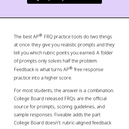
®
The best AP
FRQ practice tools do two things
at once: they give you realistic prompts and they
tell you which rubric points you earned. A folder
of prompts only solves half the problem.
®
Feedback is what turns AP
free response
practice into a higher score.
For most students, the answer is a combination.
College Board released FRQs are the official
source for prompts, scoring guidelines, and
sample responses. Fiveable adds the part
College Board doesn't: rubric-aligned feedback