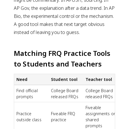
AP Gov, the explanation after a data trend. In AP
Bio, the experimental control or the mechanism.
A good tool makes that next target obvious
instead of leaving you to guess.
Matching FRQ Practice Tools
to Students and Teachers
Need
Student tool
Teacher tool
Find official
College Board
College Board
prompts
released FRQs
released FRQs
Fiveable
Practice
Fiveable FRQ
assignments or
outside class
practice
shared
prompts