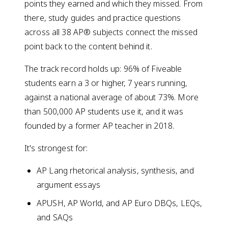
points they earned and which they missed. From
there, study guides and practice questions
across all 38 AP® subjects connect the missed
point back to the content behind it.
The track record holds up: 96% of Fiveable
students earn a 3 or higher, 7 years running,
against a national average of about 73%. More
than 500,000 AP students use it, and it was
founded by a former AP teacher in 2018.
It's strongest for:
AP Lang rhetorical analysis, synthesis, and
argument essays
APUSH, AP World, and AP Euro DBQs, LEQs,
and SAQs