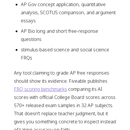
AP Gov concept application, quantitative
analysis, SCOTUS comparison, and argument
essays
AP Bio long and short free-response
questions
stimulus-based science and social science
FRQs
Any tool claiming to grade AP free responses
should show its evidence. Fiveable publishes
FRQ scoring benchmarks
comparing its AI
scores with official College Board scores across
570+ released exam samples in 32 AP subjects.
That doesn't replace teacher judgment, but it
gives you something concrete to inspect instead
of taking accuracy on faith.