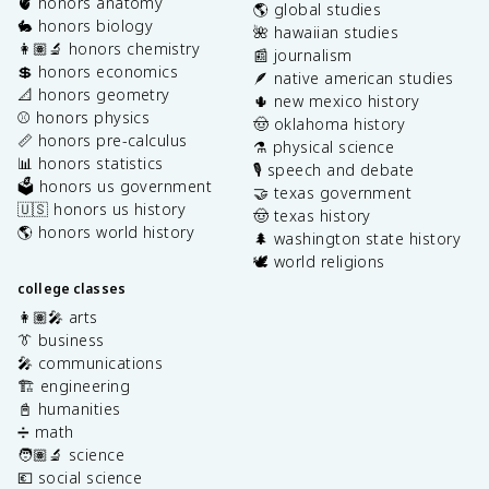
🫀 honors anatomy
🌎 global studies
🐇 honors biology
🌺 hawaiian studies
👩🏽‍🔬 honors chemistry
📰 journalism
💲 honors economics
🪶 native american studies
📐 honors geometry
🌵 new mexico history
⚾️ honors physics
🤠 oklahoma history
📏 honors pre-calculus
⚗️ physical science
📊 honors statistics
🎙️ speech and debate
🗳️ honors us government
🤝 texas government
🇺🇸 honors us history
🤠 texas history
🌎 honors world history
🌲 washington state history
🕊️ world religions
college classes
👩🏽‍🎤 arts
👔 business
🎤 communications
🏗️ engineering
📓 humanities
➗ math
🧑🏽‍🔬 science
💶 social science