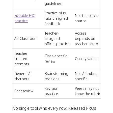
guidelines
Practice plus
Fiveable FRQ
Not the official
rubric-aligned
practice
source
feedback
Teacher-
Access
AP Classroom
assigned
depends on
official practice
teacher setup
Teacher-
Class-specific
created
Quality varies
review
prompts
General AI
Brainstorming
Not AP-rubric-
chatbots
revisions
specific
Revision
Peers may not
Peer review
practice
know the rubric
No single tool wins every row. Released FRQs