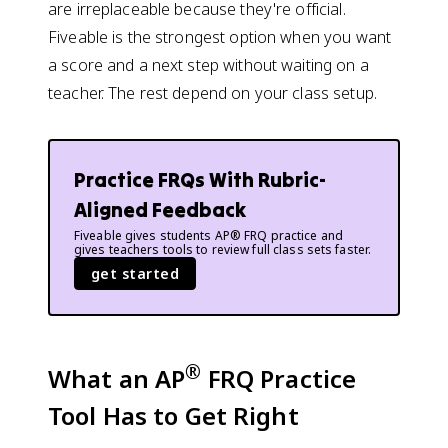
are irreplaceable because they're official.
Fiveable is the strongest option when you want
a score and a next step without waiting on a
teacher. The rest depend on your class setup.
Practice FRQs With Rubric-
Aligned Feedback
Fiveable gives students AP® FRQ practice and
gives teachers tools to review full class sets faster.
get started
®
What an AP
FRQ Practice
Tool Has to Get Right