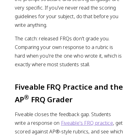
very specific. If you've never read the scoring
guidelines for your subject, do that before you
write anything.
The catch: released FRQs don't grade you.
Comparing your own response to a rubric is
hard when you're the one who wrote it, which is
exactly where most students stall.
Fiveable FRQ Practice and the
®
AP
FRQ Grader
Fiveable closes the feedback gap. Students
write a response on
Fiveable's FRQ practice
, get
scored against AP®-style rubrics, and see which