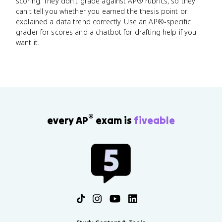
scoring. They don't grade against AP® rubrics, so they
can't tell you whether you earned the thesis point or
explained a data trend correctly. Use an AP®-specific
grader for scores and a chatbot for drafting help if you
want it.
®
every AP
exam is
fiveable