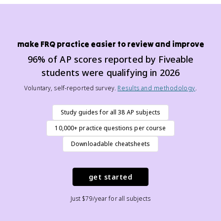
make FRQ practice easier to review and improve
96% of AP scores reported by Fiveable
students were qualifying in 2026
Voluntary, self-reported survey.
Results and methodology
.
Study guides for all 38 AP subjects
10,000+ practice questions per course
Downloadable cheatsheets
get started
Just $79/year for all subjects