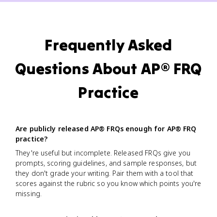
Frequently Asked
Questions About AP® FRQ
Practice
Are publicly released AP® FRQs enough for AP® FRQ
practice?
They're useful but incomplete. Released FRQs give you
prompts, scoring guidelines, and sample responses, but
they don't grade your writing. Pair them with a tool that
scores against the rubric so you know which points you're
missing.