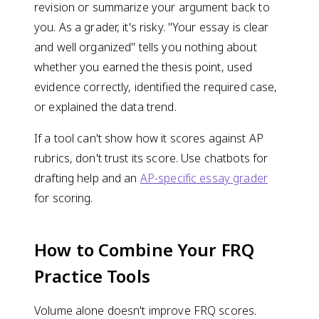
revision or summarize your argument back to
you. As a grader, it's risky. "Your essay is clear
and well organized" tells you nothing about
whether you earned the thesis point, used
evidence correctly, identified the required case,
or explained the data trend.
If a tool can't show how it scores against AP
rubrics, don't trust its score. Use chatbots for
drafting help and an
AP-specific essay grader
for scoring.
How to Combine Your FRQ
Practice Tools
Volume alone doesn't improve FRQ scores.