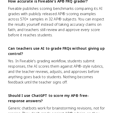
How accurate is Fiveable's AP® FRQ grader?
Fiveable publishes scoring benchmarks comparing its AI
grades with publicly released AP® scoring examples
across 570+ samples in 32 AP® subjects. You can inspect
the results yourself instead of taking accuracy claims on
faith, and teachers still review and approve every score
before it reaches students.
Can teachers use AI to grade FRQs without giving up
control?
Yes. In Fiveable's grading workflow, students submit
responses, the AI scores them against AP®-style rubrics,
and the teacher reviews, adjusts, and approves before
anything goes back to students. Nothing becomes
feedback until the teacher signs off.
Should I use ChatGPT to score my AP® free-
response answers?
Generic chatbots work for brainstorming revisions, not for