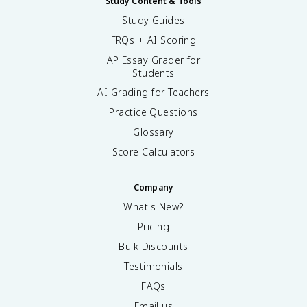
Study Content & Tools
Study Guides
FRQs + AI Scoring
AP Essay Grader for
Students
AI Grading for Teachers
Practice Questions
Glossary
Score Calculators
Company
What's New?
Pricing
Bulk Discounts
Testimonials
FAQs
Email us