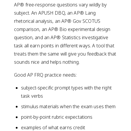
AP® free-response questions vary wildly by
subject. An APUSH DBQ, an AP® Lang
rhetorical analysis, an AP® Gov SCOTUS
comparison, an AP® Bio experimental design
question, and an AP® Statistics investigative
task all earn points in different ways. A tool that
treats them the same will give you feedback that
sounds nice and helps nothing.
Good AP FRQ practice needs:
subject-specific prompt types with the right
task verbs
stimulus materials when the exam uses them
point-by-point rubric expectations
examples of what earns credit