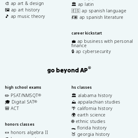
🎨 ap art & design
🏛️ ap latin
🖼️ ap art history
🇪🇸 ap spanish language
🎵 ap music theory
💃🏽 ap spanish literature
career kickstart
💼 ap business with personal
finance
🔒 ap cybersecurity
®
go beyond AP
high school exams
hs classes
✏️ PSAT/NMSQT
🏛️ alabama history
®
🎓 Digital SAT
⛰️ appalachian studies
®
🎒 ACT
🌴 california history
🌍 earth science
🌐 ethnic studies
honors classes
🐊 florida history
🍬 honors algebra II
🍑 georgia history