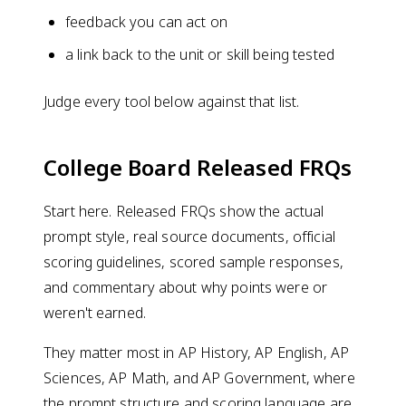
feedback you can act on
a link back to the unit or skill being tested
Judge every tool below against that list.
College Board Released FRQs
Start here. Released FRQs show the actual
prompt style, real source documents, official
scoring guidelines, scored sample responses,
and commentary about why points were or
weren't earned.
They matter most in AP History, AP English, AP
Sciences, AP Math, and AP Government, where
the prompt structure and scoring language are