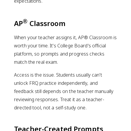
expectations.
®
AP
Classroom
When your teacher assigns it, AP® Classroom is
worth your time. It's College Board's official
platform, so prompts and progress checks
match the real exam.
Access is the issue. Students usually can't
unlock FRQ practice independently, and
feedback still depends on the teacher manually
reviewing responses. Treat it as a teacher-
directed tool, not a self-study one.
Teacher-Created Prompts