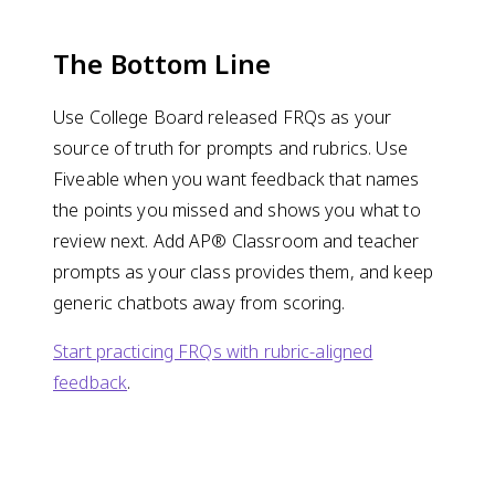
The Bottom Line
Use College Board released FRQs as your
source of truth for prompts and rubrics. Use
Fiveable when you want feedback that names
the points you missed and shows you what to
review next. Add AP® Classroom and teacher
prompts as your class provides them, and keep
generic chatbots away from scoring.
Start practicing FRQs with rubric-aligned
feedback
.