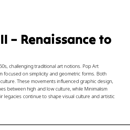
 II – Renaissance to
, challenging traditional art notions. Pop Art
sm focused on simplicity and geometric forms. Both
culture. These movements influenced graphic design,
ines between high and low culture, while Minimalism
 legacies continue to shape visual culture and artistic