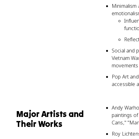
Minimalism 
emotionalis
Influe
functio
Reflec
Social and p
Vietnam War
movements
Pop Art and 
accessible 
Andy Warhol,
Major Artists and
paintings o
Their Works
Cans," "Mari
Roy Lichten