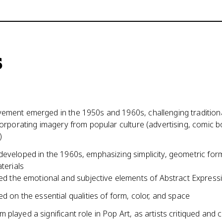
s
ement emerged in the 1950s and 1960s, challenging tradition
corporating imagery from popular culture (advertising, comic 
)
developed in the 1960s, emphasizing simplicity, geometric for
aterials
ed the emotional and subjective elements of Abstract Express
d on the essential qualities of form, color, and space
played a significant role in Pop Art, as artists critiqued and 