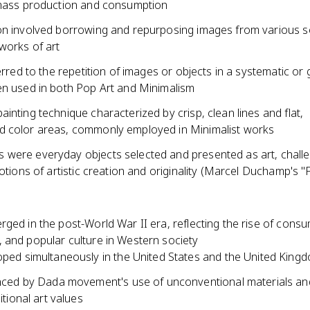
 mass production and consumption
on involved borrowing and repurposing images from various s
works of art
ferred to the repetition of images or objects in a systematic or g
en used in both Pop Art and Minimalism
inting technique characterized by crisp, clean lines and flat,
 color areas, commonly employed in Minimalist works
were everyday objects selected and presented as art, chall
notions of artistic creation and originality (Marcel Duchamp's "
ged in the post-World War II era, reflecting the rise of cons
 and popular culture in Western society
ped simultaneously in the United States and the United King
nced by Dada movement's use of unconventional materials and
itional art values