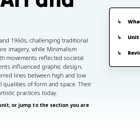
What
Unit
nd 1960s, challenging traditional
ure imagery, while Minimalism
Revi
th movements reflected societal
ts influenced graphic design,
urred lines between high and low
 qualities of form and space. Their
tistic practices today.
unit, or jump to the section you are