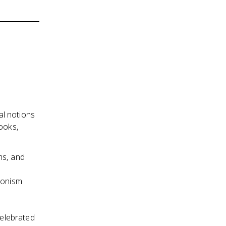
al notions
books,
ms, and
ionism
celebrated