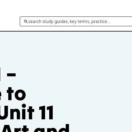
search study guides, key terms, practice…
I –
 to
nit 11
 Art and