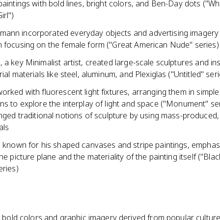
paintings with bold lines, bright colors, and Ben-Day dots ("W
rl")
ann incorporated everyday objects and advertising imagery i
n focusing on the female form ("Great American Nude" series)
 a key Minimalist artist, created large-scale sculptures and ins
rial materials like steel, aluminum, and Plexiglas ("Untitled" seri
orked with fluorescent light fixtures, arranging them in simpl
ns to explore the interplay of light and space ("Monument" se
nged traditional notions of sculpture by using mass-produced, 
als
a, known for his shaped canvases and stripe paintings, emphas
the picture plane and the materiality of the painting itself ("Blac
eries)
, bold colors and graphic imagery derived from popular cultur