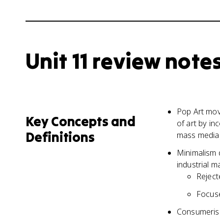
Unit 11 review note
Pop Art mov
Key Concepts and
of art by in
Definitions
mass media
Minimalism 
industrial m
Reject
Focuse
Consumerism 