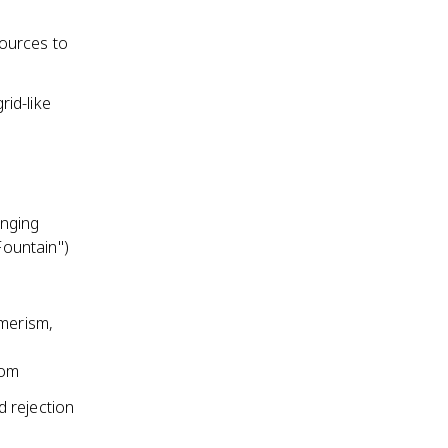
ources to
rid-like
enging
Fountain")
umerism,
dom
 rejection