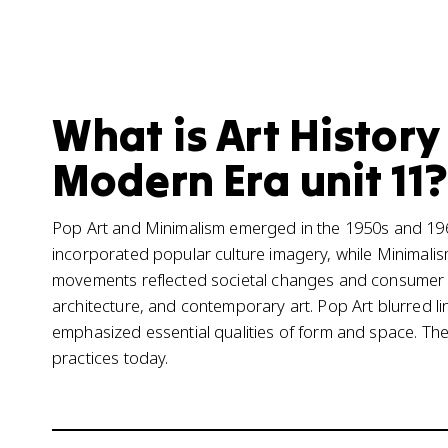
What is Art History
Modern Era unit 11?
Pop Art and Minimalism emerged in the 1950s and 1960s
incorporated popular culture imagery, while Minimali
movements reflected societal changes and consumer 
architecture, and contemporary art. Pop Art blurred l
emphasized essential qualities of form and space. Their
practices today.