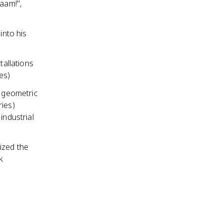
haam!",
nto his
tallations
es)
e geometric
ries)
industrial
ized the
k
e