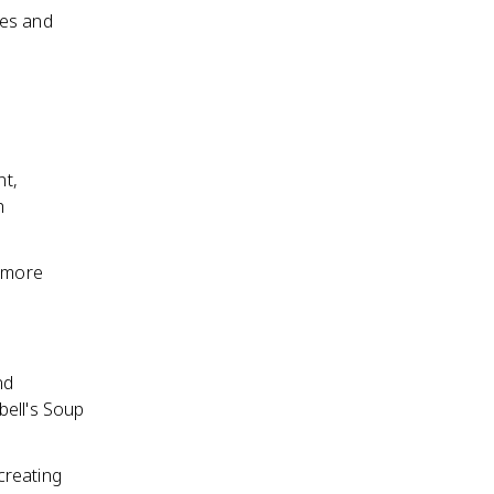
ses and
nt,
h
t more
nd
bell's Soup
creating