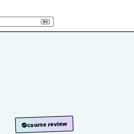
⌘K
course review