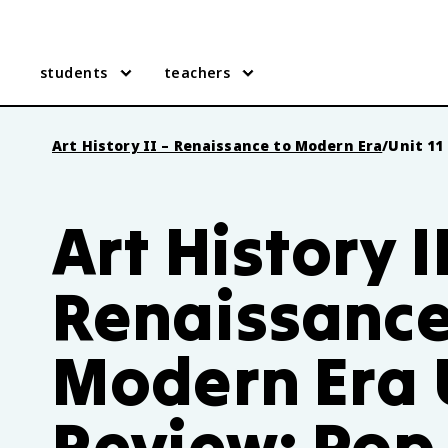
students
teachers
Art History II – Renaissance to Modern Era
/
Unit 11
Art History I
Renaissance
Modern Era U
Review: Pop