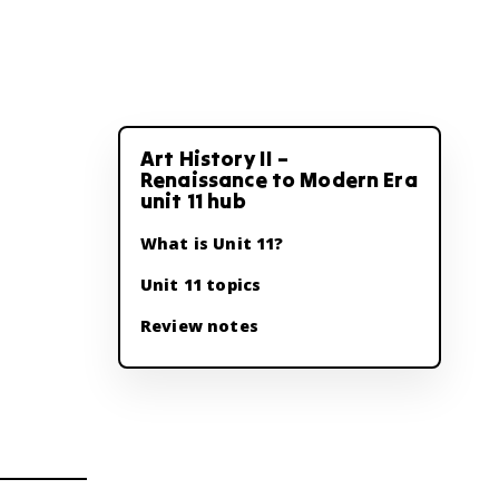
Art History II –
Renaissance to Modern Era
unit 11 hub
What is Unit 11?
Unit 11 topics
Review notes