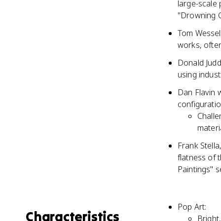
large-scale 
"Drowning Gi
Tom Wesselm
works, ofte
Donald Judd,
using indust
Dan Flavin w
configuratio
Challe
materi
Frank Stell
flatness of 
Paintings" s
Pop Art:
Characteristics
Bright