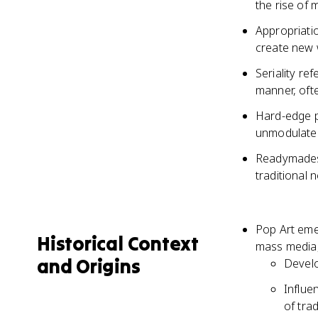
the rise of
Appropriati
create new 
Seriality re
manner, oft
Hard-edge pa
unmodulated
Readymades 
traditional 
Pop Art emer
Historical Context
mass media,
and Origins
Develo
Influe
of trad