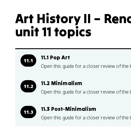
Art History II – Re
unit 11 topics
11.1 Pop Art
11.1
Open this guide for a closer review of the 
11.2 Minimalism
11.2
Open this guide for a closer review of the 
11.3 Post-Minimalism
11.3
Open this guide for a closer review of the 