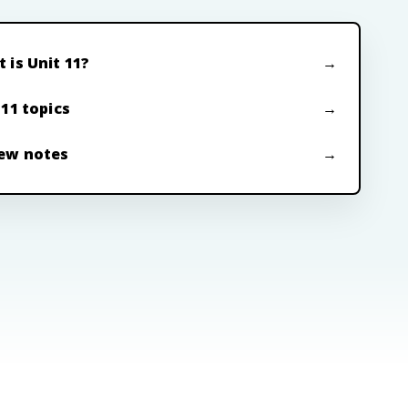
 is Unit 11?
 11 topics
ew notes