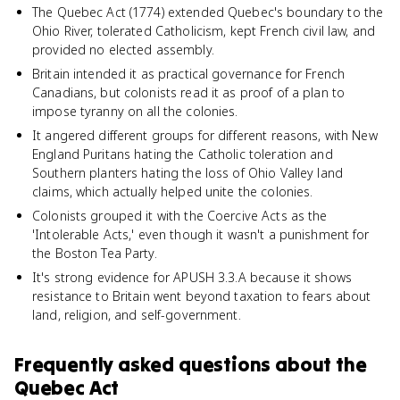
The Quebec Act (1774) extended Quebec's boundary to the
Ohio River, tolerated Catholicism, kept French civil law, and
provided no elected assembly.
Britain intended it as practical governance for French
Canadians, but colonists read it as proof of a plan to
impose tyranny on all the colonies.
It angered different groups for different reasons, with New
England Puritans hating the Catholic toleration and
Southern planters hating the loss of Ohio Valley land
claims, which actually helped unite the colonies.
Colonists grouped it with the Coercive Acts as the
'Intolerable Acts,' even though it wasn't a punishment for
the Boston Tea Party.
It's strong evidence for APUSH 3.3.A because it shows
resistance to Britain went beyond taxation to fears about
land, religion, and self-government.
Frequently asked questions about
the
Quebec Act