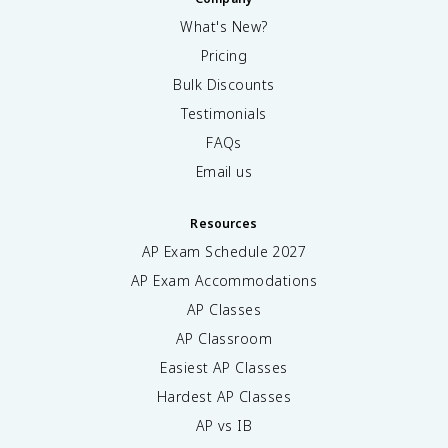
What's New?
Pricing
Bulk Discounts
Testimonials
FAQs
Email us
Resources
AP Exam Schedule
2027
AP Exam Accommodations
AP Classes
AP Classroom
Easiest AP Classes
Hardest AP Classes
AP vs IB