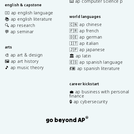
⌨️ ap computer science p
english & capstone
✍🏽 ap english language
world languages
📚 ap english literature
🇨🇳 ap chinese
🔍 ap research
🇫🇷 ap french
💬 ap seminar
🇩🇪 ap german
🇮🇹 ap italian
arts
🇯🇵 ap japanese
🎨 ap art & design
🏛️ ap latin
🖼️ ap art history
🇪🇸 ap spanish language
🎵 ap music theory
💃🏽 ap spanish literature
career kickstart
💼 ap business with personal
finance
🔒 ap cybersecurity
®
go beyond AP