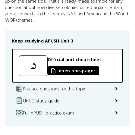
up on the same side. That's a ready-made example for any
question about how diverse colonies united against Britain,
and it connects to the Identity (NAT) and America in the World
(WOR) themes.
Keep studying
APUSH
Unit 3
Official unit cheatsheet
open one-pager
Practice questions for this topic
Unit 3 study guide
Full APUSH practice exam