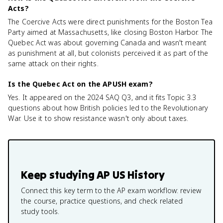
Acts?
The Coercive Acts were direct punishments for the Boston Tea
Party aimed at Massachusetts, like closing Boston Harbor. The
Quebec Act was about governing Canada and wasn't meant
as punishment at all, but colonists perceived it as part of the
same attack on their rights.
Is the Quebec Act on the APUSH exam?
Yes. It appeared on the 2024 SAQ Q3, and it fits Topic 3.3
questions about how British policies led to the Revolutionary
War. Use it to show resistance wasn't only about taxes.
Keep studying
AP US History
Connect this key term to the AP exam workflow: review
the course, practice questions, and check related
study tools.