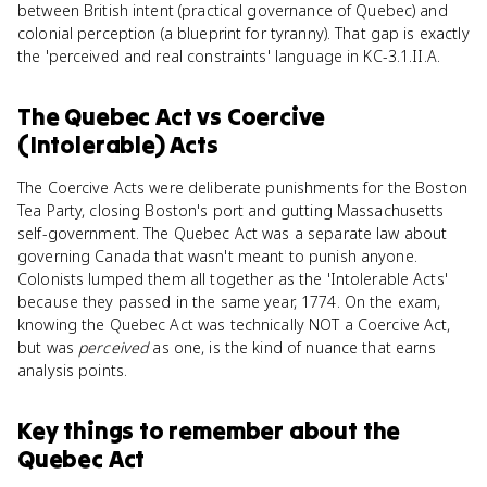
between British intent (practical governance of Quebec) and
colonial perception (a blueprint for tyranny). That gap is exactly
the 'perceived and real constraints' language in KC-3.1.II.A.
The Quebec Act
vs
Coercive
(Intolerable) Acts
The Coercive Acts were deliberate punishments for the Boston
Tea Party, closing Boston's port and gutting Massachusetts
self-government. The Quebec Act was a separate law about
governing Canada that wasn't meant to punish anyone.
Colonists lumped them all together as the 'Intolerable Acts'
because they passed in the same year, 1774. On the exam,
knowing the Quebec Act was technically NOT a Coercive Act,
but was
perceived
as one, is the kind of nuance that earns
analysis points.
Key things to remember about
the
Quebec Act