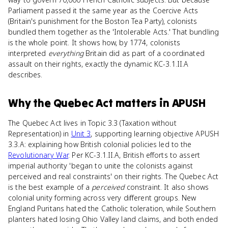
Parliament passed it the same year as the Coercive Acts
(Britain's punishment for the Boston Tea Party), colonists
bundled them together as the 'Intolerable Acts.' That bundling
is the whole point. It shows how, by 1774, colonists
interpreted
everything
Britain did as part of a coordinated
assault on their rights, exactly the dynamic KC-3.1.II.A
describes.
Why
the Quebec Act
matters
in
APUSH
The Quebec Act lives in Topic 3.3 (Taxation without
Representation) in
Unit 3
, supporting learning objective APUSH
3.3.A: explaining how British colonial policies led to the
Revolutionary War
. Per KC-3.1.II.A, British efforts to assert
imperial authority 'began to unite the colonists against
perceived and real constraints' on their rights. The Quebec Act
is the best example of a
perceived
constraint. It also shows
colonial unity forming across very different groups. New
England Puritans hated the Catholic toleration, while Southern
planters hated losing Ohio Valley land claims, and both ended