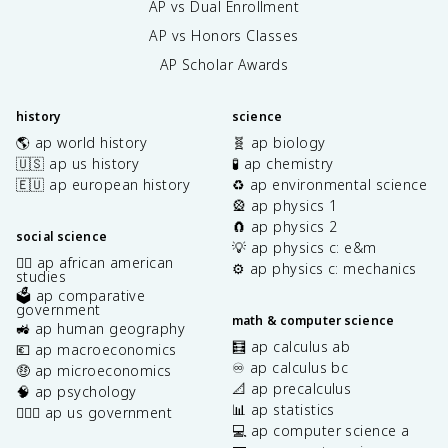
AP vs Dual Enrollment
AP vs Honors Classes
AP Scholar Awards
history
science
🌎 ap world history
🧬 ap biology
🇺🇸 ap us history
🧪 ap chemistry
🇪🇺 ap european history
♻️ ap environmental science
🎡 ap physics 1
🧲 ap physics 2
social science
💡 ap physics c: e&m
✊🏿 ap african american
⚙️ ap physics c: mechanics
studies
🗳️ ap comparative
government
math & computer science
🚜 ap human geography
🧮 ap calculus ab
💶 ap macroeconomics
♾️ ap calculus bc
🤑 ap microeconomics
📐 ap precalculus
🧠 ap psychology
📊 ap statistics
👩🏾‍⚖️ ap us government
💻 ap computer science a