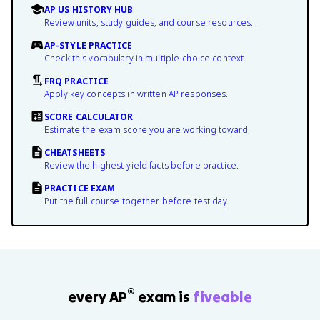
AP US HISTORY HUB
Review units, study guides, and course resources.
AP-STYLE PRACTICE
Check this vocabulary in multiple-choice context.
FRQ PRACTICE
Apply key concepts in written AP responses.
SCORE CALCULATOR
Estimate the exam score you are working toward.
CHEATSHEETS
Review the highest-yield facts before practice.
PRACTICE EXAM
Put the full course together before test day.
®
every AP
exam is
fiveable