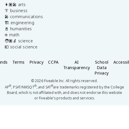
👩🏽‍🎤 arts
👔 business
🎤 communications
🏗️ engineering
📓 humanities
➗ math
🧑🏽‍🔬 science
💶 social science
unds
Terms
Privacy
CCPA
AI
School
Accessib
Transparency
Data
Privacy
©
2026
Fiveable Inc. All rights reserved.
®
®
®
AP
, PSAT/NMSQT
, and SAT
are trademarks registered by the College
Board, which is not affiliated with, and does not endorse this website
or Fiveable's products and services.