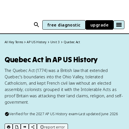
free diagnostic
upgrade
All Key Terms
AP US History
Unit 3
Quebec Act
Quebec Act in AP US History
The Quebec Act (1774) was a British law that extended
Quebec's boundaries into the Ohio Valley, tolerated
Catholicism, and kept French civil law without an elected
assembly; colonists grouped it with the Intolerable Acts as
proof Britain was attacking their land claims, religion, and self-
government.
Verified for the
2027
AP US History
exam
•
Last updated
June 2026
report error