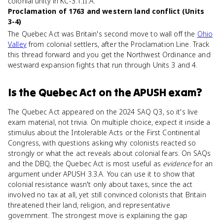
colonial unity in KC-3.1.II.A.
Proclamation of 1763 and western land conflict (Units
3-4)
The Quebec Act was Britain's second move to wall off the
Ohio
Valley
from colonial settlers, after the Proclamation Line. Track
this thread forward and you get the Northwest Ordinance and
westward expansion fights that run through Units 3 and 4.
Is
the Quebec Act
on the
APUSH
exam?
The Quebec Act appeared on the 2024 SAQ Q3, so it's live
exam material, not trivia. On multiple choice, expect it inside a
stimulus about the Intolerable Acts or the First Continental
Congress, with questions asking why colonists reacted so
strongly or what the act reveals about colonial fears. On SAQs
and the DBQ, the Quebec Act is most useful as
evidence
for an
argument under APUSH 3.3.A. You can use it to show that
colonial resistance wasn't only about taxes, since the act
involved no tax at all, yet still convinced colonists that Britain
threatened their land, religion, and representative
government. The strongest move is explaining the gap