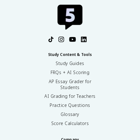
Study Content & Tools
Study Guides
FRQs + AI Scoring
AP Essay Grader for
Students
AI Grading for Teachers
Practice Questions
Glossary
Score Calculators
Company