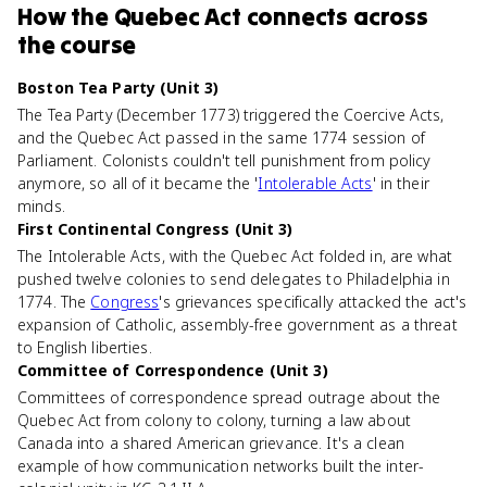
How
the Quebec Act
connects
across
the course
Boston Tea Party (Unit 3)
The Tea Party (December 1773) triggered the Coercive Acts,
and the Quebec Act passed in the same 1774 session of
Parliament. Colonists couldn't tell punishment from policy
anymore, so all of it became the '
Intolerable Acts
' in their
minds.
First Continental Congress (Unit 3)
The Intolerable Acts, with the Quebec Act folded in, are what
pushed twelve colonies to send delegates to Philadelphia in
1774. The
Congress
's grievances specifically attacked the act's
expansion of Catholic, assembly-free government as a threat
to English liberties.
Committee of Correspondence (Unit 3)
Committees of correspondence spread outrage about the
Quebec Act from colony to colony, turning a law about
Canada into a shared American grievance. It's a clean
example of how communication networks built the inter-