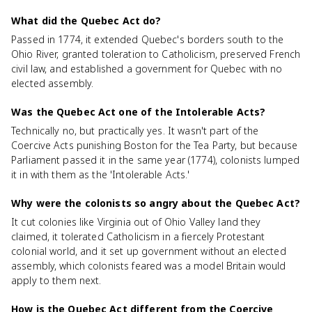
What did the Quebec Act do?
Passed in 1774, it extended Quebec's borders south to the
Ohio River, granted toleration to Catholicism, preserved French
civil law, and established a government for Quebec with no
elected assembly.
Was the Quebec Act one of the Intolerable Acts?
Technically no, but practically yes. It wasn't part of the
Coercive Acts punishing Boston for the Tea Party, but because
Parliament passed it in the same year (1774), colonists lumped
it in with them as the 'Intolerable Acts.'
Why were the colonists so angry about the Quebec Act?
It cut colonies like Virginia out of Ohio Valley land they
claimed, it tolerated Catholicism in a fiercely Protestant
colonial world, and it set up government without an elected
assembly, which colonists feared was a model Britain would
apply to them next.
How is the Quebec Act different from the Coercive