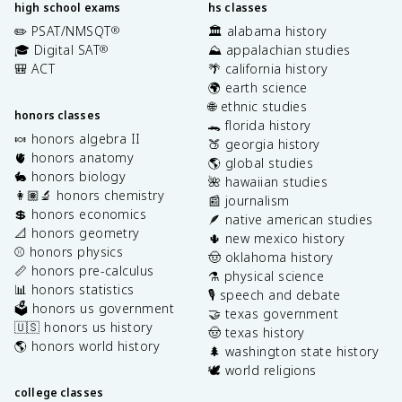
high school exams
hs classes
✏️ PSAT/NMSQT
🏛️ alabama history
®
🎓 Digital SAT
⛰️ appalachian studies
®
🎒 ACT
🌴 california history
🌍 earth science
🌐 ethnic studies
honors classes
🐊 florida history
🍬 honors algebra II
🍑 georgia history
🫀 honors anatomy
🌎 global studies
🐇 honors biology
🌺 hawaiian studies
👩🏽‍🔬 honors chemistry
📰 journalism
💲 honors economics
🪶 native american studies
📐 honors geometry
🌵 new mexico history
⚾️ honors physics
🤠 oklahoma history
📏 honors pre-calculus
⚗️ physical science
📊 honors statistics
🎙️ speech and debate
🗳️ honors us government
🤝 texas government
🇺🇸 honors us history
🤠 texas history
🌎 honors world history
🌲 washington state history
🕊️ world religions
college classes