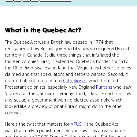
print key term
export to Google Doc
copy citation
copy link to this page
What
is
the Quebec Act
?
The Quebec Act was a British law passed in 1774 that
reorganized how Britain governed its newly conquered French
territory in Canada. It did three things that infuriated the
thirteen colonies. First, it extended Quebec's border south to
the Ohio River, swallowing land that Virginia and other colonies
claimed and that speculators and settlers wanted. Second, it
granted official toleration to
Catholicism
, which horrified
Protestant colonists, especially New England
Puritans
who saw
'popery' as the partner of tyranny. Third, it kept French civil law
and set up a government with no elected assembly, which
looked like a preview of what Britain might do to the other
colonies.
Here's the twist that matters for
APUSH
: the Quebec Act
wasn't actually a punishment. Britain saw it as a reasonable
way to govern 70,000 French Catholic subjects. But because