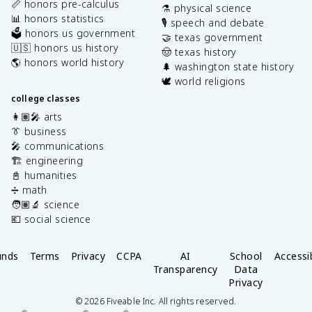
📏 honors pre-calculus
⚗️ physical science
📊 honors statistics
🎙️ speech and debate
🗳️ honors us government
🤝 texas government
🇺🇸 honors us history
🤠 texas history
🌎 honors world history
🌲 washington state history
🕊️ world religions
college classes
👩🏽‍🎤 arts
👔 business
🎤 communications
🏗️ engineering
📓 humanities
➗ math
🧑🏽‍🔬 science
💶 social science
unds
Terms
Privacy
CCPA
AI
School
Accessib
Transparency
Data
Privacy
©
2026
Fiveable Inc. All rights reserved.