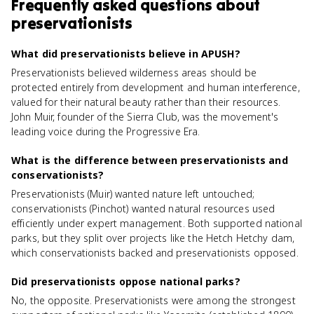
Frequently asked questions about
preservationists
What did preservationists believe in APUSH?
Preservationists believed wilderness areas should be
protected entirely from development and human interference,
valued for their natural beauty rather than their resources.
John Muir, founder of the Sierra Club, was the movement's
leading voice during the Progressive Era.
What is the difference between preservationists and
conservationists?
Preservationists (Muir) wanted nature left untouched;
conservationists (Pinchot) wanted natural resources used
efficiently under expert management. Both supported national
parks, but they split over projects like the Hetch Hetchy dam,
which conservationists backed and preservationists opposed.
Did preservationists oppose national parks?
No, the opposite. Preservationists were among the strongest