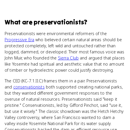
What
are
preservationists
?
Preservationists were environmental reformers of the
Progressive Era
who believed certain natural areas should be
protected completely, left wild and untouched rather than
logged, dammed, or developed. Their most famous voice was
John Muir, who founded the
Sierra Club
and argued that places
like Yosemite had spiritual and aesthetic value that no amount
of timber or hydroelectric power could justify destroying.
The CED (KC-7.1.II.C) frames them in a pair. Preservationists
and
conservationists
both supported creating national parks,
but they wanted different government responses to the
overuse of natural resources. Preservationists said "keep it
pristine." Conservationists, led by Gifford Pinchot, said "use it,
but use it wisely." The classic showdown was the Hetch Hetchy
Valley controversy, where San Francisco wanted to dam a
valley inside Yosemite National Park for its water supply.
Conservationists backed the dam as efficient resource use.