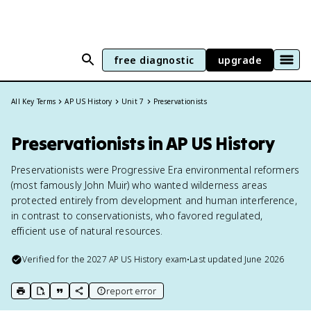
free diagnostic
upgrade
All Key Terms
AP US History
Unit 7
Preservationists
Preservationists in AP US History
Preservationists were Progressive Era environmental reformers
(most famously John Muir) who wanted wilderness areas
protected entirely from development and human interference,
in contrast to conservationists, who favored regulated,
efficient use of natural resources.
Verified for the
2027
AP US History
exam
•
Last updated
June 2026
report error
print key term
export to Google Doc
copy citation
copy link to this page