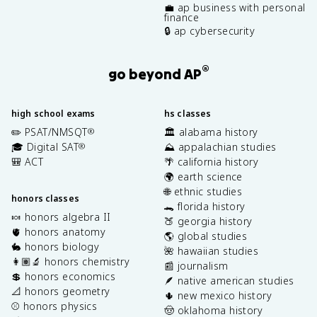
💼 ap business with personal
finance
🔒 ap cybersecurity
®
go beyond AP
high school exams
hs classes
✏️ PSAT/NMSQT
🏛️ alabama history
®
🎓 Digital SAT
⛰️ appalachian studies
®
🎒 ACT
🌴 california history
🌍 earth science
🌐 ethnic studies
honors classes
🐊 florida history
🍬 honors algebra II
🍑 georgia history
🫀 honors anatomy
🌎 global studies
🐇 honors biology
🌺 hawaiian studies
👩🏽‍🔬 honors chemistry
📰 journalism
💲 honors economics
🪶 native american studies
📐 honors geometry
🌵 new mexico history
⚾️ honors physics
🤠 oklahoma history