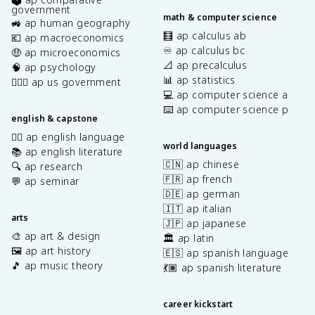
government
math & computer science
🚜 ap human geography
🧮 ap calculus ab
💶 ap macroeconomics
♾️ ap calculus bc
🤑 ap microeconomics
📐 ap precalculus
🧠 ap psychology
📊 ap statistics
👩🏾‍⚖️ ap us government
💻 ap computer science a
⌨️ ap computer science p
english & capstone
✍🏽 ap english language
world languages
📚 ap english literature
🇨🇳 ap chinese
🔍 ap research
🇫🇷 ap french
💬 ap seminar
🇩🇪 ap german
🇮🇹 ap italian
arts
🇯🇵 ap japanese
🎨 ap art & design
🏛️ ap latin
🖼️ ap art history
🇪🇸 ap spanish language
🎵 ap music theory
💃🏽 ap spanish literature
career kickstart