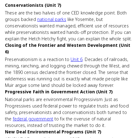
Conservationists (Unit 7)
These are the two halves of one CED knowledge point. Both
groups backed
national parks
like Yosemite, but
conservationists wanted managed, efficient use of resources
while preservationists wanted hands-off protection. If you can
explain the Hetch Hetchy fight, you can explain the whole split.
Closing of the Frontier and Western Development (Unit
6)
Preservationism is a reaction to
Unit 6
. Decades of railroads,
mining, ranching, and logging chewed through the West, and
the 1890 census declared the frontier closed. The sense that
wilderness was running out is exactly what made people like
Muir argue some land should be locked away forever.
Progressive Faith in Government Action (Unit 7)
National parks are environmental Progressivism. Just as
Progressives used federal power to regulate trusts and food
safety, preservationists and conservationists both turned to
the
federal government
to fix the overuse of natural
resources, instead of trusting the market to do it.
New Deal Environmental Programs (Unit 7)