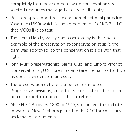
completely from development, while conservationists
wanted resources managed and used efficiently.
Both groups supported the creation of national parks like
Yosemite (1890), which is the agreement half of KC-7.1.II.C
that MCQs like to test.
The Hetch Hetchy Valley dam controversy is the go-to
example of the preservationist-conservationist split; the
dam was approved, so the conservationist side won that
fight.
John Muir (preservationist, Sierra Club) and Gifford Pinchot
(conservationist, U.S. Forest Service) are the names to drop
as specific evidence in an essay.
The preservation debate is a perfect example of
Progressive divisions, since it pits moral, absolute reform
against expert-managed, technical reform.
APUSH 7.4.B covers 1890 to 1945, so connect this debate
forward to New Deal programs like the CCC for continuity-
and-change arguments.