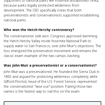
supporters of national parks like Yosemite (established 1890),
because parks legally protected wilderness from
development. The CED specifically notes that both
preservationists and conservationists supported establishing
national parks.
Who won the Hetch Hetchy controversy?
The conservationist side won. Congress approved damming
the Hetch Hetchy Valley inside Yosemite National Park to
supply water to San Francisco, over John Muir's objections. The
loss energized the preservation movement and remains the
classic exam example of the two camps clashing.
Was John Muir a preservationist or a conservationist?
John Muir was a preservationist. He founded the Sierra Club in
1892 and argued for protecting wilderness completely, while
Gifford Pinchot, head of the U.S. Forest Service, represented
the conservationist "wise use" position. Pairing those two
names is the fastest way to nail this on the exam.