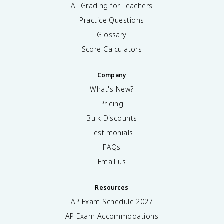
AI Grading for Teachers
Practice Questions
Glossary
Score Calculators
Company
What's New?
Pricing
Bulk Discounts
Testimonials
FAQs
Email us
Resources
AP Exam Schedule
2027
AP Exam Accommodations