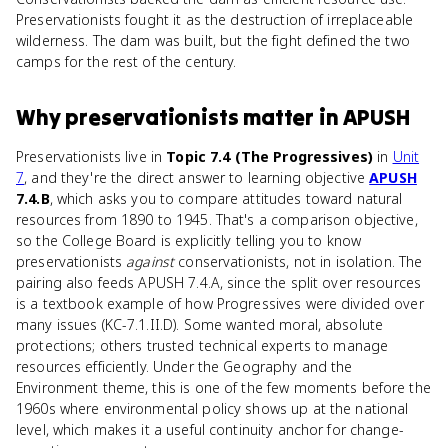
Preservationists fought it as the destruction of irreplaceable
wilderness. The dam was built, but the fight defined the two
camps for the rest of the century.
Why
preservationists
matter
in
APUSH
Preservationists live in
Topic 7.4 (The Progressives)
in
Unit
7
, and they're the direct answer to learning objective
APUSH
7.4.B
, which asks you to compare attitudes toward natural
resources from 1890 to 1945. That's a comparison objective,
so the College Board is explicitly telling you to know
preservationists
against
conservationists, not in isolation. The
pairing also feeds APUSH 7.4.A, since the split over resources
is a textbook example of how Progressives were divided over
many issues (KC-7.1.II.D). Some wanted moral, absolute
protections; others trusted technical experts to manage
resources efficiently. Under the Geography and the
Environment theme, this is one of the few moments before the
1960s where environmental policy shows up at the national
level, which makes it a useful continuity anchor for change-