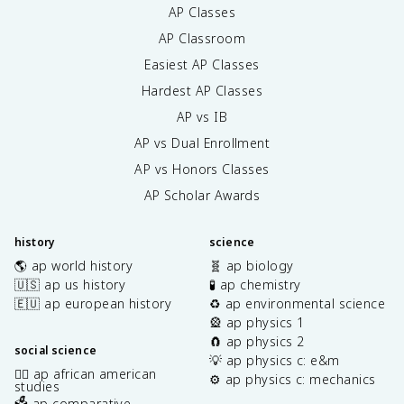
AP Classes
AP Classroom
Easiest AP Classes
Hardest AP Classes
AP vs IB
AP vs Dual Enrollment
AP vs Honors Classes
AP Scholar Awards
history
science
🌎 ap world history
🧬 ap biology
🇺🇸 ap us history
🧪 ap chemistry
🇪🇺 ap european history
♻️ ap environmental science
🎡 ap physics 1
🧲 ap physics 2
social science
💡 ap physics c: e&m
✊🏿 ap african american
⚙️ ap physics c: mechanics
studies
🗳️ ap comparative