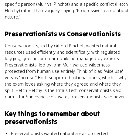
specific person (Muir vs. Pinchot) and a specific conflict (Hetch
Hetchy) rather than vaguely saying "Progressives cared about
nature."
Preservationists
vs
Conservationists
Conservationists, led by Gifford Pinchot, wanted natural
resources used efficiently and scientifically, with regulated
logging, grazing, and dam-building managed by experts.
Preservationists, led by John Muir, wanted wilderness
protected from human use entirely. Think of it as "wise use"
versus "no use." Both supported national parks, which is why
the exam loves asking where they agreed and where they
split. Hetch Hetchy is the litmus test: conservationists said
dam it for San Francisco's water, preservationists said never.
Key things to remember about
preservationists
Preservationists wanted natural areas protected