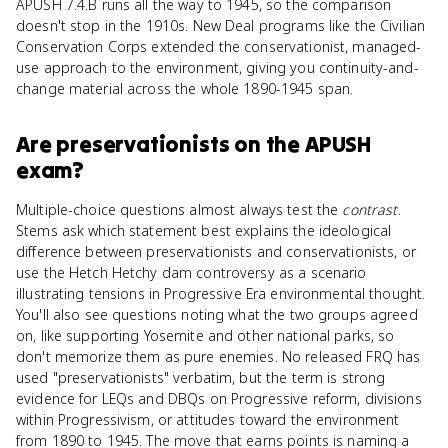
APUSH 7.4.B runs all the way to 1945, so the comparison
doesn't stop in the 1910s. New Deal programs like the Civilian
Conservation Corps extended the conservationist, managed-
use approach to the environment, giving you continuity-and-
change material across the whole 1890-1945 span.
Are
preservationists
on the
APUSH
exam?
Multiple-choice questions almost always test the
contrast
.
Stems ask which statement best explains the ideological
difference between preservationists and conservationists, or
use the Hetch Hetchy dam controversy as a scenario
illustrating tensions in Progressive Era environmental thought.
You'll also see questions noting what the two groups agreed
on, like supporting Yosemite and other national parks, so
don't memorize them as pure enemies. No released FRQ has
used "preservationists" verbatim, but the term is strong
evidence for LEQs and DBQs on Progressive reform, divisions
within Progressivism, or attitudes toward the environment
from 1890 to 1945. The move that earns points is naming a