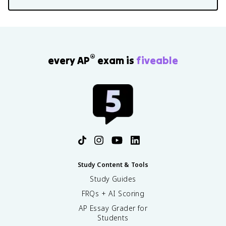
®
every AP
exam is
fiveable
Study Content & Tools
Study Guides
FRQs + AI Scoring
AP Essay Grader for
Students