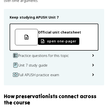
over-time arguments.
Keep studying
APUSH
Unit 7
Official unit cheatsheet
open one-pager
Practice questions for this topic
Unit 7 study guide
Full APUSH practice exam
How
preservationists
connect
across
the course