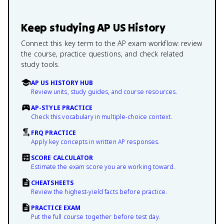
Keep studying
AP US History
Connect this key term to the AP exam workflow: review
the course, practice questions, and check related
study tools.
AP US HISTORY HUB
Review units, study guides, and course resources.
AP-STYLE PRACTICE
Check this vocabulary in multiple-choice context.
FRQ PRACTICE
Apply key concepts in written AP responses.
SCORE CALCULATOR
Estimate the exam score you are working toward.
CHEATSHEETS
Review the highest-yield facts before practice.
PRACTICE EXAM
Put the full course together before test day.