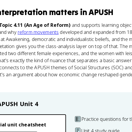
nterpretation
matters
in
APUSH
 Topic 4.11 (An Age of Reform)
and supports learning objec
 and why
reform movements
developed and expanded from 180
t Awakening, democratic and individualistic beliefs, and the 
rpretation gives you the class-analysis layer on top of that. The 
reated two different female experiences, and the women with le
at's exactly the kind of nuance that separates a basic answer
so connects to the APUSH themes of Social Structures (SOC) a
 it's an argument about how economic change reshaped gende
APUSH
Unit 4
Practice questions for t
ial unit cheatsheet
Unit 4 study guide