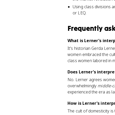
Using class divisions 
or LEQ.
Frequently as
What is Lerner's inter
It's historian Gerda Lern
women embraced the cult
class women labored in mi
Does Lerner's interpr
No. Lerner agrees women 
overwhelmingly
middle-c
experienced the era as la
How is Lerner's interp
The cult of domesticity i