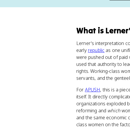
What
is
Lerner
Lerner's interpretation c
early
republic
as one unif
were pushed out of paid
used that authority to l
rights. Working-class wom
servants, and the genteel 
For
APUSH
, this is a pie
itself. It directly compli
organizations exploded b
reforming and
which
wome
and the same economic c
class women on the factor