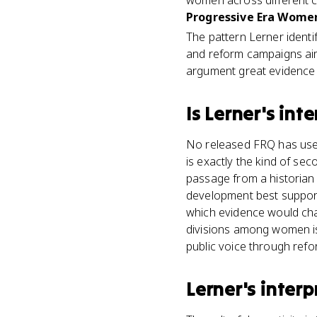
women across different 
Progressive Era Women
The pattern Lerner ident
and reform campaigns aim
argument great evidence 
Is
Lerner's int
No released FRQ has used 
is exactly the kind of se
passage from a historian
development best supports
which evidence would cha
divisions among women is
public voice through refo
Lerner's inter