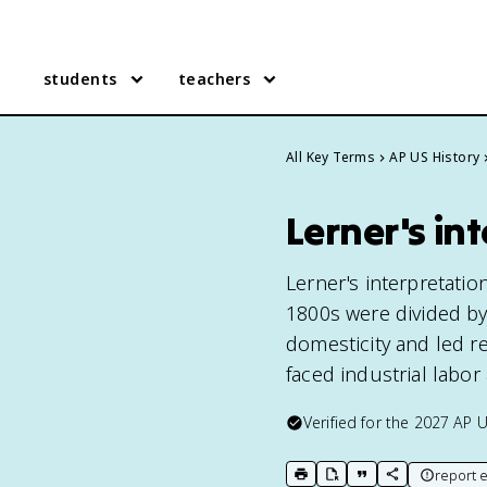
students
teachers
All Key Terms
AP US History
Lerner's in
Lerner's interpretatio
1800s were divided by
domesticity and led r
faced industrial labor
Verified for the
2027
AP U
report e
print key term
export to Google Doc
copy citation
copy link to t