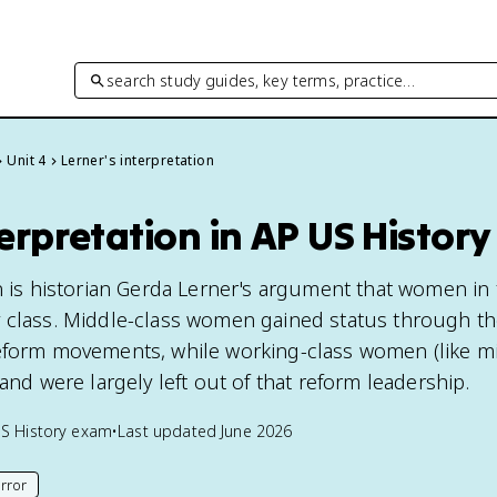
search study guides, key terms, practice…
Unit 4
Lerner's interpretation
terpretation in AP US History
n is historian Gerda Lerner's argument that women in 
 class. Middle-class women gained status through the
eform movements, while working-class women (like mill
 and were largely left out of that reform leadership.
S History
exam
•
Last updated
June 2026
rror
his page