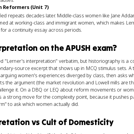
causes.
 Reformers (Unit 7)
ified repeats decades later. Middle-class women like Jane Add
ed at working-class and immigrant women, which makes Lerne
for a continuity essay across periods.
erpretation
on the
APUSH
exam?
"Lerner's interpretation" verbatim, but historiography is a co
condary-source excerpt that shows up in MCQ stimulus sets. A 
 arguing women's experiences diverged by class, then asks whi
 the argument (the market revolution and Lowell mills are th
llenge it. On a DBQ or LEQ about reform movements or women
 a strong move for the complexity point, because it pushes 
rm" to ask which women actually did.
pretation
vs
Cult of Domesticity