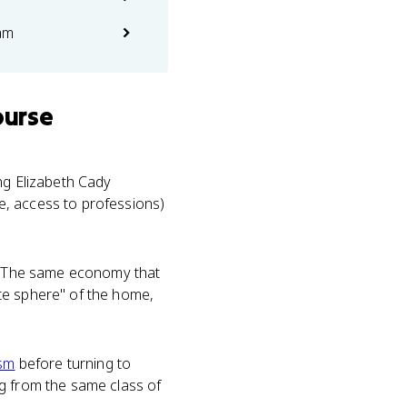
am
ourse
ng Elizabeth Cady
e, access to professions)
. The same economy that
te sphere" of the home,
ism
before turning to
ng from the same class of