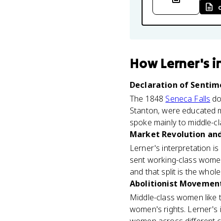
How
Lerner's 
Declaration of Sentime
The 1848
Seneca Falls
doc
Stanton, were educated m
spoke mainly to middle-cl
Market Revolution and 
Lerner's interpretation is
sent working-class women
and that split is the whol
Abolitionist Movement
Middle-class women like t
women's rights. Lerner's 