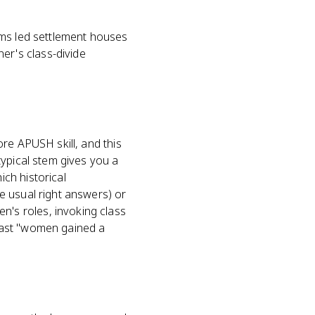
ams led settlement houses
r's class-divide
re APUSH skill, and this
typical stem gives you a
ch historical
e usual right answers) or
's roles, invoking class
past "women gained a