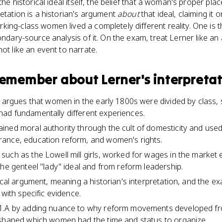
 the historical ideal itself, the belief that a woman's proper p
retation is a historian's argument
about
that ideal, claiming it 
ing-class women lived a completely different reality. One is 
condary-source analysis of it. On the exam, treat Lerner like a
ot like an event to narrate.
 remember about
Lerner's interpreta
n argues that women in the early 1800s were divided by class,
ad fundamentally different experiences.
ned moral authority through the cult of domesticity and used 
ance, education reform, and women's rights.
such as the Lowell mill girls, worked for wages in the marke
the genteel "lady" ideal and from reform leadership.
hical argument, meaning a historian's interpretation, and the 
 with specific evidence.
1.A by adding nuance to why reform movements developed fr
 shaped which women had the time and status to organize.