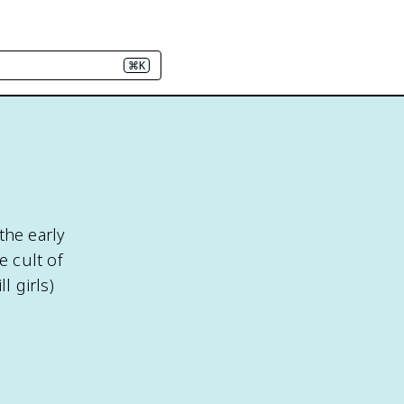
⌘K
the early
 cult of
 girls)