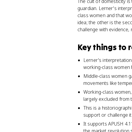
The cult of domesticity is
guardian. Lerner's interp
class women and that work
idea; the other is the se
challenge with evidence, n
Key things to
Lerner's interpretatio
working-class women h
Middle-class women gai
movements like temper
Working-class women, 
largely excluded from 
This is a historiograp
support or challenge it
It supports APUSH 4.1
the market revolution