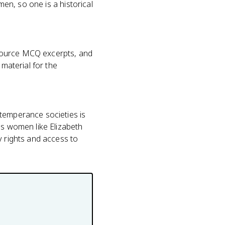
men, so one is a historical
-source MCQ excerpts, and
 material for the
 temperance societies is
ss women like Elizabeth
y rights and access to