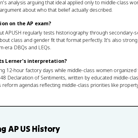
ian's analysis arguing that ideal applied only to middle-class wo
n argument about who that belief actually described.
tion on the AP exam?
but APUSH regularly tests historiography through secondary
ut class and gender fit that format perfectly. It's also strong
orm-era DBQs and LEQs.
s Lerner's interpretation?
king 12-hour factory days while middle-class women organized
1848 Declaration of Sentiments, written by educated middle-cla
reform agendas reflecting middle-class priorities like propert
ng
AP US History