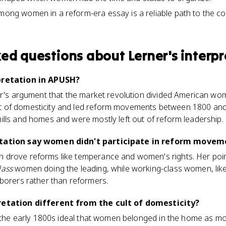
among women in a reform-era essay is a reliable path to the c
ked questions about
Lerner's interp
pretation in APUSH?
er's argument that the market revolution divided American wom
 of domesticity and led reform movements between 1800 and 
lls and homes and were mostly left out of reform leadership.
etation say women didn't participate in reform movem
drove reforms like temperance and women's rights. Her point 
lass
women doing the leading, while working-class women, like 
borers rather than reformers.
retation different from the cult of domesticity?
s the early 1800s ideal that women belonged in the home as mo