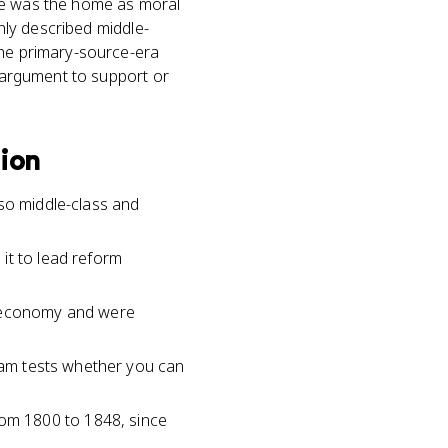
lace was the home as moral
only described middle-
the primary-source-era
n argument to support or
tion
 so middle-class and
it to lead reform
t economy and were
exam tests whether you can
om 1800 to 1848, since