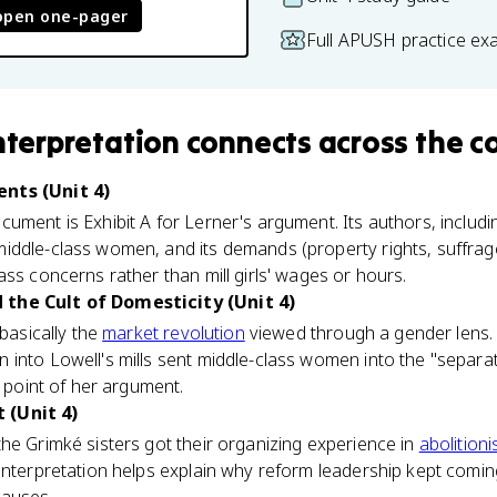
open one-pager
Full APUSH practice ex
interpretation
connects
across the c
nts (Unit 4)
ument is Exhibit A for Lerner's argument. Its authors, includi
iddle-class women, and its demands (property rights, suffrag
ass concerns rather than mill girls' wages or hours.
the Cult of Domesticity (Unit 4)
 basically the
market revolution
viewed through a gender lens
 into Lowell's mills sent middle-class women into the "separa
e point of her argument.
 (Unit 4)
he Grimké sisters got their organizing experience in
abolition
interpretation helps explain why reform leadership kept comi