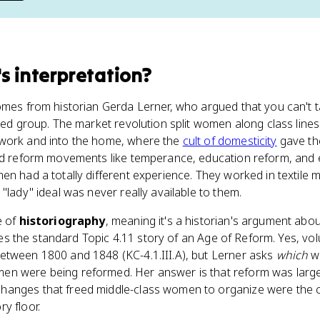
's interpretation
?
omes from historian Gerda Lerner, who argued that you can't 
ied group. The market revolution split women along class line
 work and into the home, where the
cult of domesticity
gave th
ead reform movements like temperance, education reform, and
en had a totally different experience. They worked in textile m
"lady" ideal was never really available to them.
ce of
historiography
, meaning it's a historian's argument abou
cates the standard Topic 4.11 story of an Age of Reform. Yes, vo
etween 1800 and 1848 (KC-4.1.III.A), but Lerner asks
which
w
n were being reformed. Her answer is that reform was largely
hanges that freed middle-class women to organize were the 
y floor.