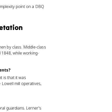
omplexity point on a DBQ
retation
en by class. Middle-class
1848, while working-
ents?
is that it was
Lowell mill operatives,
ral guardians. Lerner's