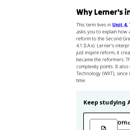
Why
Lerner's i
This term lives in
Unit 4
,
asks you to explain how
reform to the Second Grea
4.1.II.A.ii). Lerner's inte
just inspire reform, it c
became the reformers. Th
complexity points. It al
Technology (WXT), since
time.
Keep studying
Offic