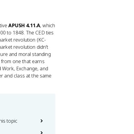
tive
APUSH 4.11.A
, which
0 to 1848. The CED ties
market revolution (KC-
market revolution didn't
isure and moral standing
 from one that earns
nd Work, Exchange, and
r and class at the same
his topic