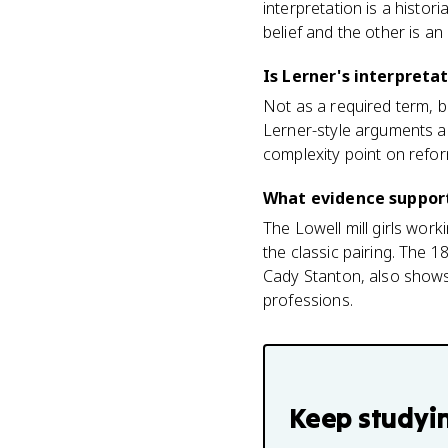
interpretation is a histor
belief and the other is a
Is Lerner's interpreta
Not as a required term, 
Lerner-style arguments abo
complexity point on ref
What evidence support
The Lowell mill girls wor
the classic pairing. The 
Cady Stanton, also shows 
professions.
Keep studyi