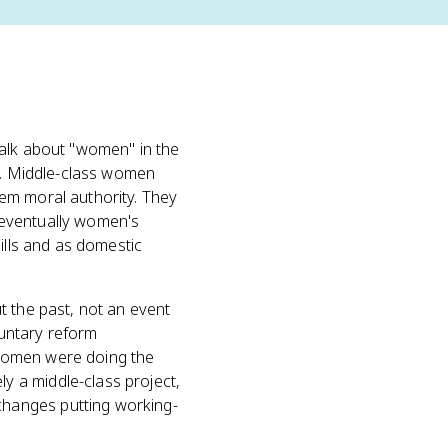
talk about "women" in the
s. Middle-class women
em moral authority. They
 eventually women's
ills and as domestic
t the past, not an event
luntary reform
omen were doing the
 a middle-class project,
changes putting working-