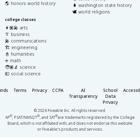
🌎 honors world history
🌲 washington state history
🕊️ world religions
college classes
👩🏽‍🎤 arts
👔 business
🎤 communications
🏗️ engineering
📓 humanities
➗ math
🧑🏽‍🔬 science
💶 social science
unds
Terms
Privacy
CCPA
AI
School
Accessib
Transparency
Data
Privacy
©
2026
Fiveable Inc. All rights reserved.
®
®
®
AP
, PSAT/NMSQT
, and SAT
are trademarks registered by the College
Board, which is not affiliated with, and does not endorse this website
or Fiveable's products and services.