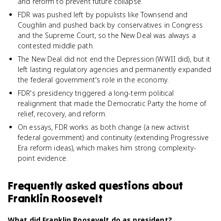
and reform to prevent future collapse.
FDR was pushed left by populists like Townsend and
Coughlin and pushed back by conservatives in Congress
and the Supreme Court, so the New Deal was always a
contested middle path.
The New Deal did not end the Depression (WWII did), but it
left lasting regulatory agencies and permanently expanded
the federal government's role in the economy.
FDR's presidency triggered a long-term political
realignment that made the Democratic Party the home of
relief, recovery, and reform.
On essays, FDR works as both change (a new activist
federal government) and continuity (extending Progressive
Era reform ideas), which makes him strong complexity-
point evidence.
Frequently asked questions about
Franklin Roosevelt
What did Franklin Roosevelt do as president?