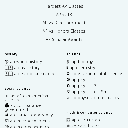
Hardest AP Classes
AP vs IB
AP vs Dual Enrollment
AP vs Honors Classes
AP Scholar Awards
history
science
🌎 ap world history
🧬 ap biology
🇺🇸 ap us history
🧪 ap chemistry
🇪🇺 ap european history
♻️ ap environmental science
🎡 ap physics 1
🧲 ap physics 2
social science
💡 ap physics c: e&m
✊🏿 ap african american
⚙️ ap physics c: mechanics
studies
🗳️ ap comparative
government
math & computer science
🚜 ap human geography
🧮 ap calculus ab
💶 ap macroeconomics
♾️ ap calculus bc
🤑 ap microeconomics