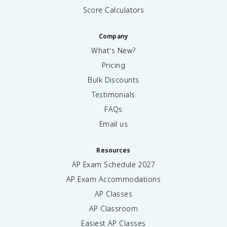
Score Calculators
Company
What's New?
Pricing
Bulk Discounts
Testimonials
FAQs
Email us
Resources
AP Exam Schedule
2027
AP Exam Accommodations
AP Classes
AP Classroom
Easiest AP Classes