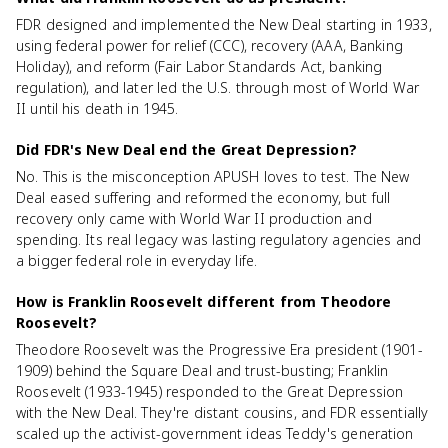
FDR designed and implemented the New Deal starting in 1933,
using federal power for relief (CCC), recovery (AAA, Banking
Holiday), and reform (Fair Labor Standards Act, banking
regulation), and later led the U.S. through most of World War
II until his death in 1945.
Did FDR's New Deal end the Great Depression?
No. This is the misconception APUSH loves to test. The New
Deal eased suffering and reformed the economy, but full
recovery only came with World War II production and
spending. Its real legacy was lasting regulatory agencies and
a bigger federal role in everyday life.
How is Franklin Roosevelt different from Theodore
Roosevelt?
Theodore Roosevelt was the Progressive Era president (1901-
1909) behind the Square Deal and trust-busting; Franklin
Roosevelt (1933-1945) responded to the Great Depression
with the New Deal. They're distant cousins, and FDR essentially
scaled up the activist-government ideas Teddy's generation