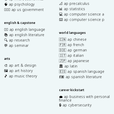
📐 ap precalculus
🧠 ap psychology
📊 ap statistics
👩🏾‍⚖️ ap us government
💻 ap computer science a
⌨️ ap computer science p
english & capstone
✍🏽 ap english language
world languages
📚 ap english literature
🇨🇳 ap chinese
🔍 ap research
🇫🇷 ap french
💬 ap seminar
🇩🇪 ap german
🇮🇹 ap italian
arts
🇯🇵 ap japanese
🎨 ap art & design
🏛️ ap latin
🖼️ ap art history
🇪🇸 ap spanish language
🎵 ap music theory
💃🏽 ap spanish literature
career kickstart
💼 ap business with personal
finance
🔒 ap cybersecurity