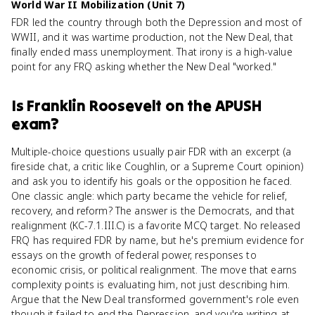
World War II Mobilization (Unit 7)
FDR led the country through both the Depression and most of
WWII, and it was wartime production, not the New Deal, that
finally ended mass unemployment. That irony is a high-value
point for any FRQ asking whether the New Deal "worked."
Is
Franklin Roosevelt
on the
APUSH
exam?
Multiple-choice questions usually pair FDR with an excerpt (a
fireside chat, a critic like Coughlin, or a Supreme Court opinion)
and ask you to identify his goals or the opposition he faced.
One classic angle: which party became the vehicle for relief,
recovery, and reform? The answer is the Democrats, and that
realignment (KC-7.1.III.C) is a favorite MCQ target. No released
FRQ has required FDR by name, but he's premium evidence for
essays on the growth of federal power, responses to
economic crisis, or political realignment. The move that earns
complexity points is evaluating him, not just describing him.
Argue that the New Deal transformed government's role even
though it failed to end the Depression, and you're writing at