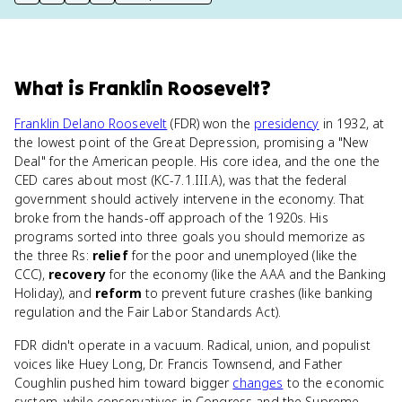
print key term
export to Google Doc
copy citation
copy link to this page
What
is
Franklin Roosevelt
?
Franklin Delano Roosevelt
(FDR) won the
presidency
in 1932, at
the lowest point of the Great Depression, promising a "New
Deal" for the American people. His core idea, and the one the
CED cares about most (KC-7.1.III.A), was that the federal
government should actively intervene in the economy. That
broke from the hands-off approach of the 1920s. His
programs sorted into three goals you should memorize as
the three Rs:
relief
for the poor and unemployed (like the
CCC),
recovery
for the economy (like the AAA and the Banking
Holiday), and
reform
to prevent future crashes (like banking
regulation and the Fair Labor Standards Act).
FDR didn't operate in a vacuum. Radical, union, and populist
voices like Huey Long, Dr. Francis Townsend, and Father
Coughlin pushed him toward bigger
changes
to the economic
system, while conservatives in Congress and the Supreme