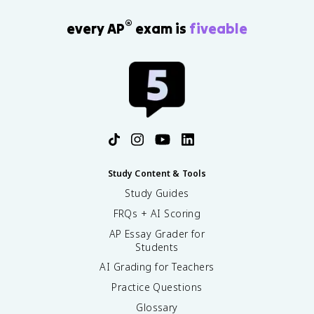
®
every AP
exam is
fiveable
Study Content & Tools
Study Guides
FRQs + AI Scoring
AP Essay Grader for
Students
AI Grading for Teachers
Practice Questions
Glossary