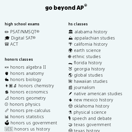
®
go beyond AP
high school exams
hs classes
✏️ PSAT/NMSQT
🏛️ alabama history
®
🎓 Digital SAT
⛰️ appalachian studies
®
🎒 ACT
🌴 california history
🌍 earth science
🌐 ethnic studies
honors classes
🐊 florida history
🍬 honors algebra II
🍑 georgia history
🫀 honors anatomy
🌎 global studies
🐇 honors biology
🌺 hawaiian studies
👩🏽‍🔬 honors chemistry
📰 journalism
💲 honors economics
🪶 native american studies
📐 honors geometry
🌵 new mexico history
⚾️ honors physics
🤠 oklahoma history
📏 honors pre-calculus
⚗️ physical science
📊 honors statistics
🎙️ speech and debate
🗳️ honors us government
🤝 texas government
🇺🇸 honors us history
🤠 texas history