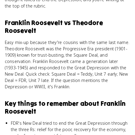
the top of the rubric.
Franklin Roosevelt
vs
Theodore
Roosevelt
Easy mix-up because they're cousins with the same last name.
Theodore Roosevelt was the Progressive Era president (1901-
1909) known for trust-busting, the Square Deal, and
conservation. Franklin Roosevelt came a generation later
(1933-1945) and responded to the Great Depression with the
New Deal. Quick check: Square Deal = Teddy, Unit 7 early; New
Deal = FDR, Unit 7 late. If the question mentions the
Depression or WWII, it's Franklin.
Key things to remember about
Franklin
Roosevelt
FDR's New Deal tried to end the Great Depression through
the three Rs: relief for the poor, recovery for the economy,