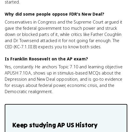
started.
Why did some people oppose FDR's New Deal?
Conservatives in Congress and the Supreme Court argued it
gave the federal government too much power and struck
down or blocked parts of it, while critics like Father Coughlin
and Dr. Townsend attacked it for not going far enough. The
CED (KC-7.1.III.B) expects you to know both sides.
Is Franklin Roosevelt on the AP exam?
Yes, constantly. He anchors Topic 7.10 and learning objective
APUSH 7.10.A, shows up in stimulus-based MCQs about the
Depression and New Deal opposition, and is go-to evidence
for essays about federal power, economic crisis, and the
Democratic realignment.
Keep studying
AP US History