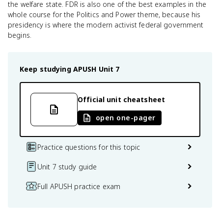
the welfare state. FDR is also one of the best examples in the
whole course for the Politics and Power theme, because his
presidency is where the modern activist federal government
begins.
Keep studying
APUSH
Unit 7
Official unit cheatsheet
open one-pager
Practice questions for this topic
Unit 7 study guide
Full APUSH practice exam