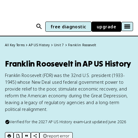
free diagnostic
upgrade
All Key Terms
AP US History
Unit 7
Franklin Roosevelt
Franklin Roosevelt in AP US History
Franklin Roosevelt (FDR) was the 32nd U.S. president (1933-
1945) whose New Deal used federal government power to
provide relief to the poor, stimulate economic recovery, and
reform the American economy during the Great Depression,
leaving a legacy of regulatory agencies and a long-term
political realignment.
Verified for the
2027
AP US History
exam
•
Last updated
June 2026
report error