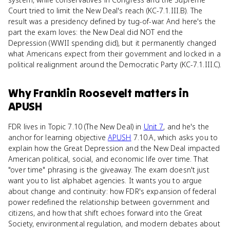
Court tried to limit the New Deal's reach (KC-7.1.III.B). The
result was a presidency defined by tug-of-war. And here's the
part the exam loves: the New Deal did NOT end the
Depression (WWII spending did), but it permanently changed
what Americans expect from their government and locked in a
political realignment around the Democratic Party (KC-7.1.III.C).
Why
Franklin Roosevelt
matters
in
APUSH
FDR lives in Topic 7.10 (The New Deal) in
Unit 7
, and he's the
anchor for learning objective
APUSH
7.10.A, which asks you to
explain how the Great Depression and the New Deal impacted
American political, social, and economic life over time. That
"over time" phrasing is the giveaway. The exam doesn't just
want you to list alphabet agencies. It wants you to argue
about change and continuity: how FDR's expansion of federal
power redefined the relationship between government and
citizens, and how that shift echoes forward into the Great
Society, environmental regulation, and modern debates about