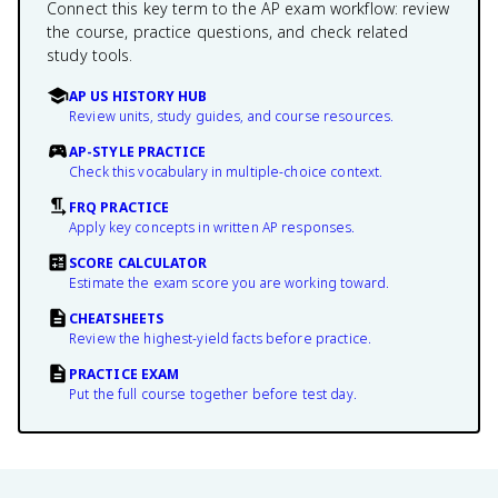
Connect this key term to the AP exam workflow: review
the course, practice questions, and check related
study tools.
AP US HISTORY HUB
Review units, study guides, and course resources.
AP-STYLE PRACTICE
Check this vocabulary in multiple-choice context.
FRQ PRACTICE
Apply key concepts in written AP responses.
SCORE CALCULATOR
Estimate the exam score you are working toward.
CHEATSHEETS
Review the highest-yield facts before practice.
PRACTICE EXAM
Put the full course together before test day.