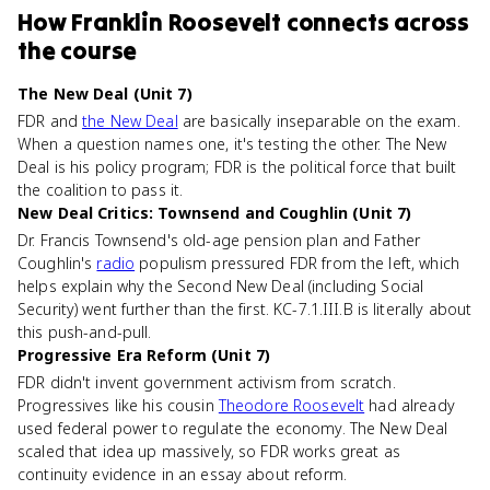
How
Franklin Roosevelt
connects
across
the course
The New Deal (Unit 7)
FDR and
the New Deal
are basically inseparable on the exam.
When a question names one, it's testing the other. The New
Deal is his policy program; FDR is the political force that built
the coalition to pass it.
New Deal Critics: Townsend and Coughlin (Unit 7)
Dr. Francis Townsend's old-age pension plan and Father
Coughlin's
radio
populism pressured FDR from the left, which
helps explain why the Second New Deal (including Social
Security) went further than the first. KC-7.1.III.B is literally about
this push-and-pull.
Progressive Era Reform (Unit 7)
FDR didn't invent government activism from scratch.
Progressives like his cousin
Theodore Roosevelt
had already
used federal power to regulate the economy. The New Deal
scaled that idea up massively, so FDR works great as
continuity evidence in an essay about reform.