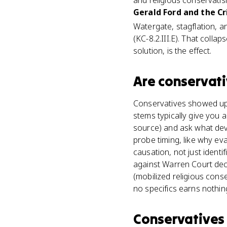
and religious conservatis
Gerald Ford and the Cr
Watergate, stagflation, a
(KC-8.2.III.E). That coll
solution, is the effect.
Are
conservat
Conservatives showed up 
stems typically give you
source) and ask what dev
probe timing, like why eva
causation, not just ident
against Warren Court deci
(mobilized religious con
no specifics earns nothin
Conservatives