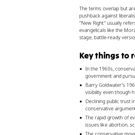
The terms overlap but are
pushback against liberal
"New Right" usually refers
evangelicals like the Mor
stage, battle-ready versi
Key things to
In the 1960s, conservat
government and pursue 
Barry Goldwater's 196
visibility even though h
Declining public trust
conservative arguments 
The rapid growth of eva
issues like abortion, s
The conservative movem