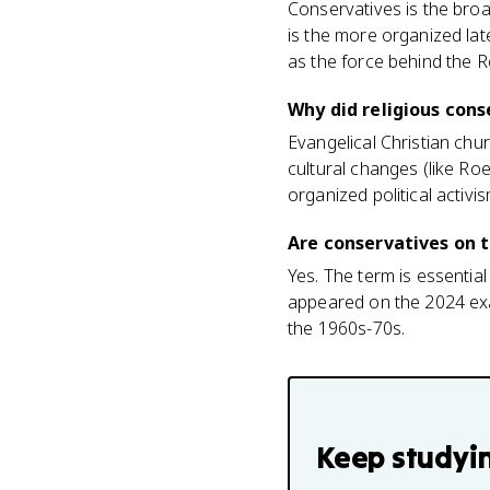
Conservatives is the broa
is the more organized late
as the force behind the 
Why did religious cons
Evangelical Christian chu
cultural changes (like Ro
organized political activis
Are conservatives on 
Yes. The term is essentia
appeared on the 2024 exa
the 1960s-70s.
Keep studyi