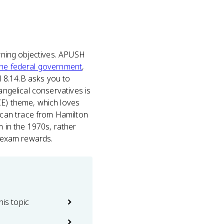
arning objectives. APUSH
 the federal government
,
 8.14.B asks you to
angelical conservatives is
CE) theme, which loves
 can trace from Hamilton
 in the 1970s, rather
e exam rewards.
his topic