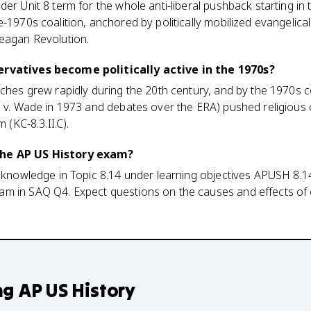
der Unit 8 term for the whole anti-liberal pushback starting i
-1970s coalition, anchored by politically mobilized evangelicals
Reagan Revolution.
ervatives become politically active in the 1970s?
rches grew rapidly during the 20th century, and by the 1970s 
e v. Wade in 1973 and debates over the ERA) pushed religious 
m (KC-8.3.II.C).
the AP US History exam?
l knowledge in Topic 8.14 under learning objectives APUSH 8.14
m in SAQ Q4. Expect questions on the causes and effects of 
ng
AP US History