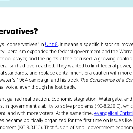
ervatives
?
s "conservatives" in
Unit 8
, it means a specific historical move
ety liberalism expanded the federal government and the War
 school prayer, and the rights of the accused, a growing coalit
beralism had overreached. They wanted to limit federal power,
ural standards, and replace containment-era caution with more
ldwater's 1964 campaign and his book
The Conscience of a Con
al voice, even though he lost badly.
 gained real traction. Economic stagnation, Watergate, and fo
st in government's ability to solve problems (KC-8.2.III.E), wh
nt land with more voters. At the same time,
evangelical Chris
s became politically organized for the first time on issues like
ndment (KC-8.3.II.C). That fusion of small-government econo