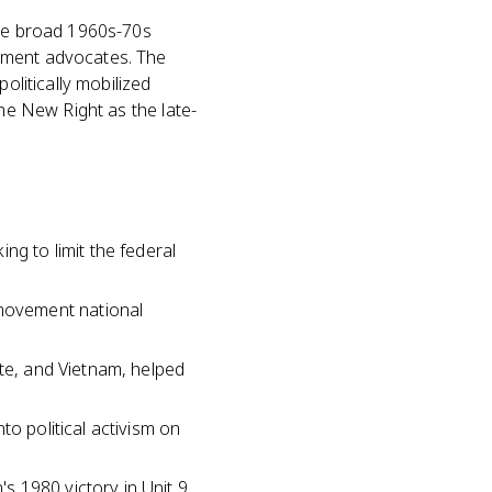
the broad 1960s-70s
rnment advocates. The
olitically mobilized
the New Right as the late-
ng to limit the federal
movement national
ate, and Vietnam, helped
to political activism on
 1980 victory in Unit 9,