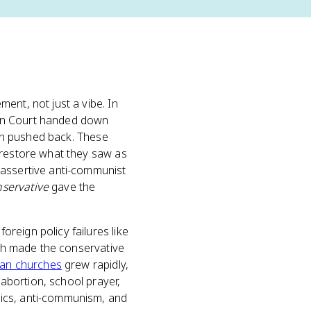
ment, not just a vibe. In
ren Court handed down
ion pushed back. These
 restore what they saw as
 assertive anti-communist
servative
gave the
reign policy failures like
ich made the conservative
tian churches
grew rapidly,
 abortion, school prayer,
mics, anti-communism, and