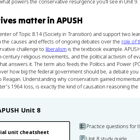
s what powers the conservative resurgence you'll see in Unit 9.
ives
matter
in
APUSH
center of Topic 8.14 (Society in Transition) and support two le
in the causes and effects of ongoing debates over the
role of
vative challenge to
liberalism
is the textbook example. APUSH
h-century religious movements, and the political activism of ev
hat answers it. The term also feeds the Politics and Power (P
ver how big the federal government should be, a debate you
y to Reagan. Understanding why conservatism gained momentum
ater's 1964 loss, is exactly the kind of causation reasoning th
APUSH
Unit 8
Practice questions for t
ial unit cheatsheet
Unit 8 study guide