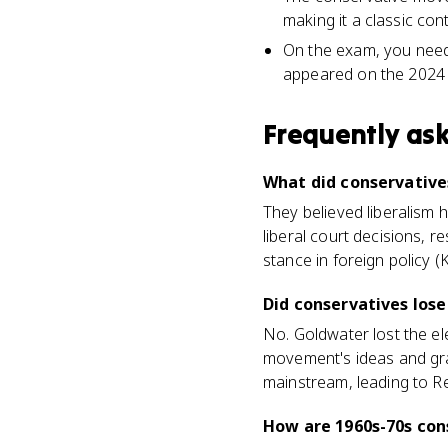
making it a classic con
On the exam, you need 
appeared on the 2024
Frequently as
What did conservatives
They believed liberalism 
liberal court decisions, r
stance in foreign policy (KC
Did conservatives lose
No. Goldwater lost the el
movement's ideas and gr
mainstream, leading to R
How are 1960s-70s con