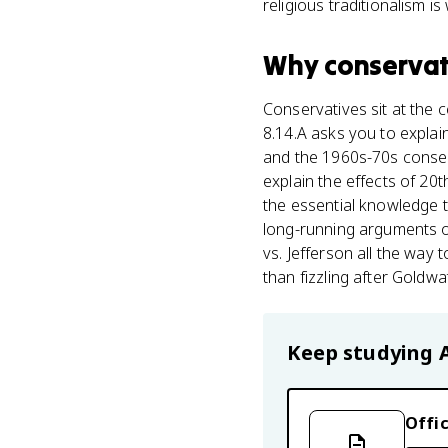
religious traditionalism i
Why
conservat
Conservatives sit at the 
8.14.A asks you to expla
and the 1960s-70s conser
explain the effects of 20t
the essential knowledge t
long-running arguments o
vs. Jefferson all the wa
than fizzling after Goldw
Keep studying
Offic