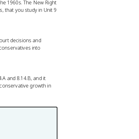
n the 1960s. The New Right
, that you study in Unit 9
court decisions and
conservatives into
.A and 8.14.B, and it
conservative growth in