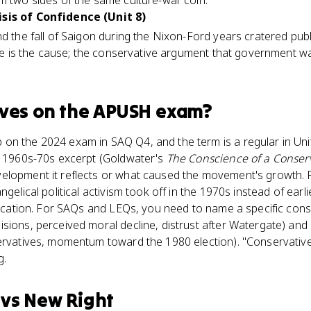
m two sides of the same culture-war coin.
isis of Confidence (Unit 8)
nd the fall of Saigon during the Nixon-Ford years cratered pub
apse is the cause; the conservative argument that government w
ives
on the
APUSH
exam?
on the 2024 exam in SAQ Q4, and the term is a regular in Uni
 a 1960s-70s excerpt (Goldwater's
The Conscience of a Conser
elopment it reflects or what caused the movement's growth. P
ngelical political activism took off in the 1970s instead of earl
ification. For SAQs and LEQs, you need to name a specific con
sions, perceived moral decline, distrust after Watergate) and a
servatives, momentum toward the 1980 election). "Conservative
g.
vs
New Right