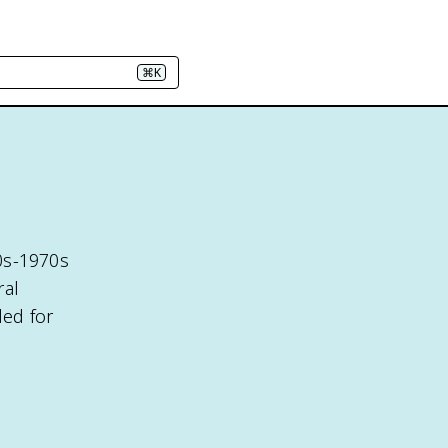
⌘K
0s-1970s
ral
led for