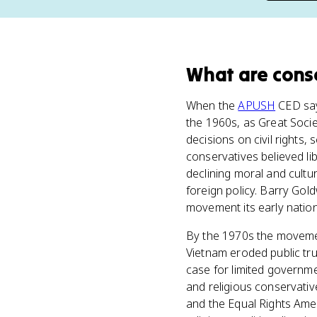
What
are
cons
When the
APUSH
CED say
the 1960s, as Great Soci
decisions on civil rights,
conservatives believed li
declining moral and cult
foreign policy. Barry Go
movement its early nation
By the 1970s the movement
Vietnam eroded public tru
case for limited governme
and religious conservative
and the Equal Rights Ame