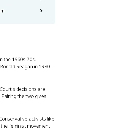
am
 in the 1960s-70s,
 Ronald Reagan in 1980.
ourt's decisions are
. Pairing the two gives
nservative activists like
 the feminist movement