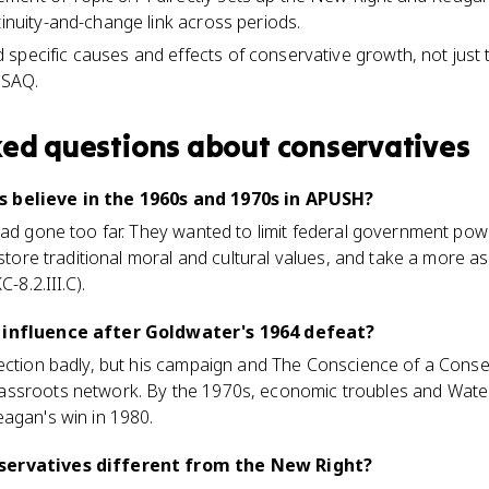
tinuity-and-change link across periods.
specific causes and effects of conservative growth, not just th
 SAQ.
ked questions about
conservatives
 believe in the 1960s and 1970s in APUSH?
had gone too far. They wanted to limit federal government powe
estore traditional moral and cultural values, and take a more 
-8.2.III.C).
 influence after Goldwater's 1964 defeat?
ection badly, but his campaign and The Conscience of a Conser
assroots network. By the 1970s, economic troubles and Wate
eagan's win in 1980.
servatives different from the New Right?