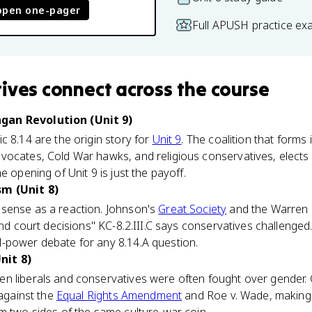
open one-pager
Full APUSH practice ex
ives
connect
across the course
gan Revolution (Unit 9)
c 8.14 are the origin story for
Unit 9
. The coalition that forms
vocates, Cold War hawks, and religious conservatives, elects
e opening of Unit 9 is just the payoff.
sm (Unit 8)
sense as a reaction. Johnson's
Great Society
and the Warren C
and court decisions" KC-8.2.III.C says conservatives challenged
-power debate for any 8.14.A question.
nit 8)
 liberals and conservatives were often fought over gender. Co
 against the
Equal Rights Amendment
and Roe v. Wade, making