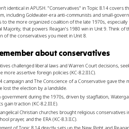
n't identical in APUSH. "Conservatives" in Topic 8.14 covers 
ism, including Goldwater-era anti-communists and small-gove
 to the more organized coalition of the late 1970s, especially p
al Majority, that powers Reagan's 1980 win in Unit 9. Think of 
on of the conservatives you meet in Unit 8.
 remember about
conservatives
ives challenged liberal laws and Warren Court decisions, seeki
more assertive foreign policies (KC-8.2.III.C).
4 campaign and The Conscience of a Conservative gave the 
e lost the election by a landslide.
 in government during the 1970s, driven by stagflation, Waterg
gain traction (KC-8.2.III.E).
ngelical Christian churches brought religious conservatives in
chool prayer, and the ERA (KC-8.3.II.C).
ent of Topic 8.14 directly sets up the New Right and Reagan's