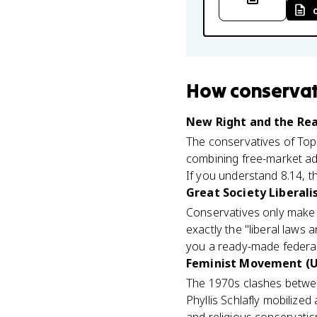
How
conservat
New Right and the Rea
The conservatives of Topi
combining free-market ad
If you understand 8.14, th
Great Society Liberali
Conservatives only make 
exactly the "liberal laws 
you a ready-made federal
Feminist Movement (U
The 1970s clashes between
Phyllis Schlafly mobilized