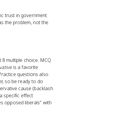
lic trust in government
as the problem, not the
t 8 multiple choice. MCQ
vative
is a favorite
ractice questions also
ier, so be ready to do
servative cause (backlash
 specific effect
s opposed liberals" with