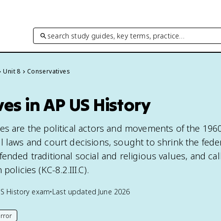
search study guides, key terms, practice…
Unit 8
Conservatives
es in AP US History
es are the political actors and movements of the 196
l laws and court decisions, sought to shrink the fede
ended traditional social and religious values, and cal
policies (KC-8.2.III.C).
S History
exam
•
Last updated
June 2026
rror
his page