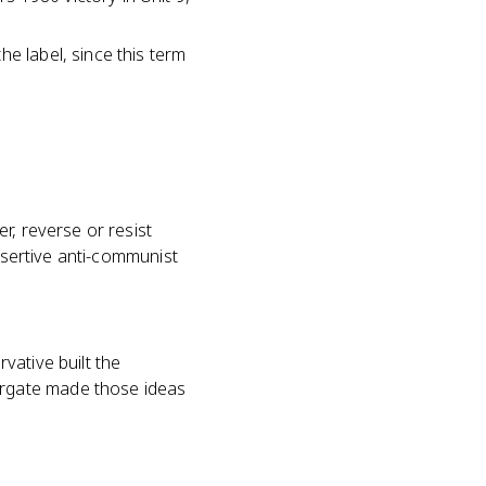
e label, since this term
r, reverse or resist
assertive anti-communist
vative built the
rgate made those ideas