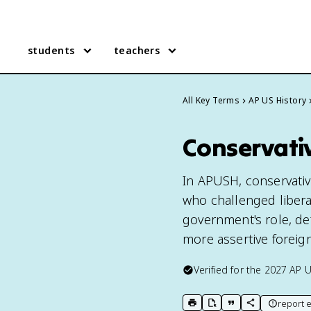
students
teachers
All Key Terms
AP US History
Conservativ
In APUSH, conservativ
who challenged libera
government's role, def
more assertive foreign 
Verified for the
2027
AP U
report e
print key term
export to Google Doc
copy citation
copy link to t