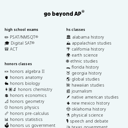
®
go beyond AP
high school exams
hs classes
✏️ PSAT/NMSQT
🏛️ alabama history
®
🎓 Digital SAT
⛰️ appalachian studies
®
🎒 ACT
🌴 california history
🌍 earth science
🌐 ethnic studies
honors classes
🐊 florida history
🍬 honors algebra II
🍑 georgia history
🫀 honors anatomy
🌎 global studies
🐇 honors biology
🌺 hawaiian studies
👩🏽‍🔬 honors chemistry
📰 journalism
💲 honors economics
🪶 native american studies
📐 honors geometry
🌵 new mexico history
⚾️ honors physics
🤠 oklahoma history
📏 honors pre-calculus
⚗️ physical science
📊 honors statistics
🎙️ speech and debate
🗳️ honors us government
🤝 texas government