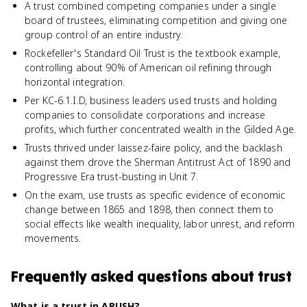
A trust combined competing companies under a single
board of trustees, eliminating competition and giving one
group control of an entire industry.
Rockefeller's Standard Oil Trust is the textbook example,
controlling about 90% of American oil refining through
horizontal integration.
Per KC-6.1.I.D, business leaders used trusts and holding
companies to consolidate corporations and increase
profits, which further concentrated wealth in the Gilded Age.
Trusts thrived under laissez-faire policy, and the backlash
against them drove the Sherman Antitrust Act of 1890 and
Progressive Era trust-busting in Unit 7.
On the exam, use trusts as specific evidence of economic
change between 1865 and 1898, then connect them to
social effects like wealth inequality, labor unrest, and reform
movements.
Frequently asked questions about
trust
What is a trust in APUSH?