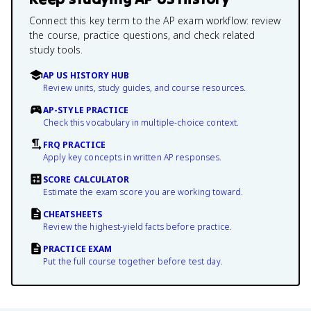
Connect this key term to the AP exam workflow: review
the course, practice questions, and check related
study tools.
AP US HISTORY HUB
Review units, study guides, and course resources.
AP-STYLE PRACTICE
Check this vocabulary in multiple-choice context.
FRQ PRACTICE
Apply key concepts in written AP responses.
SCORE CALCULATOR
Estimate the exam score you are working toward.
CHEATSHEETS
Review the highest-yield facts before practice.
PRACTICE EXAM
Put the full course together before test day.