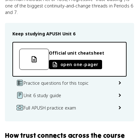
one of the biggest continuity-and-change threads in Periods 6
and 7.
Keep studying
APUSH
Unit 6
Official unit cheatsheet
open one-pager
Practice questions for this topic
Unit 6 study guide
Full APUSH practice exam
How
trust
connects
across the course