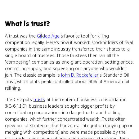
What
is
trust
?
A trust was the
Gilded Age
's favorite tool for killing
competition legally. Here's how it worked: stockholders of rival
companies in the same industry transferred their shares to a
single board of trustees. Those trustees then ran all the
"competing" companies as one giant operation, setting prices,
controlling supply, and squeezing out anyone who wouldn't
join. The classic example is
John D. Rockefeller
's Standard Oil
Trust, which at its peak controlled about 90% of American oil
refining.
The CED puts
trusts
at the center of business consolidation
(KC-6.1.I.D): business leaders sought bigger profits by
consolidating corporations into large trusts and holding
companies, which further concentrated wealth. Trusts often
grew out of strategies like horizontal integration (buying up or
merging with competitors) and were made possible by the
era's redesigned financial and management structures. They