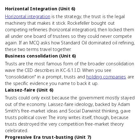
Horizontal Integration (Unit 6)
Horizontal integration
is the strategy; the trust is the legal
machinery that makes it stick. Rockefeller bought out
competing refineries (horizontal integration), then locked them
all under one board of trustees so they could never compete
again. If an MCQ asks how Standard Oil dominated oil refining,
these two terms travel together.
Business consolidation (Unit 6)
Trusts are the most famous form of the broader consolidation
wave the CED describes in KC-6.1.I.D. When you see
"consolidation" in a prompt, trusts and
holding companies
are
the specific evidence you name to back it up.
Laissez-faire (Unit 6)
Trusts could only exist because the government mostly stayed
out of the economy. Laissez-faire ideology, backed by Adam
Smith's free-market ideas and Social Darwinist thinking, gave
trusts political cover. The irony writes itself, though, because
trusts destroyed the very competition free-market theory
celebrated.
Progressive Era trust-busting (Unit 7)