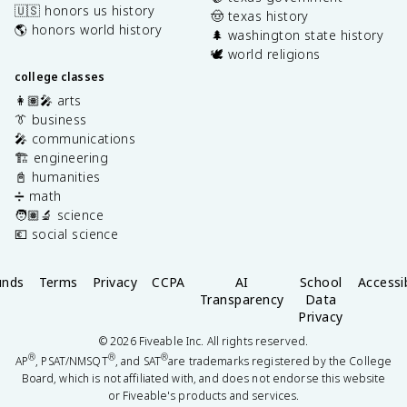
🇺🇸 honors us history
🤠 texas history
🌎 honors world history
🌲 washington state history
🕊️ world religions
college classes
👩🏽‍🎤 arts
👔 business
🎤 communications
🏗️ engineering
📓 humanities
➗ math
🧑🏽‍🔬 science
💶 social science
unds
Terms
Privacy
CCPA
AI
School
Accessib
Transparency
Data
Privacy
©
2026
Fiveable Inc. All rights reserved.
®
®
®
AP
, PSAT/NMSQT
, and SAT
are trademarks registered by the College
Board, which is not affiliated with, and does not endorse this website
or Fiveable's products and services.