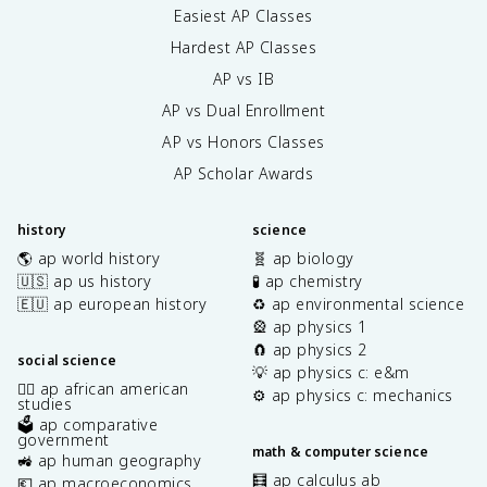
Easiest AP Classes
Hardest AP Classes
AP vs IB
AP vs Dual Enrollment
AP vs Honors Classes
AP Scholar Awards
history
science
🌎 ap world history
🧬 ap biology
🇺🇸 ap us history
🧪 ap chemistry
🇪🇺 ap european history
♻️ ap environmental science
🎡 ap physics 1
🧲 ap physics 2
social science
💡 ap physics c: e&m
✊🏿 ap african american
⚙️ ap physics c: mechanics
studies
🗳️ ap comparative
government
math & computer science
🚜 ap human geography
🧮 ap calculus ab
💶 ap macroeconomics