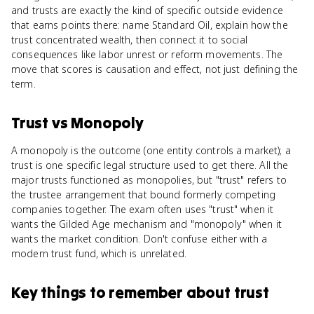
and trusts are exactly the kind of specific outside evidence
that earns points there: name Standard Oil, explain how the
trust concentrated wealth, then connect it to social
consequences like labor unrest or reform movements. The
move that scores is causation and effect, not just defining the
term.
Trust
vs
Monopoly
A monopoly is the outcome (one entity controls a market); a
trust is one specific legal structure used to get there. All the
major trusts functioned as monopolies, but "trust" refers to
the trustee arrangement that bound formerly competing
companies together. The exam often uses "trust" when it
wants the Gilded Age mechanism and "monopoly" when it
wants the market condition. Don't confuse either with a
modern trust fund, which is unrelated.
Key things to remember about
trust