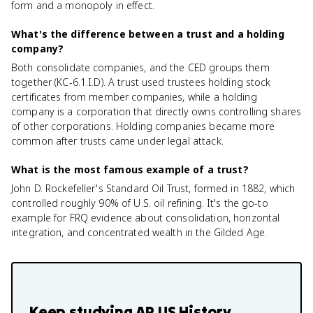
form and a monopoly in effect.
What's the difference between a trust and a holding
company?
Both consolidate companies, and the CED groups them
together (KC-6.1.I.D). A trust used trustees holding stock
certificates from member companies, while a holding
company is a corporation that directly owns controlling shares
of other corporations. Holding companies became more
common after trusts came under legal attack.
What is the most famous example of a trust?
John D. Rockefeller's Standard Oil Trust, formed in 1882, which
controlled roughly 90% of U.S. oil refining. It's the go-to
example for FRQ evidence about consolidation, horizontal
integration, and concentrated wealth in the Gilded Age.
Keep studying
AP US History