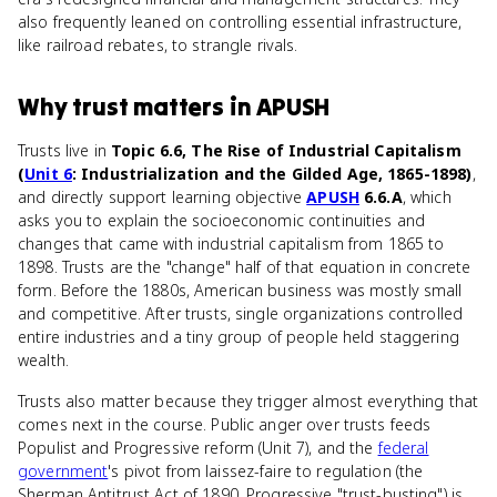
also frequently leaned on controlling essential infrastructure,
like railroad rebates, to strangle rivals.
Why
trust
matters
in
APUSH
Trusts live in
Topic 6.6, The Rise of Industrial Capitalism
(
Unit 6
: Industrialization and the Gilded Age, 1865-1898)
,
and directly support learning objective
APUSH
6.6.A
, which
asks you to explain the socioeconomic continuities and
changes that came with industrial capitalism from 1865 to
1898. Trusts are the "change" half of that equation in concrete
form. Before the 1880s, American business was mostly small
and competitive. After trusts, single organizations controlled
entire industries and a tiny group of people held staggering
wealth.
Trusts also matter because they trigger almost everything that
comes next in the course. Public anger over trusts feeds
Populist and Progressive reform (Unit 7), and the
federal
government
's pivot from laissez-faire to regulation (the
Sherman Antitrust Act of 1890, Progressive "trust-busting") is