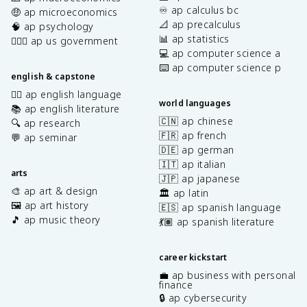
♾️ ap calculus bc
🤑 ap microeconomics
📐 ap precalculus
🧠 ap psychology
📊 ap statistics
👩🏾‍⚖️ ap us government
💻 ap computer science a
⌨️ ap computer science p
english & capstone
✍🏽 ap english language
world languages
📚 ap english literature
🇨🇳 ap chinese
🔍 ap research
🇫🇷 ap french
💬 ap seminar
🇩🇪 ap german
🇮🇹 ap italian
arts
🇯🇵 ap japanese
🎨 ap art & design
🏛️ ap latin
🖼️ ap art history
🇪🇸 ap spanish language
🎵 ap music theory
💃🏽 ap spanish literature
career kickstart
💼 ap business with personal
finance
🔒 ap cybersecurity