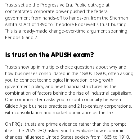
Trusts set up the Progressive Era. Public outrage at
concentrated corporate power pushed the federal
government from hands-off to hands-on, from the Sherman
Antitrust Act of 1890 to Theodore Roosevelt's trust-busting.
This is a ready-made change-over-time argument spanning
Periods 6 and 7.
Is
trust
on the
APUSH
exam?
Trusts show up in multiple-choice questions about why and
how businesses consolidated in the 1880s-1890s, often asking
you to connect technological innovation, pro-growth
government policy, and new financial structures as the
combination of factors behind the rise of industrial capitalism.
One common stem asks you to spot continuity between
Gilded Age business practices and 21st-century corporations,
with consolidation and market dominance as the link.
On FRQs, trusts are prime evidence rather than the prompt
itself. The 2025 DBQ asked you to evaluate how economic
changes influenced United States society from 1865 to 1910,