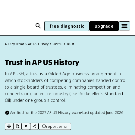
free diagnostic
upgrade
All Key Terms
AP US History
Unit 6
Trust
Trust in AP US History
In APUSH, a trust is a Gilded Age business arrangement in
which stockholders of competing companies handed control
to a single board of trustees, eliminating competition and
concentrating an entire industry (like Rockefeller's Standard
Oil) under one group's control.
Verified for the
2027
AP US History
exam
•
Last updated
June 2026
report error
print key term
export to Google Doc
copy citation
copy link to this page