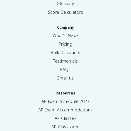
Glossary
Score Calculators
Company
What's New?
Pricing
Bulk Discounts
Testimonials
FAQs
Email us
Resources
AP Exam Schedule
2027
AP Exam Accommodations
AP Classes
AP Classroom