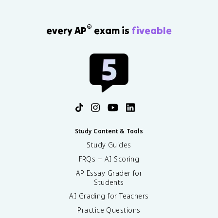
®
every AP
exam is
fiveable
Study Content & Tools
Study Guides
FRQs + AI Scoring
AP Essay Grader for
Students
AI Grading for Teachers
Practice Questions