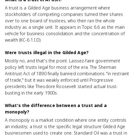
A trust is a Gilded Age business arrangement where
stockholders of competing companies turned their shares
over to one board of trustees, who then ran the whole
industry as a single unit. It appears in Topic 6.6 as the main
vehicle for business consolidation and the concentration of
wealth (KC-6.1.I.D).
Were trusts illegal in the Gilded Age?
Mostly no, and that's the point. Laissez-faire government
policy left trusts legal for most of the era. The Sherman
Antitrust Act of 1890 finally banned combinations "in restraint
of trade," but it was weakly enforced until Progressive
presidents like Theodore Roosevelt started actual trust-
busting in the early 1900s.
What's the difference between a trust and a
monopoly?
A monopoly is a market condition where one entity controls
an industry; a trust is the specific legal structure Gilded Age
businessmen used to create one. Standard Oil was a trust in