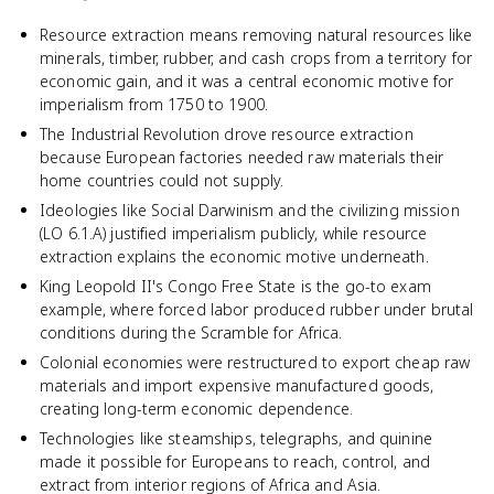
Resource extraction means removing natural resources like
minerals, timber, rubber, and cash crops from a territory for
economic gain, and it was a central economic motive for
imperialism from 1750 to 1900.
The Industrial Revolution drove resource extraction
because European factories needed raw materials their
home countries could not supply.
Ideologies like Social Darwinism and the civilizing mission
(LO 6.1.A) justified imperialism publicly, while resource
extraction explains the economic motive underneath.
King Leopold II's Congo Free State is the go-to exam
example, where forced labor produced rubber under brutal
conditions during the Scramble for Africa.
Colonial economies were restructured to export cheap raw
materials and import expensive manufactured goods,
creating long-term economic dependence.
Technologies like steamships, telegraphs, and quinine
made it possible for Europeans to reach, control, and
extract from interior regions of Africa and Asia.