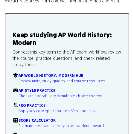
extract resources from colonial interiors in Africa and Asia.
Keep studying
AP World History:
Modern
Connect this key term to the AP exam workflow: review
the course, practice questions, and check related
study tools.
AP WORLD HISTORY: MODERN HUB
Review units, study guides, and course resources.
AP-STYLE PRACTICE
Check this vocabulary in multiple-choice context.
FRQ PRACTICE
Apply key concepts in written AP responses.
SCORE CALCULATOR
Estimate the exam score you are working toward.