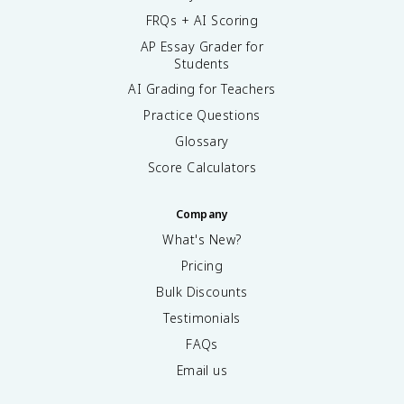
FRQs + AI Scoring
AP Essay Grader for
Students
AI Grading for Teachers
Practice Questions
Glossary
Score Calculators
Company
What's New?
Pricing
Bulk Discounts
Testimonials
FAQs
Email us