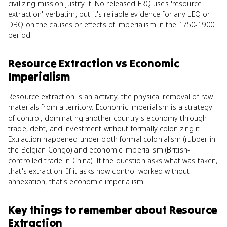
civilizing mission justify it. No released FRQ uses 'resource
extraction' verbatim, but it's reliable evidence for any LEQ or
DBQ on the causes or effects of imperialism in the 1750-1900
period.
Resource Extraction
vs
Economic
Imperialism
Resource extraction is an activity, the physical removal of raw
materials from a territory. Economic imperialism is a strategy
of control, dominating another country's economy through
trade, debt, and investment without formally colonizing it.
Extraction happened under both formal colonialism (rubber in
the Belgian Congo) and economic imperialism (British-
controlled trade in China). If the question asks what was taken,
that's extraction. If it asks how control worked without
annexation, that's economic imperialism.
Key things to remember about
Resource
Extraction