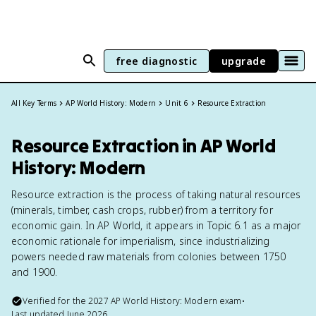
free diagnostic
upgrade
All Key Terms
AP World History: Modern
Unit 6
Resource Extraction
Resource Extraction in AP World
History: Modern
Resource extraction is the process of taking natural resources
(minerals, timber, cash crops, rubber) from a territory for
economic gain. In AP World, it appears in Topic 6.1 as a major
economic rationale for imperialism, since industrializing
powers needed raw materials from colonies between 1750
and 1900.
Verified for the
2027
AP World History: Modern
exam
•
Last updated
June 2026