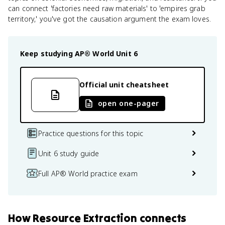
can connect 'factories need raw materials' to 'empires grab
territory,' you've got the causation argument the exam loves.
Keep studying
AP® World
Unit 6
Official unit cheatsheet
open one-pager
Practice questions for this topic
Unit 6 study guide
Full AP® World practice exam
How
Resource Extraction
connects