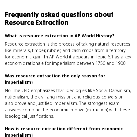
Frequently asked questions about
Resource Extraction
What is resource extraction in AP World History?
Resource extraction is the process of taking natural resources
like minerals, timber, rubber, and cash crops from a territory
for economic gain. In AP World it appears in Topic 6.1 as a key
economic rationale for imperialism between 1750 and 1900.
Was resource extraction the only reason for
imperialism?
No. The CED emphasizes that ideologies like Social Darwinism,
nationalism, the civilizing mission, and religious conversion
also drove and justified imperialism. The strongest exam
answers combine the economic motive (extraction) with these
ideological justifications.
How is resource extraction different from economic
imperialism?