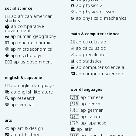
🧲 ap physics 2
social science
💡 ap physics c: e&m
✊🏿 ap african american
⚙️ ap physics c: mechanics
studies
🗳️ ap comparative
government
math & computer science
🚜 ap human geography
🧮 ap calculus ab
💶 ap macroeconomics
♾️ ap calculus bc
🤑 ap microeconomics
📐 ap precalculus
🧠 ap psychology
📊 ap statistics
👩🏾‍⚖️ ap us government
💻 ap computer science a
⌨️ ap computer science p
english & capstone
✍🏽 ap english language
world languages
📚 ap english literature
🇨🇳 ap chinese
🔍 ap research
🇫🇷 ap french
💬 ap seminar
🇩🇪 ap german
🇮🇹 ap italian
arts
🇯🇵 ap japanese
🎨 ap art & design
🏛️ ap latin
🖼️ ap art history
🇪🇸 ap spanish language