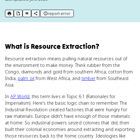
report error
print key term
export to Google Doc
copy citation
copy link to this page
What
is
Resource Extraction
?
Resource extraction means pulling natural resources out of
the environment to make money. Think rubber from the
Congo, diamonds and gold from southern Africa, cotton from
India,
palm oil
from West Africa, and
timber
from Southeast
Asia.
In
AP World
, this term lives in Topic 6.1 (Rationales for
Imperialism). Here's the basic logic chain to remember. The
Industrial Revolution created factories that were hungry for
raw materials. Europe didn't have enough of those materials
at home. So industrial powers seized colonies that did, then
built their colonial economies around extracting and exporting
those resources back to the home country. Ideologies like