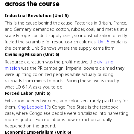
across the course
Industrial Revolution (Unit 5)
This is the cause behind the cause. Factories in Britain, France,
and Germany demanded cotton, rubber, coal, and metals at a
scale Europe couldn't supply itself, so industrialization directly
fueled the scramble for resource-rich colonies.
Unit 5
explains
the demand; Unit 6 shows where the supply came from.
Civilising Mission (Unit 6)
Resource extraction was the profit motive; the
civilizing
mission
was the PR campaign. Imperial powers claimed they
were uplifting colonized peoples while actually building
railroads from mines to ports. Pairing these two is exactly
what LO 6.1.A asks you to do.
Forced Labor (Unit 6)
Extraction needed workers, and colonizers rarely paid fairly for
them.
King Leopold II
's Congo Free State is the textbook
case, where Congolese people were brutalized into harvesting
rubber quotas. Forced labor is how extraction actually
happened on the ground.
Economic Imperialism (Unit 6)