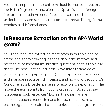
Economic imperialism is control without formal colonization,
like Britain's grip on China after the Opium Wars or foreign
investment in Latin America. Resource extraction happened
under both systems, so it's the common thread linking formal
empires and informal ones.
Is
Resource Extraction
on the
AP® World
exam?
You'll see resource extraction most often in multiple-choice
stems and short-answer questions about the motives and
mechanics of imperialism. Practice questions on this topic ask
things like how Second Industrial Revolution technologies
(steamships, telegraphs, quinine) let Europeans actually reach
and manage resource-rich interiors, and how King Leopold II's
Congo reflects broader patterns of economic exploitation. The
move the exam wants from you is causation. Don't just say
'Europeans took resources.' Explain the chain, where
industrialization creates demand for raw materials, new
technologies make extraction possible, and ideologies like the