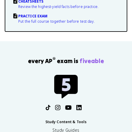
CHEATSHEETS
Review the highest-yield facts before practice.
PRACTICE EXAM
Put the full course together before test day.
®
every AP
exam is
fiveable
Study Content & Tools
Study Guides