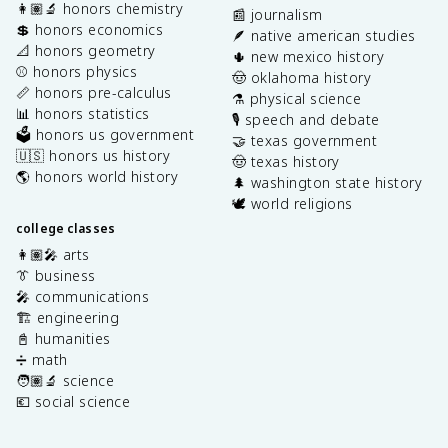
👩🏽‍🔬 honors chemistry
📰 journalism
💲 honors economics
🪶 native american studies
📐 honors geometry
🌵 new mexico history
⚾️ honors physics
🤠 oklahoma history
📏 honors pre-calculus
⚗️ physical science
📊 honors statistics
🎙️ speech and debate
🗳️ honors us government
🤝 texas government
🇺🇸 honors us history
🤠 texas history
🌎 honors world history
🌲 washington state history
🕊️ world religions
college classes
👩🏽‍🎤 arts
👔 business
🎤 communications
🏗️ engineering
📓 humanities
➗ math
🧑🏽‍🔬 science
💶 social science