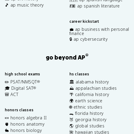
🎵 ap music theory
💃🏽 ap spanish literature
career kickstart
💼 ap business with personal
finance
🔒 ap cybersecurity
®
go beyond AP
high school exams
hs classes
✏️ PSAT/NMSQT
🏛️ alabama history
®
🎓 Digital SAT
⛰️ appalachian studies
®
🎒 ACT
🌴 california history
🌍 earth science
🌐 ethnic studies
honors classes
🐊 florida history
🍬 honors algebra II
🍑 georgia history
🫀 honors anatomy
🌎 global studies
🐇 honors biology
🌺 hawaiian studies