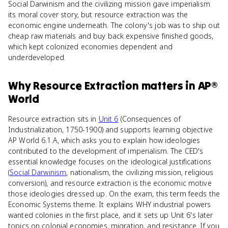
Social Darwinism and the civilizing mission gave imperialism
its moral cover story, but resource extraction was the
economic engine underneath. The colony's job was to ship out
cheap raw materials and buy back expensive finished goods,
which kept colonized economies dependent and
underdeveloped.
Why
Resource Extraction
matters
in
AP®
World
Resource extraction sits in
Unit 6
(Consequences of
Industrialization, 1750-1900) and supports learning objective
AP World 6.1.A, which asks you to explain how ideologies
contributed to the development of imperialism. The CED's
essential knowledge focuses on the ideological justifications
(
Social Darwinism
, nationalism, the civilizing mission, religious
conversion), and resource extraction is the economic motive
those ideologies dressed up. On the exam, this term feeds the
Economic Systems theme. It explains WHY industrial powers
wanted colonies in the first place, and it sets up Unit 6's later
topics on colonial economies, migration, and resistance. If you