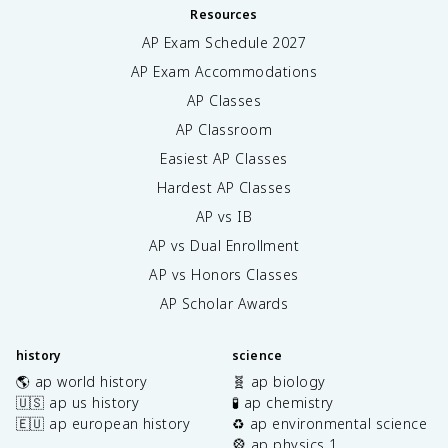
Resources
AP Exam Schedule
2027
AP Exam Accommodations
AP Classes
AP Classroom
Easiest AP Classes
Hardest AP Classes
AP vs IB
AP vs Dual Enrollment
AP vs Honors Classes
AP Scholar Awards
history
science
🌎 ap world history
🧬 ap biology
🇺🇸 ap us history
🧪 ap chemistry
🇪🇺 ap european history
♻️ ap environmental science
🎡 ap physics 1