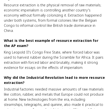
Resource extraction is the physical removal of raw materials;
economic imperialism is controlling another country's
economy without formally colonizing it. Extraction happened
under both systems, from formal colonies like the Belgian
Congo to informal control like British trade dominance in
China.
What is the best example of resource extraction for
the AP exam?
King Leopold II's Congo Free State, where forced labor was
used to harvest rubber during the Scramble for Africa. It pairs
extraction with forced labor and brutality, making it strong
evidence for essays on the effects of imperialism.
Why did the Industrial Revolution lead to more resource
extraction?
Industrial factories needed massive amounts of raw materials
like cotton, rubber, and metals that Europe could not produce
at home. New technologies from the era, including
steamships, telegraphs, and quinine, also made it practical to