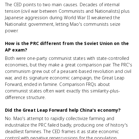
The CED points to two main causes. Decades of internal
tension (civil war between Communists and Nationalists) plus
Japanese aggression during World War II weakened the
Nationalist government, letting Mao's communists seize
power.
How is the PRC different from the Soviet Union on the
AP exam?
Both were one-party communist states with state-controlled
economies, but they make a great comparison pair. The PRC's
communism grew out of a peasant-based revolution and civil
war, and its signature economic campaign, the Great Leap
Forward, ended in famine. Comparison FRQs about
communist states often want exactly this similarity-plus-
difference structure.
Did the Great Leap Forward help China's economy?
No. Mao's attempt to rapidly collectivize farming and
industrialize the PRC failed badly, producing one of history's
deadliest famines. The CED frames it as state economic
control with negative repercussions for the population.