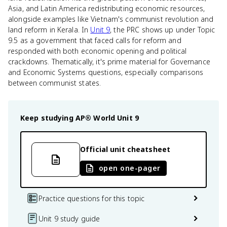
Asia, and Latin America redistributing economic resources,
alongside examples like Vietnam's communist revolution and
land reform in Kerala. In
Unit 9
, the PRC shows up under Topic
9.5 as a government that faced calls for reform and
responded with both economic opening and political
crackdowns. Thematically, it's prime material for Governance
and Economic Systems questions, especially comparisons
between communist states.
Keep studying
AP® World
Unit 9
Official unit cheatsheet
open one-pager
Practice questions for this topic
Unit 9 study guide