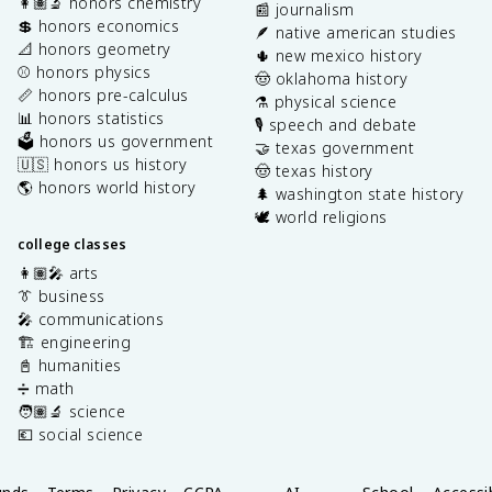
👩🏽‍🔬 honors chemistry
📰 journalism
💲 honors economics
🪶 native american studies
📐 honors geometry
🌵 new mexico history
⚾️ honors physics
🤠 oklahoma history
📏 honors pre-calculus
⚗️ physical science
📊 honors statistics
🎙️ speech and debate
🗳️ honors us government
🤝 texas government
🇺🇸 honors us history
🤠 texas history
🌎 honors world history
🌲 washington state history
🕊️ world religions
college classes
👩🏽‍🎤 arts
👔 business
🎤 communications
🏗️ engineering
📓 humanities
➗ math
🧑🏽‍🔬 science
💶 social science