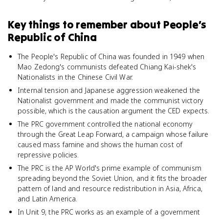
Key things to remember about
People’s
Republic of China
The People's Republic of China was founded in 1949 when
Mao Zedong's communists defeated Chiang Kai-shek's
Nationalists in the Chinese Civil War.
Internal tension and Japanese aggression weakened the
Nationalist government and made the communist victory
possible, which is the causation argument the CED expects.
The PRC government controlled the national economy
through the Great Leap Forward, a campaign whose failure
caused mass famine and shows the human cost of
repressive policies.
The PRC is the AP World's prime example of communism
spreading beyond the Soviet Union, and it fits the broader
pattern of land and resource redistribution in Asia, Africa,
and Latin America.
In Unit 9, the PRC works as an example of a government