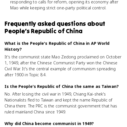
responding to calls for reform, opening its economy after
Mao while keeping strict one-party political control.
Frequently asked questions about
People’s Republic of China
What is the People's Republic of China in AP World
History?
It's the communist state Mao Zedong proclaimed on October
1, 1949, after the Chinese Communist Party won the Chinese
Civil War. It's the central example of communism spreading
after 1900 in Topic 8.4.
Is the People's Republic of China the same as Taiwan?
No. After losing the civil war in 1949, Chiang Kai-shek's
Nationalists fled to Taiwan and kept the name Republic of
China there. The PRC is the communist government that has
ruled mainland China since 1949.
Why did China become communist in 1949?