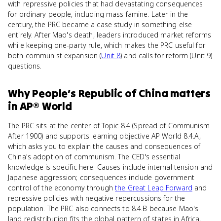
with repressive policies that had devastating consequences
for ordinary people, including mass famine. Later in the
century, the PRC became a case study in something else
entirely. After Mao's death, leaders introduced market reforms
while keeping one-party rule, which makes the PRC useful for
both communist expansion (
Unit 8
) and calls for reform (Unit 9)
questions.
Why
People’s Republic of China
matters
in
AP® World
The PRC sits at the center of Topic 8.4 (Spread of Communism
After 1900) and supports learning objective AP World 8.4.A,
which asks you to explain the causes and consequences of
China's adoption of communism. The CED's essential
knowledge is specific here. Causes include internal tension and
Japanese aggression; consequences include government
control of the economy through
the Great Leap Forward
and
repressive policies with negative repercussions for the
population. The PRC also connects to 8.4.B because Mao's
land redistribution fits the global pattern of states in Africa,