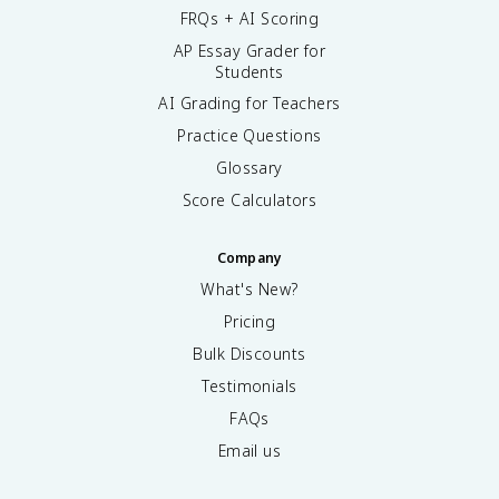
FRQs + AI Scoring
AP Essay Grader for
Students
AI Grading for Teachers
Practice Questions
Glossary
Score Calculators
Company
What's New?
Pricing
Bulk Discounts
Testimonials
FAQs
Email us