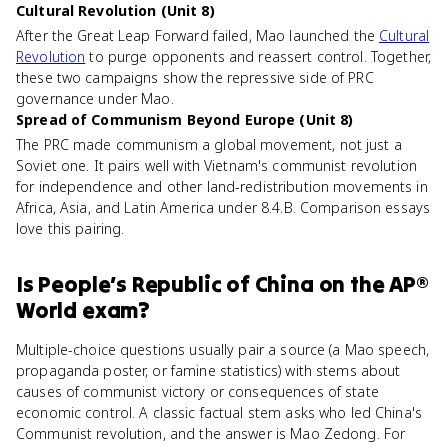
Cultural Revolution (Unit 8)
After the Great Leap Forward failed, Mao launched the
Cultural
Revolution
to purge opponents and reassert control. Together,
these two campaigns show the repressive side of PRC
governance under Mao.
Spread of Communism Beyond Europe (Unit 8)
The PRC made communism a global movement, not just a
Soviet one. It pairs well with Vietnam's communist revolution
for independence and other land-redistribution movements in
Africa, Asia, and Latin America under 8.4.B. Comparison essays
love this pairing.
Is
People’s Republic of China
on the
AP®
World
exam?
Multiple-choice questions usually pair a source (a Mao speech,
propaganda poster, or famine statistics) with stems about
causes of communist victory or consequences of state
economic control. A classic factual stem asks who led China's
Communist revolution, and the answer is Mao Zedong. For