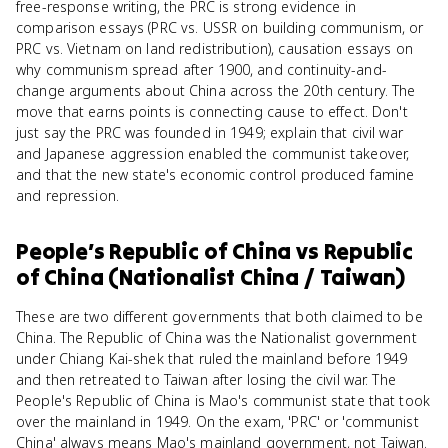
free-response writing, the PRC is strong evidence in
comparison essays (PRC vs. USSR on building communism, or
PRC vs. Vietnam on land redistribution), causation essays on
why communism spread after 1900, and continuity-and-
change arguments about China across the 20th century. The
move that earns points is connecting cause to effect. Don't
just say the PRC was founded in 1949; explain that civil war
and Japanese aggression enabled the communist takeover,
and that the new state's economic control produced famine
and repression.
People’s Republic of China
vs
Republic
of China (Nationalist China / Taiwan)
These are two different governments that both claimed to be
China. The Republic of China was the Nationalist government
under Chiang Kai-shek that ruled the mainland before 1949
and then retreated to Taiwan after losing the civil war. The
People's Republic of China is Mao's communist state that took
over the mainland in 1949. On the exam, 'PRC' or 'communist
China' always means Mao's mainland government, not Taiwan.