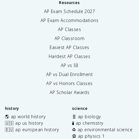
Resources
AP Exam Schedule
2027
AP Exam Accommodations
AP Classes
AP Classroom
Easiest AP Classes
Hardest AP Classes
AP vs IB
AP vs Dual Enrollment
AP vs Honors Classes
AP Scholar Awards
history
science
🌎 ap world history
🧬 ap biology
🇺🇸 ap us history
🧪 ap chemistry
🇪🇺 ap european history
♻️ ap environmental science
🎡 ap physics 1