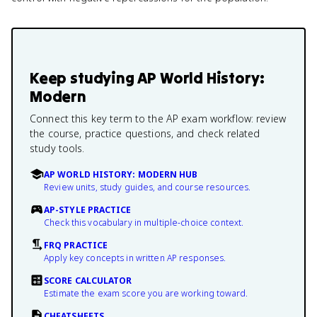
Keep studying
AP World History:
Modern
Connect this key term to the AP exam workflow: review
the course, practice questions, and check related
study tools.
AP WORLD HISTORY: MODERN HUB
Review units, study guides, and course resources.
AP-STYLE PRACTICE
Check this vocabulary in multiple-choice context.
FRQ PRACTICE
Apply key concepts in written AP responses.
SCORE CALCULATOR
Estimate the exam score you are working toward.
CHEATSHEETS