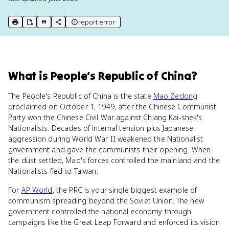
report error
print key term
export to Google Doc
copy citation
copy link to this page
What
is
People’s Republic of China
?
The People's Republic of China is the state
Mao Zedong
proclaimed on October 1, 1949, after the Chinese Communist
Party won the Chinese Civil War against Chiang Kai-shek's
Nationalists. Decades of internal tension plus Japanese
aggression during World War II weakened the Nationalist
government and gave the communists their opening. When
the dust settled, Mao's forces controlled the mainland and the
Nationalists fled to Taiwan.
For
AP World
, the PRC is your single biggest example of
communism spreading beyond the Soviet Union. The new
government controlled the national economy through
campaigns like the Great Leap Forward and enforced its vision