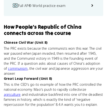
Full AP® World practice exam
How
People’s Republic of China
connects
across the course
Chinese Civil War (Unit 8)
The PRC exists because the communists won this war. The civil
war paused when Japan invaded, then resumed after 1945,
and the Communist victory in 1949 is the founding event of
the PRC. If a question asks about causes of China's adoption
of
communism
, the civil war and Japanese aggression are your
answer.
Great Leap Forward (Unit 8)
This is the CED's go-to example of how the PRC controlled the
national economy. Mao's push to rapidly collectivize
agriculture
and industrialize backfired into one of the deadliest
famines in history, which is exactly the kind of 'negative
repercussion for the population' 8.4.A wants you to explain.