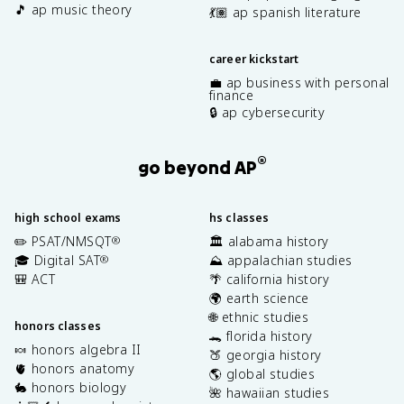
🎵 ap music theory
💃🏽 ap spanish literature
career kickstart
💼 ap business with personal
finance
🔒 ap cybersecurity
®
go beyond AP
high school exams
hs classes
✏️ PSAT/NMSQT
🏛️ alabama history
®
🎓 Digital SAT
⛰️ appalachian studies
®
🎒 ACT
🌴 california history
🌍 earth science
🌐 ethnic studies
honors classes
🐊 florida history
🍬 honors algebra II
🍑 georgia history
🫀 honors anatomy
🌎 global studies
🐇 honors biology
🌺 hawaiian studies