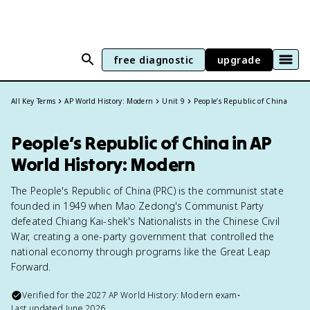
free diagnostic
upgrade
All Key Terms
AP World History: Modern
Unit 9
People’s Republic of China
People’s Republic of China in AP
World History: Modern
The People's Republic of China (PRC) is the communist state
founded in 1949 when Mao Zedong's Communist Party
defeated Chiang Kai-shek's Nationalists in the Chinese Civil
War, creating a one-party government that controlled the
national economy through programs like the Great Leap
Forward.
Verified for the
2027
AP World History: Modern
exam
•
Last updated
June 2026