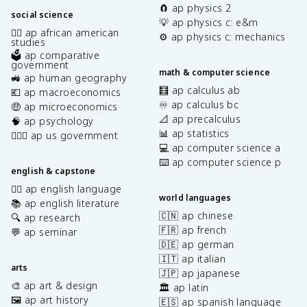
🧲 ap physics 2
social science
💡 ap physics c: e&m
✊🏿 ap african american
⚙️ ap physics c: mechanics
studies
🗳️ ap comparative
government
math & computer science
🚜 ap human geography
🧮 ap calculus ab
💶 ap macroeconomics
♾️ ap calculus bc
🤑 ap microeconomics
📐 ap precalculus
🧠 ap psychology
📊 ap statistics
👩🏾‍⚖️ ap us government
💻 ap computer science a
⌨️ ap computer science p
english & capstone
✍🏽 ap english language
world languages
📚 ap english literature
🇨🇳 ap chinese
🔍 ap research
🇫🇷 ap french
💬 ap seminar
🇩🇪 ap german
🇮🇹 ap italian
arts
🇯🇵 ap japanese
🎨 ap art & design
🏛️ ap latin
🖼️ ap art history
🇪🇸 ap spanish language