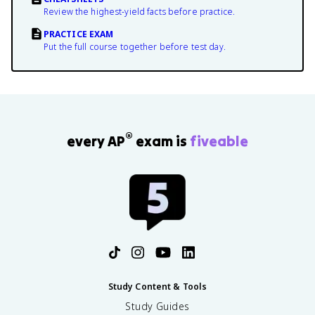
Review the highest-yield facts before practice.
PRACTICE EXAM
Put the full course together before test day.
®
every AP
exam is
fiveable
Study Content & Tools
Study Guides