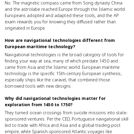
No. The magnetic compass came from Song dynasty China
and the astrolabe reached Europe through the Islamic world.
Europeans adopted and adapted these tools, and the AP
exam rewards you for knowing they diffused rather than
originated in Europe.
How are navigational technologies different from
European maritime technology?
Navigational technologies is the broad category of tools for
finding your way at sea, many of which predate 1450 and
came from Asia and the Islamic world. European maritime
technology is the specific 15th-century European synthesis,
especially ships like the caravel, that combined those
borrowed tools with new designs.
Why did navigational technologies matter for
exploration from 1450 to 1750?
They turned ocean crossings from suicide missions into state-
sponsored ventures. Per the CED, Portuguese navigational skill
led to trade with Africa and Asia and a global trading-post
empire, while Spanish-sponsored Atlantic voyages like