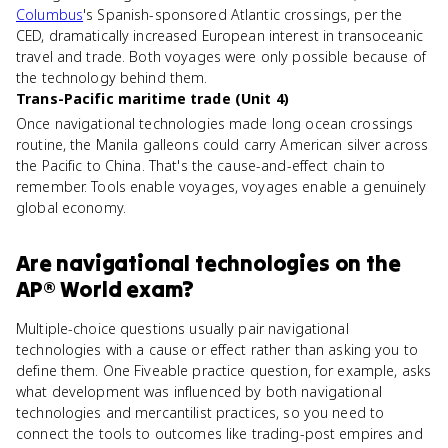
Columbus
's Spanish-sponsored Atlantic crossings, per the
CED, dramatically increased European interest in transoceanic
travel and trade. Both voyages were only possible because of
the technology behind them.
Trans-Pacific maritime trade (Unit 4)
Once navigational technologies made long ocean crossings
routine, the Manila galleons could carry American silver across
the Pacific to China. That's the cause-and-effect chain to
remember. Tools enable voyages, voyages enable a genuinely
global economy.
Are
navigational technologies
on the
AP® World
exam?
Multiple-choice questions usually pair navigational
technologies with a cause or effect rather than asking you to
define them. One Fiveable practice question, for example, asks
what development was influenced by both navigational
technologies and mercantilist practices, so you need to
connect the tools to outcomes like trading-post empires and