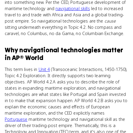
into something new. Per the CED, Portuguese development of
maritime technology and
navigational skills
led to increased
travel to and trade with Africa and Asia and a global trading-
post empire. So navigational technologies are the
cause
sitting underneath everything in Topic 4.2. No compass and
caravel, no Columbus, no da Gama, no Columbian Exchange.
Why
navigational technologies
matter
in
AP® World
This term lives in
Unit 4
(Transoceanic Interactions, 1450-1750),
Topic 4.2 Exploration. It directly supports two learning
objectives. AP World 4.2.A asks you to describe the role of
states in expanding maritime exploration, and navigational
technologies are what states like Portugal and Spain invested
in to make that expansion happen. AP World 4.2.B asks you to
explain the economic causes and effects of European
maritime exploration, and the CED explicitly names
Portuguese
maritime technology and navigational skill as the
driver of their trading-post empire. Thematically, this is a
Technology and Innovation (TEC) term, and it's also one of the