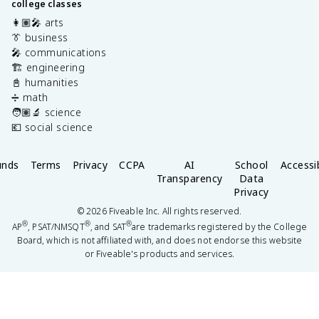
college classes
👩🏽‍🎤 arts
👔 business
🎤 communications
🏗️ engineering
📓 humanities
➗ math
🧑🏽‍🔬 science
💶 social science
unds
Terms
Privacy
CCPA
AI
School
Accessib
Transparency
Data
Privacy
©
2026
Fiveable Inc. All rights reserved.
®
®
®
AP
, PSAT/NMSQT
, and SAT
are trademarks registered by the College
Board, which is not affiliated with, and does not endorse this website
or Fiveable's products and services.