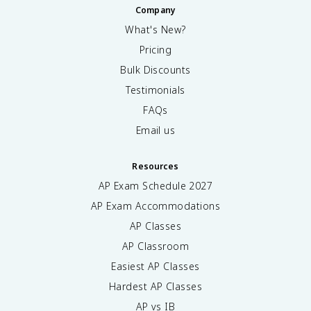
Company
What's New?
Pricing
Bulk Discounts
Testimonials
FAQs
Email us
Resources
AP Exam Schedule
2027
AP Exam Accommodations
AP Classes
AP Classroom
Easiest AP Classes
Hardest AP Classes
AP vs IB