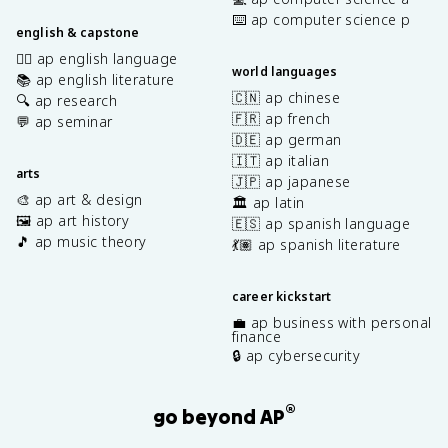
⌨️ ap computer science p
english & capstone
✍🏽 ap english language
world languages
📚 ap english literature
🇨🇳 ap chinese
🔍 ap research
🇫🇷 ap french
💬 ap seminar
🇩🇪 ap german
🇮🇹 ap italian
arts
🇯🇵 ap japanese
🎨 ap art & design
🏛️ ap latin
🖼️ ap art history
🇪🇸 ap spanish language
🎵 ap music theory
💃🏽 ap spanish literature
career kickstart
💼 ap business with personal
finance
🔒 ap cybersecurity
®
go beyond AP