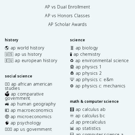
AP vs Dual Enrollment
AP vs Honors Classes
AP Scholar Awards
history
science
🌎 ap world history
🧬 ap biology
🇺🇸 ap us history
🧪 ap chemistry
🇪🇺 ap european history
♻️ ap environmental science
🎡 ap physics 1
🧲 ap physics 2
social science
💡 ap physics c: e&m
✊🏿 ap african american
⚙️ ap physics c: mechanics
studies
🗳️ ap comparative
government
math & computer science
🚜 ap human geography
🧮 ap calculus ab
💶 ap macroeconomics
♾️ ap calculus bc
🤑 ap microeconomics
📐 ap precalculus
🧠 ap psychology
📊 ap statistics
👩🏾‍⚖️ ap us government
💻 ap computer science a