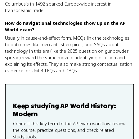
Columbus's in 1492 sparked Europe-wide interest in
transoceanic trade.
How do navigational technologies show up on the AP
World exam?
Usually in cause-and-effect form. MCQs link the technologies
to outcomes like mercantilist empires, and SAQs about
technology in this era (like the 2025 question on gunpowder
spread) reward the same move of identifying diffusion and
explaining its effects. They also make strong contextualization
evidence for Unit 4 LEQs and DBQs.
Keep studying
AP World History:
Modern
Connect this key term to the AP exam workflow: review
the course, practice questions, and check related
study tools.