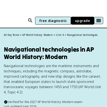
free diagnostic
upgrade
All Key Terms
AP World History: Modern
Unit 4
Navigational technologies
Navigational technologies in AP
World History: Modern
Navigational technologies are the maritime instruments and
techniques, including the magnetic compass, astrolabe,
improved cartography, and new ship designs like the caravel,
that enabled European states to launch state-sponsored
transoceanic voyages between 1450 and 1750 (AP World Unit
4, Topic 4.2).
Verified for the
2027
AP World History: Modern
exam
•
Last updated
June 2026