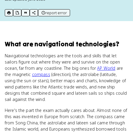
report error
print key term
export to Google Doc
copy citation
copy link to this page
What
are
navigational technologies
?
Navigational technologies are the tools and skills that let
sailors figure out where they were and survive on the open
ocean, far from any coastline. The big ones for
AP World
are
the magnetic
compass
(direction), the astrolabe (latitude,
using the sun or stars), better maps and charts, knowledge of
wind patterns like the Atlantic trade winds, and new ship
designs that combined square and lateen sails so ships could
sail against the wind.
Here's the part the exam actually cares about. Almost none of
this was invented in Europe from scratch. The compass came
from Song China, the astrolabe and lateen sail came through
the Islamic world, and Europeans synthesized borrowed tools