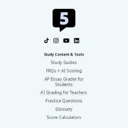
Study Content & Tools
Study Guides
FRQs + AI Scoring
AP Essay Grader for
Students
AI Grading for Teachers
Practice Questions
Glossary
Score Calculators