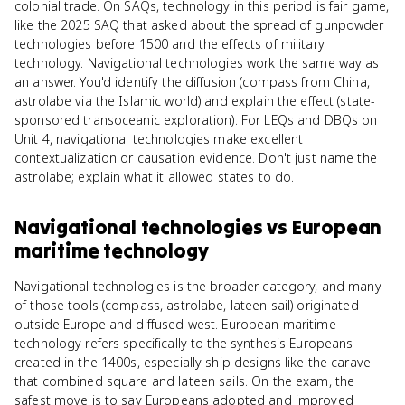
colonial trade. On SAQs, technology in this period is fair game,
like the 2025 SAQ that asked about the spread of gunpowder
technologies before 1500 and the effects of military
technology. Navigational technologies work the same way as
an answer. You'd identify the diffusion (compass from China,
astrolabe via the Islamic world) and explain the effect (state-
sponsored transoceanic exploration). For LEQs and DBQs on
Unit 4, navigational technologies make excellent
contextualization or causation evidence. Don't just name the
astrolabe; explain what it allowed states to do.
Navigational technologies
vs
European
maritime technology
Navigational technologies is the broader category, and many
of those tools (compass, astrolabe, lateen sail) originated
outside Europe and diffused west. European maritime
technology refers specifically to the synthesis Europeans
created in the 1400s, especially ship designs like the caravel
that combined square and lateen sails. On the exam, the
safest move is to say Europeans adopted and improved