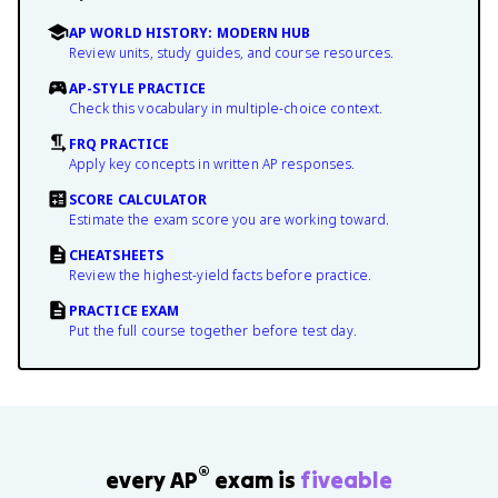
AP WORLD HISTORY: MODERN HUB
Review units, study guides, and course resources.
AP-STYLE PRACTICE
Check this vocabulary in multiple-choice context.
FRQ PRACTICE
Apply key concepts in written AP responses.
SCORE CALCULATOR
Estimate the exam score you are working toward.
CHEATSHEETS
Review the highest-yield facts before practice.
PRACTICE EXAM
Put the full course together before test day.
®
every AP
exam is
fiveable