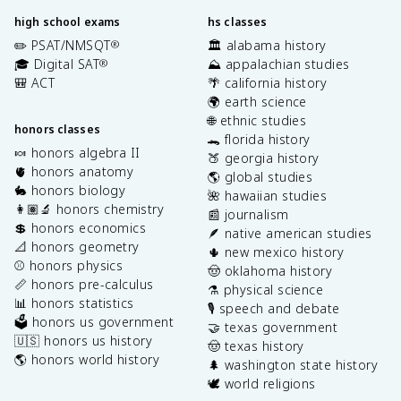
high school exams
hs classes
✏️ PSAT/NMSQT
🏛️ alabama history
®
🎓 Digital SAT
⛰️ appalachian studies
®
🎒 ACT
🌴 california history
🌍 earth science
🌐 ethnic studies
honors classes
🐊 florida history
🍬 honors algebra II
🍑 georgia history
🫀 honors anatomy
🌎 global studies
🐇 honors biology
🌺 hawaiian studies
👩🏽‍🔬 honors chemistry
📰 journalism
💲 honors economics
🪶 native american studies
📐 honors geometry
🌵 new mexico history
⚾️ honors physics
🤠 oklahoma history
📏 honors pre-calculus
⚗️ physical science
📊 honors statistics
🎙️ speech and debate
🗳️ honors us government
🤝 texas government
🇺🇸 honors us history
🤠 texas history
🌎 honors world history
🌲 washington state history
🕊️ world religions