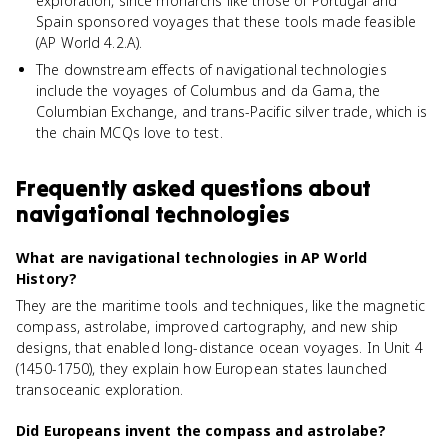
exploration, since monarchs like those of Portugal and
Spain sponsored voyages that these tools made feasible
(AP World 4.2.A).
The downstream effects of navigational technologies
include the voyages of Columbus and da Gama, the
Columbian Exchange, and trans-Pacific silver trade, which is
the chain MCQs love to test.
Frequently asked questions about
navigational technologies
What are navigational technologies in AP World
History?
They are the maritime tools and techniques, like the magnetic
compass, astrolabe, improved cartography, and new ship
designs, that enabled long-distance ocean voyages. In Unit 4
(1450-1750), they explain how European states launched
transoceanic exploration.
Did Europeans invent the compass and astrolabe?