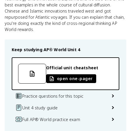
best examples in the whole course of cultural diffusion.
Chinese and Islamic innovations traveled west and got
repurposed for Atlantic voyages. If you can explain that chain,
you're doing exactly the kind of cross-regional thinking AP
World rewards.
Keep studying
AP® World
Unit 4
Official unit cheatsheet
open one-pager
Practice questions for this topic
Unit 4 study guide
Full AP® World practice exam