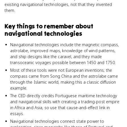
existing navigational technologies, not that they invented
them.
Key things to remember about
navigational technologies
Navigational technologies include the magnetic compass,
astrolabe, improved maps, knowledge of wind patterns,
and ship designs like the caravel, and they made
transoceanic voyages possible between 1450 and 1750.
Most of these tools were not European inventions; the
compass came from Song China and the astrolabe came
through the Islamic world, making this a classic diffusion
example.
The CED directly credits Portuguese maritime technology
and navigational skills with creating a trading-post empire
in Africa and Asia, so use that cause-and-effect link in
essays.
Navigational technologies connect state power to