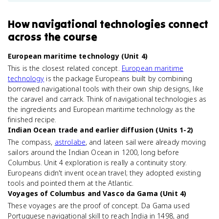
How
navigational technologies
connect
across the course
European maritime technology (Unit 4)
This is the closest related concept.
European maritime
technology
is the package Europeans built by combining
borrowed navigational tools with their own ship designs, like
the caravel and carrack. Think of navigational technologies as
the ingredients and European maritime technology as the
finished recipe.
Indian Ocean trade and earlier diffusion (Units 1-2)
The compass,
astrolabe
, and lateen sail were already moving
sailors around the Indian Ocean in 1200, long before
Columbus. Unit 4 exploration is really a continuity story.
Europeans didn't invent ocean travel; they adopted existing
tools and pointed them at the Atlantic.
Voyages of Columbus and Vasco da Gama (Unit 4)
These voyages are the proof of concept. Da Gama used
Portuguese navigational skill to reach India in 1498, and