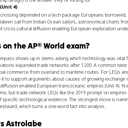
ip design) is the answer they're fishing for.
(Unit 4)
c crossing depended on a tech package Europeans borrowed, 
ateen sail from Indian Ocean sailors, astronomical charts from
f cross-cultural diffusion enabling European exploration under
s
on the
AP® World
exam?
compass shows up in stems asking which technology was vital 
ovations expanded trade networks after 1200. A common twist
obal commerce from overland to maritime routes. For LEQs an
se it to support arguments about causes of growing exchange n
 diffusion enabled European transoceanic empires (Unit 4). 
e, but trade-network LEQs like the 2019 prompt on empires 
of specific technological evidence. The strongest move is nami
westward, which turns a one-word fact into analysis.
vs
Astrolabe