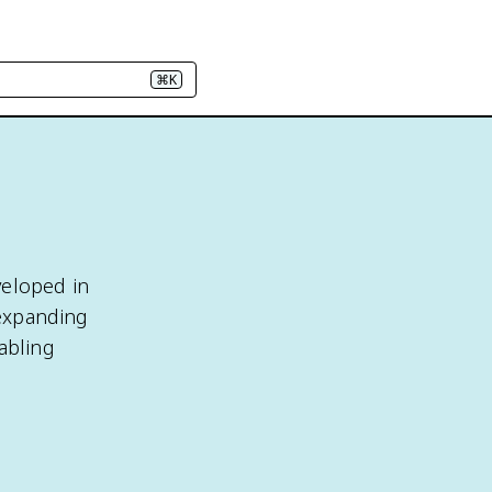
⌘K
veloped in
 expanding
abling