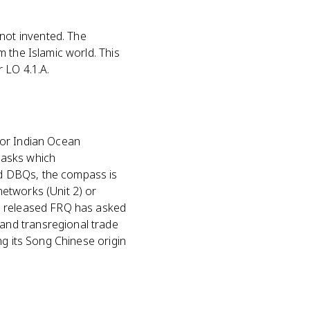
not invented. The
 the Islamic world. This
 LO 4.1.A.
for Indian Ocean
 asks which
d DBQs, the compass is
etworks (Unit 2) or
No released FRQ has asked
and transregional trade
ng its Song Chinese origin