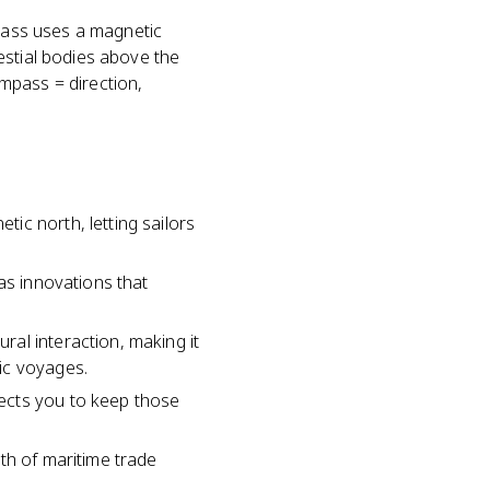
mpass uses a magnetic
estial bodies above the
mpass = direction,
ic north, letting sailors
as innovations that
al interaction, making it
ic voyages.
ects you to keep those
th of maritime trade