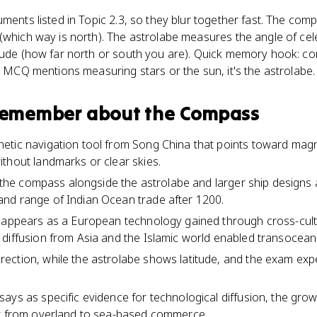
uments listed in Topic 2.3, so they blur together fast. The co
(which way is north). The astrolabe measures the angle of cel
itude (how far north or south you are). Quick memory hook: co
an MCQ mentions measuring stars or the sun, it's the astrolabe.
 remember about
the Compass
tic navigation tool from Song China that points toward magnet
thout landmarks or clear skies.
ts the compass alongside the astrolabe and larger ship designs 
nd range of Indian Ocean trade after 1200.
 appears as a European technology gained through cross-cultur
diffusion from Asia and the Islamic world enabled transocean
ection, while the astrolabe shows latitude, and the exam exp
ays as specific evidence for technological diffusion, the grow
ft from overland to sea-based commerce.