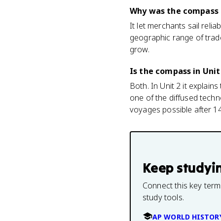
Why was the compass 
It let merchants sail rel
geographic range of trade
grow.
Is the compass in Unit
Both. In Unit 2 it explai
one of the diffused techn
voyages possible after 1
Keep studyi
Connect this key term
study tools.
AP WORLD HISTOR