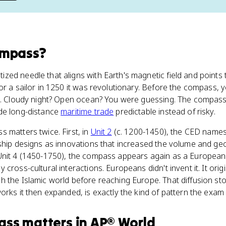
ompass
?
zed needle that aligns with Earth's magnetic field and points
or a sailor in 1250 it was revolutionary. Before the compass, 
un. Cloudy night? Open ocean? You were guessing. The compass 
de long-distance
maritime trade
predictable instead of risky.
s matters twice. First, in
Unit 2
(c. 1200-1450), the CED name
ship designs as innovations that increased the volume and ge
Unit 4 (1450-1750), the compass appears again as a European
cross-cultural interactions. Europeans didn't invent it. It ori
h the Islamic world before reaching Europe. That diffusion st
orks it then expanded, is exactly the kind of pattern the exam 
ass
matters
in
AP® World