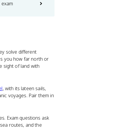
e exam
hey solve different
ls you how far north or
 sight of land with
el
, with its lateen sails,
nic voyages. Pair them in
nes. Exam questions ask
sea routes, and the