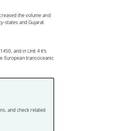
increased the volume and
ty-states and Gujarat
450, and in Unit 4 it's
ade European transoceanic
ons, and check related