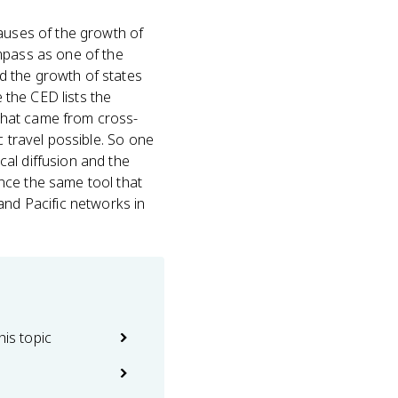
causes of the growth of
mpass as one of the
d the growth of states
e the CED lists the
that came from cross-
c travel possible. So one
al diffusion and the
nce the same tool that
and Pacific networks in
his topic