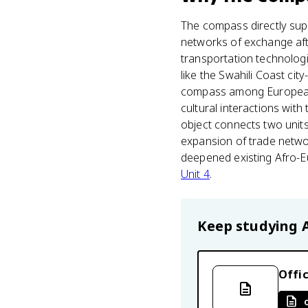
The compass directly supp
networks of exchange afte
transportation technolog
like the Swahili Coast cit
compass among European t
cultural interactions wit
object connects two units
expansion of trade netwo
deepened existing Afro-Eu
Unit 4
.
Keep studying
Offic