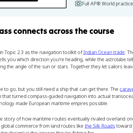
Full AP® World practic
ass
connects
across the course
n Topic 2.3 as the navigation toolkit of
Indian Ocean trade
. T
ls you which direction you're heading, while the astrolabe tel
 the angle of the sun or stars. Together they let sailors leave
 to go, but you still need a ship that can get there. The
carav
n that turned compass-guided navigation into actual transocea
nology made European maritime empires possible.
he story of how maritime routes eventually rivaled overland o
d global commerce from land routes like
the Silk Roads
toward 