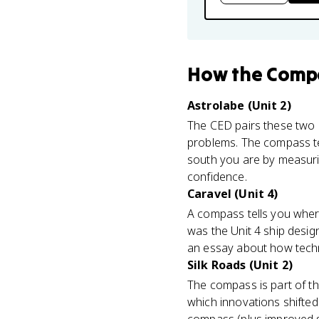
How
the Comp
Astrolabe (Unit 2)
The CED pairs these two i
problems. The compass tel
south you are by measuring
confidence.
Caravel (Unit 4)
A compass tells you where
was the Unit 4 ship desig
an essay about how tech
Silk Roads (Unit 2)
The compass is part of t
which innovations shifte