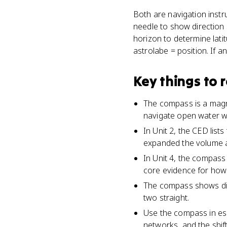
Both are navigation instr
needle to show direction 
horizon to determine lat
astrolabe = position. If 
Key things to
The compass is a magne
navigate open water wi
In Unit 2, the CED lis
expanded the volume a
In Unit 4, the compass
core evidence for how 
The compass shows dir
two straight.
Use the compass in ess
networks, and the shi