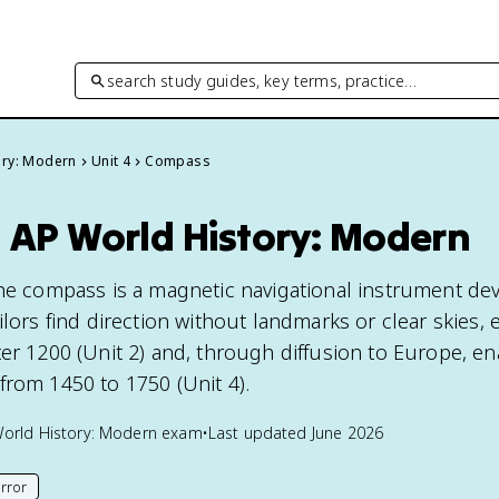
search study guides, key terms, practice…
ory: Modern
Unit 4
Compass
 AP World History: Modern
the compass is a magnetic navigational instrument de
ilors find direction without landmarks or clear skies,
ter 1200 (Unit 2) and, through diffusion to Europe, en
from 1450 to 1750 (Unit 4).
orld History: Modern
exam
•
Last updated
June 2026
rror
his page