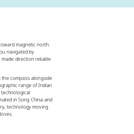
 toward magnetic north.
you navigated by
made direction reliable
s the compass alongside
ographic range of Indian
 technological
ginated in Song China and
ory, technology moving
loves.