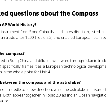
ked questions about
the Compass
n AP World History?
 instrument from Song China that indicates direction, listed i
an trade after 1200 (Topic 2.3) and enabled European transo
the compass?
ed in Song China and diffused westward through Islamic tra
 specifically frames it as a European technological developme
h is the whole point for Unit 4.
 between the compass and the astrolabe?
tic needle to show direction, while the astrolabe measures t
de. Both appear together in Topic 2.3 as Indian Ocean navigati
ailor.