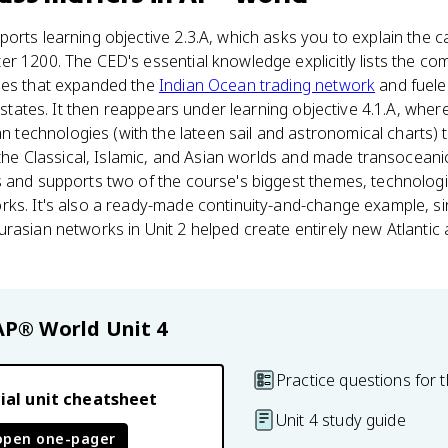
orts learning objective 2.3.A, which asks you to explain the 
r 1200. The CED's essential knowledge explicitly lists the co
ies that expanded the
Indian Ocean trading network
and fuele
y-states. It then reappears under learning objective 4.1.A, wher
echnologies (with the lateen sail and astronomical charts) 
h the Classical, Islamic, and Asian worlds and made transoceani
 and supports two of the course's biggest themes, technologic
rks. It's also a ready-made continuity-and-change example, si
rasian networks in Unit 2 helped create entirely new Atlantic 
AP® World
Unit 4
Practice questions for t
ial unit cheatsheet
Unit 4 study guide
open one-pager