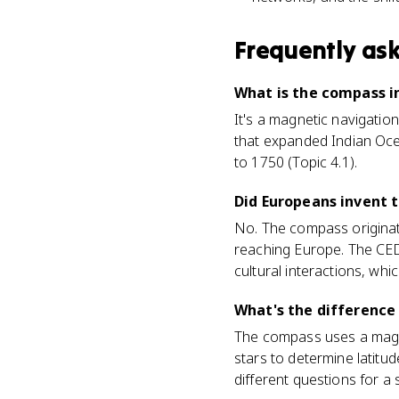
Frequently as
What is the compass i
It's a magnetic navigation
that expanded Indian Oce
to 1750 (Topic 4.1).
Did Europeans invent 
No. The compass originat
reaching Europe. The CED
cultural interactions, whic
What's the difference
The compass uses a magne
stars to determine latitu
different questions for a s