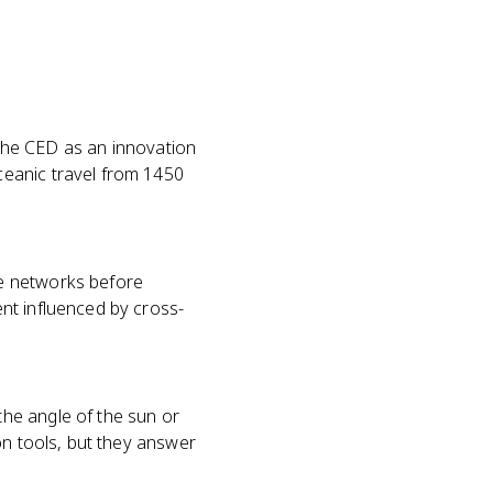
n the CED as an innovation
ceanic travel from 1450
de networks before
nt influenced by cross-
he angle of the sun or
on tools, but they answer