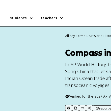
students
teachers
All Key Terms
AP World Hist
Compass in
In AP World History, 
Song China that let sa
Indian Ocean trade af
transoceanic voyages 
Verified for the
2027
AP W
report e
print key term
export to Google Doc
copy citation
copy link to t