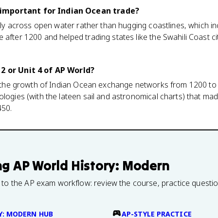
important for Indian Ocean trade?
iably across open water rather than hugging coastlines, which 
 after 1200 and helped trading states like the Swahili Coast ci
 2 or Unit 4 of AP World?
ns the growth of Indian Ocean exchange networks from 1200 to 1
ologies (with the lateen sail and astronomical charts) that m
450.
ng
AP World History: Modern
 to the AP exam workflow: review the course, practice questi
Y: MODERN HUB
AP-STYLE PRACTICE