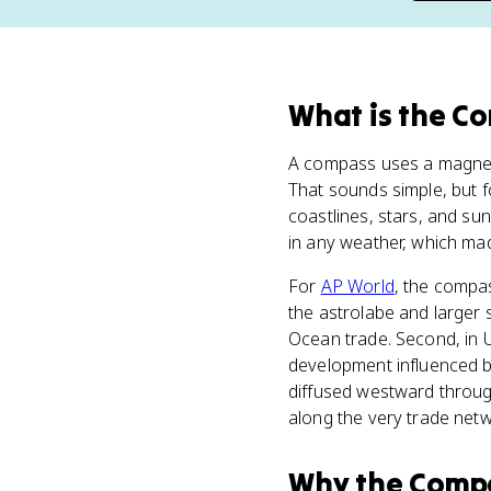
What
is
the C
A compass uses a magneti
That sounds simple, but f
coastlines, stars, and s
in any weather, which ma
For
AP World
, the compas
the astrolabe and larger 
Ocean trade. Second, in 
development influenced by 
diffused westward throug
along the very trade netw
Why
the Comp