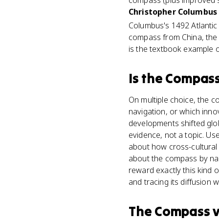
compass (plus improved sh
Christopher Columbus 
Columbus's 1492 Atlanti
compass from China, the l
is the textbook example o
Is
the Compas
On multiple choice, the 
navigation, or which inn
developments shifted gl
evidence, not a topic. U
about how cross-cultural
about the compass by nam
reward exactly this kind 
and tracing its diffusion 
The Compass