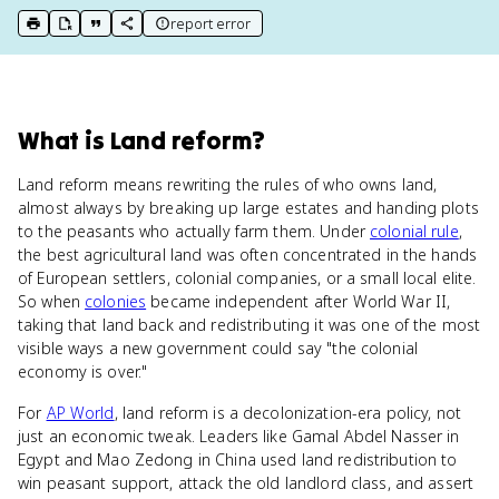
report error
print key term
export to Google Doc
copy citation
copy link to this page
What
is
Land reform
?
Land reform means rewriting the rules of who owns land,
almost always by breaking up large estates and handing plots
to the peasants who actually farm them. Under
colonial rule
,
the best agricultural land was often concentrated in the hands
of European settlers, colonial companies, or a small local elite.
So when
colonies
became independent after World War II,
taking that land back and redistributing it was one of the most
visible ways a new government could say "the colonial
economy is over."
For
AP World
, land reform is a decolonization-era policy, not
just an economic tweak. Leaders like Gamal Abdel Nasser in
Egypt and Mao Zedong in China used land redistribution to
win peasant support, attack the old landlord class, and assert