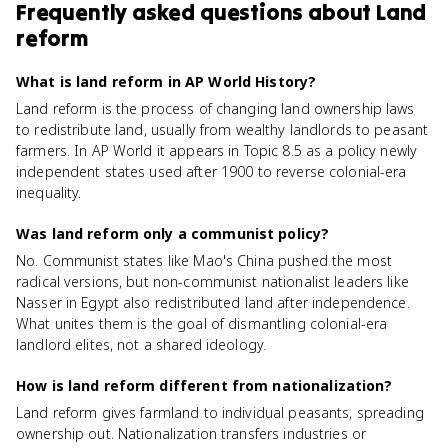
Frequently asked questions about
Land
reform
What is land reform in AP World History?
Land reform is the process of changing land ownership laws
to redistribute land, usually from wealthy landlords to peasant
farmers. In AP World it appears in Topic 8.5 as a policy newly
independent states used after 1900 to reverse colonial-era
inequality.
Was land reform only a communist policy?
No. Communist states like Mao's China pushed the most
radical versions, but non-communist nationalist leaders like
Nasser in Egypt also redistributed land after independence.
What unites them is the goal of dismantling colonial-era
landlord elites, not a shared ideology.
How is land reform different from nationalization?
Land reform gives farmland to individual peasants, spreading
ownership out. Nationalization transfers industries or