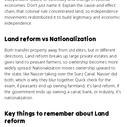
economies. Don't just name it. Explain the cause-and-effect
chain, that colonial rule concentrated land, so independence
movements redistributed it to build legitimacy and economic
independence.
Land reform
vs
Nationalization
Both transfer property away from old elites, but in different
directions. Land reform breaks up large private estates and
gives land to peasant farmers, so ownership becomes more
widely spread. Nationalization moves ownership upward to
the state, like Nasser taking over the Suez Canal. Nasser did
both, which is why they blur together. Quick check for the
exam, if peasants end up owning farmland, it's land reform; if
the government ends up owning a canal, bank, or industry, it's
nationalization.
Key things to remember about
Land
reform