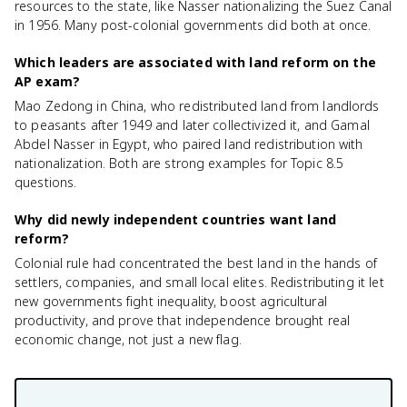
resources to the state, like Nasser nationalizing the Suez Canal
in 1956. Many post-colonial governments did both at once.
Which leaders are associated with land reform on the
AP exam?
Mao Zedong in China, who redistributed land from landlords
to peasants after 1949 and later collectivized it, and Gamal
Abdel Nasser in Egypt, who paired land redistribution with
nationalization. Both are strong examples for Topic 8.5
questions.
Why did newly independent countries want land
reform?
Colonial rule had concentrated the best land in the hands of
settlers, companies, and small local elites. Redistributing it let
new governments fight inequality, boost agricultural
productivity, and prove that independence brought real
economic change, not just a new flag.