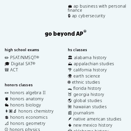
💼 ap business with personal
finance
🔒 ap cybersecurity
®
go beyond AP
high school exams
hs classes
✏️ PSAT/NMSQT
🏛️ alabama history
®
🎓 Digital SAT
⛰️ appalachian studies
®
🎒 ACT
🌴 california history
🌍 earth science
🌐 ethnic studies
honors classes
🐊 florida history
🍬 honors algebra II
🍑 georgia history
🫀 honors anatomy
🌎 global studies
🐇 honors biology
🌺 hawaiian studies
👩🏽‍🔬 honors chemistry
📰 journalism
💲 honors economics
🪶 native american studies
📐 honors geometry
🌵 new mexico history
⚾️ honors physics