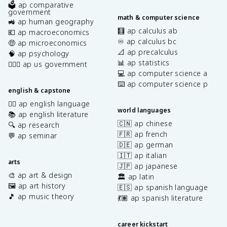
🗳️ ap comparative
government
math & computer science
🚜 ap human geography
🧮 ap calculus ab
💶 ap macroeconomics
♾️ ap calculus bc
🤑 ap microeconomics
📐 ap precalculus
🧠 ap psychology
📊 ap statistics
👩🏾‍⚖️ ap us government
💻 ap computer science a
⌨️ ap computer science p
english & capstone
✍🏽 ap english language
world languages
📚 ap english literature
🇨🇳 ap chinese
🔍 ap research
🇫🇷 ap french
💬 ap seminar
🇩🇪 ap german
🇮🇹 ap italian
arts
🇯🇵 ap japanese
🎨 ap art & design
🏛️ ap latin
🖼️ ap art history
🇪🇸 ap spanish language
🎵 ap music theory
💃🏽 ap spanish literature
career kickstart