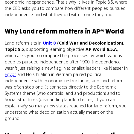
economic independence. That's why it lives in Topic 8.5, where
the CED asks you to compare how different peoples pursued
independence and what they did with it once they had it.
Why
Land reform
matters
in
AP® World
Land reform sits in
Unit 8
(Cold War and Decolonization),
Topic 8.5
, supporting learning objective
AP World 8.5.A
,
which asks you to compare the processes by which various
peoples pursued independence after 1900. Independence
wasn't just raising a new flag. Nationalist leaders like Nasser in
Egypt
and Ho Chi Minh in Vietnam paired political
independence with economic restructuring, and land reform
was often step one. It connects directly to the Economic
Systems theme (who controls land and production) and to
Social Structures (dismantling landlord elites). If you can
explain
why
so many new states reached for land reform, you
understand what decolonization actually meant on the
ground.