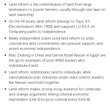
Land reform is the redistribution of land from large
landowners to poorer farmers, usually through new laws on
land ownership.
On the AP exam, land reform belongs to Topic 8.5
(Decolonization After 1900) and supports LO 8.5.A on
comparing paths to independence.
Newly independent states used land reform to undo
colonial-era land concentration, win peasant support, and
assert economic independence.
Mao Zedong in China and Gamal Abdel Nasser in Egypt are
the go-to examples of post-WWII leaders who
redistributed land.
Land reform redistributes land to individuals, while
nationalization puts industries under state control; leaders
like Nasser used both together.
Land reform makes strong essay evidence for continuity-
and-change arguments linking colonial economic
exploitation (Unit 6) to post-colonial policy (Unit 8).