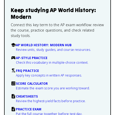
Keep studying
AP World History:
Modern
Connect this key term to the AP exam workflow: review
the course, practice questions, and check related
study tools.
AP WORLD HISTORY: MODERN HUB
Review units, study guides, and course resources.
AP-STYLE PRACTICE
Check this vocabulary in multiple-choice context.
FRQ PRACTICE
Apply key concepts in written AP responses.
SCORE CALCULATOR
Estimate the exam score you are working toward.
CHEATSHEETS
Review the highest-yield facts before practice.
PRACTICE EXAM
Put the full course together before test day.