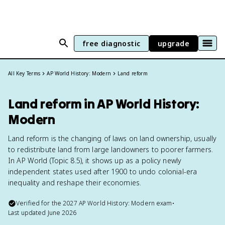
free diagnostic
upgrade
All Key Terms
AP World History: Modern
Land reform
Land reform in AP World History:
Modern
Land reform is the changing of laws on land ownership, usually
to redistribute land from large landowners to poorer farmers.
In AP World (Topic 8.5), it shows up as a policy newly
independent states used after 1900 to undo colonial-era
inequality and reshape their economies.
Verified for the
2027
AP World History: Modern
exam
•
Last updated
June 2026