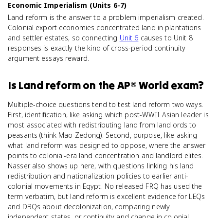
Economic Imperialism (Units 6-7)
Land reform is the answer to a problem imperialism created.
Colonial export economies concentrated land in plantations
and settler estates, so connecting
Unit 6
causes to Unit 8
responses is exactly the kind of cross-period continuity
argument essays reward.
Is
Land reform
on the
AP® World
exam?
Multiple-choice questions tend to test land reform two ways.
First, identification, like asking which post-WWII Asian leader is
most associated with redistributing land from landlords to
peasants (think Mao Zedong). Second, purpose, like asking
what land reform was designed to oppose, where the answer
points to colonial-era land concentration and landlord elites.
Nasser also shows up here, with questions linking his land
redistribution and nationalization policies to earlier anti-
colonial movements in Egypt. No released FRQ has used the
term verbatim, but land reform is excellent evidence for LEQs
and DBQs about decolonization, comparing newly
independent states, or continuity and change in colonial