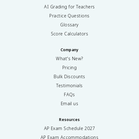
AI Grading for Teachers
Practice Questions
Glossary
Score Calculators
Company
What's New?
Pricing
Bulk Discounts
Testimonials
FAQs
Email us
Resources
AP Exam Schedule
2027
AP Exam Accommodations