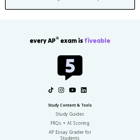
®
every AP
exam is
fiveable
Study Content & Tools
Study Guides
FRQs + AI Scoring
AP Essay Grader for
Students