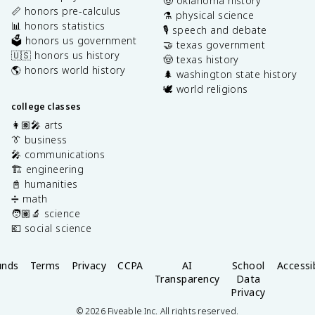
🤠 oklahoma history
📏 honors pre-calculus
⚗️ physical science
📊 honors statistics
🎙️ speech and debate
🗳️ honors us government
🤝 texas government
🇺🇸 honors us history
🤠 texas history
🌎 honors world history
🌲 washington state history
🕊️ world religions
college classes
👩🏽‍🎤 arts
👔 business
🎤 communications
🏗️ engineering
📓 humanities
➗ math
🧑🏽‍🔬 science
💶 social science
unds
Terms
Privacy
CCPA
AI
School
Accessib
Transparency
Data
Privacy
©
2026
Fiveable Inc. All rights reserved.