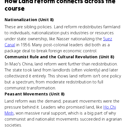
How
Land reform
connects
across the
course
Nationalization (Unit 8)
These are sibling policies. Land reform redistributes farmland
to individuals; nationalization puts industries or resources
under state ownership, like Nasser nationalizing the
Suez
Canal
in 1956. Many post-colonial leaders did both as a
package deal to break foreign economic control.
Communist Rule and the Cultural Revolution (Unit 8)
In Mao's China, land reform went further than redistribution.
The state took land from landlords (often violently) and later
collectivized it entirely. This shows land reform isn't one policy
but a spectrum, from moderate redistribution to full
communist transformation.
Peasant Movements (Unit 8)
Land reform was the demand; peasant movements were the
pressure behind it. Leaders who promised land, like
Ho Chi
Minh
, won massive rural support, which is a big part of why
communist and nationalist movements succeeded in agrarian
societies.