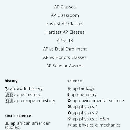
AP Classes
AP Classroom
Easiest AP Classes
Hardest AP Classes
AP vs IB
AP vs Dual Enrollment
AP vs Honors Classes
AP Scholar Awards
history
science
🌎 ap world history
🧬 ap biology
🇺🇸 ap us history
🧪 ap chemistry
🇪🇺 ap european history
♻️ ap environmental science
🎡 ap physics 1
🧲 ap physics 2
social science
💡 ap physics c: e&m
✊🏿 ap african american
⚙️ ap physics c: mechanics
studies