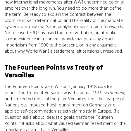
how international movements after WWI undermined colonial
empires over the long run. You need to do more than define
the term. Be ready to explain the contrast between the
promise of self-determination and the reality of the mandate
system, because that's the analytical move Topic 7.5 rewards.
No released FRQ has used the term verbatim, but it makes
strong evidence in a continuity-and-change essay about
imperialism from 1900 to the present, or in any argument
about why World War I's settlement left tensions unresolved.
The Fourteen Points
vs
Treaty of
Versailles
The Fourteen Points were Wilson's January 1918
plan
for
peace. The Treaty of Versailles was the actual 1919
settlement
,
and it rejected most of the plan. Versailles kept the League of
Nations but imposed harsh punishment on Germany and
applied self-determination selectively, mostly in Europe. If a
question asks about idealistic goals, that's the Fourteen
Points; if it asks about what caused German resentment or the
mandate system, that's Versailles.