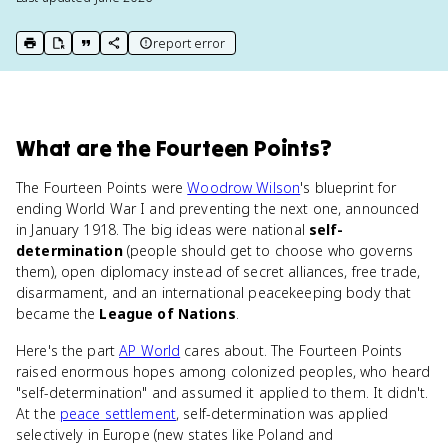
report error
print key term
export to Google Doc
copy citation
copy link to this page
What
are
the Fourteen Points
?
The Fourteen Points were
Woodrow Wilson
's blueprint for
ending World War I and preventing the next one, announced
in January 1918. The big ideas were national
self-
determination
(people should get to choose who governs
them), open diplomacy instead of secret alliances, free trade,
disarmament, and an international peacekeeping body that
became the
League of Nations
.
Here's the part
AP World
cares about. The Fourteen Points
raised enormous hopes among colonized peoples, who heard
"self-determination" and assumed it applied to them. It didn't.
At the
peace settlement
, self-determination was applied
selectively in Europe (new states like Poland and