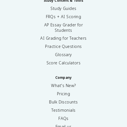
Study Content & Tools
Study Guides
FRQs + AI Scoring
AP Essay Grader for
Students
AI Grading for Teachers
Practice Questions
Glossary
Score Calculators
Company
What's New?
Pricing
Bulk Discounts
Testimonials
FAQs
Email us