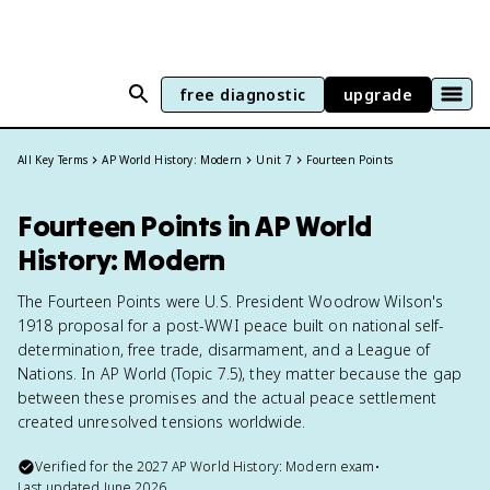
free diagnostic
upgrade
All Key Terms
AP World History: Modern
Unit 7
Fourteen Points
Fourteen Points in AP World
History: Modern
The Fourteen Points were U.S. President Woodrow Wilson's
1918 proposal for a post-WWI peace built on national self-
determination, free trade, disarmament, and a League of
Nations. In AP World (Topic 7.5), they matter because the gap
between these promises and the actual peace settlement
created unresolved tensions worldwide.
Verified for the
2027
AP World History: Modern
exam
•
Last updated
June 2026