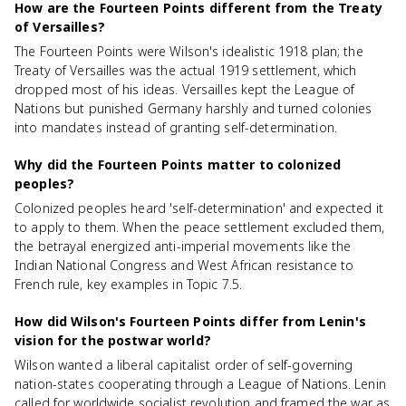
How are the Fourteen Points different from the Treaty
of Versailles?
The Fourteen Points were Wilson's idealistic 1918 plan; the
Treaty of Versailles was the actual 1919 settlement, which
dropped most of his ideas. Versailles kept the League of
Nations but punished Germany harshly and turned colonies
into mandates instead of granting self-determination.
Why did the Fourteen Points matter to colonized
peoples?
Colonized peoples heard 'self-determination' and expected it
to apply to them. When the peace settlement excluded them,
the betrayal energized anti-imperial movements like the
Indian National Congress and West African resistance to
French rule, key examples in Topic 7.5.
How did Wilson's Fourteen Points differ from Lenin's
vision for the postwar world?
Wilson wanted a liberal capitalist order of self-governing
nation-states cooperating through a League of Nations. Lenin
called for worldwide socialist revolution and framed the war as