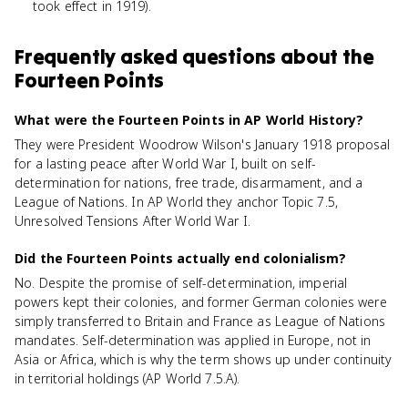
took effect in 1919).
Frequently asked questions about
the
Fourteen Points
What were the Fourteen Points in AP World History?
They were President Woodrow Wilson's January 1918 proposal
for a lasting peace after World War I, built on self-
determination for nations, free trade, disarmament, and a
League of Nations. In AP World they anchor Topic 7.5,
Unresolved Tensions After World War I.
Did the Fourteen Points actually end colonialism?
No. Despite the promise of self-determination, imperial
powers kept their colonies, and former German colonies were
simply transferred to Britain and France as League of Nations
mandates. Self-determination was applied in Europe, not in
Asia or Africa, which is why the term shows up under continuity
in territorial holdings (AP World 7.5.A).