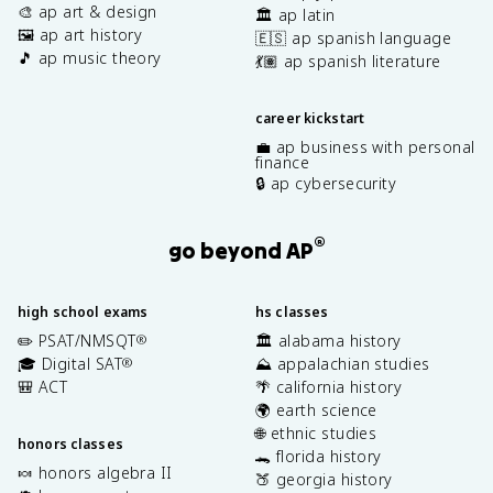
🎨 ap art & design
🏛️ ap latin
🖼️ ap art history
🇪🇸 ap spanish language
🎵 ap music theory
💃🏽 ap spanish literature
career kickstart
💼 ap business with personal
finance
🔒 ap cybersecurity
®
go beyond AP
high school exams
hs classes
✏️ PSAT/NMSQT
🏛️ alabama history
®
🎓 Digital SAT
⛰️ appalachian studies
®
🎒 ACT
🌴 california history
🌍 earth science
🌐 ethnic studies
honors classes
🐊 florida history
🍬 honors algebra II
🍑 georgia history