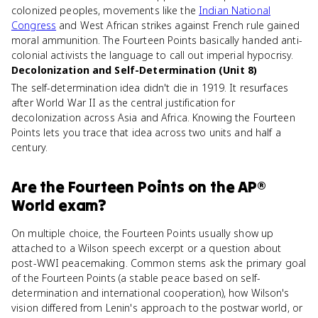
colonized peoples, movements like the
Indian National
Congress
and West African strikes against French rule gained
moral ammunition. The Fourteen Points basically handed anti-
colonial activists the language to call out imperial hypocrisy.
Decolonization and Self-Determination (Unit 8)
The self-determination idea didn't die in 1919. It resurfaces
after World War II as the central justification for
decolonization across Asia and Africa. Knowing the Fourteen
Points lets you trace that idea across two units and half a
century.
Are
the Fourteen Points
on the
AP®
World
exam?
On multiple choice, the Fourteen Points usually show up
attached to a Wilson speech excerpt or a question about
post-WWI peacemaking. Common stems ask the primary goal
of the Fourteen Points (a stable peace based on self-
determination and international cooperation), how Wilson's
vision differed from Lenin's approach to the postwar world, or