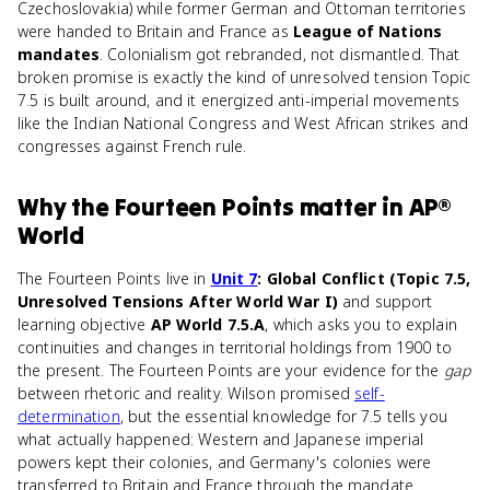
Czechoslovakia) while former German and Ottoman territories
were handed to Britain and France as
League of Nations
mandates
. Colonialism got rebranded, not dismantled. That
broken promise is exactly the kind of unresolved tension Topic
7.5 is built around, and it energized anti-imperial movements
like the Indian National Congress and West African strikes and
congresses against French rule.
Why
the Fourteen Points
matter
in
AP®
World
The Fourteen Points live in
Unit 7
: Global Conflict (Topic 7.5,
Unresolved Tensions After World War I)
and support
learning objective
AP World 7.5.A
, which asks you to explain
continuities and changes in territorial holdings from 1900 to
the present. The Fourteen Points are your evidence for the
gap
between rhetoric and reality. Wilson promised
self-
determination
, but the essential knowledge for 7.5 tells you
what actually happened: Western and Japanese imperial
powers kept their colonies, and Germany's colonies were
transferred to Britain and France through the mandate