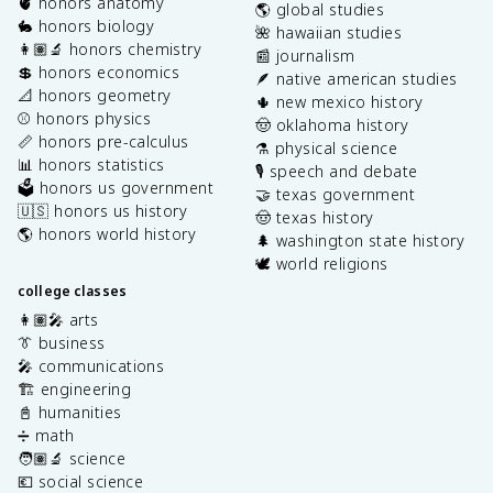
🫀 honors anatomy
🌎 global studies
🐇 honors biology
🌺 hawaiian studies
👩🏽‍🔬 honors chemistry
📰 journalism
💲 honors economics
🪶 native american studies
📐 honors geometry
🌵 new mexico history
⚾️ honors physics
🤠 oklahoma history
📏 honors pre-calculus
⚗️ physical science
📊 honors statistics
🎙️ speech and debate
🗳️ honors us government
🤝 texas government
🇺🇸 honors us history
🤠 texas history
🌎 honors world history
🌲 washington state history
🕊️ world religions
college classes
👩🏽‍🎤 arts
👔 business
🎤 communications
🏗️ engineering
📓 humanities
➗ math
🧑🏽‍🔬 science
💶 social science