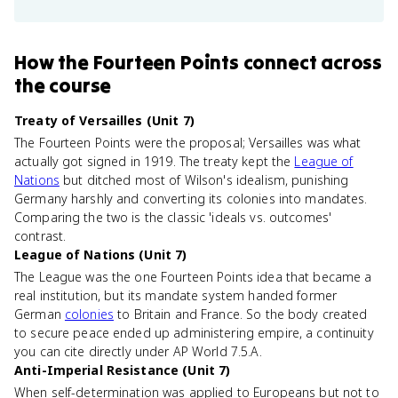
How
the Fourteen Points
connect
across
the course
Treaty of Versailles (Unit 7)
The Fourteen Points were the proposal; Versailles was what
actually got signed in 1919. The treaty kept the
League of
Nations
but ditched most of Wilson's idealism, punishing
Germany harshly and converting its colonies into mandates.
Comparing the two is the classic 'ideals vs. outcomes'
contrast.
League of Nations (Unit 7)
The League was the one Fourteen Points idea that became a
real institution, but its mandate system handed former
German
colonies
to Britain and France. So the body created
to secure peace ended up administering empire, a continuity
you can cite directly under AP World 7.5.A.
Anti-Imperial Resistance (Unit 7)
When self-determination was applied to Europeans but not to