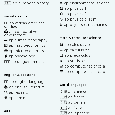
🇪🇺 ap european history
♻️ ap environmental science
🎡 ap physics 1
🧲 ap physics 2
social science
💡 ap physics c: e&m
✊🏿 ap african american
⚙️ ap physics c: mechanics
studies
🗳️ ap comparative
government
math & computer science
🚜 ap human geography
🧮 ap calculus ab
💶 ap macroeconomics
♾️ ap calculus bc
🤑 ap microeconomics
📐 ap precalculus
🧠 ap psychology
📊 ap statistics
👩🏾‍⚖️ ap us government
💻 ap computer science a
⌨️ ap computer science p
english & capstone
✍🏽 ap english language
world languages
📚 ap english literature
🇨🇳 ap chinese
🔍 ap research
🇫🇷 ap french
💬 ap seminar
🇩🇪 ap german
🇮🇹 ap italian
arts
🇯🇵 ap japanese