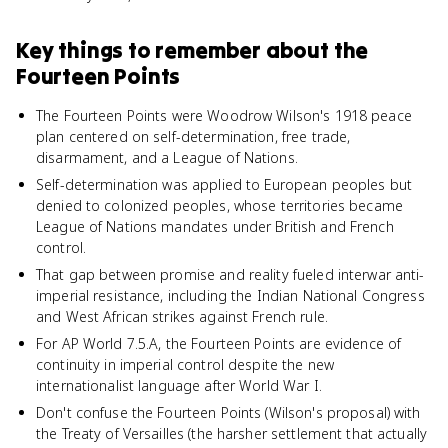
Key things to remember about
the
Fourteen Points
The Fourteen Points were Woodrow Wilson's 1918 peace
plan centered on self-determination, free trade,
disarmament, and a League of Nations.
Self-determination was applied to European peoples but
denied to colonized peoples, whose territories became
League of Nations mandates under British and French
control.
That gap between promise and reality fueled interwar anti-
imperial resistance, including the Indian National Congress
and West African strikes against French rule.
For AP World 7.5.A, the Fourteen Points are evidence of
continuity in imperial control despite the new
internationalist language after World War I.
Don't confuse the Fourteen Points (Wilson's proposal) with
the Treaty of Versailles (the harsher settlement that actually