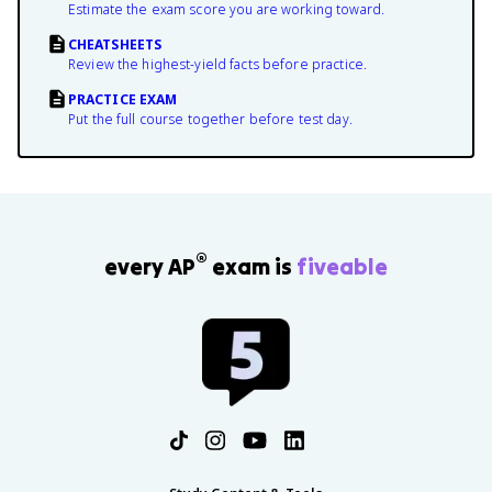
Estimate the exam score you are working toward.
CHEATSHEETS
Review the highest-yield facts before practice.
PRACTICE EXAM
Put the full course together before test day.
®
every AP
exam is
fiveable