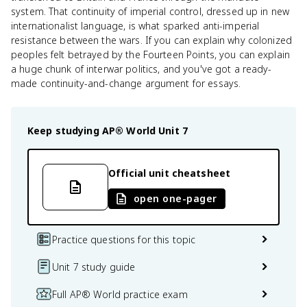
system. That continuity of imperial control, dressed up in new
internationalist language, is what sparked anti-imperial
resistance between the wars. If you can explain why colonized
peoples felt betrayed by the Fourteen Points, you can explain
a huge chunk of interwar politics, and you've got a ready-
made continuity-and-change argument for essays.
Keep studying
AP® World
Unit 7
Official unit cheatsheet
open one-pager
Practice questions for this topic
Unit 7 study guide
Full AP® World practice exam