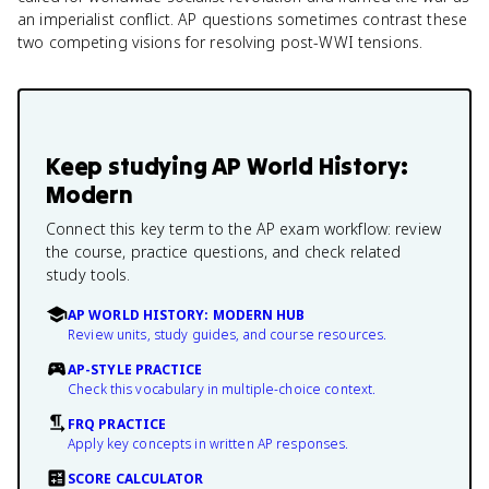
an imperialist conflict. AP questions sometimes contrast these
two competing visions for resolving post-WWI tensions.
Keep studying
AP World History:
Modern
Connect this key term to the AP exam workflow: review
the course, practice questions, and check related
study tools.
AP WORLD HISTORY: MODERN HUB
Review units, study guides, and course resources.
AP-STYLE PRACTICE
Check this vocabulary in multiple-choice context.
FRQ PRACTICE
Apply key concepts in written AP responses.
SCORE CALCULATOR