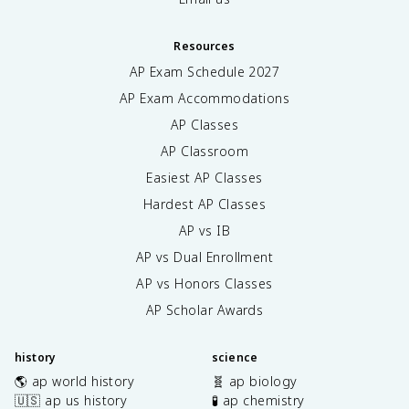
Resources
AP Exam Schedule
2027
AP Exam Accommodations
AP Classes
AP Classroom
Easiest AP Classes
Hardest AP Classes
AP vs IB
AP vs Dual Enrollment
AP vs Honors Classes
AP Scholar Awards
history
science
🌎 ap world history
🧬 ap biology
🇺🇸 ap us history
🧪 ap chemistry