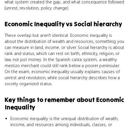
what system created the gap, and what consequence followed
(unrest, revolution, policy change).
Economic Inequality
vs
Social hierarchy
These overlap but aren't identical. Economic inequality is
about the distribution of wealth and resources, something you
can measure in land, income, or silver. Social hierarchy is about
rank and status, which can rest on birth, ethnicity, religion, or
law, not just money. In the Spanish casta system, a wealthy
mestizo merchant could still rank below a poorer peninsular.
On the exam, economic inequality usually explains causes of
unrest and revolution, while social hierarchy describes how a
society organized status.
Key things to remember about
Economic
Inequality
Economic inequality is the unequal distribution of wealth,
income, and resources among individuals, classes, or