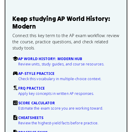
Keep studying
AP World History:
Modern
Connect this key term to the AP exam workflow: review
the course, practice questions, and check related
study tools.
AP WORLD HISTORY: MODERN HUB
Review units, study guides, and course resources.
AP-STYLE PRACTICE
Check this vocabulary in multiple-choice context.
FRQ PRACTICE
Apply key concepts in written AP responses.
SCORE CALCULATOR
Estimate the exam score you are working toward.
CHEATSHEETS
Review the highest-yield facts before practice.