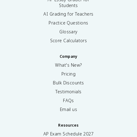
Students
AI Grading for Teachers
Practice Questions
Glossary
Score Calculators
Company
What's New?
Pricing
Bulk Discounts
Testimonials
FAQs
Email us
Resources
AP Exam Schedule
2027