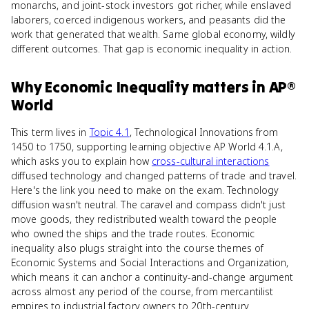
monarchs, and joint-stock investors got richer, while enslaved
laborers, coerced indigenous workers, and peasants did the
work that generated that wealth. Same global economy, wildly
different outcomes. That gap is economic inequality in action.
Why
Economic Inequality
matters
in
AP®
World
This term lives in
Topic 4.1
, Technological Innovations from
1450 to 1750, supporting learning objective AP World 4.1.A,
which asks you to explain how
cross-cultural interactions
diffused technology and changed patterns of trade and travel.
Here's the link you need to make on the exam. Technology
diffusion wasn't neutral. The caravel and compass didn't just
move goods, they redistributed wealth toward the people
who owned the ships and the trade routes. Economic
inequality also plugs straight into the course themes of
Economic Systems and Social Interactions and Organization,
which means it can anchor a continuity-and-change argument
across almost any period of the course, from mercantilist
empires to industrial factory owners to 20th-century