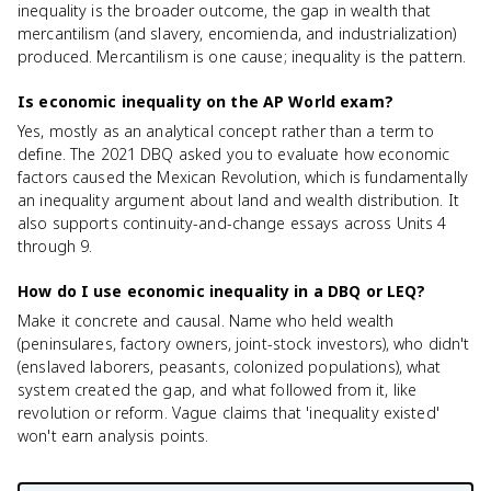
inequality is the broader outcome, the gap in wealth that
mercantilism (and slavery, encomienda, and industrialization)
produced. Mercantilism is one cause; inequality is the pattern.
Is economic inequality on the AP World exam?
Yes, mostly as an analytical concept rather than a term to
define. The 2021 DBQ asked you to evaluate how economic
factors caused the Mexican Revolution, which is fundamentally
an inequality argument about land and wealth distribution. It
also supports continuity-and-change essays across Units 4
through 9.
How do I use economic inequality in a DBQ or LEQ?
Make it concrete and causal. Name who held wealth
(peninsulares, factory owners, joint-stock investors), who didn't
(enslaved laborers, peasants, colonized populations), what
system created the gap, and what followed from it, like
revolution or reform. Vague claims that 'inequality existed'
won't earn analysis points.