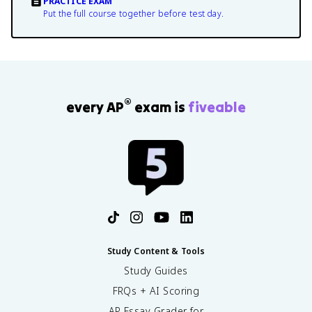
PRACTICE EXAM
Put the full course together before test day.
®
every AP
exam is
fiveable
Study Content & Tools
Study Guides
FRQs + AI Scoring
AP Essay Grader for