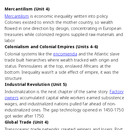
Mercantilism (Unit 4)
Mercantilism
is economic inequality written into policy.
Colonies existed to enrich the mother country, so wealth
flowed in one direction by design, concentrating in European
treasuries while colonized regions supplied raw materials and
labor.
Colonialism and Colonial Empires (Units 4-6)
Colonial systems like the
encomienda
and the Atlantic slave
trade built hierarchies where wealth tracked with origin and
status. Peninsulares at the top, enslaved Africans at the
bottom. Inequality wasn't a side effect of empire, it was the
structure.
Industrial Revolution (Unit 5)
Industrialization is the next chapter of the same story.
Factory
owners
accumulated capital while workers earned subsistence
wages, and industrialized nations pulled far ahead of non-
industrialized ones. The gap technology opened in 1450-1750
got wider after 1750.
Global Trade (Unit 4)
Transoceanic trade networks created winners and losers. Port