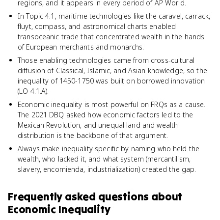
regions, and it appears in every period of AP World.
In Topic 4.1, maritime technologies like the caravel, carrack,
fluyt, compass, and astronomical charts enabled
transoceanic trade that concentrated wealth in the hands
of European merchants and monarchs.
Those enabling technologies came from cross-cultural
diffusion of Classical, Islamic, and Asian knowledge, so the
inequality of 1450-1750 was built on borrowed innovation
(LO 4.1.A).
Economic inequality is most powerful on FRQs as a cause.
The 2021 DBQ asked how economic factors led to the
Mexican Revolution, and unequal land and wealth
distribution is the backbone of that argument.
Always make inequality specific by naming who held the
wealth, who lacked it, and what system (mercantilism,
slavery, encomienda, industrialization) created the gap.
Frequently asked questions about
Economic Inequality