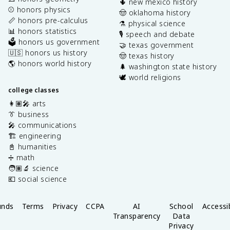
🌵 new mexico history
⚾️ honors physics
🤠 oklahoma history
📏 honors pre-calculus
⚗️ physical science
📊 honors statistics
🎙️ speech and debate
🗳️ honors us government
🤝 texas government
🇺🇸 honors us history
🤠 texas history
🌎 honors world history
🌲 washington state history
🕊️ world religions
college classes
👩🏽‍🎤 arts
👔 business
🎤 communications
🏗️ engineering
📓 humanities
➗ math
🧑🏽‍🔬 science
💶 social science
unds
Terms
Privacy
CCPA
AI
School
Accessib
Transparency
Data
Privacy