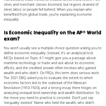
cities and merchant classes boomed, but regions drained of
silver, labor, or people fell behind. When you explain who
benefited from global trade, you're explaining economic
inequality.
Is
Economic Inequality
on the
AP® World
exam?
You won't usually see a multiple-choice question asking you to
define economic inequality. Instead, it's an analytical tool.
MCQs based on Topic 4.1 might give you a passage about
maritime technology or trade and ask about its economic
effects, and the credited answer often involves who gained
wealth and who didn't. On FRQs, this term does serious work.
The 2021 DBQ asked you to evaluate the extent to which
economic factors led to the outbreak of the Mexican
Revolution (1910-1920), and a strong essay there hinges on
analyzing unequal land ownership and wealth distribution. So
the move you need to practice is concrete. Don't just say
'inequality existed.' Name who held the wealth, who didn't,