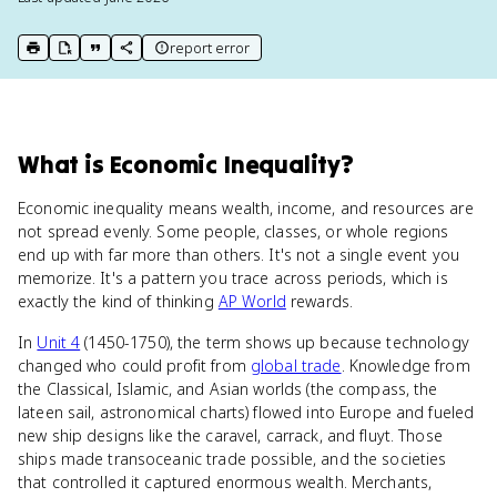
report error
print key term
export to Google Doc
copy citation
copy link to this page
What
is
Economic Inequality
?
Economic inequality means wealth, income, and resources are
not spread evenly. Some people, classes, or whole regions
end up with far more than others. It's not a single event you
memorize. It's a pattern you trace across periods, which is
exactly the kind of thinking
AP World
rewards.
In
Unit 4
(1450-1750), the term shows up because technology
changed who could profit from
global trade
. Knowledge from
the Classical, Islamic, and Asian worlds (the compass, the
lateen sail, astronomical charts) flowed into Europe and fueled
new ship designs like the caravel, carrack, and fluyt. Those
ships made transoceanic trade possible, and the societies
that controlled it captured enormous wealth. Merchants,