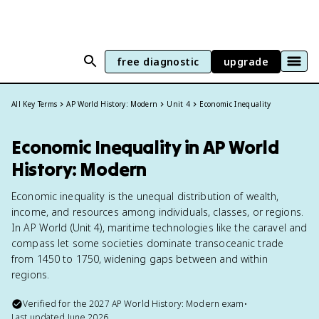
free diagnostic
upgrade
All Key Terms
AP World History: Modern
Unit 4
Economic Inequality
Economic Inequality in AP World
History: Modern
Economic inequality is the unequal distribution of wealth,
income, and resources among individuals, classes, or regions.
In AP World (Unit 4), maritime technologies like the caravel and
compass let some societies dominate transoceanic trade
from 1450 to 1750, widening gaps between and within
regions.
Verified for the
2027
AP World History: Modern
exam
•
Last updated
June 2026