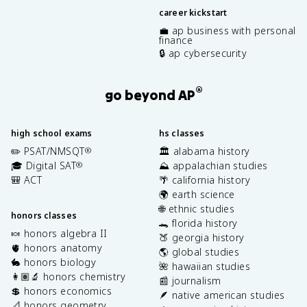
career kickstart
💼 ap business with personal
finance
🔒 ap cybersecurity
®
go beyond AP
high school exams
hs classes
✏️ PSAT/NMSQT
🏛️ alabama history
®
🎓 Digital SAT
⛰️ appalachian studies
®
🎒 ACT
🌴 california history
🌍 earth science
🌐 ethnic studies
honors classes
🐊 florida history
🍬 honors algebra II
🍑 georgia history
🫀 honors anatomy
🌎 global studies
🐇 honors biology
🌺 hawaiian studies
👩🏽‍🔬 honors chemistry
📰 journalism
💲 honors economics
🪶 native american studies
📐 honors geometry