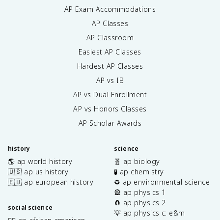
AP Exam Accommodations
AP Classes
AP Classroom
Easiest AP Classes
Hardest AP Classes
AP vs IB
AP vs Dual Enrollment
AP vs Honors Classes
AP Scholar Awards
history
science
🌎 ap world history
🧬 ap biology
🇺🇸 ap us history
🧪 ap chemistry
🇪🇺 ap european history
♻️ ap environmental science
🎡 ap physics 1
🧲 ap physics 2
social science
💡 ap physics c: e&m