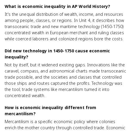
What is economic inequality in AP World History?
It's the unequal distribution of wealth, income, and resources
among people, classes, or regions. In Unit 4, it describes how
transoceanic trade and new maritime technology (1450-1750)
concentrated wealth in European merchant and ruling classes
while coerced laborers and colonized regions bore the costs.
Did new technology in 1450-1750 cause economic
inequality?
Not by itself, but it widened existing gaps. Innovations like the
caravel, compass, and astronomical charts made transoceanic
trade possible, and the societies and classes that controlled
those ships and routes captured the profits. Technology was
the tool; trade systems like mercantilism turned it into
concentrated wealth.
How is economic inequality different from
mercantilism?
Mercantilism is a specific economic policy where colonies
enrich the mother country through controlled trade. Economic