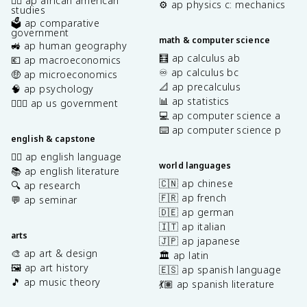
✊🏿 ap african american
⚙️ ap physics c: mechanics
studies
🗳️ ap comparative
government
math & computer science
🚜 ap human geography
🧮 ap calculus ab
💶 ap macroeconomics
♾️ ap calculus bc
🤑 ap microeconomics
📐 ap precalculus
🧠 ap psychology
📊 ap statistics
👩🏾‍⚖️ ap us government
💻 ap computer science a
⌨️ ap computer science p
english & capstone
✍🏽 ap english language
world languages
📚 ap english literature
🇨🇳 ap chinese
🔍 ap research
🇫🇷 ap french
💬 ap seminar
🇩🇪 ap german
🇮🇹 ap italian
arts
🇯🇵 ap japanese
🎨 ap art & design
🏛️ ap latin
🖼️ ap art history
🇪🇸 ap spanish language
🎵 ap music theory
💃🏽 ap spanish literature