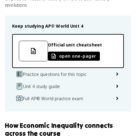
revolutions.
Keep studying
AP® World
Unit 4
Official unit cheatsheet
open one-pager
Practice questions for this topic
Unit 4 study guide
Full AP® World practice exam
How
Economic Inequality
connects
across the course