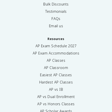
Bulk Discounts
Testimonials
FAQs
Email us
Resources
AP Exam Schedule
2027
AP Exam Accommodations
AP Classes
AP Classroom
Easiest AP Classes
Hardest AP Classes
AP vs IB
AP vs Dual Enrollment
AP vs Honors Classes
AP Scholar Awards