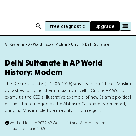
free diagnostic
upgrade
All Key Terms
AP World History: Modern
Unit 1
Delhi Sultanate
Delhi Sultanate in AP World
History: Modern
The Delhi Sultanate (c. 1206-1526) was a series of Turkic Muslim
dynasties ruling northern India from Delhi. On the AP World
exam, it's the CED's illustrative example of new Islamic political
entities that emerged as the Abbasid Caliphate fragmented,
bringing Muslim rule to a majority-Hindu region.
Verified for the
2027
AP World History: Modern
exam
•
Last updated
June 2026