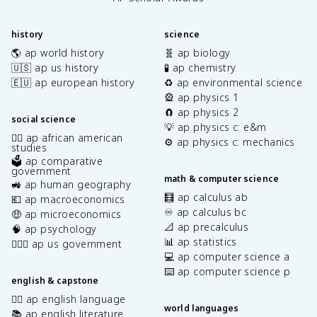
history
science
🌎 ap world history
🧬 ap biology
🇺🇸 ap us history
🧪 ap chemistry
🇪🇺 ap european history
♻️ ap environmental science
🎡 ap physics 1
🧲 ap physics 2
social science
💡 ap physics c: e&m
✊🏿 ap african american
⚙️ ap physics c: mechanics
studies
🗳️ ap comparative
government
math & computer science
🚜 ap human geography
🧮 ap calculus ab
💶 ap macroeconomics
♾️ ap calculus bc
🤑 ap microeconomics
📐 ap precalculus
🧠 ap psychology
📊 ap statistics
👩🏾‍⚖️ ap us government
💻 ap computer science a
⌨️ ap computer science p
english & capstone
✍🏽 ap english language
world languages
📚 ap english literature