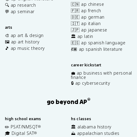
🇨🇳 ap chinese
🔍 ap research
🇫🇷 ap french
💬 ap seminar
🇩🇪 ap german
🇮🇹 ap italian
arts
🇯🇵 ap japanese
🎨 ap art & design
🏛️ ap latin
🖼️ ap art history
🇪🇸 ap spanish language
🎵 ap music theory
💃🏽 ap spanish literature
career kickstart
💼 ap business with personal
finance
🔒 ap cybersecurity
®
go beyond AP
high school exams
hs classes
✏️ PSAT/NMSQT
🏛️ alabama history
®
🎓 Digital SAT
⛰️ appalachian studies
®