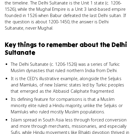
the timeline. The Delhi Sultanate is the Unit 1 state (c. 1206-
1526), while the Mughal Empire is a Unit 3 land-based empire
founded in 1526 when Babur defeated the last Delhi sultan. If
the question is about 1200-1450, the answer is Delhi
Sultanate, never Mughal.
Key things to remember about
the Delhi
Sultanate
The Delhi Sultanate (c. 1206-1526) was a series of Turkic
Muslim dynasties that ruled northern India from Delhi.
It is the CED's illustrative example, alongside the Seljuks
and Mamluks, of new Islamic states led by Turkic peoples
that emerged as the Abbasid Caliphate fragmented.
Its defining feature for comparisons is that a Muslim
minority elite ruled a Hindu majority, unlike the Seljuks or
Mamluks who ruled mostly Muslim populations.
Islam spread in South Asia less through forced conversion
and more through merchants, missionaries, and especially
Sufis, while Hindu movements like Bhakti devotion thrived in