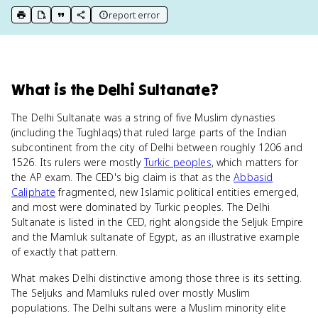
report error
print key term
export to Google Doc
copy citation
copy link to this page
What
is
the Delhi Sultanate
?
The Delhi Sultanate was a string of five Muslim dynasties
(including the Tughlaqs) that ruled large parts of the Indian
subcontinent from the city of Delhi between roughly 1206 and
1526. Its rulers were mostly
Turkic peoples
, which matters for
the AP exam. The CED's big claim is that as the
Abbasid
Caliphate
fragmented, new Islamic political entities emerged,
and most were dominated by Turkic peoples. The Delhi
Sultanate is listed in the CED, right alongside the Seljuk Empire
and the Mamluk sultanate of Egypt, as an illustrative example
of exactly that pattern.
What makes Delhi distinctive among those three is its setting.
The Seljuks and Mamluks ruled over mostly Muslim
populations. The Delhi sultans were a Muslim minority elite