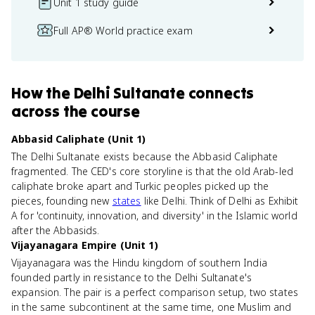
Unit 1 study guide
Full AP® World practice exam
How
the Delhi Sultanate
connects
across the course
Abbasid Caliphate (Unit 1)
The Delhi Sultanate exists because the Abbasid Caliphate
fragmented. The CED's core storyline is that the old Arab-led
caliphate broke apart and Turkic peoples picked up the
pieces, founding new
states
like Delhi. Think of Delhi as Exhibit
A for 'continuity, innovation, and diversity' in the Islamic world
after the Abbasids.
Vijayanagara Empire (Unit 1)
Vijayanagara was the Hindu kingdom of southern India
founded partly in resistance to the Delhi Sultanate's
expansion. The pair is a perfect comparison setup, two states
in the same subcontinent at the same time, one Muslim and