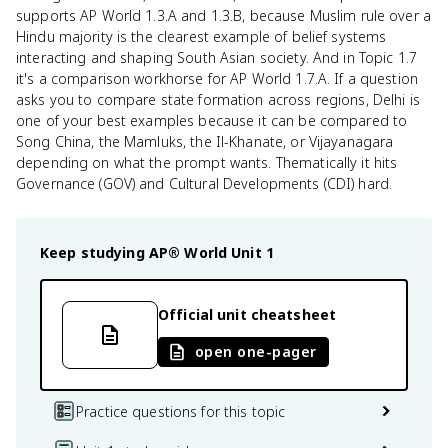
supports AP World 1.3.A and 1.3.B, because Muslim rule over a
Hindu majority is the clearest example of belief systems
interacting and shaping South Asian society. And in Topic 1.7
it's a comparison workhorse for AP World 1.7.A. If a question
asks you to compare state formation across regions, Delhi is
one of your best examples because it can be compared to
Song China, the Mamluks, the Il-Khanate, or Vijayanagara
depending on what the prompt wants. Thematically it hits
Governance (GOV) and Cultural Developments (CDI) hard.
Keep studying
AP® World
Unit 1
Official unit cheatsheet
open one-pager
Practice questions for this topic