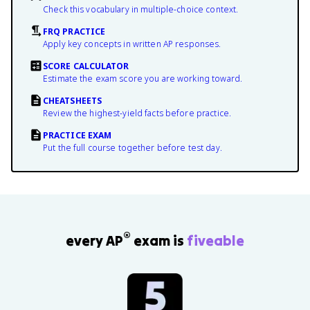
Check this vocabulary in multiple-choice context.
FRQ PRACTICE
Apply key concepts in written AP responses.
SCORE CALCULATOR
Estimate the exam score you are working toward.
CHEATSHEETS
Review the highest-yield facts before practice.
PRACTICE EXAM
Put the full course together before test day.
®
every AP
exam is
fiveable