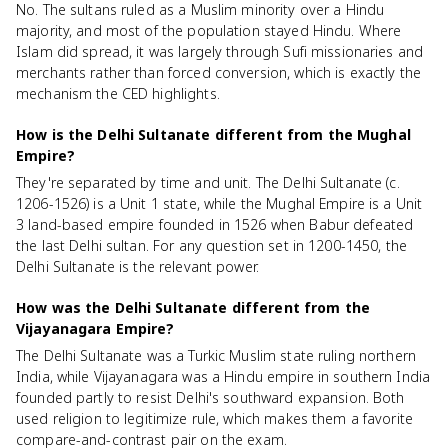
No. The sultans ruled as a Muslim minority over a Hindu
majority, and most of the population stayed Hindu. Where
Islam did spread, it was largely through Sufi missionaries and
merchants rather than forced conversion, which is exactly the
mechanism the CED highlights.
How is the Delhi Sultanate different from the Mughal
Empire?
They're separated by time and unit. The Delhi Sultanate (c.
1206-1526) is a Unit 1 state, while the Mughal Empire is a Unit
3 land-based empire founded in 1526 when Babur defeated
the last Delhi sultan. For any question set in 1200-1450, the
Delhi Sultanate is the relevant power.
How was the Delhi Sultanate different from the
Vijayanagara Empire?
The Delhi Sultanate was a Turkic Muslim state ruling northern
India, while Vijayanagara was a Hindu empire in southern India
founded partly to resist Delhi's southward expansion. Both
used religion to legitimize rule, which makes them a favorite
compare-and-contrast pair on the exam.