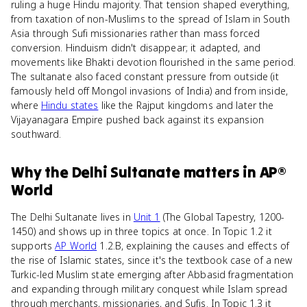
ruling a huge Hindu majority. That tension shaped everything,
from taxation of non-Muslims to the spread of Islam in South
Asia through Sufi missionaries rather than mass forced
conversion. Hinduism didn't disappear; it adapted, and
movements like Bhakti devotion flourished in the same period.
The sultanate also faced constant pressure from outside (it
famously held off Mongol invasions of India) and from inside,
where
Hindu states
like the Rajput kingdoms and later the
Vijayanagara Empire pushed back against its expansion
southward.
Why
the Delhi Sultanate
matters
in
AP®
World
The Delhi Sultanate lives in
Unit 1
(The Global Tapestry, 1200-
1450) and shows up in three topics at once. In Topic 1.2 it
supports
AP World
1.2.B, explaining the causes and effects of
the rise of Islamic states, since it's the textbook case of a new
Turkic-led Muslim state emerging after Abbasid fragmentation
and expanding through military conquest while Islam spread
through merchants, missionaries, and Sufis. In Topic 1.3 it