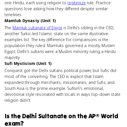
one Hindu, each using religion to
legitimize
rule. Practice
questions love asking how they differed despite similar
timelines.
Mamluk Dynasty (Unit 1)
The
Mamluk sultanate of Egypt
is Delhi's sibling in the CED,
another Turkic-led Islamic state on the same illustrative-
examples list. The key difference for comparisons is the
population they ruled. Mamluks governed a mostly Muslim
Egypt; Delhi's sultans were a Muslim minority ruling a Hindu
majority.
Sufi Mysticism (Unit 1)
Conquest got the Delhi sultans political power, but Sufis did
most of the converting. The CED is explicit that Islam
expanded through merchants, missionaries, and Sufis, and
South Asia is the prime example. Sufism's emotional,
devotional style resonated with locals in ways top-down state
religion didn't.
Is
the Delhi Sultanate
on the
AP® World
exam?