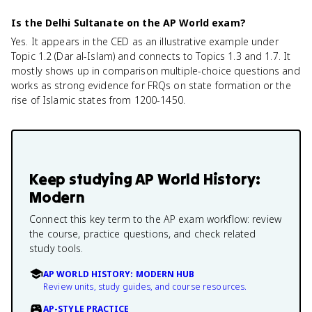
Is the Delhi Sultanate on the AP World exam?
Yes. It appears in the CED as an illustrative example under
Topic 1.2 (Dar al-Islam) and connects to Topics 1.3 and 1.7. It
mostly shows up in comparison multiple-choice questions and
works as strong evidence for FRQs on state formation or the
rise of Islamic states from 1200-1450.
Keep studying
AP World History:
Modern
Connect this key term to the AP exam workflow: review
the course, practice questions, and check related
study tools.
AP WORLD HISTORY: MODERN HUB
Review units, study guides, and course resources.
AP-STYLE PRACTICE