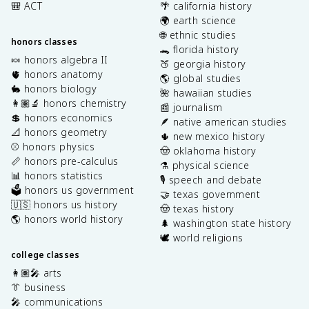
🎒 ACT
🌴 california history
🌍 earth science
🌐 ethnic studies
honors classes
🐊 florida history
🍬 honors algebra II
🍑 georgia history
🫀 honors anatomy
🌎 global studies
🐇 honors biology
🌺 hawaiian studies
👩🏽‍🔬 honors chemistry
📰 journalism
💲 honors economics
🪶 native american studies
📐 honors geometry
🌵 new mexico history
⚾️ honors physics
🤠 oklahoma history
📏 honors pre-calculus
⚗️ physical science
📊 honors statistics
🎙️ speech and debate
🗳️ honors us government
🤝 texas government
🇺🇸 honors us history
🤠 texas history
🌎 honors world history
🌲 washington state history
🕊️ world religions
college classes
👩🏽‍🎤 arts
👔 business
🎤 communications