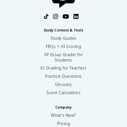
Study Content & Tools
Study Guides
FRQs + AI Scoring
AP Essay Grader for
Students
AI Grading for Teachers
Practice Questions
Glossary
Score Calculators
Company
What's New?
Pricing