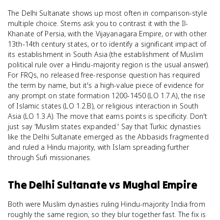
The Delhi Sultanate shows up most often in comparison-style
multiple choice. Stems ask you to contrast it with the Il-
Khanate of Persia, with the Vijayanagara Empire, or with other
13th-14th century states, or to identify a significant impact of
its establishment in South Asia (the establishment of Muslim
political rule over a Hindu-majority region is the usual answer).
For FRQs, no released free-response question has required
the term by name, but it's a high-value piece of evidence for
any prompt on state formation 1200-1450 (LO 1.7.A), the rise
of Islamic states (LO 1.2.B), or religious interaction in South
Asia (LO 1.3.A). The move that earns points is specificity. Don't
just say 'Muslim states expanded.' Say that Turkic dynasties
like the Delhi Sultanate emerged as the Abbasids fragmented
and ruled a Hindu majority, with Islam spreading further
through Sufi missionaries.
The Delhi Sultanate
vs
Mughal Empire
Both were Muslim dynasties ruling Hindu-majority India from
roughly the same region, so they blur together fast. The fix is