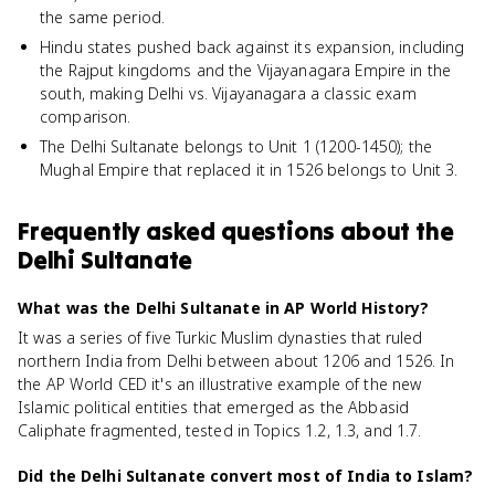
the same period.
Hindu states pushed back against its expansion, including
the Rajput kingdoms and the Vijayanagara Empire in the
south, making Delhi vs. Vijayanagara a classic exam
comparison.
The Delhi Sultanate belongs to Unit 1 (1200-1450); the
Mughal Empire that replaced it in 1526 belongs to Unit 3.
Frequently asked questions about
the
Delhi Sultanate
What was the Delhi Sultanate in AP World History?
It was a series of five Turkic Muslim dynasties that ruled
northern India from Delhi between about 1206 and 1526. In
the AP World CED it's an illustrative example of the new
Islamic political entities that emerged as the Abbasid
Caliphate fragmented, tested in Topics 1.2, 1.3, and 1.7.
Did the Delhi Sultanate convert most of India to Islam?