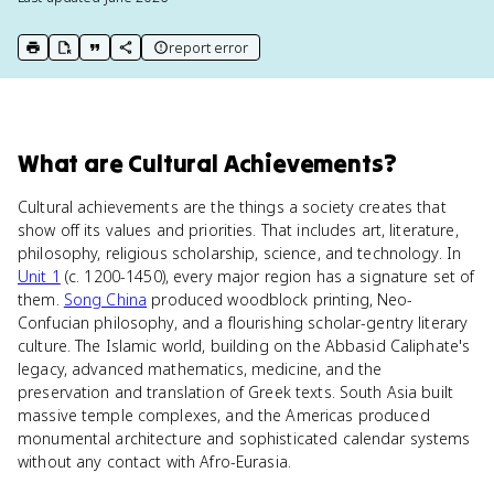
report error
print key term
export to Google Doc
copy citation
copy link to this page
What
are
Cultural Achievements
?
Cultural achievements are the things a society creates that
show off its values and priorities. That includes art, literature,
philosophy, religious scholarship, science, and technology. In
Unit 1
(c. 1200-1450), every major region has a signature set of
them.
Song China
produced woodblock printing, Neo-
Confucian philosophy, and a flourishing scholar-gentry literary
culture. The Islamic world, building on the Abbasid Caliphate's
legacy, advanced mathematics, medicine, and the
preservation and translation of Greek texts. South Asia built
massive temple complexes, and the Americas produced
monumental architecture and sophisticated calendar systems
without any contact with Afro-Eurasia.