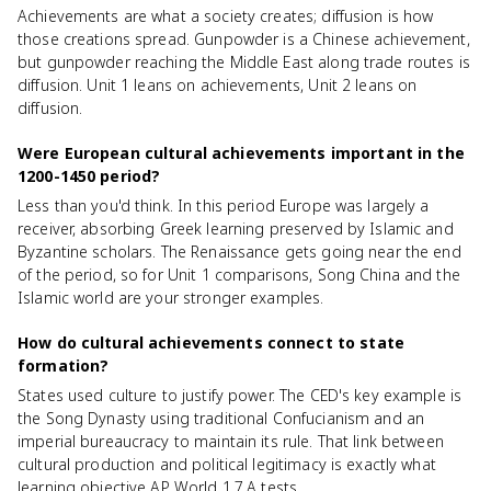
Achievements are what a society creates; diffusion is how
those creations spread. Gunpowder is a Chinese achievement,
but gunpowder reaching the Middle East along trade routes is
diffusion. Unit 1 leans on achievements, Unit 2 leans on
diffusion.
Were European cultural achievements important in the
1200-1450 period?
Less than you'd think. In this period Europe was largely a
receiver, absorbing Greek learning preserved by Islamic and
Byzantine scholars. The Renaissance gets going near the end
of the period, so for Unit 1 comparisons, Song China and the
Islamic world are your stronger examples.
How do cultural achievements connect to state
formation?
States used culture to justify power. The CED's key example is
the Song Dynasty using traditional Confucianism and an
imperial bureaucracy to maintain its rule. That link between
cultural production and political legitimacy is exactly what
learning objective AP World 1.7.A tests.