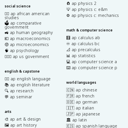
🧲 ap physics 2
social science
💡 ap physics c: e&m
✊🏿 ap african american
⚙️ ap physics c: mechanics
studies
🗳️ ap comparative
government
math & computer science
🚜 ap human geography
🧮 ap calculus ab
💶 ap macroeconomics
♾️ ap calculus bc
🤑 ap microeconomics
📐 ap precalculus
🧠 ap psychology
📊 ap statistics
👩🏾‍⚖️ ap us government
💻 ap computer science a
⌨️ ap computer science p
english & capstone
✍🏽 ap english language
world languages
📚 ap english literature
🇨🇳 ap chinese
🔍 ap research
🇫🇷 ap french
💬 ap seminar
🇩🇪 ap german
🇮🇹 ap italian
arts
🇯🇵 ap japanese
🎨 ap art & design
🏛️ ap latin
🖼️ ap art history
🇪🇸 ap spanish language