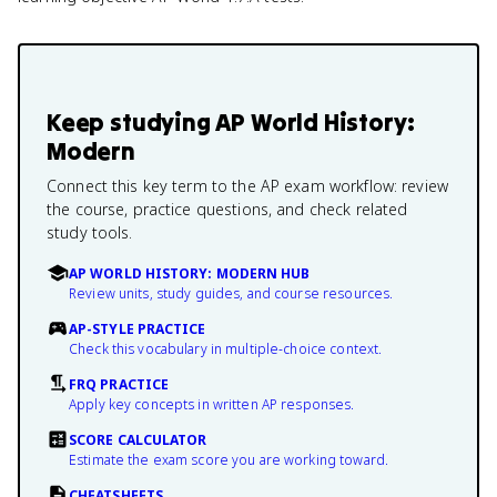
Keep studying
AP World History:
Modern
Connect this key term to the AP exam workflow: review
the course, practice questions, and check related
study tools.
AP WORLD HISTORY: MODERN HUB
Review units, study guides, and course resources.
AP-STYLE PRACTICE
Check this vocabulary in multiple-choice context.
FRQ PRACTICE
Apply key concepts in written AP responses.
SCORE CALCULATOR
Estimate the exam score you are working toward.
CHEATSHEETS