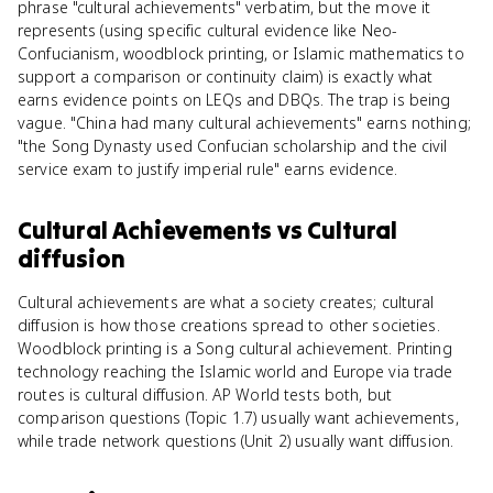
phrase "cultural achievements" verbatim, but the move it
represents (using specific cultural evidence like Neo-
Confucianism, woodblock printing, or Islamic mathematics to
support a comparison or continuity claim) is exactly what
earns evidence points on LEQs and DBQs. The trap is being
vague. "China had many cultural achievements" earns nothing;
"the Song Dynasty used Confucian scholarship and the civil
service exam to justify imperial rule" earns evidence.
Cultural Achievements
vs
Cultural
diffusion
Cultural achievements are what a society creates; cultural
diffusion is how those creations spread to other societies.
Woodblock printing is a Song cultural achievement. Printing
technology reaching the Islamic world and Europe via trade
routes is cultural diffusion. AP World tests both, but
comparison questions (Topic 1.7) usually want achievements,
while trade network questions (Unit 2) usually want diffusion.