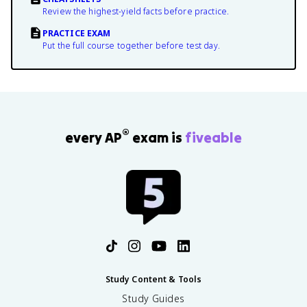
Review the highest-yield facts before practice.
PRACTICE EXAM
Put the full course together before test day.
®
every AP
exam is
fiveable
Study Content & Tools
Study Guides