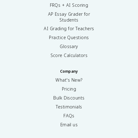
FRQs + AI Scoring
AP Essay Grader for
Students
AI Grading for Teachers
Practice Questions
Glossary
Score Calculators
Company
What's New?
Pricing
Bulk Discounts
Testimonials
FAQs
Email us