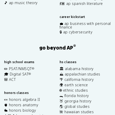
🎵 ap music theory
💃🏽 ap spanish literature
career kickstart
💼 ap business with personal
finance
🔒 ap cybersecurity
®
go beyond AP
high school exams
hs classes
✏️ PSAT/NMSQT
🏛️ alabama history
®
🎓 Digital SAT
⛰️ appalachian studies
®
🎒 ACT
🌴 california history
🌍 earth science
🌐 ethnic studies
honors classes
🐊 florida history
🍬 honors algebra II
🍑 georgia history
🫀 honors anatomy
🌎 global studies
🐇 honors biology
🌺 hawaiian studies