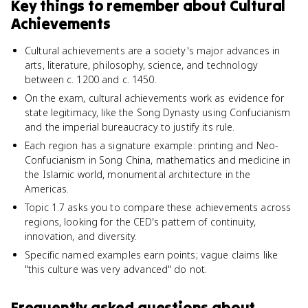
Key things to remember about
Cultural
Achievements
Cultural achievements are a society's major advances in
arts, literature, philosophy, science, and technology
between c. 1200 and c. 1450.
On the exam, cultural achievements work as evidence for
state legitimacy, like the Song Dynasty using Confucianism
and the imperial bureaucracy to justify its rule.
Each region has a signature example: printing and Neo-
Confucianism in Song China, mathematics and medicine in
the Islamic world, monumental architecture in the
Americas.
Topic 1.7 asks you to compare these achievements across
regions, looking for the CED's pattern of continuity,
innovation, and diversity.
Specific named examples earn points; vague claims like
"this culture was very advanced" do not.
Frequently asked questions about