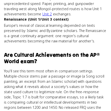
unprecedented speed. Paper, printing, and gunpowder
traveling west along Mongol-protected routes is how Unit 1
achievements become
Unit 2
exchanges.
Renaissance (Unit 1/Unit 3 context)
Europe's revival of classical learning depended on texts
preserved by Islamic and Byzantine scholars. The Renaissance
is a great continuity argument: one region's cultural
achievements becoming the raw material for another's.
Are
Cultural Achievements
on the
AP®
World
exam?
You'll see this term most often in comparison settings.
Multiple-choice stems pair a passage or image (a Song scroll
painting, an excerpt from an Islamic scholar) with questions
asking what it reveals about a society's values or how the
state used culture to legitimize rule. On the free-response
side, Topic 1.7 is built for comparative essays, so a likely task
is comparing cultural or intellectual developments in two
regions between 1200 and 1450. No released FRQ uses the