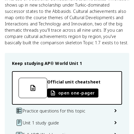
shows up in new scholarship under Turkic-dominated
successor states to the Abbasids. Cultural achievements also
map onto the course themes of Cultural Developments and
Interactions and Technology and Innovation, two of the big
thematic threads you'll trace across all nine units. If you can
compare cultural achievements region by region, you've
basically built the comparison skeleton Topic 1.7 exists to test.
Keep studying
AP® World
Unit 1
Official unit cheatsheet
open one-pager
Practice questions for this topic
Unit 1 study guide