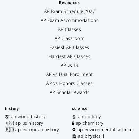
Resources
AP Exam Schedule
2027
AP Exam Accommodations
AP Classes
AP Classroom
Easiest AP Classes
Hardest AP Classes
AP vs IB
AP vs Dual Enrollment
AP vs Honors Classes
AP Scholar Awards
history
science
🌎 ap world history
🧬 ap biology
🇺🇸 ap us history
🧪 ap chemistry
🇪🇺 ap european history
♻️ ap environmental science
🎡 ap physics 1