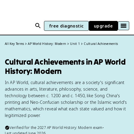
free diagnostic
upgrade
All Key Terms
AP World History: Modern
Unit 1
Cultural Achievements
Cultural Achievements in AP World
History: Modern
In AP World, cultural achievements are a society's significant
advances in arts, literature, philosophy, science, and
technology between c. 1200 and c. 1450, like Song China's
printing and Neo-Confucian scholarship or the Islamic world's
mathematics, which reveal what each state valued and how it
legitimized power.
Verified for the
2027
AP World History: Modern
exam
•
Last updated
June 2026