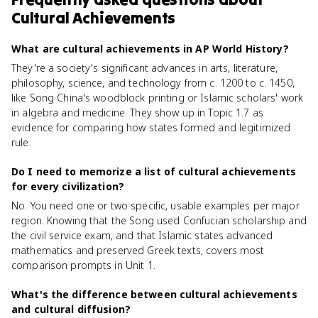
Cultural Achievements
What are cultural achievements in AP World History?
They're a society's significant advances in arts, literature,
philosophy, science, and technology from c. 1200 to c. 1450,
like Song China's woodblock printing or Islamic scholars' work
in algebra and medicine. They show up in Topic 1.7 as
evidence for comparing how states formed and legitimized
rule.
Do I need to memorize a list of cultural achievements
for every civilization?
No. You need one or two specific, usable examples per major
region. Knowing that the Song used Confucian scholarship and
the civil service exam, and that Islamic states advanced
mathematics and preserved Greek texts, covers most
comparison prompts in Unit 1.
What's the difference between cultural achievements
and cultural diffusion?