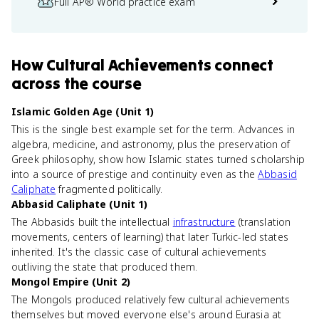
Full AP® World practice exam
How
Cultural Achievements
connect
across the course
Islamic Golden Age (Unit 1)
This is the single best example set for the term. Advances in
algebra, medicine, and astronomy, plus the preservation of
Greek philosophy, show how Islamic states turned scholarship
into a source of prestige and continuity even as the
Abbasid
Caliphate
fragmented politically.
Abbasid Caliphate (Unit 1)
The Abbasids built the intellectual
infrastructure
(translation
movements, centers of learning) that later Turkic-led states
inherited. It's the classic case of cultural achievements
outliving the state that produced them.
Mongol Empire (Unit 2)
The Mongols produced relatively few cultural achievements
themselves but moved everyone else's around Eurasia at