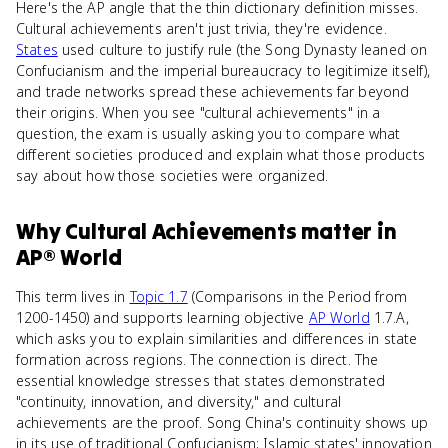
Here's the AP angle that the thin dictionary definition misses.
Cultural achievements aren't just trivia, they're evidence.
States
used culture to justify rule (the Song Dynasty leaned on
Confucianism and the imperial bureaucracy to legitimize itself),
and trade networks spread these achievements far beyond
their origins. When you see "cultural achievements" in a
question, the exam is usually asking you to compare what
different societies produced and explain what those products
say about how those societies were organized.
Why
Cultural Achievements
matter
in
AP® World
This term lives in
Topic 1.7
(Comparisons in the Period from
1200-1450) and supports learning objective
AP World
1.7.A,
which asks you to explain similarities and differences in state
formation across regions. The connection is direct. The
essential knowledge stresses that states demonstrated
"continuity, innovation, and diversity," and cultural
achievements are the proof. Song China's continuity shows up
in its use of traditional Confucianism; Islamic states' innovation