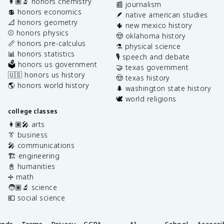
👩🏽‍🔬 honors chemistry
📰 journalism
💲 honors economics
🪶 native american studies
📐 honors geometry
🌵 new mexico history
⚾️ honors physics
🤠 oklahoma history
📏 honors pre-calculus
⚗️ physical science
📊 honors statistics
🎙️ speech and debate
🗳️ honors us government
🤝 texas government
🇺🇸 honors us history
🤠 texas history
🌎 honors world history
🌲 washington state history
🕊️ world religions
college classes
👩🏽‍🎤 arts
👔 business
🎤 communications
🏗️ engineering
📓 humanities
➗ math
🧑🏽‍🔬 science
💶 social science