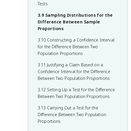
2.10 The Binomial Distribution
Tests
1.11 Random Sampling
2.11 The Normal Distribution
3.9 Sampling Distributions for the
1.12 Potential Problems with Sampling
Difference Between Sample
2.12 Sampling Distributions and the
Proportions
1.13 Experimental Design
Central Limit Theorem
3.10 Constructing a Confidence Interval
for the Difference Between Two
Population Proportions
3.11 Justifying a Claim Based on a
Confidence Interval for the Difference
Between Two Population Proportions
3.12 Setting Up a Test for the Difference
Between Two Population Proportions
3.13 Carrying Out a Test for the
Difference Between Two Population
Proportions