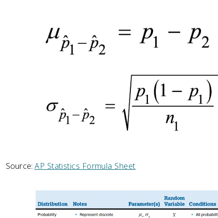
Source:
AP Statistics Formula Sheet