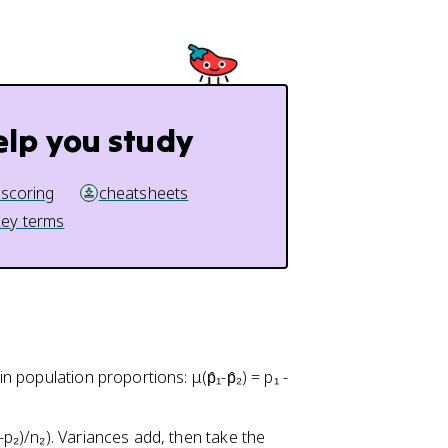
p
1
}
-
_
p
2
_
1
)
elp you study
}
{
n
 scoring
cheatsheets
_
key terms
1
}
+
\
fr
a
c
in population proportions: μ(p̂₁-p̂₂) = p₁ -
{
p
1-p₂)/n₂). Variances add, then take the
_