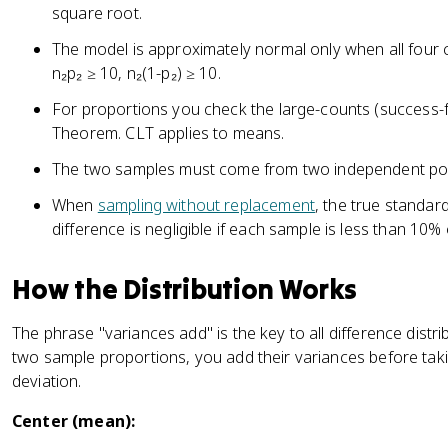
square root.
The model is approximately normal only when all four co
n₂p₂ ≥ 10, n₂(1-p₂) ≥ 10.
For proportions you check the large-counts (success-fai
Theorem. CLT applies to means.
The two samples must come from two independent pop
When
sampling without replacement
, the true standard
difference is negligible if each sample is less than 10% 
How the Distribution Works
The phrase "variances add" is the key to all difference distr
two sample proportions, you add their variances before tak
deviation.
Center (mean):