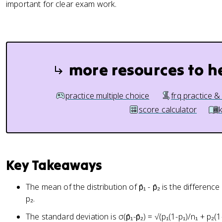
important for clear exam work.
more resources to h
practice multiple choice
frq practice &
score calculator
Key Takeaways
The mean of the distribution of p̂₁ - p̂₂ is the difference 
p₂.
The standard deviation is σ(p̂₁-p̂₂) = √(p₁(1-p₁)/n₁ + p₂(