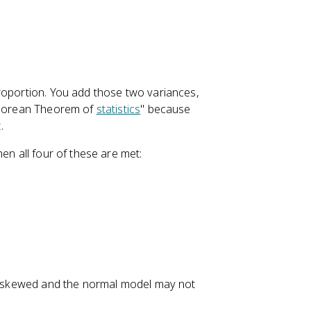
oportion. You add those two variances,
hagorean Theorem of
statistics
" because
.
hen all four of these are met:
be skewed and the normal model may not