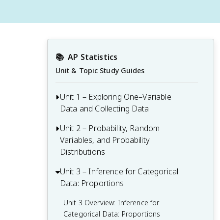
📚
AP Statistics
Unit & Topic Study Guides
Unit 1 – Exploring One–Variable
Data and Collecting Data
Unit 2 – Probability, Random
Unit 1 Overview: Exploring One-Variable
Variables, and Probability
Data and Collecting Data
Distributions
1.1 Introducing Statistics: What Can We
Learn from Data?
Unit 3 – Inference for Categorical
Unit 2 Overview: Probability, Random
Data: Proportions
Variables, and Probability Distributions
1.2 Variables
2.1 Tabular and Graphical
Unit 3 Overview: Inference for
1.3 Tabular Representation and Summary
Representations for the Distributions of
Categorical Data: Proportions
Statistics for One Categorical Variable