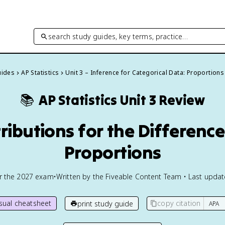
search study guides, key terms, practice…
uides
AP Statistics
Unit 3 – Inference for Categorical Data: Proportions
📚
AP Statistics
Unit 3 Review
tributions for the Differen
Proportions
or the
2027
exam
•
Written by the Fiveable Content Team • Last upda
isual cheatsheet
copy citation
print study guide