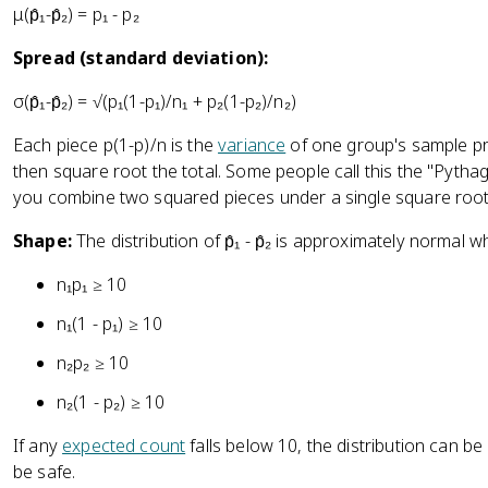
μ(p̂₁-p̂₂) = p₁ - p₂
Spread (standard deviation):
σ(p̂₁-p̂₂) = √(p₁(1-p₁)/n₁ + p₂(1-p₂)/n₂)
Each piece p(1-p)/n is the
variance
of one group's sample pr
then square root the total. Some people call this the "Pyt
you combine two squared pieces under a single square root
Shape:
The distribution of p̂₁ - p̂₂ is approximately normal w
n₁p₁ ≥ 10
n₁(1 - p₁) ≥ 10
n₂p₂ ≥ 10
n₂(1 - p₂) ≥ 10
If any
expected count
falls below 10, the distribution can 
be safe.