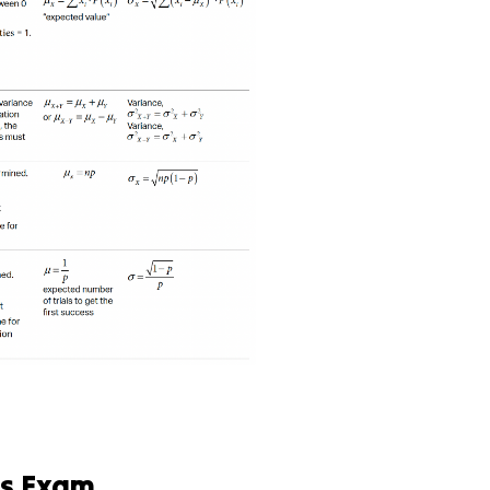
cs Exam