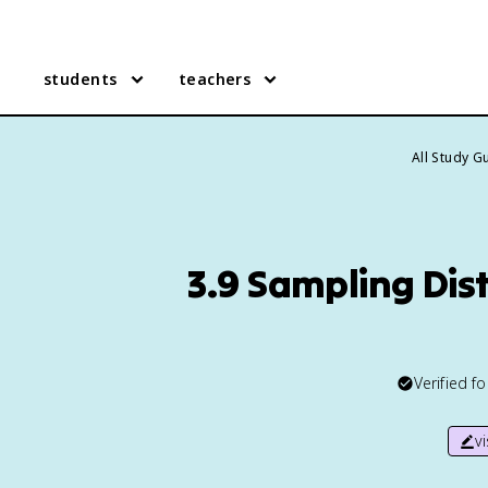
students
teachers
All Study G
3.9 Sampling Dis
Verified f
v