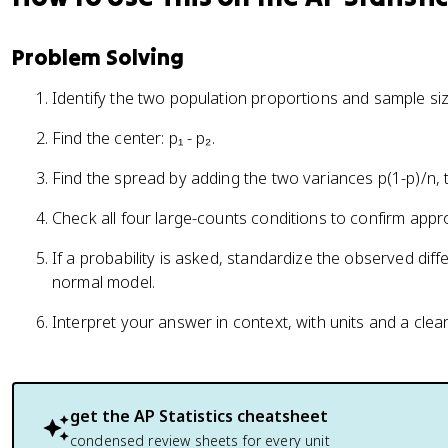
Problem Solving
Identify the two population proportions and sample siz
Find the center: p₁ - p₂.
Find the spread by adding the two variances p(1-p)/n, 
Check all four large-counts conditions to confirm appr
If a probability is asked, standardize the observed dif
normal model.
Interpret your answer in context, with units and a clea
get the
AP Statistics
cheatsheet
condensed review sheets for every unit