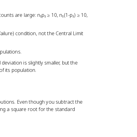
2
(
unts are large: n₁p₁ ≥ 10, n₁(1-p₁) ≥ 10,
1
-
p
lure) condition, not the Central Limit
_
2
ulations.
)
}
 deviation is slightly smaller, but the
{
of its population.
n
_
2
}
ibutions. Even though you subtract the
}
ing a square root for the standard