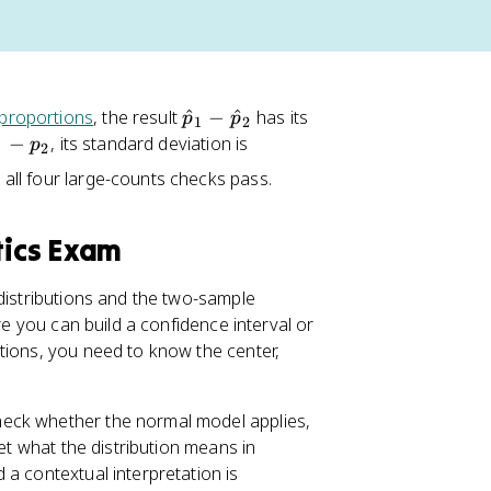
\
proportions
, the result
^
−
^
has its
p
p
1
2
h
\
−
, its standard deviation is
p
1
2
a
s
 all four large-counts checks pass.
t
q
{
rt
p
{
tics Exam
}
\
_
fr
 distributions and the two-sample
1
a
re you can build a confidence interval or
-
c
tions, you need to know the center,
\
{
h
p
a
_
heck whether the normal model applies,
t
1
et what the distribution means in
{
(
a contextual interpretation is