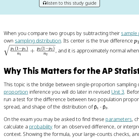
listen to this study guide
When you compare two groups by subtracting their
sample 
p
own
sampling distribution
. Its center is the true difference
p
_
(
1
−
)
(
1
−
)
p
p
p
p
+
, and it is approximately normal when
1
1
2
2
1
n
n
1
2
-
p
Why This Matters for the AP Statis
_
2
This topic is the bridge between single-proportion sampling
proportion
inference you will do later in revised
Unit 3
. Befo
run a test for the difference between two population propor
spread, and shape of the distribution of p̂₁ - p̂₂.
On the exam you may be asked to find these
parameters
, c
calculate a
probability
for an observed difference, or interpr
context. Showing the formula, your large-counts checks, and 