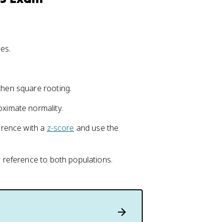
es.
then square rooting.
oximate normality.
ference with a
z-score
and use the
r reference to both populations.