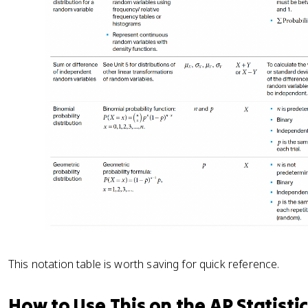
This notation table is worth saving for quick reference.
How to Use This on the AP Statisti