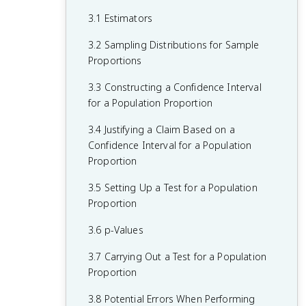
Two Categorical Variables
3.1 Estimators
1.4 Graphical Representations for One
2.2 Summary Statistics for Two
Categorical Variable
3.2 Sampling Distributions for Sample
Categorical Variables
Proportions
1.5 Graphical Representations for One
2.3 Estimating Probabilities Using
Quantitative Variable
3.3 Constructing a Confidence Interval
Simulation
for a Population Proportion
1.6 Descriptions for One Quantitative
2.4 Introduction to Probability
Variable Distributions
3.4 Justifying a Claim Based on a
2.5 Mutually Exclusive Events
Confidence Interval for a Population
1.7 Summary Statistics for One
Proportion
Quantitative Variable
2.6 Conditional Probability
3.5 Setting Up a Test for a Population
1.8 Graphical Representations of
2.7 Independent Events and Unions of
Proportion
Summary Statistics
Events
3.6 p-Values
1.9 Comparisons of the Distributions for
2.8 Introduction to Random Variables
One Quantitative Variable
and Probability Distributions
3.7 Carrying Out a Test for a Population
Proportion
1.10 The Investigative Question Revisited
2.9 Parameters of Random Variables
and Data Collection
3.8 Potential Errors When Performing