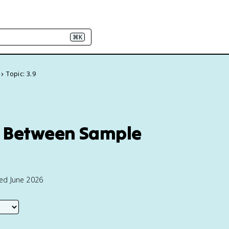
⌘K
Topic: 3.9
ce Between Sample
ted June 2026