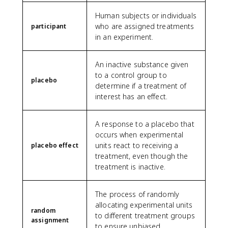
Human subjects or individuals
who are assigned treatments
participant
in an experiment.
An inactive substance given
to a control group to
placebo
determine if a treatment of
interest has an effect.
A response to a placebo that
occurs when experimental
units react to receiving a
placebo effect
treatment, even though the
treatment is inactive.
The process of randomly
allocating experimental units
random
to different treatment groups
assignment
to ensure unbiased