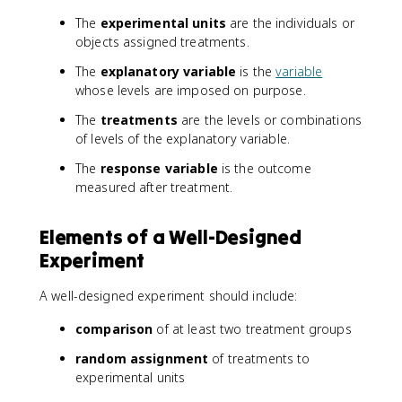
The
experimental units
are the individuals or
objects assigned treatments.
The
explanatory variable
is the
variable
whose levels are imposed on purpose.
The
treatments
are the levels or combinations
of levels of the explanatory variable.
The
response variable
is the outcome
measured after treatment.
Elements of a Well-Designed
Experiment
A well-designed experiment should include:
comparison
of at least two treatment groups
random assignment
of treatments to
experimental units