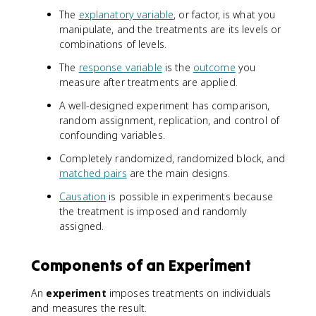
The
explanatory variable
, or factor, is what you
manipulate, and the treatments are its levels or
combinations of levels.
The
response variable
is the
outcome
you
measure after treatments are applied.
A well-designed experiment has comparison,
random assignment, replication, and control of
confounding variables.
Completely randomized, randomized block, and
matched pairs
are the main designs.
Causation
is possible in experiments because
the treatment is imposed and randomly
assigned.
Components of an Experiment
An
experiment
imposes treatments on individuals
and measures the result.