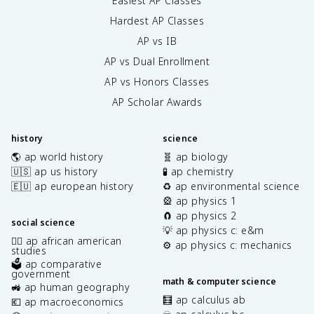
Easiest AP Classes
Hardest AP Classes
AP vs IB
AP vs Dual Enrollment
AP vs Honors Classes
AP Scholar Awards
history
science
🌎 ap world history
🧬 ap biology
🇺🇸 ap us history
🧪 ap chemistry
🇪🇺 ap european history
♻️ ap environmental science
🎡 ap physics 1
🧲 ap physics 2
social science
💡 ap physics c: e&m
✊🏿 ap african american
⚙️ ap physics c: mechanics
studies
🗳️ ap comparative
government
math & computer science
🚜 ap human geography
🧮 ap calculus ab
💶 ap macroeconomics