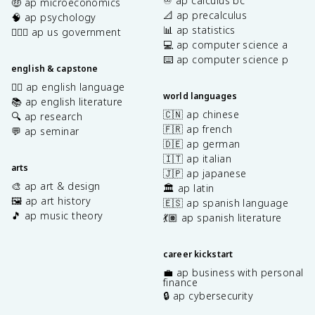
♾️ ap calculus bc
🤑 ap microeconomics
📐 ap precalculus
🧠 ap psychology
📊 ap statistics
👩🏾‍⚖️ ap us government
💻 ap computer science a
⌨️ ap computer science p
english & capstone
✍🏽 ap english language
world languages
📚 ap english literature
🇨🇳 ap chinese
🔍 ap research
🇫🇷 ap french
💬 ap seminar
🇩🇪 ap german
🇮🇹 ap italian
arts
🇯🇵 ap japanese
🎨 ap art & design
🏛️ ap latin
🖼️ ap art history
🇪🇸 ap spanish language
🎵 ap music theory
💃🏽 ap spanish literature
career kickstart
💼 ap business with personal
finance
🔒 ap cybersecurity