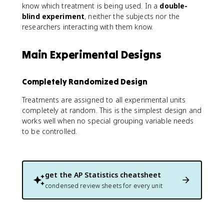
know which treatment is being used. In a
double-
blind experiment
, neither the subjects nor the
researchers interacting with them know.
Main Experimental Designs
Completely Randomized Design
Treatments are assigned to all experimental units
completely at random. This is the simplest design and
works well when no special grouping variable needs
to be controlled.
get the
AP Statistics
cheatsheet
condensed review sheets for every unit