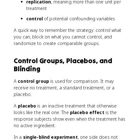
replication
, meaning more than one unit per
treatment
control
of potential confounding variables
A quick way to remember the strategy: control what
you can, block on what you cannot control, and
randomize to create comparable groups.
Control Groups, Placebos, and
Blinding
A
control group
is used for comparison. It may
receive no treatment, a standard treatment, or a
placebo.
A
placebo
is an inactive treatment that otherwise
looks like the real one. The
placebo effect
is the
response subjects show even when the treatment has
no active ingredient.
In a
single-blind experiment
, one side does not