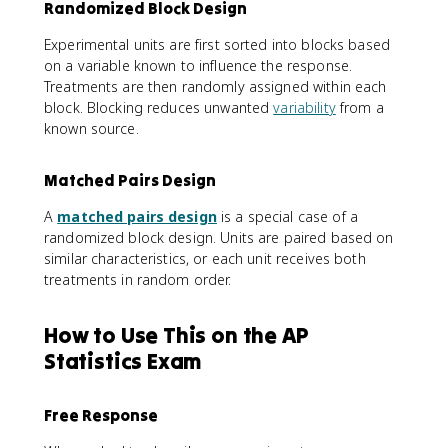
Randomized Block Design
Experimental units are first sorted into blocks based
on a variable known to influence the response.
Treatments are then randomly assigned within each
block. Blocking reduces unwanted
variability
from a
known source.
Matched Pairs Design
A
matched pairs design
is a special case of a
randomized block design. Units are paired based on
similar characteristics, or each unit receives both
treatments in random order.
How to Use This on the AP
Statistics Exam
Free Response