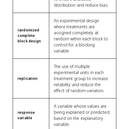
distribution and reduce bias.
An experimental design
where treatments are
randomized
assigned completely at
complete
random within each block to
block design
control for a blocking
variable.
The use of multiple
experimental units in each
treatment group to increase
replication
reliability and reduce the
effect of random variation.
A variable whose values are
being explained or predicted
response
variable
based on the explanatory
variable.