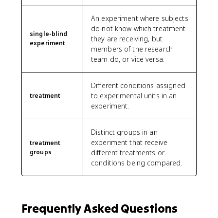
An experiment where subjects
do not know which treatment
single-blind
they are receiving, but
experiment
members of the research
team do, or vice versa.
Different conditions assigned
to experimental units in an
treatment
experiment.
Distinct groups in an
experiment that receive
treatment
groups
different treatments or
conditions being compared.
Frequently Asked Questions