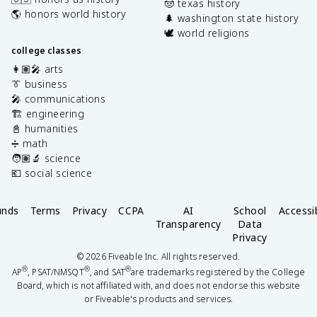
🤠 texas history
🌎 honors world history
🌲 washington state history
🕊️ world religions
college classes
👩🏽‍🎤 arts
👔 business
🎤 communications
🏗️ engineering
📓 humanities
➗ math
🧑🏽‍🔬 science
💶 social science
unds
Terms
Privacy
CCPA
AI
School
Accessib
Transparency
Data
Privacy
©
2026
Fiveable Inc. All rights reserved.
®
®
®
AP
, PSAT/NMSQT
, and SAT
are trademarks registered by the College
Board, which is not affiliated with, and does not endorse this website
or Fiveable's products and services.