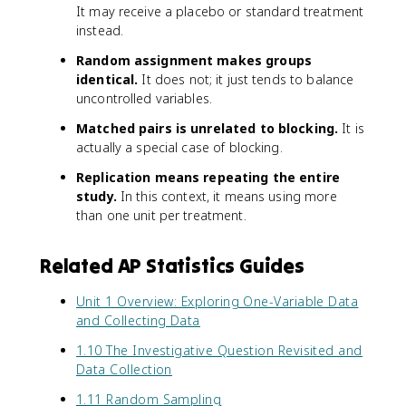
It may receive a placebo or standard treatment
instead.
Random assignment makes groups
identical.
It does not; it just tends to balance
uncontrolled variables.
Matched pairs is unrelated to blocking.
It is
actually a special case of blocking.
Replication means repeating the entire
study.
In this context, it means using more
than one unit per treatment.
Related AP Statistics Guides
Unit 1 Overview: Exploring One-Variable Data
and Collecting Data
1.10 The Investigative Question Revisited and
Data Collection
1.11 Random Sampling