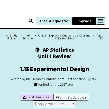
free diagnostic
upgrade
All Study
AP
Unit 1 – Exploring One–Variable Data and
Topic:
Guides
Statistics
Collecting Data
1.13
📚
AP Statistics
Unit 1 Review
1.13 Experimental Design
Written by the Fiveable Content Team • Last updated July 2026
Verified for the
2027
exam
print study guide
visual cheatsheet
copy citation