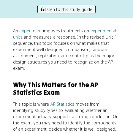
listen to this study guide
An
experiment
imposes treatments on
experimental
units
and measures a response. In the revised Unit 1
sequence, this topic focuses on what makes that
experiment well designed: comparison, random
assignment, replication, and control, plus the major
design structures you need to recognize on the AP
exam.
Why This Matters for the AP
Statistics Exam
This topic is where
AP Statistics
moves from
identifying study types to evaluating whether an
experiment actually supports a strong conclusion. On
the exam, you may need to identify the components
of an experiment, decide whether it is well designed,