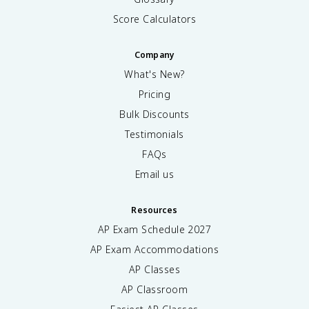
Score Calculators
Company
What's New?
Pricing
Bulk Discounts
Testimonials
FAQs
Email us
Resources
AP Exam Schedule
2027
AP Exam Accommodations
AP Classes
AP Classroom