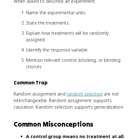
When asked to describe an experiment:
Name the experimental units.
State the treatments.
Explain how treatments will be randomly
assigned.
Identify the response variable.
Mention relevant control, blocking, or blinding
choices.
Common Trap
Random assignment and
random selection
are not
interchangeable. Random assignment supports
causation. Random selection supports generalization.
Common Misconceptions
A control group means no treatment at all.