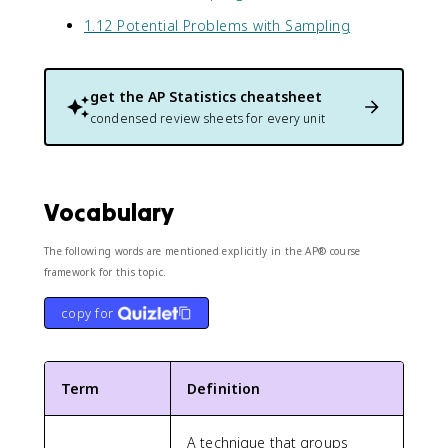
1.12 Potential Problems with Sampling
get the
AP Statistics
cheatsheet
condensed review sheets for every unit
Vocabulary
The following words are mentioned explicitly in the AP® course
framework for this topic.
copy for
Term
Definition
A technique that groups