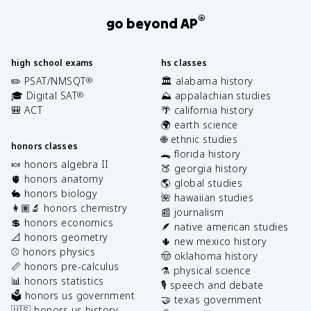
®
go beyond AP
high school exams
hs classes
✏️ PSAT/NMSQT
🏛️ alabama history
®
🎓 Digital SAT
⛰️ appalachian studies
®
🎒 ACT
🌴 california history
🌍 earth science
🌐 ethnic studies
honors classes
🐊 florida history
🍬 honors algebra II
🍑 georgia history
🫀 honors anatomy
🌎 global studies
🐇 honors biology
🌺 hawaiian studies
👩🏽‍🔬 honors chemistry
📰 journalism
💲 honors economics
🪶 native american studies
📐 honors geometry
🌵 new mexico history
⚾️ honors physics
🤠 oklahoma history
📏 honors pre-calculus
⚗️ physical science
📊 honors statistics
🎙️ speech and debate
🗳️ honors us government
🤝 texas government
🇺🇸 honors us history