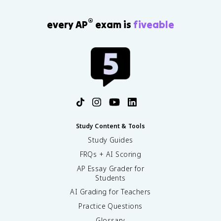
®
every AP
exam is
fiveable
Study Content & Tools
Study Guides
FRQs + AI Scoring
AP Essay Grader for
Students
AI Grading for Teachers
Practice Questions
Glossary