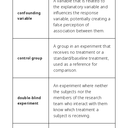
A variable that is related to
the explanatory variable and
influences the response
confounding
variable
variable, potentially creating a
false perception of
association between them.
A group in an experiment that
receives no treatment or a
standard/baseline treatment,
control group
used as a reference for
comparison.
An experiment where neither
the subjects nor the
members of the research
double-blind
experiment
team who interact with them
know which treatment a
subject is receiving.