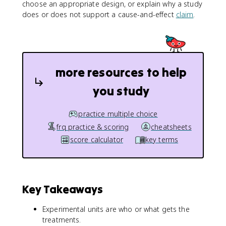
choose an appropriate design, or explain why a study
does or does not support a cause-and-effect
claim
.
more resources to help
you study
practice multiple choice
frq practice & scoring
cheatsheets
score calculator
key terms
Key Takeaways
Experimental units are who or what gets the
treatments.