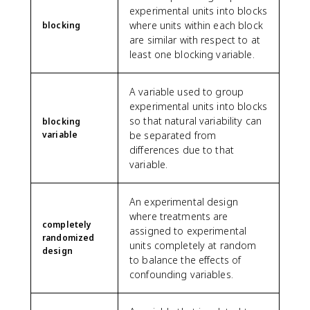
experimental units into blocks
where units within each block
blocking
are similar with respect to at
least one blocking variable.
A variable used to group
experimental units into blocks
so that natural variability can
blocking
variable
be separated from
differences due to that
variable.
An experimental design
where treatments are
completely
assigned to experimental
randomized
units completely at random
design
to balance the effects of
confounding variables.