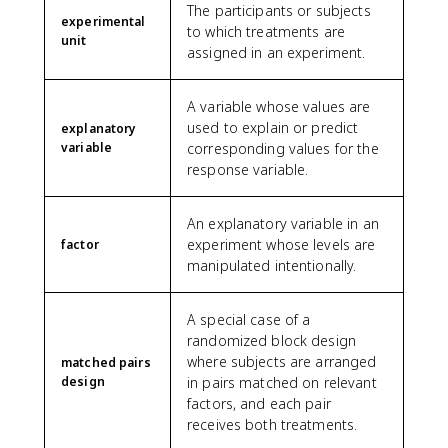
The participants or subjects
experimental
to which treatments are
unit
assigned in an experiment.
A variable whose values are
used to explain or predict
explanatory
variable
corresponding values for the
response variable.
An explanatory variable in an
experiment whose levels are
factor
manipulated intentionally.
A special case of a
randomized block design
where subjects are arranged
matched pairs
design
in pairs matched on relevant
factors, and each pair
receives both treatments.