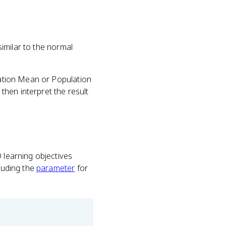
imilar to the normal
lation Mean or Population
hen interpret the result
 learning objectives
cluding the
parameter
for