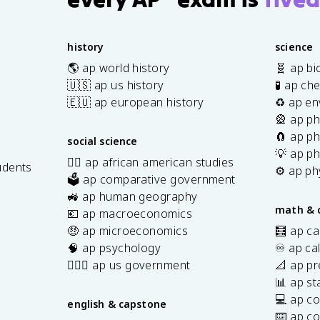
history
science
🌎 ap world history
🧬 ap bi
🇺🇸 ap us history
🧪 ap ch
🇪🇺 ap european history
♻️ ap en
🎡 ap ph
🧲 ap ph
social science
💡 ap ph
✊🏿 ap african american studies
udents
⚙️ ap ph
🗳️ ap comparative government
s
🚜 ap human geography
math & 
💶 ap macroeconomics
🤑 ap microeconomics
🧮 ap ca
🧠 ap psychology
♾️ ap ca
👩🏾‍⚖️ ap us government
📐 ap pr
📊 ap sta
💻 ap c
english & capstone
⌨️ ap c