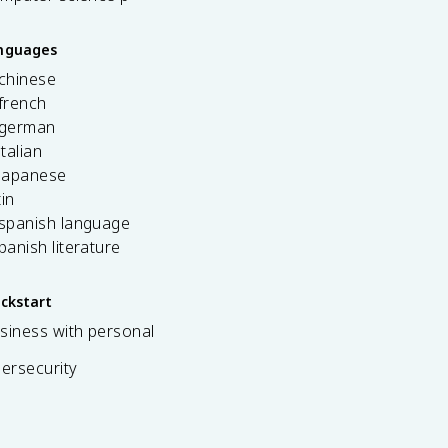
anguages
 chinese
french
 german
italian
 japanese
tin
 spanish language
spanish literature
ickstart
siness with personal
bersecurity