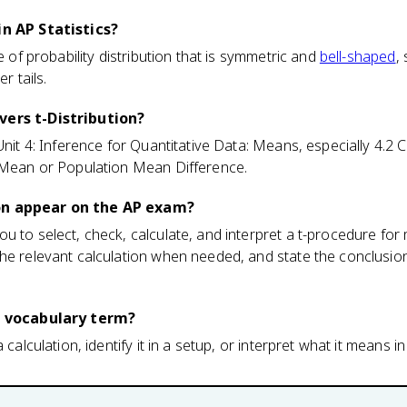
in AP Statistics?
pe of probability distribution that is symmetric and
bell-shaped
,
r tails.
vers t-Distribution?
 Unit 4: Inference for Quantitative Data: Means, especially 4.2
n Mean or Population Mean Difference.
on appear on the AP exam?
u to select, check, calculate, and interpret a t-procedure fo
he relevant calculation when needed, and state the conclusion
 a vocabulary term?
 calculation, identify it in a setup, or interpret what it means in