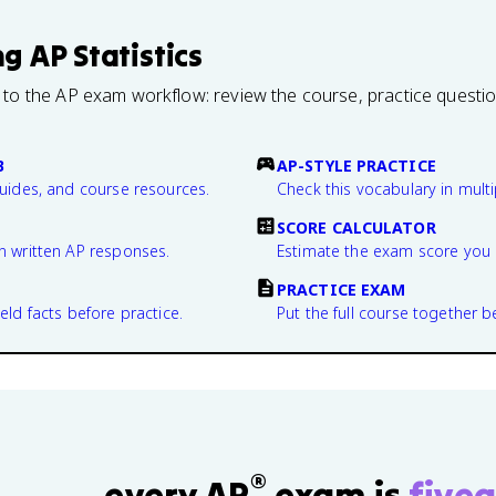
ng
AP Statistics
 to the AP exam workflow: review the course, practice questi
B
AP-STYLE PRACTICE
guides, and course resources.
Check this vocabulary in multi
SCORE CALCULATOR
n written AP responses.
Estimate the exam score you 
PRACTICE EXAM
eld facts before practice.
Put the full course together b
®
every AP
exam is
fivea