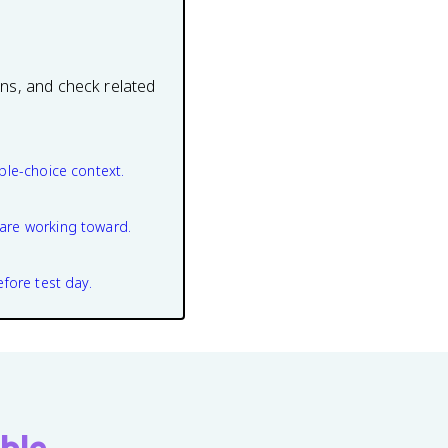
ons, and check related
ple-choice context.
are working toward.
efore test day.
ble