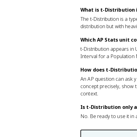
What is t-Distribution 
The t-Distribution is a ty
distribution but with heavie
Which AP Stats unit co
t-Distribution appears in
Interval for a Populatio
How does t-Distributi
An AP question can ask yo
concept precisely, show t
context.
Is t-Distribution only
No. Be ready to use it in a