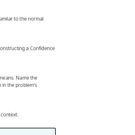
 similar to the normal
 Constructing a Confidence
r means. Name the
 in the problem's
 context.