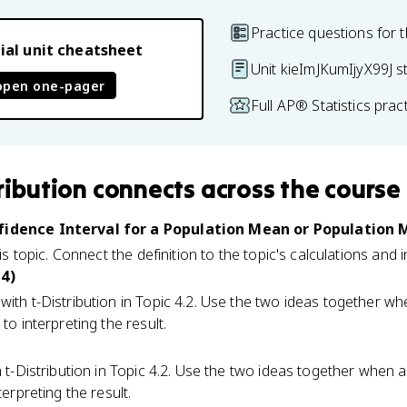
Practice questions for t
ial unit cheatsheet
Unit kieImJKumIjyX99J s
open one-pager
Full AP® Statistics pra
ribution
connects
across the course
nfidence Interval for a Population Mean or Population
his topic. Connect the definition to the topic's calculations and 
 4)
ith t-Distribution in Topic 4.2. Use the two ideas together 
to interpreting the result.
 t-Distribution in Topic 4.2. Use the two ideas together when
terpreting the result.