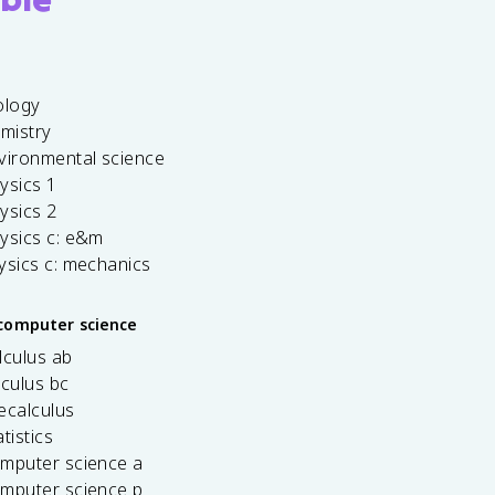
ology
emistry
vironmental science
ysics 1
ysics 2
ysics c: e&m
ysics c: mechanics
computer science
lculus ab
lculus bc
ecalculus
tistics
omputer science a
omputer science p