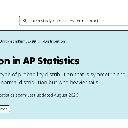
search study guides, key terms, practice…
Unit kieImJKumIjyX99J
T-Distribution
on in AP Statistics
 type of probability distribution that is symmetric and 
 normal distribution but with heavier tails.
tatistics
exam
•
Last updated
August 2026
rror
his page