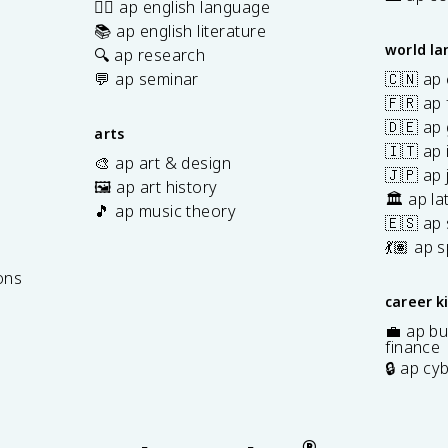
✍🏽 ap english language
📚 ap english literature
world l
🔍 ap research
💬 ap seminar
🇨🇳 ap
🇫🇷 ap 
🇩🇪 ap
arts
🇮🇹 ap 
🎨 ap art & design
🇯🇵 ap
🖼️ ap art history
🏛️ ap la
🎵 ap music theory
🇪🇸 ap
7
💃🏽 ap 
ons
career k
💼 ap bu
finance
🔒 ap cy