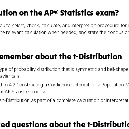
ution
on the
AP® Statistics
exam?
u to select, check, calculate, and interpret a t-procedure fo
he relevant calculation when needed, and state the conclusion
 remember about
the t-Distribution
 type of probability distribution that is symmetric and bell-shape
vier tails.
ed to 4.2 Constructing a Confidence Interval for a Populatio
nt AP Statistics course.
t-Distribution as part of a complete calculation or interpretat
ked questions about
the t-Distribut