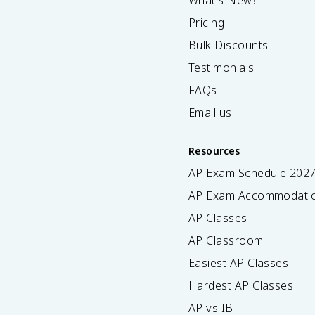
What's New?
Pricing
Bulk Discounts
Testimonials
FAQs
Email us
Resources
AP Exam Schedule
202
AP Exam Accommodati
AP Classes
AP Classroom
Easiest AP Classes
Hardest AP Classes
AP vs IB