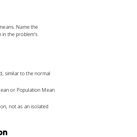
r means. Name the
 in the problem's
d, similar to the normal
n Mean or Population Mean
ion, not as an isolated
ion