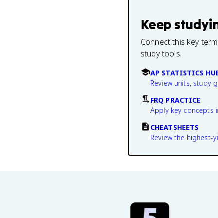
Keep studyi
Connect this key term
study tools.
AP STATISTICS HU
Review units, study 
FRQ PRACTICE
Apply key concepts i
CHEATSHEETS
Review the highest-yi