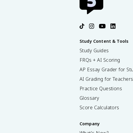
Study Content & Tools
Study Guides
FRQs + AI Scoring
AP Essay Grader for St
AI Grading for Teacher
Practice Questions
Glossary
Score Calculators
Company