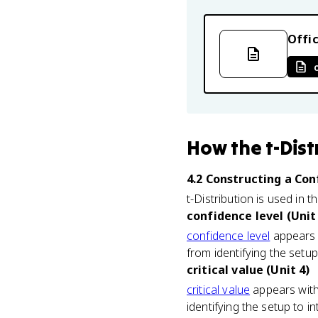
Offic
How
the t-Dist
4.2 Constructing a Co
t-Distribution is used in t
confidence level (Unit
confidence level
appears w
from identifying the setup 
critical value (Unit 4)
critical value
appears with
identifying the setup to in