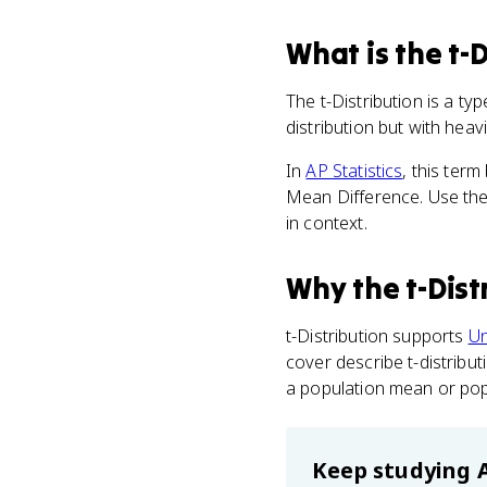
What
is
the t-D
The t-Distribution is a ty
distribution but with heavie
In
AP Statistics
, this ter
Mean Difference. Use the 
in context.
Why
the t-Dist
t-Distribution supports
Un
cover describe t-distribu
a population mean or pop
Keep studying