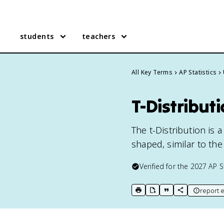
students
teachers
All Key Terms
AP Statistics
T-Distributi
The t-Distribution is a
shaped, similar to the
Verified for the
2027
AP S
report e
print key term
export to Google Doc
copy citation
copy link to t