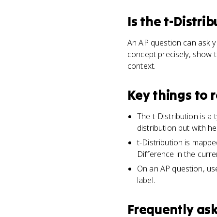
Is
the t-Distrib
An AP question can ask yo
concept precisely, show t
context.
Key things to
The t-Distribution is a
distribution but with hea
t-Distribution is mapp
Difference in the curre
On an AP question, use 
label.
Frequently as