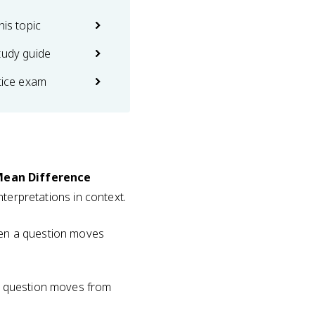
his topic
tudy guide
ctice exam
 Mean Difference
interpretations in context.
when a question moves
 a question moves from