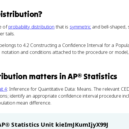
istribution
?
pe of
probability distribution
that is
symmetric
and bell-shaped, s
r tails.
m belongs to 4.2 Constructing a Confidence Interval for a Popu
notation and conditions attached to the procedure or model, t
ribution
matters
in
AP® Statistics
it 4
: Inference for Quantitative Data: Means. The relevant CED
tions; identify an appropriate confidence interval procedure in
ulation mean difference.
AP® Statistics
Unit kieImJKumIjyX99J