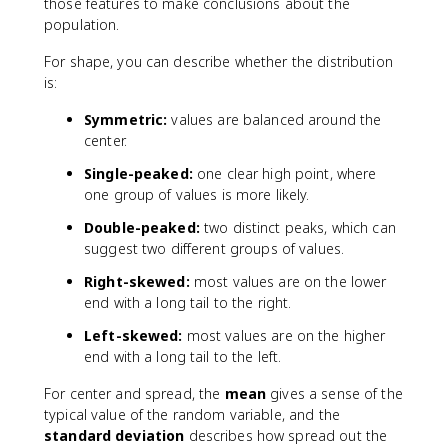
those features to make conclusions about the
population.
For shape, you can describe whether the distribution
is:
Symmetric:
values are balanced around the
center.
Single-peaked:
one clear high point, where
one group of values is more likely.
Double-peaked:
two distinct peaks, which can
suggest two different groups of values.
Right-skewed:
most values are on the lower
end with a long tail to the right.
Left-skewed:
most values are on the higher
end with a long tail to the left.
For center and spread, the
mean
gives a sense of the
typical value of the random variable, and the
standard deviation
describes how spread out the