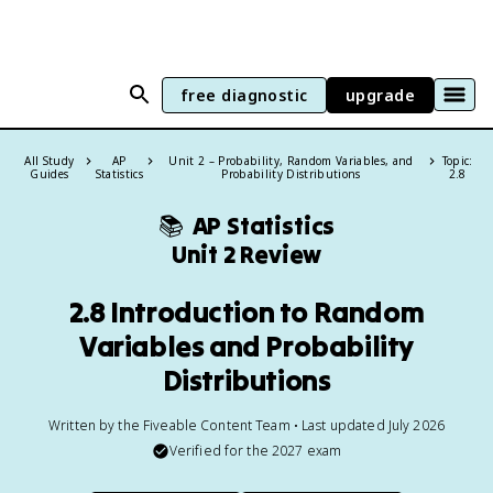
free diagnostic
upgrade
All Study
AP
Unit 2 – Probability, Random Variables, and
Topic:
Guides
Statistics
Probability Distributions
2.8
📚
AP Statistics
Unit 2 Review
2.8 Introduction to Random
Variables and Probability
Distributions
Written by the Fiveable Content Team • Last updated July 2026
Verified for the
2027
exam