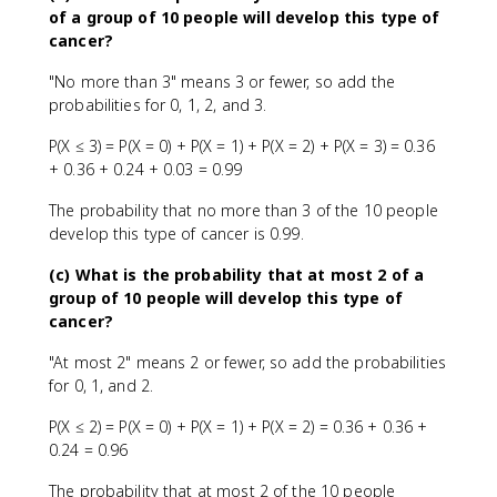
of a group of 10 people will develop this type of
cancer?
"No more than 3" means 3 or fewer, so add the
probabilities for 0, 1, 2, and 3.
P(X ≤ 3) = P(X = 0) + P(X = 1) + P(X = 2) + P(X = 3) = 0.36
+ 0.36 + 0.24 + 0.03 = 0.99
The probability that no more than 3 of the 10 people
develop this type of cancer is 0.99.
(c) What is the probability that at most 2 of a
group of 10 people will develop this type of
cancer?
"At most 2" means 2 or fewer, so add the probabilities
for 0, 1, and 2.
P(X ≤ 2) = P(X = 0) + P(X = 1) + P(X = 2) = 0.36 + 0.36 +
0.24 = 0.96
The probability that at most 2 of the 10 people