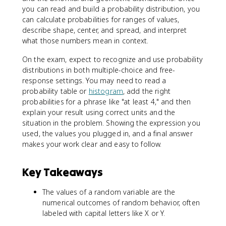
you can read and build a probability distribution, you
can calculate probabilities for ranges of values,
describe shape, center, and spread, and interpret
what those numbers mean in context.
On the exam, expect to recognize and use probability
distributions in both multiple-choice and free-
response settings. You may need to read a
probability table or
histogram
, add the right
probabilities for a phrase like "at least 4," and then
explain your result using correct units and the
situation in the problem. Showing the expression you
used, the values you plugged in, and a final answer
makes your work clear and easy to follow.
Key Takeaways
The values of a random variable are the
numerical outcomes of random behavior, often
labeled with capital letters like X or Y.