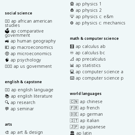
🎡 ap physics 1
🧲 ap physics 2
social science
💡 ap physics c: e&m
✊🏿 ap african american
⚙️ ap physics c: mechanics
studies
🗳️ ap comparative
government
math & computer science
🚜 ap human geography
🧮 ap calculus ab
💶 ap macroeconomics
♾️ ap calculus bc
🤑 ap microeconomics
📐 ap precalculus
🧠 ap psychology
📊 ap statistics
👩🏾‍⚖️ ap us government
💻 ap computer science a
⌨️ ap computer science p
english & capstone
✍🏽 ap english language
world languages
📚 ap english literature
🇨🇳 ap chinese
🔍 ap research
🇫🇷 ap french
💬 ap seminar
🇩🇪 ap german
🇮🇹 ap italian
arts
🇯🇵 ap japanese
🎨 ap art & design
🏛️ ap latin