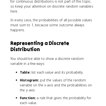
for continuous distributions is not part of this topic,
so keep your attention on discrete random variables
here.
In every case, the probabilities of all possible values
must sum to 1, because some outcome always
happens.
Representing a Discrete
Distribution
You should be able to show a discrete random
variable in a few ways:
Table:
list each value and its probability.
Histogram:
put the values of the random
variable on the x-axis and the probabilities on
the y-axis.
Function:
a rule that gives the probability for
each value.