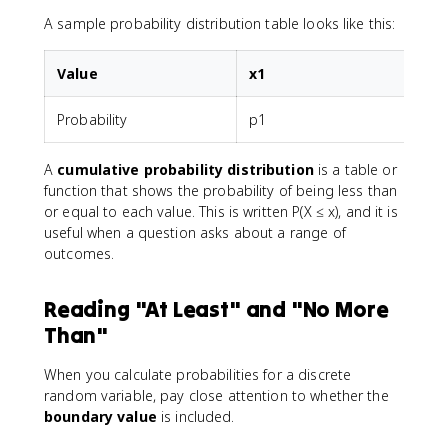
A sample probability distribution table looks like this:
Value
x1
Probability
p1
A
cumulative probability distribution
is a table or
function that shows the probability of being less than
or equal to each value. This is written P(X ≤ x), and it is
useful when a question asks about a range of
outcomes.
Reading "At Least" and "No More
Than"
When you calculate probabilities for a discrete
random variable, pay close attention to whether the
boundary value
is included.