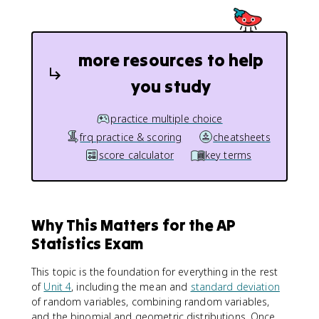
more resources to help
you study
practice multiple choice
frq practice & scoring
cheatsheets
score calculator
key terms
Why This Matters for the AP
Statistics Exam
This topic is the foundation for everything in the rest
of
Unit 4
, including the mean and
standard deviation
of random variables, combining random variables,
and the binomial and geometric distributions. Once