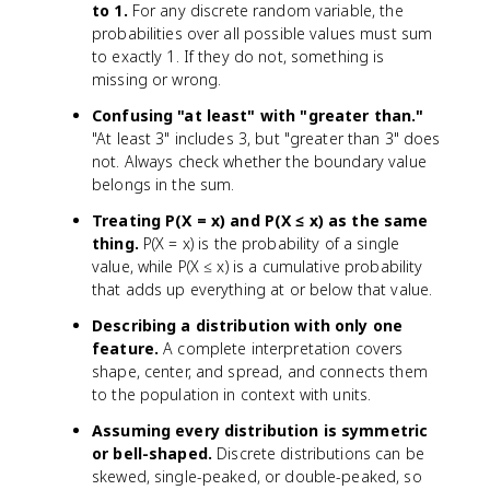
to 1.
For any discrete random variable, the
probabilities over all possible values must sum
to exactly 1. If they do not, something is
missing or wrong.
Confusing "at least" with "greater than."
"At least 3" includes 3, but "greater than 3" does
not. Always check whether the boundary value
belongs in the sum.
Treating P(X = x) and P(X ≤ x) as the same
thing.
P(X = x) is the probability of a single
value, while P(X ≤ x) is a cumulative probability
that adds up everything at or below that value.
Describing a distribution with only one
feature.
A complete interpretation covers
shape, center, and spread, and connects them
to the population in context with units.
Assuming every distribution is symmetric
or bell-shaped.
Discrete distributions can be
skewed, single-peaked, or double-peaked, so