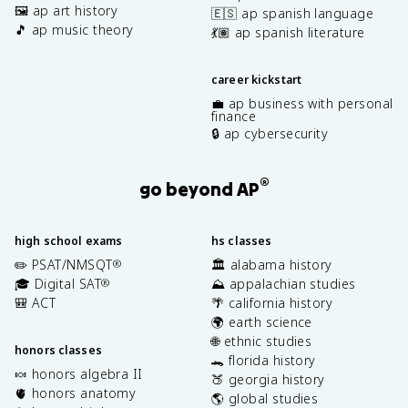
🖼️ ap art history
🇪🇸 ap spanish language
🎵 ap music theory
💃🏽 ap spanish literature
career kickstart
💼 ap business with personal
finance
🔒 ap cybersecurity
®
go beyond AP
high school exams
hs classes
✏️ PSAT/NMSQT
🏛️ alabama history
®
🎓 Digital SAT
⛰️ appalachian studies
®
🎒 ACT
🌴 california history
🌍 earth science
🌐 ethnic studies
honors classes
🐊 florida history
🍬 honors algebra II
🍑 georgia history
🫀 honors anatomy
🌎 global studies