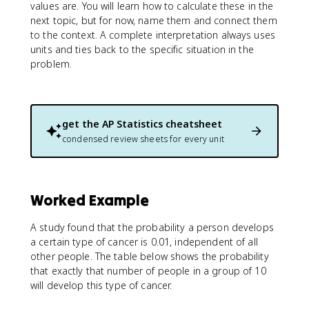
values are. You will learn how to calculate these in the
next topic, but for now, name them and connect them
to the context. A complete interpretation always uses
units and ties back to the specific situation in the
problem.
get the
AP Statistics
cheatsheet
condensed review sheets for every unit
Worked Example
A study found that the probability a person develops
a certain type of cancer is 0.01, independent of all
other people. The table below shows the probability
that exactly that number of people in a group of 10
will develop this type of cancer.