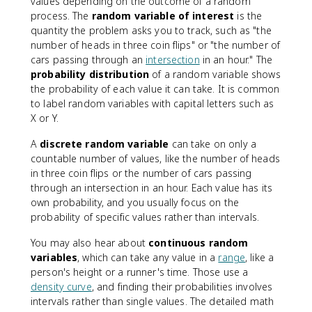
values depending on the outcome of a random
process. The
random variable of interest
is the
quantity the problem asks you to track, such as "the
number of heads in three coin flips" or "the number of
cars passing through an
intersection
in an hour." The
probability distribution
of a random variable shows
the probability of each value it can take. It is common
to label random variables with capital letters such as
X or Y.
A
discrete random variable
can take on only a
countable number of values, like the number of heads
in three coin flips or the number of cars passing
through an intersection in an hour. Each value has its
own probability, and you usually focus on the
probability of specific values rather than intervals.
You may also hear about
continuous random
variables
, which can take any value in a
range
, like a
person's height or a runner's time. Those use a
density curve
, and finding their probabilities involves
intervals rather than single values. The detailed math