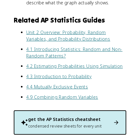
describe what the graph actually shows.
Related AP Statistics Guides
Unit 2 Overview: Probability, Random
Variables, and Probability Distributions
4.1 Introducing Statistics: Random and Non-
Random Patterns?
4.2 Estimating Probabilities Using Simulation
4.3 Introduction to Probability
4.4 Mutually Exclusive Events
4.9 Combining Random Variables
get the
AP Statistics
cheatsheet
condensed review sheets for every unit