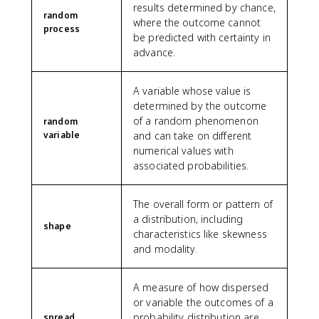
results determined by chance,
random
where the outcome cannot
process
be predicted with certainty in
advance.
A variable whose value is
determined by the outcome
of a random phenomenon
random
variable
and can take on different
numerical values with
associated probabilities.
The overall form or pattern of
a distribution, including
shape
characteristics like skewness
and modality.
A measure of how dispersed
or variable the outcomes of a
probability distribution are,
spread