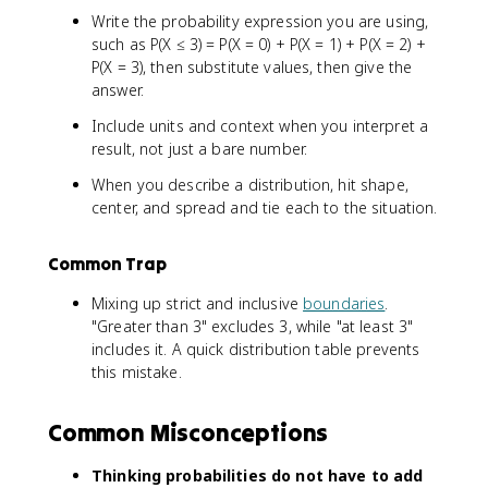
Write the probability expression you are using,
such as P(X ≤ 3) = P(X = 0) + P(X = 1) + P(X = 2) +
P(X = 3), then substitute values, then give the
answer.
Include units and context when you interpret a
result, not just a bare number.
When you describe a distribution, hit shape,
center, and spread and tie each to the situation.
Common Trap
Mixing up strict and inclusive
boundaries
.
"Greater than 3" excludes 3, while "at least 3"
includes it. A quick distribution table prevents
this mistake.
Common Misconceptions
Thinking probabilities do not have to add