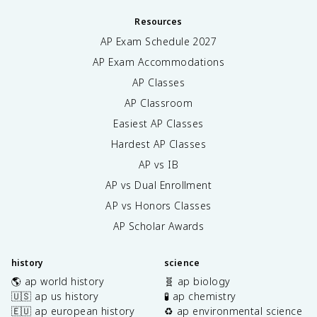
Resources
AP Exam Schedule
2027
AP Exam Accommodations
AP Classes
AP Classroom
Easiest AP Classes
Hardest AP Classes
AP vs IB
AP vs Dual Enrollment
AP vs Honors Classes
AP Scholar Awards
history
science
🌎 ap world history
🧬 ap biology
🇺🇸 ap us history
🧪 ap chemistry
🇪🇺 ap european history
♻️ ap environmental science