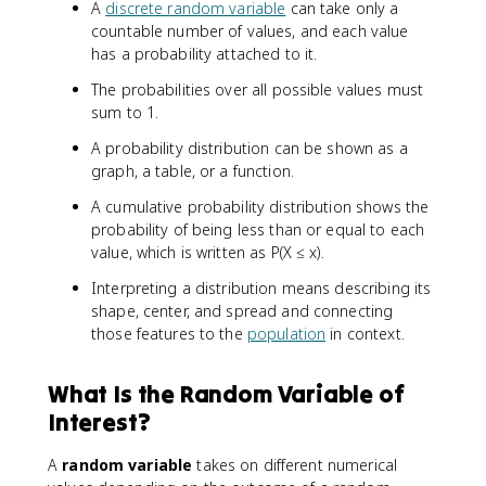
A
discrete random variable
can take only a
countable number of values, and each value
has a probability attached to it.
The probabilities over all possible values must
sum to 1.
A probability distribution can be shown as a
graph, a table, or a function.
A cumulative probability distribution shows the
probability of being less than or equal to each
value, which is written as P(X ≤ x).
Interpreting a distribution means describing its
shape, center, and spread and connecting
those features to the
population
in context.
What Is the Random Variable of
Interest?
A
random variable
takes on different numerical