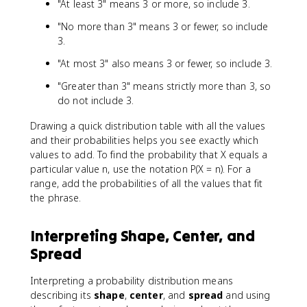
"At least 3" means 3 or more, so include 3.
"No more than 3" means 3 or fewer, so include
3.
"At most 3" also means 3 or fewer, so include 3.
"Greater than 3" means strictly more than 3, so
do not include 3.
Drawing a quick distribution table with all the values
and their probabilities helps you see exactly which
values to add. To find the probability that X equals a
particular value n, use the notation P(X = n). For a
range, add the probabilities of all the values that fit
the phrase.
Interpreting Shape, Center, and
Spread
Interpreting a probability distribution means
describing its
shape
,
center
, and
spread
and using