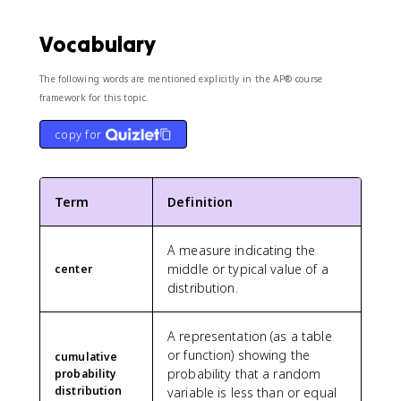
Vocabulary
The following words are mentioned explicitly in the AP® course
framework for this topic.
copy for
Term
Definition
A measure indicating the
middle or typical value of a
center
distribution.
A representation (as a table
or function) showing the
cumulative
probability that a random
probability
distribution
variable is less than or equal