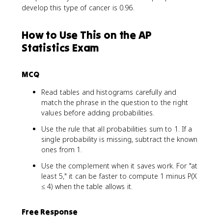
develop this type of cancer is 0.96.
How to Use This on the AP
Statistics Exam
MCQ
Read tables and histograms carefully and
match the phrase in the question to the right
values before adding probabilities.
Use the rule that all probabilities sum to 1. If a
single probability is missing, subtract the known
ones from 1.
Use the complement when it saves work. For "at
least 5," it can be faster to compute 1 minus P(X
≤ 4) when the table allows it.
Free Response