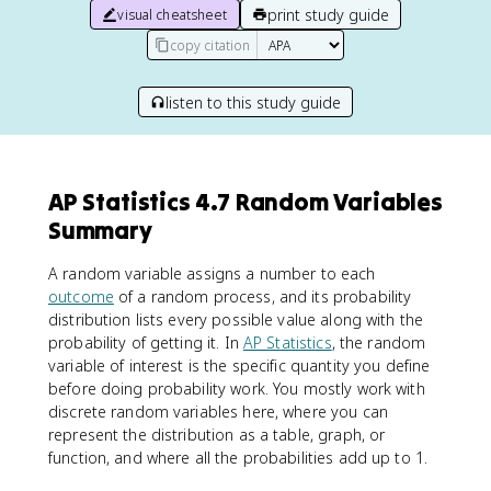
print study guide
visual cheatsheet
copy citation
listen to this study guide
AP Statistics 4.7 Random Variables
Summary
A random variable assigns a number to each
outcome
of a random process, and its probability
distribution lists every possible value along with the
probability of getting it. In
AP Statistics
, the random
variable of interest is the specific quantity you define
before doing probability work. You mostly work with
discrete random variables here, where you can
represent the distribution as a table, graph, or
function, and where all the probabilities add up to 1.