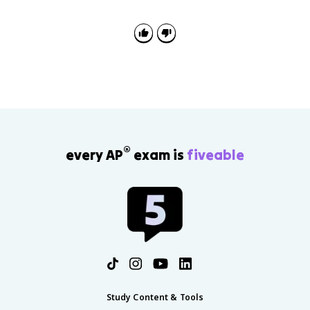
value. At least 3 means 3 or more, and at most 3
means 3 or fewer. Greater than 3 excludes 3, so read
the wording before adding probabilities.
®
every AP
exam is
fiveable
Study Content & Tools