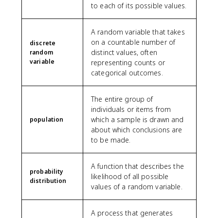
to each of its possible values.
A random variable that takes
on a countable number of
discrete
distinct values, often
random
variable
representing counts or
categorical outcomes.
The entire group of
individuals or items from
which a sample is drawn and
population
about which conclusions are
to be made.
A function that describes the
probability
likelihood of all possible
distribution
values of a random variable.
A process that generates