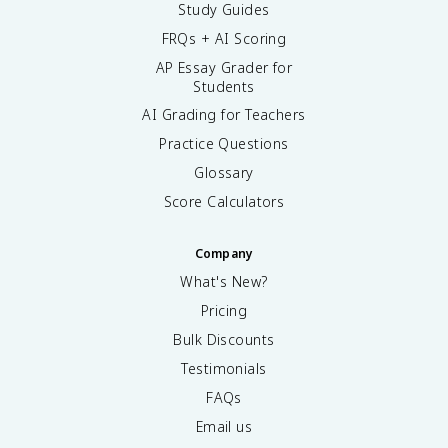
Study Guides
FRQs + AI Scoring
AP Essay Grader for
Students
AI Grading for Teachers
Practice Questions
Glossary
Score Calculators
Company
What's New?
Pricing
Bulk Discounts
Testimonials
FAQs
Email us