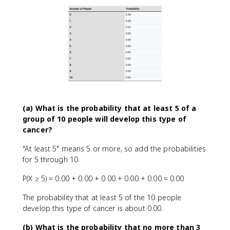
(a) What is the probability that at least 5 of a
group of 10 people will develop this type of
cancer?
"At least 5" means 5 or more, so add the probabilities
for 5 through 10.
P(X ≥ 5) = 0.00 + 0.00 + 0.00 + 0.00 + 0.00 = 0.00
The probability that at least 5 of the 10 people
develop this type of cancer is about 0.00.
(b) What is the probability that no more than 3