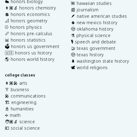
🐇 honors biology
🌺 hawaiian studies
👩🏽‍🔬 honors chemistry
📰 journalism
💲 honors economics
🪶 native american studies
📐 honors geometry
🌵 new mexico history
⚾️ honors physics
🤠 oklahoma history
📏 honors pre-calculus
⚗️ physical science
📊 honors statistics
🎙️ speech and debate
🗳️ honors us government
🤝 texas government
🇺🇸 honors us history
🤠 texas history
🌎 honors world history
🌲 washington state history
🕊️ world religions
college classes
👩🏽‍🎤 arts
👔 business
🎤 communications
🏗️ engineering
📓 humanities
➗ math
🧑🏽‍🔬 science
💶 social science