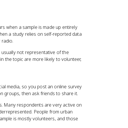
curs when a sample is made up entirely
en a study relies on self-reported data
 radio.
usually not representative of the
n the topic are more likely to volunteer,
ial media, so you post an online survey
n groups, then ask friends to share it.
ms. Many respondents are very active on
underrepresented. People from urban
ample is mostly volunteers, and those