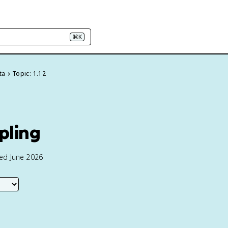
⌘K
ta
Topic: 1.12
pling
ted June 2026