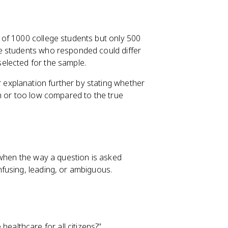
of 1000 college students but only 500
e students who responded could differ
elected for the sample.
explanation further by stating whether
h or too low compared to the true
 when the way a question is asked
fusing, leading, or ambiguous.
ealthcare for all citizens?"