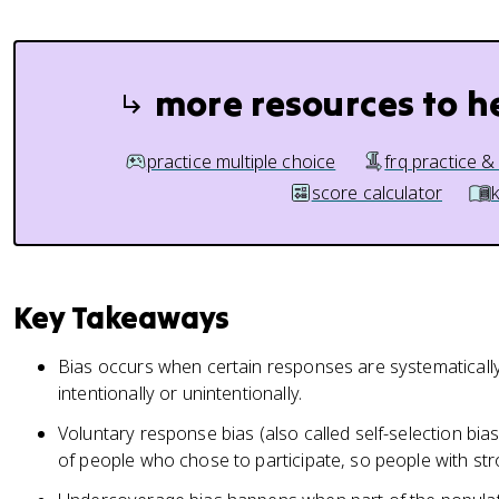
more resources to h
practice multiple choice
frq practice &
score calculator
Key Takeaways
Bias occurs when certain responses are systematically
intentionally or unintentionally.
Voluntary response bias (also called self-selection b
of people who chose to participate, so people with st