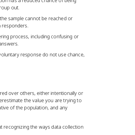
ion has a reduced chance of being
roup out.
the sample cannot be reached or
m responders.
ing process, including confusing or
 answers.
oluntary response do not use chance,
d over others, either intentionally or
restimate the value you are trying to
ive of the population, and any
ut recognizing the ways data collection