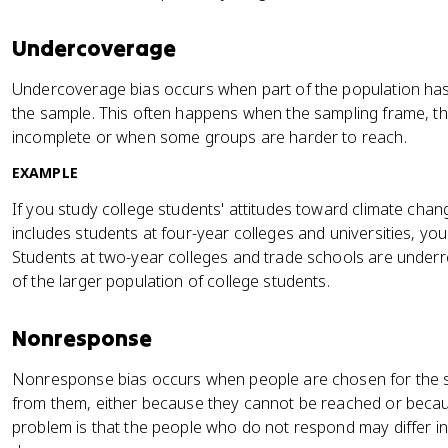
Undercoverage
Undercoverage bias occurs when part of the population has
the sample. This often happens when the sampling frame, the 
incomplete or when some groups are harder to reach.
EXAMPLE
If you study college students' attitudes toward climate chan
includes students at four-year colleges and universities, y
Students at two-year colleges and trade schools are under
of the larger population of college students.
Nonresponse
Nonresponse bias occurs when people are chosen for the 
from them, either because they cannot be reached or becau
problem is that the people who do not respond may differ 