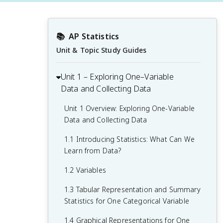
📚
AP Statistics
Unit & Topic Study Guides
Unit 1 – Exploring One–Variable
Data and Collecting Data
Unit 1 Overview: Exploring One-Variable
Data and Collecting Data
1.1 Introducing Statistics: What Can We
Learn from Data?
1.2 Variables
1.3 Tabular Representation and Summary
Statistics for One Categorical Variable
1.4 Graphical Representations for One