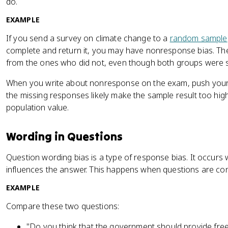
do.
EXAMPLE
If you send a survey on climate change to a
random sample
complete and return it, you may have nonresponse bias. Th
from the ones who did not, even though both groups were s
When you write about nonresponse on the exam, push your 
the missing responses likely make the sample result too hig
population value.
Wording in Questions
Question wording bias is a type of response bias. It occurs
influences the answer. This happens when questions are con
EXAMPLE
Compare these two questions:
"Do you think that the government should provide free h