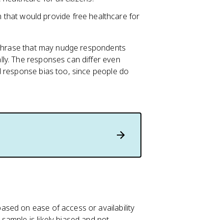
that would provide free healthcare for
g phrase that may nudge respondents
ly. The responses can differ even
d response bias too, since people do
sed on ease of access or availability
 sample is likely biased and not