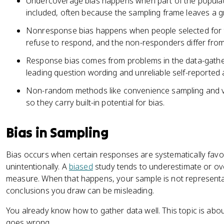
Undercoverage bias happens when part of the populat
included, often because the sampling frame leaves a g
Nonresponse bias happens when people selected for 
refuse to respond, and the non-responders differ fro
Response bias comes from problems in the data-gather
leading question wording and unreliable self-reported
Non-random methods like convenience sampling and v
so they carry built-in potential for bias.
Bias in Sampling
Bias occurs when certain responses are systematically favore
unintentionally. A
biased
study tends to underestimate or ove
measure. When that happens, your sample is not representat
conclusions you draw can be misleading.
You already know how to gather data well. This topic is abo
goes wrong.