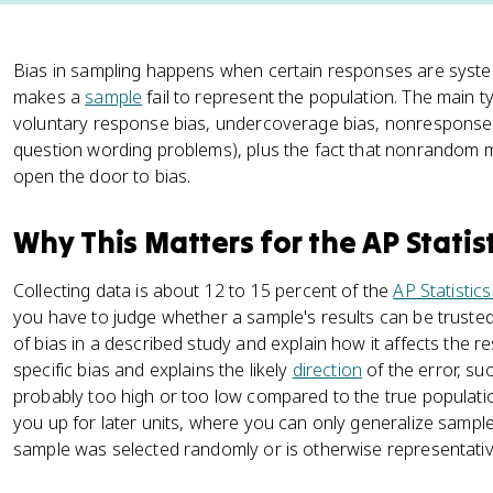
Bias in sampling happens when certain responses are system
makes a
sample
fail to represent the population. The main 
voluntary response bias, undercoverage bias, nonresponse 
question wording problems), plus the fact that nonrandom 
open the door to bias.
Why This Matters for the AP Statis
Collecting data is about 12 to 15 percent of the
AP Statistic
you have to judge whether a sample's results can be trusted.
of bias in a described study and explain how it affects the 
specific bias and explains the likely
direction
of the error, su
probably too high or too low compared to the true populatio
you up for later units, where you can only generalize sampl
sample was selected randomly or is otherwise representativ