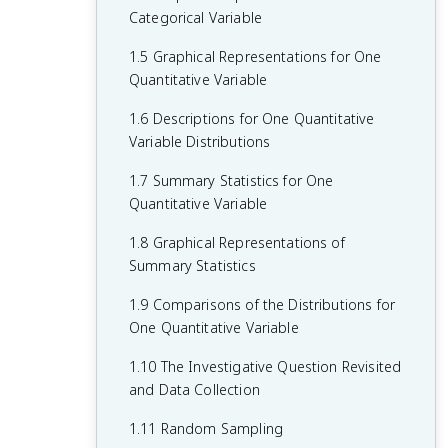
Categorical Variable
1.5 Graphical Representations for One
Quantitative Variable
1.6 Descriptions for One Quantitative
Variable Distributions
1.7 Summary Statistics for One
Quantitative Variable
1.8 Graphical Representations of
Summary Statistics
1.9 Comparisons of the Distributions for
One Quantitative Variable
1.10 The Investigative Question Revisited
and Data Collection
1.11 Random Sampling