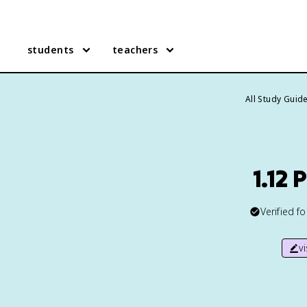
students
teachers
All Study Guid
1.12
Verified f
v