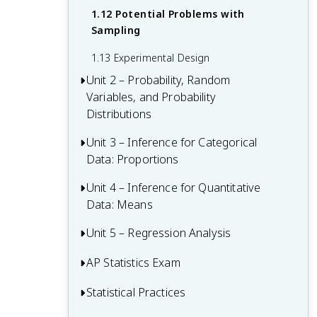
1.12 Potential Problems with
Sampling
1.13 Experimental Design
Unit 2 – Probability, Random
Variables, and Probability
Distributions
Unit 3 – Inference for Categorical
Unit 2 Overview: Probability, Random
Data: Proportions
Variables, and Probability Distributions
2.1 Tabular and Graphical
Unit 4 – Inference for Quantitative
Unit 3 Overview: Inference for
Representations for the Distributions of
Data: Means
Categorical Data: Proportions
Two Categorical Variables
3.1 Estimators
Unit 5 – Regression Analysis
Unit 4 Overview: Inference for
2.2 Summary Statistics for Two
Quantitative Data: Means
3.2 Sampling Distributions for Sample
AP Statistics Exam
Categorical Variables
Unit 5 Overview: Regression Analysis
Proportions
4.1 Sampling Distributions for Sample
2.3 Estimating Probabilities Using
5.1 Graphical Representations Between
Statistical Practices
Multiple-Choice Questions (MCQ)
Means
3.3 Constructing a Confidence Interval
Simulation
Two Quantitative Variables