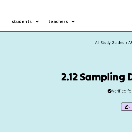
students
teachers
All Study Guides
AP
2.12 Sampling 
Verified f
v