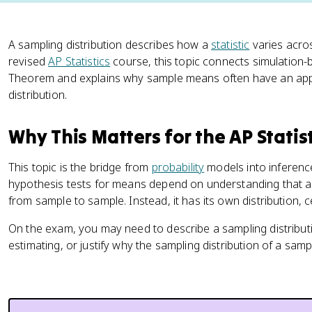
A sampling distribution describes how a
statistic
varies acro
revised
AP Statistics
course, this topic connects simulation-b
Theorem and explains why sample means often have an app
distribution.
Why This Matters for the AP Statis
This topic is the bridge from
probability
models into inferenc
hypothesis tests for means depend on understanding that a s
from sample to sample. Instead, it has its own distribution, 
On the exam, you may need to describe a sampling distribut
estimating, or justify why the sampling distribution of a sa