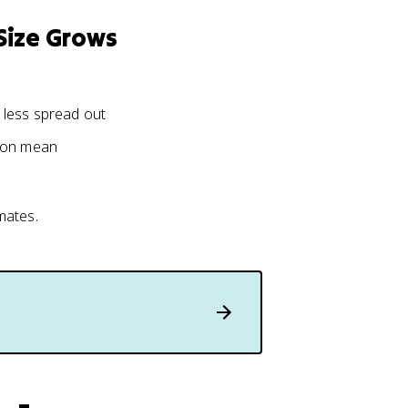
Size Grows
 less spread out
tion mean
mates.