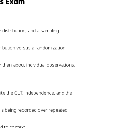
cs Exam
 distribution, and a sampling
tribution versus a randomization
than about individual observations.
cite the CLT, independence, and the
ic is being recorded over repeated
ed to context.