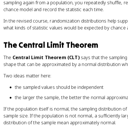
sampling again from a population, you repeatedly shuffle, r
chance model and record the statistic each time.
In the revised course, randomization distributions help sup
what kinds of statistic values would be expected by chance 
The Central Limit Theorem
The
Central Limit Theorem (CLT)
says that the sampling
shape that can be approximated by a normal distribution wh
Two ideas matter here:
the sampled values should be independent
the larger the sample, the better the normal approxima
If the population itself is normal, the sampling distribution 
sample size. If the population is not normal, a sufficiently l
distribution of the sample mean approximately normal.