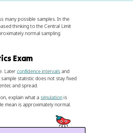
ss many possible samples. In the
ased thinking to the Central Limit
roximately normal sampling
tics Exam
e. Later
confidence intervals
and
ample statistic does not stay fixed
center, and spread.
ion, explain what a
simulation
is
mple mean is approximately normal.