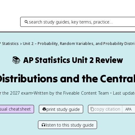
search study guides, key terms, practice…
 Statistics
Unit 2 – Probability, Random Variables, and Probability Distr
📚
AP Statistics
Unit 2 Review
Distributions and the Centra
or the
2027
exam
•
Written by the Fiveable Content Team • Last upda
isual cheatsheet
copy citation
print study guide
listen to this study guide