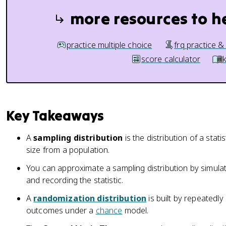
more resources to h
practice multiple choice
frq practice &
score calculator
Key Takeaways
A
sampling distribution
is the distribution of a stati
size from a population.
You can approximate a sampling distribution by simula
and recording the statistic.
A
randomization distribution
is built by repeatedly
outcomes under a
chance
model.