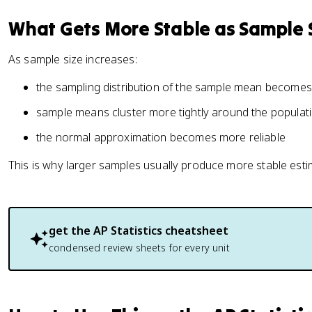
What Gets More Stable as Sample 
As sample size increases:
the sampling distribution of the sample mean becomes
sample means cluster more tightly around the popula
the normal approximation becomes more reliable
This is why larger samples usually produce more stable esti
get the
AP Statistics
cheatsheet
condensed review sheets for every unit