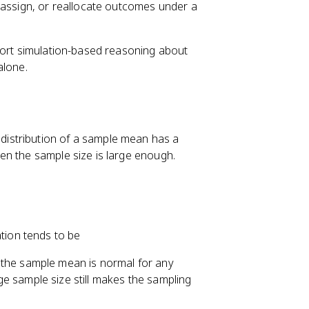
eassign, or reallocate outcomes under a
port simulation-based reasoning about
alone.
 distribution of a sample mean has a
en the sample size is large enough.
tion tends to be
of the sample mean is normal for any
arge sample size still makes the sampling