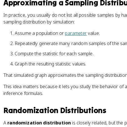
Approximating a Sampling Distribu
In practice, you usually do not list all possible samples by 
sampling distribution by simulation:
Assume a population or
parameter
value.
Repeatedly generate many random samples of the sam
Compute the statistic for each sample.
Graph the resulting statistic values.
That simulated graph approximates the sampling distribution
This idea matters because it lets you study the behavior of a
inference formulas.
Randomization Distributions
A
randomization distribution
is closely related, but the p