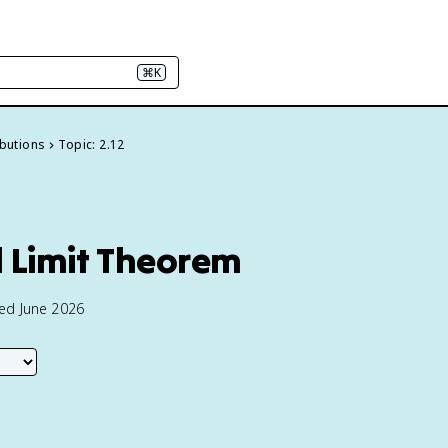
⌘K
ibutions
Topic: 2.12
l Limit Theorem
ted June 2026