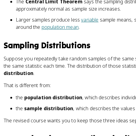
The
Central Limit Theorem
says the sampling dist
approximately normal as sample size increases.
Larger samples produce less
variable
sample means, so
around the
population mean
.
Sampling Distributions
Suppose you repeatedly take random samples of the same s
the same statistic each time. The distribution of those statist
distribution
.
That is different from:
the
population distribution
, which describes individ
the
sample distribution
, which describes the values
The revised course wants you to keep those three ideas se