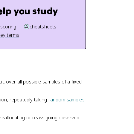
elp you study
 scoring
cheatsheets
key terms
stic over all possible samples of a fixed
tion, repeatedly taking
random samples
 reallocating or reassigning observed