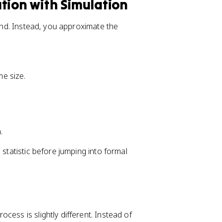
tion with Simulation
hand. Instead, you approximate the
e size.
.
 statistic before jumping into formal
rocess is slightly different. Instead of