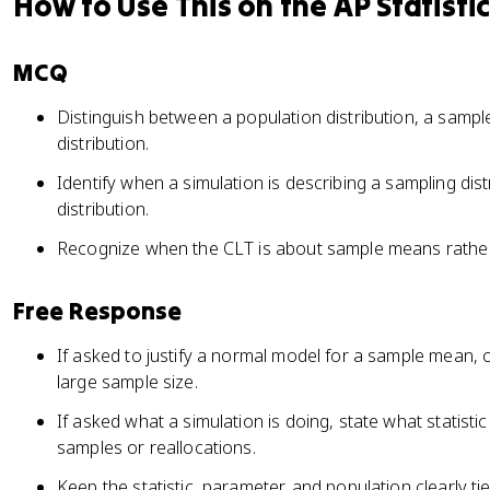
How to Use This on the AP Statisti
MCQ
Distinguish between a population distribution, a sample
distribution.
Identify when a simulation is describing a sampling dis
distribution.
Recognize when the CLT is about sample means rather 
Free Response
If asked to justify a normal model for a sample mean, 
large sample size.
If asked what a simulation is doing, state what statist
samples or reallocations.
Keep the statistic, parameter, and population clearly ti