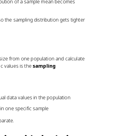
ribution of a sample mean becomes
 the sampling distribution gets tighter
ize from one population and calculate
ic values is the
sampling
ual data values in the population
 in one specific sample
parate.