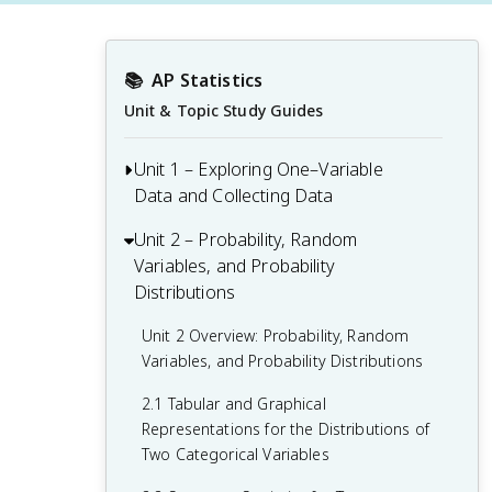
📚
AP Statistics
Unit & Topic Study Guides
Unit 1 – Exploring One–Variable
Data and Collecting Data
Unit 2 – Probability, Random
Unit 1 Overview: Exploring One-Variable
Variables, and Probability
Data and Collecting Data
Distributions
1.1 Introducing Statistics: What Can We
Learn from Data?
Unit 2 Overview: Probability, Random
Variables, and Probability Distributions
1.2 Variables
2.1 Tabular and Graphical
1.3 Tabular Representation and Summary
Representations for the Distributions of
Statistics for One Categorical Variable
Two Categorical Variables
1.4 Graphical Representations for One