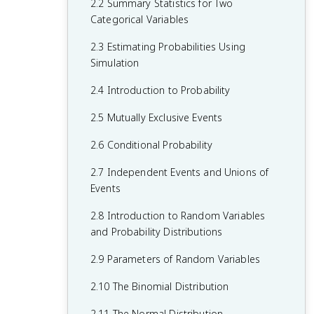
2.2 Summary Statistics for Two
Categorical Variable
Categorical Variables
1.5 Graphical Representations for One
2.3 Estimating Probabilities Using
Quantitative Variable
Simulation
1.6 Descriptions for One Quantitative
2.4 Introduction to Probability
Variable Distributions
2.5 Mutually Exclusive Events
1.7 Summary Statistics for One
Quantitative Variable
2.6 Conditional Probability
1.8 Graphical Representations of
2.7 Independent Events and Unions of
Summary Statistics
Events
1.9 Comparisons of the Distributions for
2.8 Introduction to Random Variables
One Quantitative Variable
and Probability Distributions
1.10 The Investigative Question Revisited
2.9 Parameters of Random Variables
and Data Collection
2.10 The Binomial Distribution
1.11 Random Sampling
2.11 The Normal Distribution