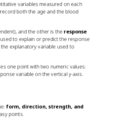
ntitative variables measured on each
 record both the age and the blood
endent), and the other is the
response
s used to explain or predict the response
 the explanatory variable used to
es one point with two numeric values:
ponse variable on the vertical y-axis.
me:
form, direction, strength, and
asy points.