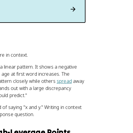
re in context.
 linear pattern. It shows a negative
 age at first word increases. The
ttern closely while others
spread
away
tands out with a large discrepancy
uld predict."
of saying "x and y." Writing in context
sponse question.
High-Leverage Points