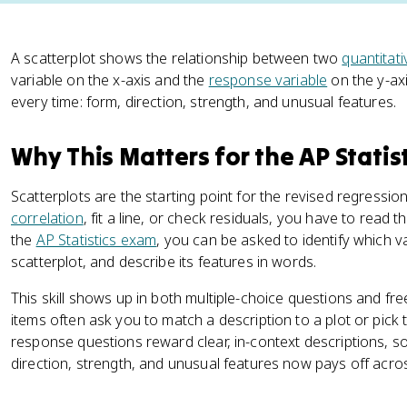
A scatterplot shows the relationship between two
quantitati
variable on the x-axis and the
response variable
on the y-axi
every time: form, direction, strength, and unusual features.
Why This Matters for the AP Statis
Scatterplots are the starting point for the revised regression
correlation
, fit a line, or check residuals, you have to read
the
AP Statistics exam
, you can be asked to identify which va
scatterplot, and describe its features in words.
This skill shows up in both multiple-choice questions and fr
items often ask you to match a description to a plot or pick 
response questions reward clear, in-context descriptions, s
direction, strength, and unusual features now pays off acro