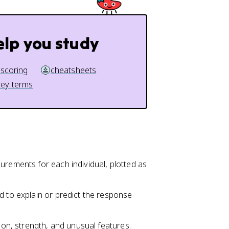
elp you study
 scoring
cheatsheets
key terms
urements for each individual, plotted as
d to explain or predict the response
tion, strength, and unusual features.