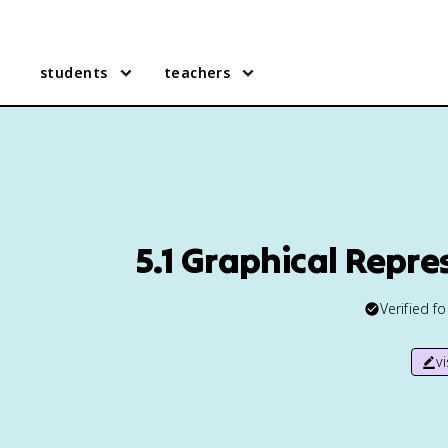
students
teachers
5.1 Graphical Repr
Verified f
v