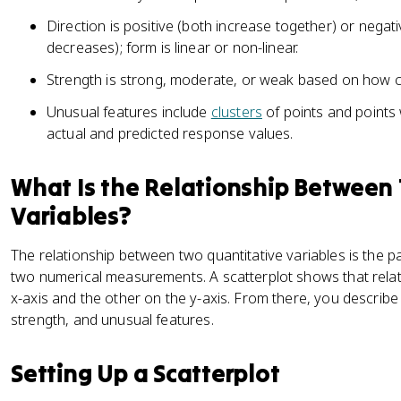
Direction is positive (both increase together) or negat
decreases); form is linear or non-linear.
Strength is strong, moderate, or weak based on how cl
Unusual features include
clusters
of points and points
actual and predicted response values.
What Is the Relationship Between
Variables?
The relationship between two quantitative variables is the 
two numerical measurements. A scatterplot shows that relati
x-axis and the other on the y-axis. From there, you describe
strength, and unusual features.
Setting Up a Scatterplot