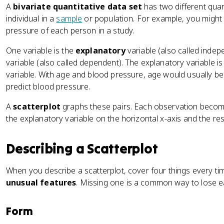
A
bivariate quantitative data set
has two different qua
individual in a
sample
or population. For example, you might
pressure of each person in a study.
One variable is the
explanatory
variable (also called indep
variable (also called dependent). The explanatory variable i
variable. With age and blood pressure, age would usually be
predict blood pressure.
A
scatterplot
graphs these pairs. Each observation becom
the explanatory variable on the horizontal x-axis and the res
Describing a Scatterplot
When you describe a scatterplot, cover four things every ti
unusual features
. Missing one is a common way to lose e
Form