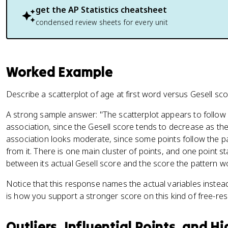
get the
AP Statistics
cheatsheet
condensed review sheets for every unit
Worked Example
Describe a scatterplot of age at first word versus Gesell sco
A strong sample answer: "The scatterplot appears to follow a
association, since the Gesell score tends to decrease as the
association looks moderate, since some points follow the pa
from it. There is one main cluster of points, and one point s
between its actual Gesell score and the score the pattern wo
Notice that this response names the actual variables instead 
is how you support a stronger score on this kind of free-re
Outliers, Influential Points, and 