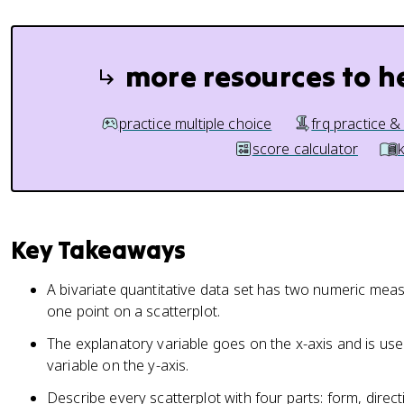
more resources to h
practice multiple choice
frq practice &
score calculator
Key Takeaways
A bivariate quantitative data set has two numeric meas
one point on a scatterplot.
The explanatory variable goes on the x-axis and is use
variable on the y-axis.
Describe every scatterplot with four parts: form, direc