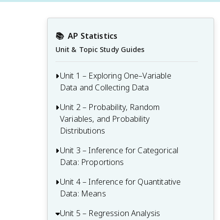
📚
AP Statistics
Unit & Topic Study Guides
Unit 1 – Exploring One–Variable
Data and Collecting Data
Unit 2 – Probability, Random
Unit 1 Overview: Exploring One-Variable
Variables, and Probability
Data and Collecting Data
Distributions
1.1 Introducing Statistics: What Can We
Learn from Data?
Unit 3 – Inference for Categorical
Unit 2 Overview: Probability, Random
Data: Proportions
Variables, and Probability Distributions
1.2 Variables
2.1 Tabular and Graphical
Unit 4 – Inference for Quantitative
Unit 3 Overview: Inference for
1.3 Tabular Representation and Summary
Representations for the Distributions of
Data: Means
Categorical Data: Proportions
Statistics for One Categorical Variable
Two Categorical Variables
3.1 Estimators
Unit 5 – Regression Analysis
Unit 4 Overview: Inference for
1.4 Graphical Representations for One