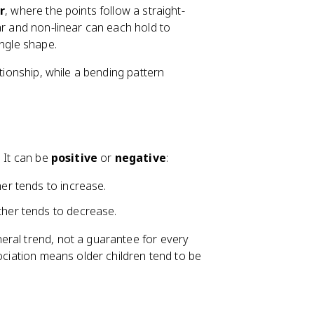
r
, where the points follow a straight-
ar and non-linear can each hold to
ingle shape.
ationship, while a bending pattern
. It can be
positive
or
negative
:
her tends to increase.
ther tends to decrease.
eral trend, not a guarantee for every
sociation means older children tend to be