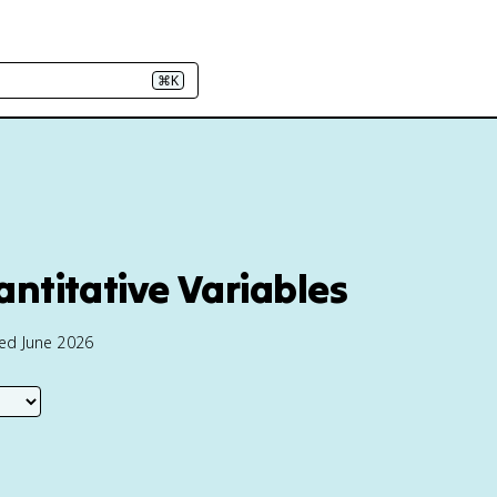
⌘K
ntitative Variables
ted June 2026