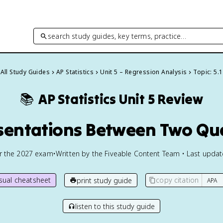
search study guides, key terms, practice…
All Study Guides
AP Statistics
Unit 5 – Regression Analysis
Topic: 5.1
📚
AP Statistics
Unit 5 Review
esentations Between Two Qua
or the
2027
exam
•
Written by the Fiveable Content Team • Last upda
isual cheatsheet
copy citation
print study guide
listen to this study guide