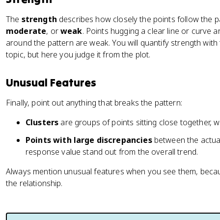
The
strength
describes how closely the points follow the p
moderate
, or
weak
. Points hugging a clear line or curve a
around the pattern are weak. You will quantify strength with t
topic, but here you judge it from the plot.
Unusual Features
Finally, point out anything that breaks the pattern:
Clusters
are groups of points sitting close together, 
Points with large discrepancies
between the actual
response value stand out from the overall trend.
Always mention unusual features when you see them, becau
the relationship.