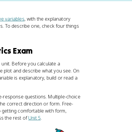
ve variables
, with the explanatory
s. To describe one, check four things
tics Exam
 unit. Before you calculate a
 the plot and describe what you see. On
riable is explanatory, build or read a
ee-response questions. Multiple-choice
the correct direction or form. Free-
o getting comfortable with form,
ss the rest of
Unit 5
.