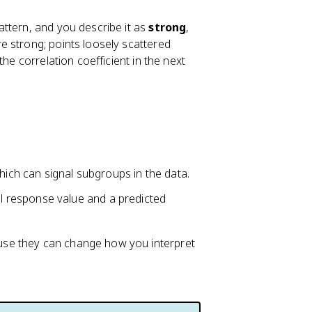
attern, and you describe it as
strong
,
re strong; points loosely scattered
he correlation coefficient in the next
which can signal subgroups in the data.
 response value and a predicted
se they can change how you interpret