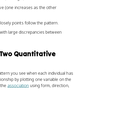
ive (one increases as the other
osely points follow the pattern.
 with large discrepancies between
 Two Quantitative
pattern you see when each individual has
onship by plotting one variable on the
 the
association
using form, direction,