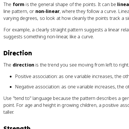
The
form
is the general shape of the points. It can be
linea
line pattern, or
non-linear
, where they follow a curve. Line
varying degrees, so look at how cleanly the points track a s
For example, a clearly straight pattern suggests a linear rel
suggests something non-linear, like a curve.
Direction
The
direction
is the trend you see moving from left to right
Positive association: as one variable increases, the ot
Negative association: as one variable increases, the o
Use "tend to" language because the pattern describes a gen
point. For age and height in growing children, a positive as
taller.
Strength