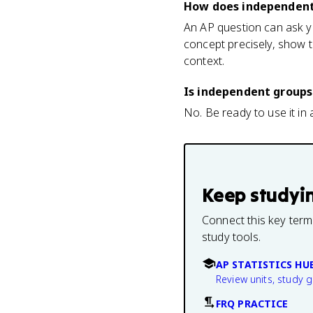
How does independent
An AP question can ask yo
concept precisely, show t
context.
Is independent groups
No. Be ready to use it in a
Keep studyi
Connect this key term
study tools.
AP STATISTICS HU
Review units, study 
FRQ PRACTICE