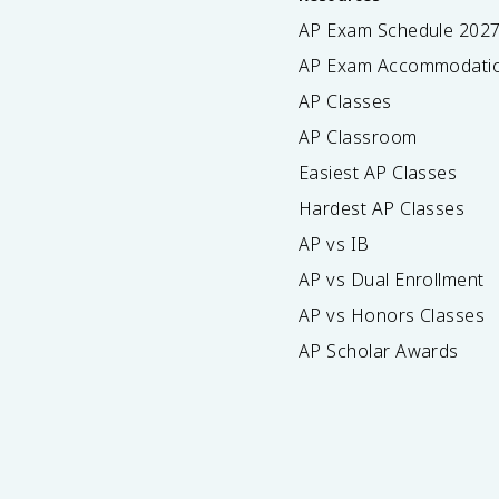
AP Exam Schedule
202
AP Exam Accommodati
AP Classes
AP Classroom
Easiest AP Classes
Hardest AP Classes
AP vs IB
AP vs Dual Enrollment
AP vs Honors Classes
AP Scholar Awards