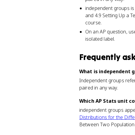
independent groups is
and 4.9 Setting Up a T
course.
On an AP question, use
isolated label.
Frequently as
What is independent gr
Independent groups refer 
paired in any way.
Which AP Stats unit c
independent groups appear
Distributions for the D
Between Two Population