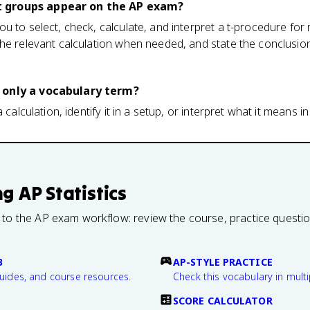
 groups appear on the AP exam?
u to select, check, calculate, and interpret a t-procedure fo
he relevant calculation when needed, and state the conclusion
 only a vocabulary term?
 calculation, identify it in a setup, or interpret what it means in
ng
AP Statistics
 to the AP exam workflow: review the course, practice questi
B
AP-STYLE PRACTICE
guides, and course resources.
Check this vocabulary in multi
SCORE CALCULATOR