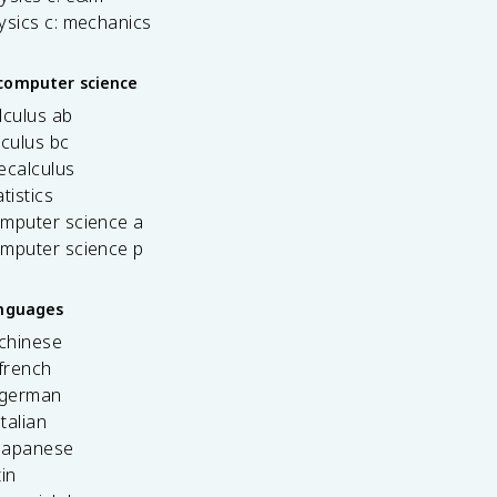
ysics c: mechanics
computer science
lculus ab
lculus bc
ecalculus
tistics
omputer science a
omputer science p
anguages
 chinese
french
 german
italian
 japanese
tin