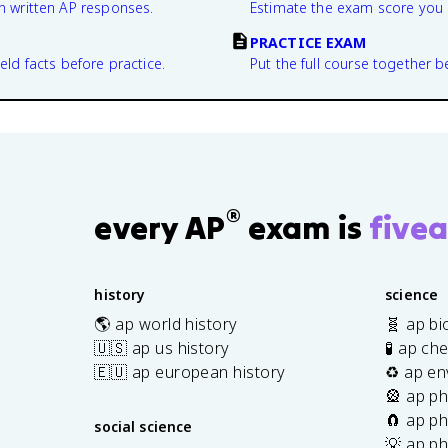
n written AP responses.
Estimate the exam score you 
PRACTICE EXAM
eld facts before practice.
Put the full course together b
®
every AP
exam is
fivea
history
science
🌎 ap world history
🧬 ap bi
🇺🇸 ap us history
🧪 ap ch
🇪🇺 ap european history
♻️ ap en
🎡 ap ph
🧲 ap ph
social science
💡 ap ph