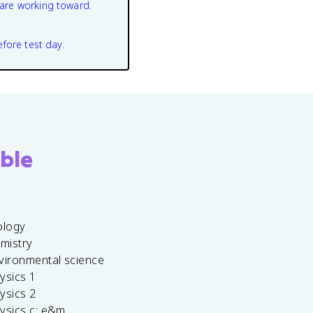
are working toward.
efore test day.
ble
ology
emistry
vironmental science
ysics 1
ysics 2
ysics c: e&m