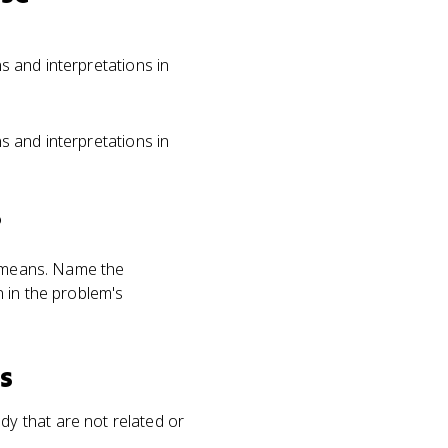
ns and interpretations in
ns and interpretations in
?
r means. Name the
 in the problem's
s
y that are not related or