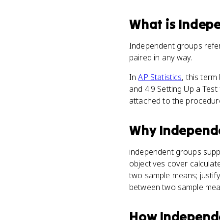
What
is
Indep
Independent groups refe
paired in any way.
In
AP Statistics
, this ter
and 4.9 Setting Up a Tes
attached to the procedure
Why
Independ
independent groups sup
objectives cover calcula
two sample means; justify
between two sample mea
How
Independ