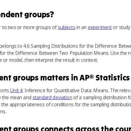
endent groups
?
r to two or more groups of
subjects
in an
experiment
or study 
m belongs to 4.6 Sampling Distributions for the Difference B
t for the Difference Between Two Population Means. Use the n
 or model, then interpret the result in context.
ent groups
matters
in
AP® Statistics
ports
Unit 4
: Inference for Quantitative Data: Means. The rele
te the mean and
standard deviation
of a sampling distribution 
 the appropriateness of conditions for the sampling distributio
ns.
ent groups
connects
across the cou