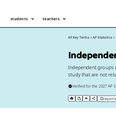
students
teachers
All Key Terms
AP Statistics
Independent
Independent groups r
study that are not rel
Verified for the
2027
AP S
report e
print key term
export to Google Doc
copy citation
copy link to t