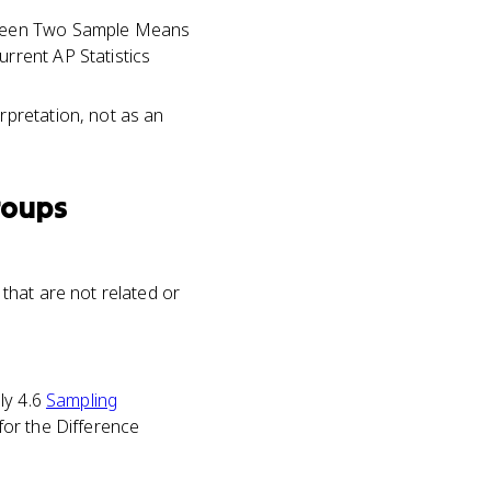
etween Two Sample Means
rrent AP Statistics
rpretation, not as an
roups
that are not related or
ly 4.6
Sampling
for the Difference