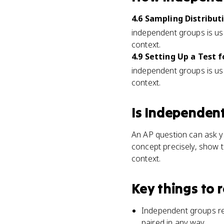
4.6 Sampling Distribu
independent groups is used
context.
4.9 Setting Up a Test
independent groups is used
context.
Is
Independent
An AP question can ask yo
concept precisely, show t
context.
Key things to
Independent groups ref
paired in any way.