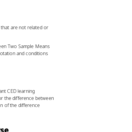
that are not related or
etween Two Sample Means
otation and conditions
vant CED learning
for the difference between
n of the difference
rse