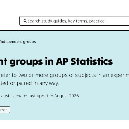
search study guides, key terms, practice…
Independent groups
 groups in AP Statistics
efer to two or more groups of subjects in an experi
ated or paired in any way.
tatistics
exam
•
Last updated
August 2026
rror
his page