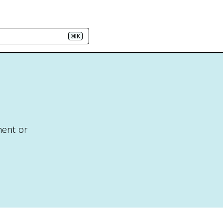
⌘K
ment or