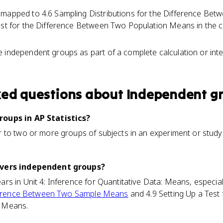
 mapped to 4.6 Sampling Distributions for the Difference B
est for the Difference Between Two Population Means in the cu
 independent groups as part of a complete calculation or inte
ked questions about
Independent g
oups in AP Statistics?
to two or more groups of subjects in an experiment or study 
overs independent groups?
s in Unit 4: Inference for Quantitative Data: Means, especial
ifference Between Two Sample Means
and 4.9 Setting Up a Test 
 Means.