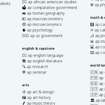
✊🏿 ap african american studies
udents
⚙️ ap ph
🗳️ ap comparative government
s
🚜 ap human geography
math & 
💶 ap macroeconomics
🤑 ap microeconomics
🧮 ap ca
🧠 ap psychology
♾️ ap ca
👩🏾‍⚖️ ap us government
📐 ap pr
📊 ap sta
💻 ap c
english & capstone
⌨️ ap c
✍🏽 ap english language
📚 ap english literature
world l
🔍 ap research
💬 ap seminar
🇨🇳 ap
🇫🇷 ap 
🇩🇪 ap
arts
🇮🇹 ap 
🎨 ap art & design
🇯🇵 ap
🖼️ ap art history
🏛️ ap la
🎵 ap music theory