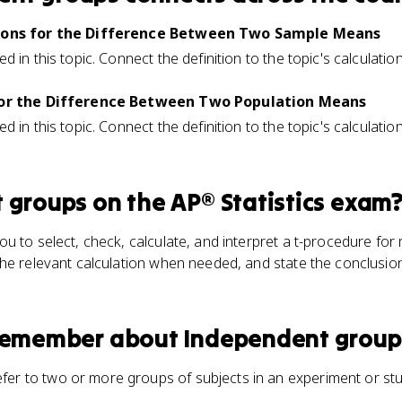
tions for the Difference Between Two Sample Means
 in this topic. Connect the definition to the topic's calculatio
 for the Difference Between Two Population Means
 in this topic. Connect the definition to the topic's calculatio
 groups
on the
AP® Statistics
exam
u to select, check, calculate, and interpret a t-procedure fo
he relevant calculation when needed, and state the conclusion
 remember about
Independent group
er to two or more groups of subjects in an experiment or stud