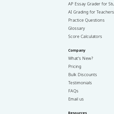
AP Essay Grader for St
AI Grading for Teacher
Practice Questions
Glossary
Score Calculators
Company
What's New?
Pricing
Bulk Discounts
Testimonials
FAQs
Email us
Resources