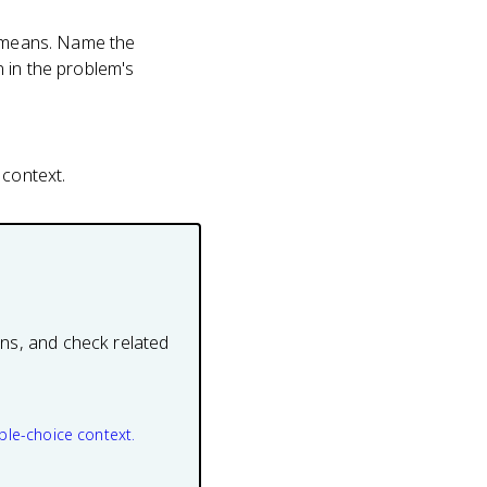
r means. Name the
 in the problem's
 context.
ons, and check related
ple-choice context.