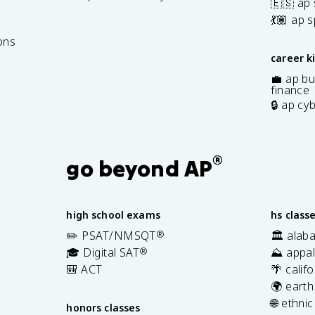
🇪🇸 ap
7
💃🏽 ap 
ons
career k
💼 ap bu
finance
🔒 ap cy
®
go beyond AP
high school exams
hs class
✏️ PSAT/NMSQT
®
🏛️ alab
🎓 Digital SAT
®
⛰️ appal
🎒 ACT
🌴 calif
🌍 earth
🌐 ethni
honors classes