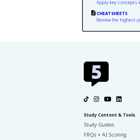
Apply key concepts i
CHEATSHEETS
Review the highest-yi
Study Content & Tools
Study Guides
FRQs + AI Scoring