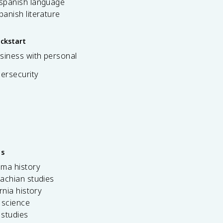
 spanish language
spanish literature
ickstart
siness with personal
bersecurity
es
ama history
achian studies
ornia history
 science
c studies