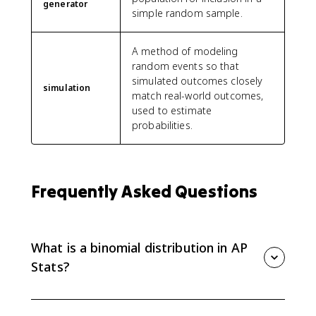
generator
simple random sample.
A method of modeling
random events so that
simulated outcomes closely
simulation
match real-world outcomes,
used to estimate
probabilities.
Frequently Asked Questions
What is a binomial distribution in AP
Stats?
A binomial distribution models the number of
successes in a fixed number of independent trials