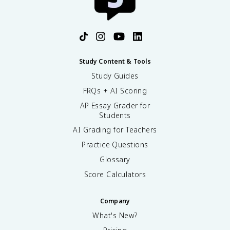
Study Content & Tools
Study Guides
FRQs + AI Scoring
AP Essay Grader for
Students
AI Grading for Teachers
Practice Questions
Glossary
Score Calculators
Company
What's New?