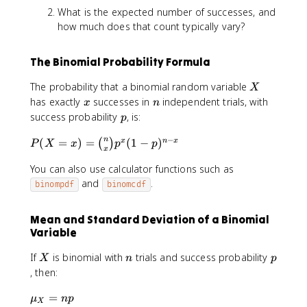
What is the expected number of successes, and
how much does that count typically vary?
The Binomial Probability Formula
X
The probability that a binomial random variable
X
x
n
has exactly
successes in
independent trials, with
x
n
p
success probability
, is:
p
−
P
n
(
=
)
=
(
1
−
)
x
n
x
(
)
P
X
x
p
p
x
(
You can also use calculator functions such as
X
=
and
.
binompdf
binomcdf
x
)
Mean and Standard Deviation of a Binomial
=
Variable
\
b
X
n
p
If
is binomial with
trials and success probability
X
n
p
i
, then:
n
o
\
=
μ
n
p
X
m