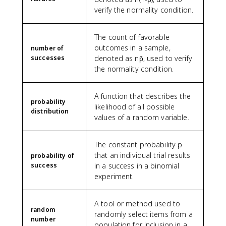
verify the normality condition.
The count of favorable
outcomes in a sample,
number of
successes
denoted as np̂, used to verify
the normality condition.
A function that describes the
probability
likelihood of all possible
distribution
values of a random variable.
The constant probability p
that an individual trial results
probability of
success
in a success in a binomial
experiment.
A tool or method used to
random
randomly select items from a
number
population for inclusion in a