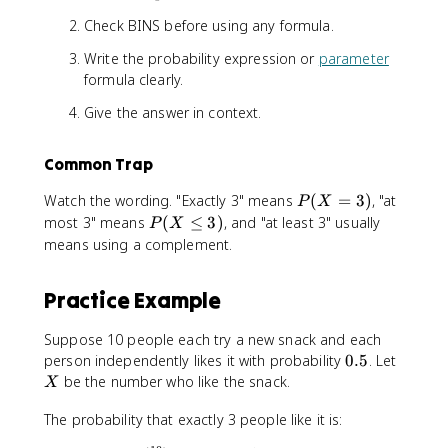
Check BINS before using any formula.
Write the probability expression or
parameter
formula clearly.
Give the answer in context.
Common Trap
P
Watch the wording. "Exactly 3" means
(
=
3
)
, "at
P
X
(
P
most 3" means
(
≤
3
)
, and "at least 3" usually
P
X
X
(
means using a complement.
=
X
3
\
Practice Example
)
l
e
Suppose 10 people each try a new snack and each
3
0
X
person independently likes it with probability
0.5
. Let
)
.
be the number who like the snack.
X
5
The probability that exactly 3 people like it is: