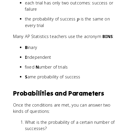
(
}
each trial has only two outcomes: success or
1
p
failure
-
^
p
the probability of success
is the same on
p
p
x
)
every trial
(
}
1
Many AP Statistics teachers use the acronym
BINS
:
-
p
B
inary
)
^
I
ndependent
{
fixed
N
umber of trials
n
-
S
ame probability of success
x
}
Probabilities and Parameters
Once the conditions are met, you can answer two
kinds of questions:
What is the probability of a certain number of
successes?