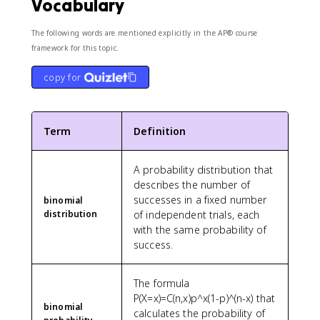
Vocabulary
7
The following words are mentioned explicitly in the AP® course
framework for this topic.
copy for
Term
Definition
A probability distribution that
describes the number of
successes in a fixed number
binomial
distribution
of independent trials, each
with the same probability of
success.
The formula
P(X=x)=C(n,x)p^x(1-p)^(n-x) that
binomial
calculates the probability of