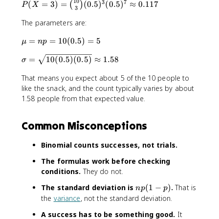
10
3
7
P
(
=
3
)
=
(
0.5
)
(
0.5
)
≈
0.117
(
)
P
X
3
(
The parameters are:
X
=
\
=
=
10
(
0.5
)
=
5
μ
n
p
3
m
)
\
=
10
(
0.5
)
(
0.5
)
≈
1.58
u
σ
=
si
=
\
That means you expect about 5 of the 10 people to
g
n
b
m
like the snack, and the count typically varies by about
p
i
a
1.58 people from that expected value.
=
n
=
1
o
\
0
m
Common Misconceptions
s
(
{
q
0
1
Binomial counts successes, not trials.
r
.
0
t
5
}
The formulas work before checking
{
)
{
conditions.
They do not.
1
=
3
0
5
n
The standard deviation is
(
1
−
)
.
That is
n
p
p
}
(
p
the
variance
, not the standard deviation.
(
0
(
0
A success has to be something good.
It
.
1
.