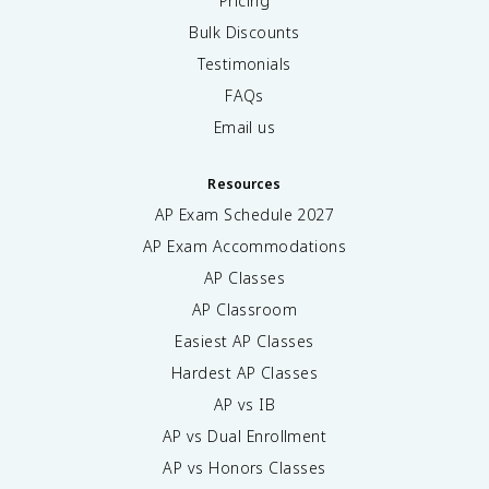
Pricing
Bulk Discounts
Testimonials
FAQs
Email us
Resources
AP Exam Schedule
2027
AP Exam Accommodations
AP Classes
AP Classroom
Easiest AP Classes
Hardest AP Classes
AP vs IB
AP vs Dual Enrollment
AP vs Honors Classes