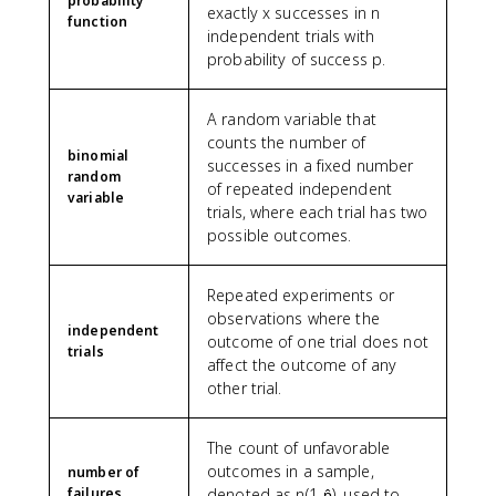
probability
exactly x successes in n
function
independent trials with
probability of success p.
A random variable that
counts the number of
binomial
successes in a fixed number
random
of repeated independent
variable
trials, where each trial has two
possible outcomes.
Repeated experiments or
observations where the
independent
outcome of one trial does not
trials
affect the outcome of any
other trial.
The count of unfavorable
outcomes in a sample,
number of
failures
denoted as n(1-p̂), used to