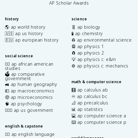
AP Scholar Awards
history
science
🌎 ap world history
🧬 ap biology
🇺🇸 ap us history
🧪 ap chemistry
🇪🇺 ap european history
♻️ ap environmental science
🎡 ap physics 1
🧲 ap physics 2
social science
💡 ap physics c: e&m
✊🏿 ap african american
⚙️ ap physics c: mechanics
studies
🗳️ ap comparative
government
math & computer science
🚜 ap human geography
🧮 ap calculus ab
💶 ap macroeconomics
♾️ ap calculus bc
🤑 ap microeconomics
📐 ap precalculus
🧠 ap psychology
📊 ap statistics
👩🏾‍⚖️ ap us government
💻 ap computer science a
⌨️ ap computer science p
english & capstone
✍🏽 ap english language