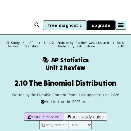
free diagnostic
upgrade
All Study
AP
Unit 2 – Probability, Random Variables, and
Topic:
Guides
Statistics
Probability Distributions
2.10
📚
AP Statistics
Unit 2 Review
2.10 The Binomial Distribution
Written by the Fiveable Content Team • Last updated June 2026
Verified for the
2027
exam
print study guide
visual cheatsheet
copy citation