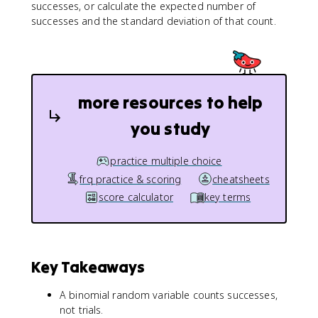
successes, or calculate the expected number of
successes and the standard deviation of that count.
more resources to help
you study
practice multiple choice
frq practice & scoring
cheatsheets
score calculator
key terms
Key Takeaways
A binomial random variable counts successes,
not trials.