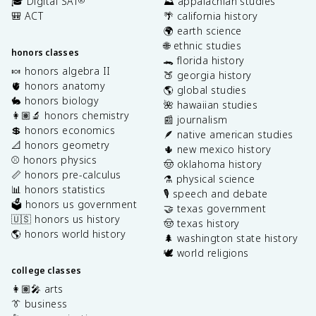
🎓 Digital SAT
⛰️ appalachian studies
®
🎒 ACT
🌴 california history
🌍 earth science
🌐 ethnic studies
honors classes
🐊 florida history
🍬 honors algebra II
🍑 georgia history
🫀 honors anatomy
🌎 global studies
🐇 honors biology
🌺 hawaiian studies
👩🏽‍🔬 honors chemistry
📰 journalism
💲 honors economics
🪶 native american studies
📐 honors geometry
🌵 new mexico history
⚾️ honors physics
🤠 oklahoma history
📏 honors pre-calculus
⚗️ physical science
📊 honors statistics
🎙️ speech and debate
🗳️ honors us government
🤝 texas government
🇺🇸 honors us history
🤠 texas history
🌎 honors world history
🌲 washington state history
🕊️ world religions
college classes
👩🏽‍🎤 arts
👔 business