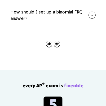
does not have to be a good result; it could be a
defective item, a correct answer, or a person with a
How should I set up a binomial FRQ
certain trait.
answer?
Define X, identify n and p, verify the binomial
conditions if needed, write the probability expression
or calculator command, and interpret the final
probability in context.
®
every AP
exam is
fiveable