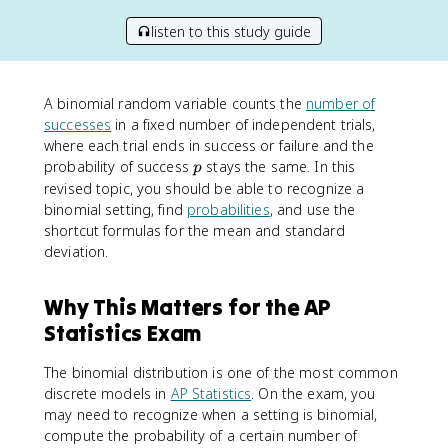
listen to this study guide
A binomial random variable counts the
number of
successes
in a fixed number of independent trials,
where each trial ends in success or failure and the
p
probability of success
stays the same. In this
p
revised topic, you should be able to recognize a
binomial setting, find
probabilities
, and use the
shortcut formulas for the mean and standard
deviation.
Why This Matters for the AP
Statistics Exam
The binomial distribution is one of the most common
discrete models in
AP Statistics
. On the exam, you
may need to recognize when a setting is binomial,
compute the probability of a certain number of