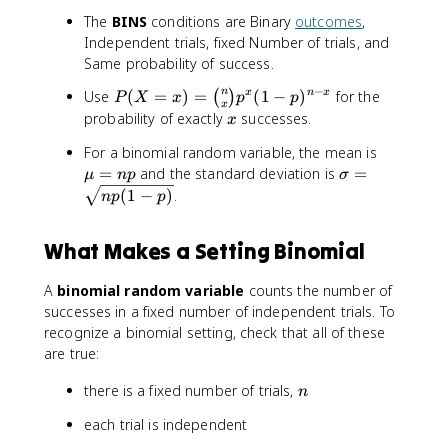
The
BINS
conditions are Binary
outcomes
,
Independent trials, fixed Number of trials, and
Same probability of success.
−
P
n
Use
(
=
)
=
(
1
−
)
for the
x
n
x
(
)
P
X
x
p
p
x
(
x
probability of exactly
successes.
x
X
\
For a binomial random variable, the mean is
=
m
\
=
and the standard deviation is
=
x
μ
n
p
σ
u
si
)
(
1
−
)
.
n
p
p
=
g
=
n
m
\
What Makes a Setting Binomial
p
a
b
=
i
A
binomial random variable
counts the number of
\
n
successes in a fixed number of independent trials. To
s
o
q
recognize a binomial setting, check that all of these
m
r
are true:
{
t
n
n
there is a fixed number of trials,
{
n
}
n
{
each trial is independent
p
x