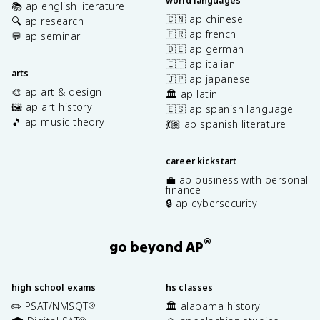
world languages
📚 ap english literature
🇨🇳 ap chinese
🔍 ap research
🇫🇷 ap french
💬 ap seminar
🇩🇪 ap german
🇮🇹 ap italian
arts
🇯🇵 ap japanese
🎨 ap art & design
🏛️ ap latin
🖼️ ap art history
🇪🇸 ap spanish language
🎵 ap music theory
💃🏽 ap spanish literature
career kickstart
💼 ap business with personal
finance
🔒 ap cybersecurity
®
go beyond AP
high school exams
hs classes
✏️ PSAT/NMSQT
🏛️ alabama history
®