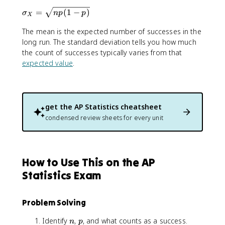
m
{
\
=
(
1
−
)
u
σ
n
p
p
X
n
si
_
}
The mean is the expected number of successes in the
g
X
{
m
long run. The standard deviation tells you how much
=
x
a
the count of successes typically varies from that
n
}
_
p
expected value
.
p
X
^
=
x
\
(
s
get the
AP Statistics
cheatsheet
1
q
condensed review sheets for every unit
-
r
p
t
)
{
^
n
How to Use This on the AP
{
p
n
(
Statistics Exam
-
1
x
-
}
Problem Solving
p
)
n
p
Identify
,
, and what counts as a success.
n
p
}