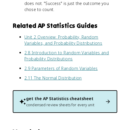
does not. "Success" is just the outcome you
5
-
5
)
chose to count.
p
)
(
)
^
0
3
Related AP Statistics Guides
.
(
5
0
Unit 2 Overview: Probability, Random
)
.
Variables, and Probability Distributions
}
5
\
)
2.8 Introduction to Random Variables and
a
^
Probability Distributions
p
7
p
2.9 Parameters of Random Variables
\
r
a
2.11 The Normal Distribution
o
p
x
p
1
r
.
o
get the
AP Statistics
cheatsheet
5
x
condensed review sheets for every unit
8
0
.
1
1