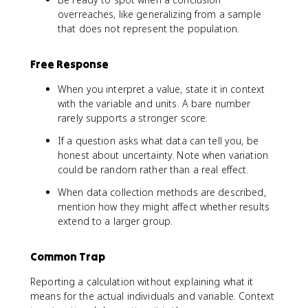
overreaches, like generalizing from a sample
that does not represent the population.
Free Response
When you interpret a value, state it in context
with the variable and units. A bare number
rarely supports a stronger score.
If a question asks what data can tell you, be
honest about uncertainty. Note when variation
could be random rather than a real effect.
When data collection methods are described,
mention how they might affect whether results
extend to a larger group.
Common Trap
Reporting a calculation without explaining what it
means for the actual individuals and variable. Context