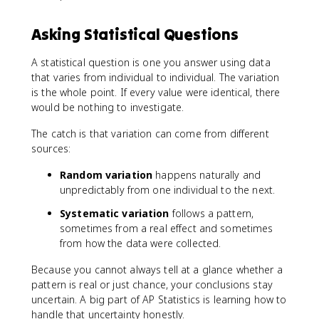
Asking Statistical Questions
A statistical question is one you answer using data
that varies from individual to individual. The variation
is the whole point. If every value were identical, there
would be nothing to investigate.
The catch is that variation can come from different
sources:
Random variation
happens naturally and
unpredictably from one individual to the next.
Systematic variation
follows a pattern,
sometimes from a real effect and sometimes
from how the data were collected.
Because you cannot always tell at a glance whether a
pattern is real or just chance, your conclusions stay
uncertain. A big part of AP Statistics is learning how to
handle that uncertainty honestly.