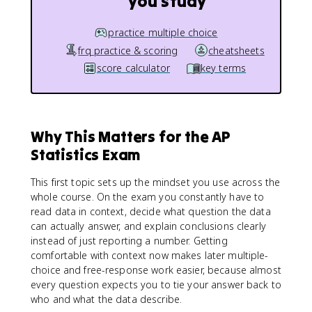
you study
practice multiple choice
frq practice & scoring
cheatsheets
score calculator
key terms
Why This Matters for the AP
Statistics Exam
This first topic sets up the mindset you use across the
whole course. On the exam you constantly have to
read data in context, decide what question the data
can actually answer, and explain conclusions clearly
instead of just reporting a number. Getting
comfortable with context now makes later multiple-
choice and free-response work easier, because almost
every question expects you to tie your answer back to
who and what the data describe.