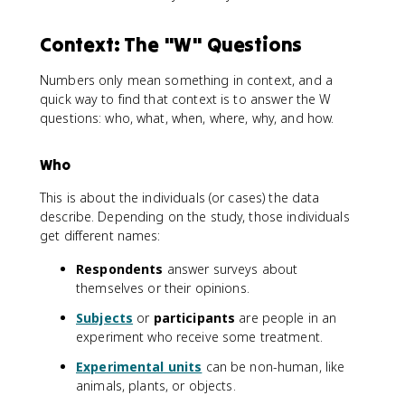
Context: The "W" Questions
Numbers only mean something in context, and a
quick way to find that context is to answer the W
questions: who, what, when, where, why, and how.
Who
This is about the individuals (or cases) the data
describe. Depending on the study, those individuals
get different names:
Respondents
answer surveys about
themselves or their opinions.
Subjects
or
participants
are people in an
experiment who receive some treatment.
Experimental units
can be non-human, like
animals, plants, or objects.