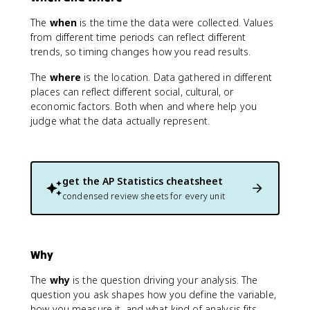
The
when
is the time the data were collected. Values
from different time periods can reflect different
trends, so timing changes how you read results.
The
where
is the location. Data gathered in different
places can reflect different social, cultural, or
economic factors. Both when and where help you
judge what the data actually represent.
get the
AP Statistics
cheatsheet
condensed review sheets for every unit
Why
The
why
is the question driving your analysis. The
question you ask shapes how you define the variable,
how you measure it, and what kind of analysis fits.