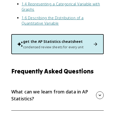
1.4 Representing a Categorical Variable with
Graphs
1.6 Describing the Distribution of a
Quantitative Variable
get the
AP Statistics
cheatsheet
condensed review sheets for every unit
Frequently Asked Questions
What can we learn from data in AP
Statistics?
Data can reveal patterns, variation, and possible
answers to statistical questions, but numbers only