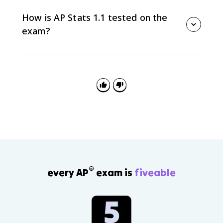
you have. Inferential statistics uses sample data to
make estimates, tests, or predictions about a larger
How is AP Stats 1.1 tested on the
population.
exam?
AP Stats 1.1 shows up when questions ask you to
interpret values in context, identify what data can
answer, notice uncertainty from variation, and avoid
overreaching beyond how the data were collected.
®
every AP
exam is
fiveable