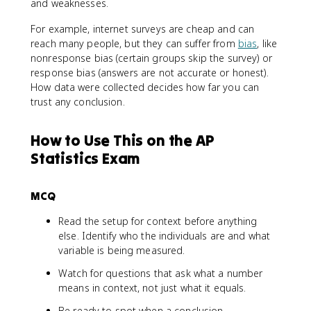
and weaknesses.
For example, internet surveys are cheap and can
reach many people, but they can suffer from
bias
, like
nonresponse bias (certain groups skip the survey) or
response bias (answers are not accurate or honest).
How data were collected decides how far you can
trust any conclusion.
How to Use This on the AP
Statistics Exam
MCQ
Read the setup for context before anything
else. Identify who the individuals are and what
variable is being measured.
Watch for questions that ask what a number
means in context, not just what it equals.
Be ready to spot when a conclusion