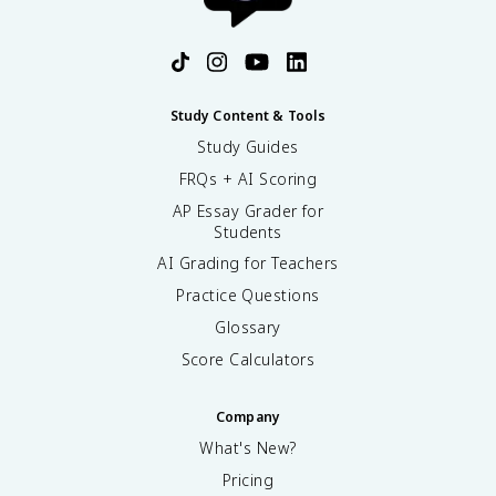
Study Content & Tools
Study Guides
FRQs + AI Scoring
AP Essay Grader for
Students
AI Grading for Teachers
Practice Questions
Glossary
Score Calculators
Company
What's New?
Pricing