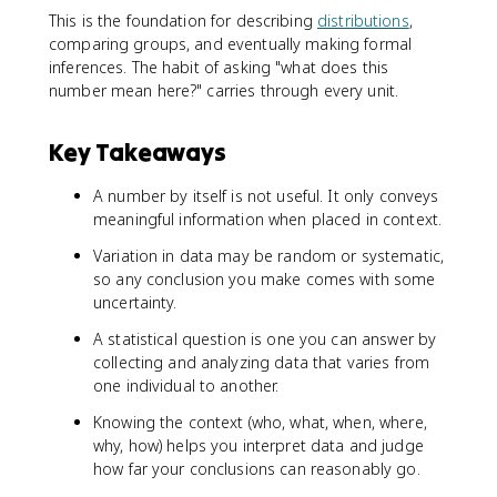
This is the foundation for describing
distributions
,
comparing groups, and eventually making formal
inferences. The habit of asking "what does this
number mean here?" carries through every unit.
Key Takeaways
A number by itself is not useful. It only conveys
meaningful information when placed in context.
Variation in data may be random or systematic,
so any conclusion you make comes with some
uncertainty.
A statistical question is one you can answer by
collecting and analyzing data that varies from
one individual to another.
Knowing the context (who, what, when, where,
why, how) helps you interpret data and judge
how far your conclusions can reasonably go.