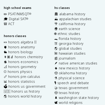
high school exams
hs classes
✏️ PSAT/NMSQT
🏛️ alabama history
®
🎓 Digital SAT
⛰️ appalachian studies
®
🎒 ACT
🌴 california history
🌍 earth science
🌐 ethnic studies
honors classes
🐊 florida history
🍬 honors algebra II
🍑 georgia history
🫀 honors anatomy
🌎 global studies
🐇 honors biology
🌺 hawaiian studies
👩🏽‍🔬 honors chemistry
📰 journalism
💲 honors economics
🪶 native american studies
📐 honors geometry
🌵 new mexico history
⚾️ honors physics
🤠 oklahoma history
📏 honors pre-calculus
⚗️ physical science
📊 honors statistics
🎙️ speech and debate
🗳️ honors us government
🤝 texas government
🇺🇸 honors us history
🤠 texas history
🌎 honors world history
🌲 washington state history
🕊️ world religions