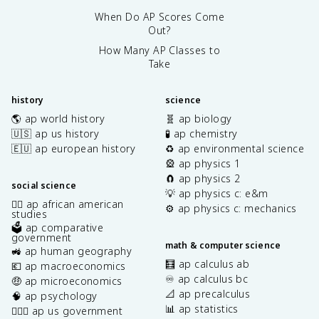
When Do AP Scores Come
Out?
How Many AP Classes to
Take
history
science
🌎 ap world history
🧬 ap biology
🇺🇸 ap us history
🧪 ap chemistry
🇪🇺 ap european history
♻️ ap environmental science
🎡 ap physics 1
🧲 ap physics 2
social science
💡 ap physics c: e&m
✊🏿 ap african american
⚙️ ap physics c: mechanics
studies
🗳️ ap comparative
government
math & computer science
🚜 ap human geography
🧮 ap calculus ab
💶 ap macroeconomics
♾️ ap calculus bc
🤑 ap microeconomics
📐 ap precalculus
🧠 ap psychology
📊 ap statistics
👩🏾‍⚖️ ap us government