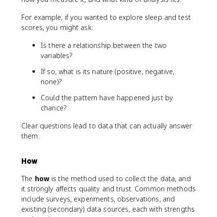
For example, if you wanted to explore sleep and test
scores, you might ask:
Is there a relationship between the two
variables?
If so, what is its nature (positive, negative,
none)?
Could the pattern have happened just by
chance?
Clear questions lead to data that can actually answer
them.
How
The
how
is the method used to collect the data, and
it strongly affects quality and trust. Common methods
include surveys, experiments, observations, and
existing (secondary) data sources, each with strengths