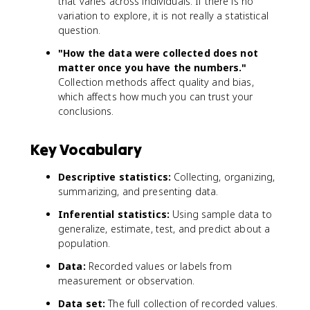
that varies across individuals. If there is no
variation to explore, it is not really a statistical
question.
"How the data were collected does not
matter once you have the numbers."
Collection methods affect quality and bias,
which affects how much you can trust your
conclusions.
Key Vocabulary
Descriptive statistics:
Collecting, organizing,
summarizing, and presenting data.
Inferential statistics:
Using sample data to
generalize, estimate, test, and predict about a
population.
Data:
Recorded values or labels from
measurement or observation.
Data set:
The full collection of recorded values.