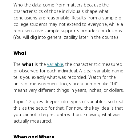
Who the data come from matters because the
characteristics of those individuals shape what
conclusions are reasonable. Results from a sample of
college students may not extend to everyone, while a
representative sample supports broader conclusions.
(You will dig into generalizability later in the course.)
What
The
what
is the
variable
, the characteristic measured
or observed for each individual. A clear variable name
tells you exactly what was recorded. Watch for the
units of measurement too, since a number like "14"
means very different things in years, inches, or dollars.
Topic 1.2 goes deeper into types of variables, so treat
this as the setup for that. For now, the key idea is that
you cannot interpret data without knowing what was
actually measured.
When and Where