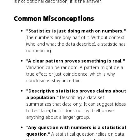
is not optional decoration; it is the answer.
Common Misconceptions
"Statistics is just doing math on numbers."
The numbers are only half of it. Without context
(who and what the data describe), a statistic has
no meaning.
"A clear pattern proves something is real."
Variation can be random. A pattern might be a
true effect or just coincidence, which is why
conclusions stay uncertain.
"Descriptive statistics proves claims about
a population."
Describing a data set
summarizes that data only. It can suggest ideas
to test later, but it does not by itself prove
anything about a larger group.
"Any question with numbers is a statistical
question."
A statistical question relies on data