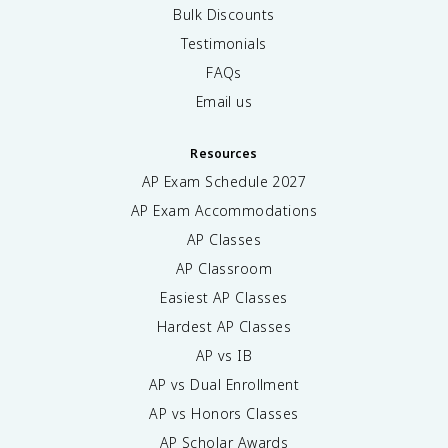
Bulk Discounts
Testimonials
FAQs
Email us
Resources
AP Exam Schedule
2027
AP Exam Accommodations
AP Classes
AP Classroom
Easiest AP Classes
Hardest AP Classes
AP vs IB
AP vs Dual Enrollment
AP vs Honors Classes
AP Scholar Awards