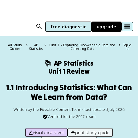
free diagnostic
upgrade
All Study
AP
Unit 1 – Exploring One–Variable Data and
Topic:
Guides
Statistics
Collecting Data
1.1
📚
AP Statistics
Unit 1 Review
1.1 Introducing Statistics: What Can
We Learn from Data?
Written by the Fiveable Content Team • Last updated July 2026
Verified for the
2027
exam
print study guide
visual cheatsheet