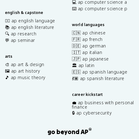
💻 ap computer science a
⌨️ ap computer science p
english & capstone
✍🏽 ap english language
world languages
📚 ap english literature
🇨🇳 ap chinese
🔍 ap research
🇫🇷 ap french
💬 ap seminar
🇩🇪 ap german
🇮🇹 ap italian
arts
🇯🇵 ap japanese
🎨 ap art & design
🏛️ ap latin
🖼️ ap art history
🇪🇸 ap spanish language
🎵 ap music theory
💃🏽 ap spanish literature
career kickstart
💼 ap business with personal
finance
🔒 ap cybersecurity
®
go beyond AP