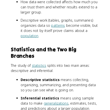
How data were collected affects how much you
can trust them and whether results extend to a
larger group.
Descriptive work (tables, graphs, summaries)
organizes data so
patterns
become visible, but
it does not by itself prove claims about a
population
.
Statistics and the Two Big
Branches
The study of
statistics
splits into two main areas:
descriptive and inferential.
Descriptive statistics
means collecting,
organizing, summarizing, and presenting data
so you can see what is going on.
Inferential statistics
means using sample
data to make
generalizations
, estimates, tests,
and predictions about a larger population.