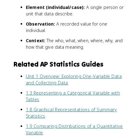
Element (individual/case):
A single person or
unit that data describe.
Observation:
A recorded value for one
individual.
Context:
The who, what, when, where, why, and
how that give data meaning.
Related AP Statistics Guides
Unit 1 Overview: Exploring One-Variable Data
and Collecting Data
1.3 Representing a Categorical Variable with
Tables
1.8 Graphical Representations of Summary
Statistics
1.9 Comparing Distributions of a Quantitative
Variable