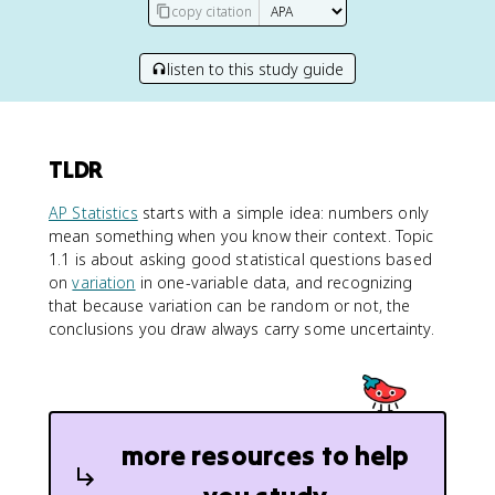
copy citation
listen to this study guide
TLDR
AP Statistics
starts with a simple idea: numbers only
mean something when you know their context. Topic
1.1 is about asking good statistical questions based
on
variation
in one-variable data, and recognizing
that because variation can be random or not, the
conclusions you draw always carry some uncertainty.
more resources to help