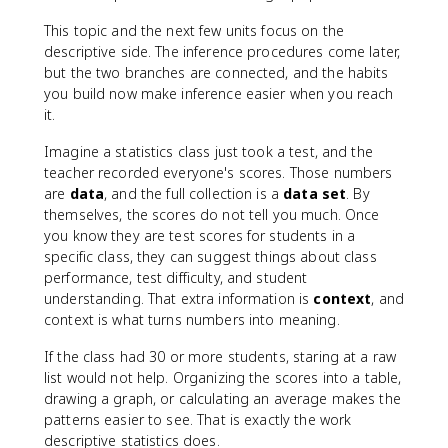
This topic and the next few units focus on the
descriptive side. The inference procedures come later,
but the two branches are connected, and the habits
you build now make inference easier when you reach
it.
Imagine a statistics class just took a test, and the
teacher recorded everyone's scores. Those numbers
are
data
, and the full collection is a
data set
. By
themselves, the scores do not tell you much. Once
you know they are test scores for students in a
specific class, they can suggest things about class
performance, test difficulty, and student
understanding. That extra information is
context
, and
context is what turns numbers into meaning.
If the class had 30 or more students, staring at a raw
list would not help. Organizing the scores into a table,
drawing a graph, or calculating an average makes the
patterns easier to see. That is exactly the work
descriptive statistics does.