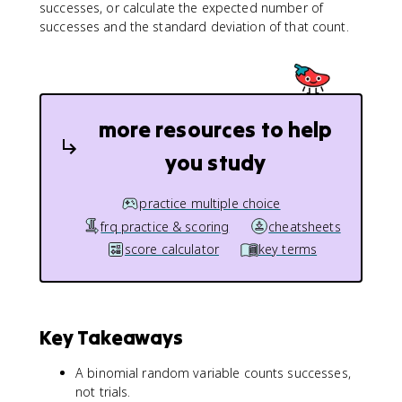
successes, or calculate the expected number of
successes and the standard deviation of that count.
more resources to help
you study
practice multiple choice
frq practice & scoring
cheatsheets
score calculator
key terms
Key Takeaways
A binomial random variable counts successes,
not trials.