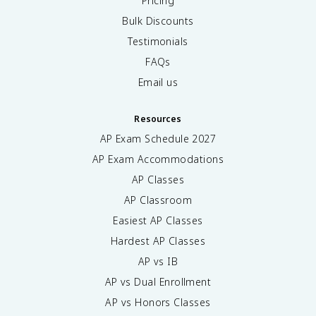
Pricing
Bulk Discounts
Testimonials
FAQs
Email us
Resources
AP Exam Schedule
2027
AP Exam Accommodations
AP Classes
AP Classroom
Easiest AP Classes
Hardest AP Classes
AP vs IB
AP vs Dual Enrollment
AP vs Honors Classes