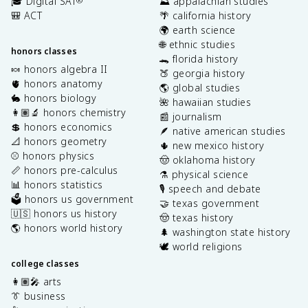
🎓 Digital SAT
⛰️ appalachian studies
®
🎒 ACT
🌴 california history
🌍 earth science
🌐 ethnic studies
honors classes
🐊 florida history
🍬 honors algebra II
🍑 georgia history
🫀 honors anatomy
🌎 global studies
🐇 honors biology
🌺 hawaiian studies
👩🏽‍🔬 honors chemistry
📰 journalism
💲 honors economics
🪶 native american studies
📐 honors geometry
🌵 new mexico history
⚾️ honors physics
🤠 oklahoma history
📏 honors pre-calculus
⚗️ physical science
📊 honors statistics
🎙️ speech and debate
🗳️ honors us government
🤝 texas government
🇺🇸 honors us history
🤠 texas history
🌎 honors world history
🌲 washington state history
🕊️ world religions
college classes
👩🏽‍🎤 arts
👔 business