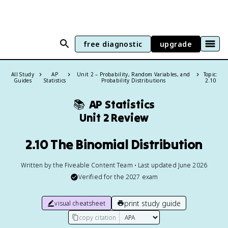
free diagnostic
upgrade
All Study
AP
Unit 2 – Probability, Random Variables, and
Topic:
Guides
Statistics
Probability Distributions
2.10
📚
AP Statistics
Unit 2 Review
2.10 The Binomial Distribution
Written by the Fiveable Content Team • Last updated June 2026
Verified for the
2027
exam
print study guide
visual cheatsheet
copy citation