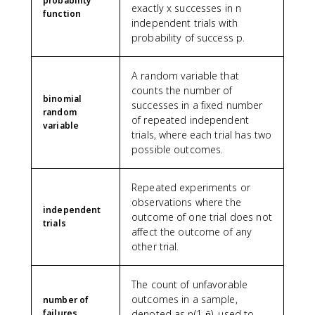
probability
exactly x successes in n
function
independent trials with
probability of success p.
A random variable that
counts the number of
binomial
successes in a fixed number
random
of repeated independent
variable
trials, where each trial has two
possible outcomes.
Repeated experiments or
observations where the
independent
outcome of one trial does not
trials
affect the outcome of any
other trial.
The count of unfavorable
outcomes in a sample,
number of
failures
denoted as n(1-p̂), used to