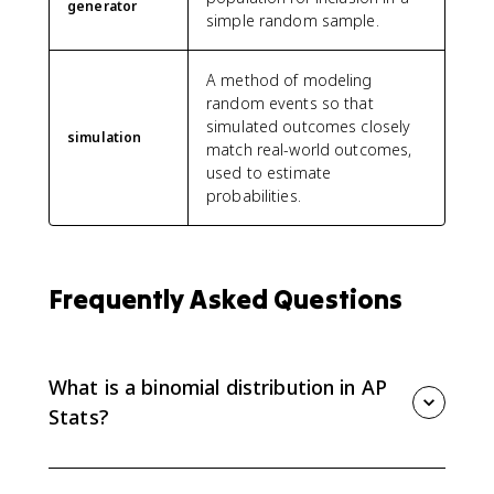
generator
simple random sample.
A method of modeling
random events so that
simulated outcomes closely
simulation
match real-world outcomes,
used to estimate
probabilities.
Frequently Asked Questions
What is a binomial distribution in AP
Stats?
A binomial distribution models the number of
successes in a fixed number of independent trials