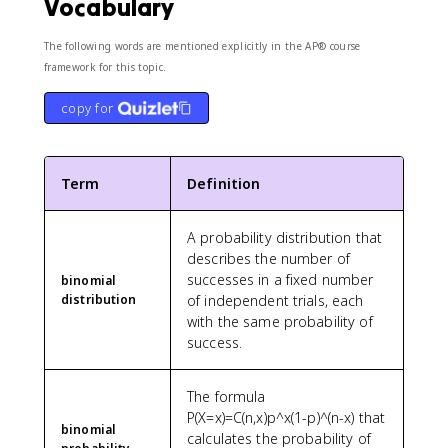
Vocabulary
7
The following words are mentioned explicitly in the AP® course
framework for this topic.
copy for
Term
Definition
A probability distribution that
describes the number of
successes in a fixed number
binomial
distribution
of independent trials, each
with the same probability of
success.
The formula
P(X=x)=C(n,x)p^x(1-p)^(n-x) that
binomial
calculates the probability of