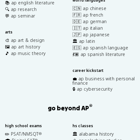
world languages
📚 ap english literature
🇨🇳 ap chinese
🔍 ap research
🇫🇷 ap french
💬 ap seminar
🇩🇪 ap german
🇮🇹 ap italian
arts
🇯🇵 ap japanese
🎨 ap art & design
🏛️ ap latin
🖼️ ap art history
🇪🇸 ap spanish language
🎵 ap music theory
💃🏽 ap spanish literature
career kickstart
💼 ap business with personal
finance
🔒 ap cybersecurity
®
go beyond AP
high school exams
hs classes
✏️ PSAT/NMSQT
🏛️ alabama history
®