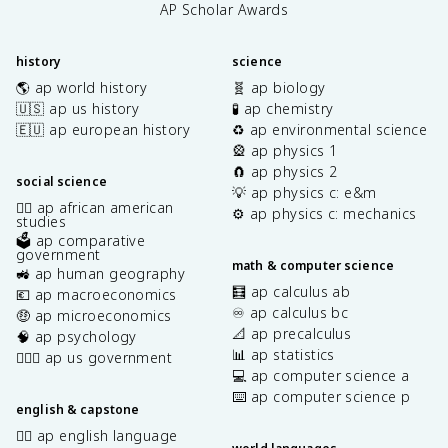
AP Scholar Awards
history
science
🌎 ap world history
🧬 ap biology
🇺🇸 ap us history
🧪 ap chemistry
🇪🇺 ap european history
♻️ ap environmental science
🎡 ap physics 1
🧲 ap physics 2
social science
💡 ap physics c: e&m
✊🏿 ap african american
⚙️ ap physics c: mechanics
studies
🗳️ ap comparative
government
math & computer science
🚜 ap human geography
🧮 ap calculus ab
💶 ap macroeconomics
♾️ ap calculus bc
🤑 ap microeconomics
📐 ap precalculus
🧠 ap psychology
📊 ap statistics
👩🏾‍⚖️ ap us government
💻 ap computer science a
⌨️ ap computer science p
english & capstone
✍🏽 ap english language