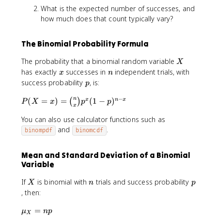
What is the expected number of successes, and
how much does that count typically vary?
The Binomial Probability Formula
X
The probability that a binomial random variable
X
x
n
has exactly
successes in
independent trials, with
x
n
p
success probability
, is:
p
−
P
n
(
=
)
=
(
1
−
)
x
n
x
(
)
P
X
x
p
p
x
(
You can also use calculator functions such as
X
=
and
.
binompdf
binomcdf
x
)
Mean and Standard Deviation of a Binomial
=
Variable
\
b
X
n
p
If
is binomial with
trials and success probability
X
n
p
i
, then:
n
o
\
=
μ
n
p
X
m