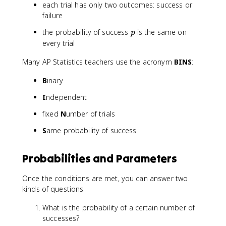
(
}
each trial has only two outcomes: success or
1
p
failure
-
^
p
the probability of success
is the same on
p
p
x
)
every trial
(
}
1
Many AP Statistics teachers use the acronym
BINS
:
-
p
B
inary
)
^
I
ndependent
{
fixed
N
umber of trials
n
-
S
ame probability of success
x
}
Probabilities and Parameters
Once the conditions are met, you can answer two
kinds of questions:
What is the probability of a certain number of
successes?