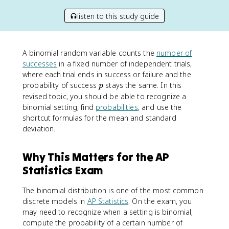
listen to this study guide
A binomial random variable counts the
number of
successes
in a fixed number of independent trials,
where each trial ends in success or failure and the
p
probability of success
stays the same. In this
p
revised topic, you should be able to recognize a
binomial setting, find
probabilities
, and use the
shortcut formulas for the mean and standard
deviation.
Why This Matters for the AP
Statistics Exam
The binomial distribution is one of the most common
discrete models in
AP Statistics
. On the exam, you
may need to recognize when a setting is binomial,
compute the probability of a certain number of