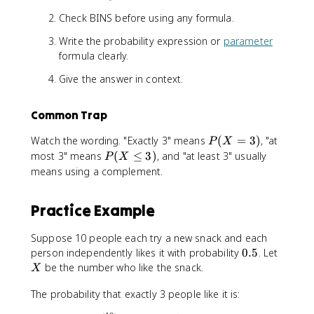
Check BINS before using any formula.
Write the probability expression or
parameter
formula clearly.
Give the answer in context.
Common Trap
P
Watch the wording. "Exactly 3" means
(
=
3
)
, "at
P
X
(
P
most 3" means
(
≤
3
)
, and "at least 3" usually
P
X
X
(
means using a complement.
=
X
3
\
Practice Example
)
l
e
Suppose 10 people each try a new snack and each
3
0
X
person independently likes it with probability
0.5
. Let
)
.
be the number who like the snack.
X
5
The probability that exactly 3 people like it is: