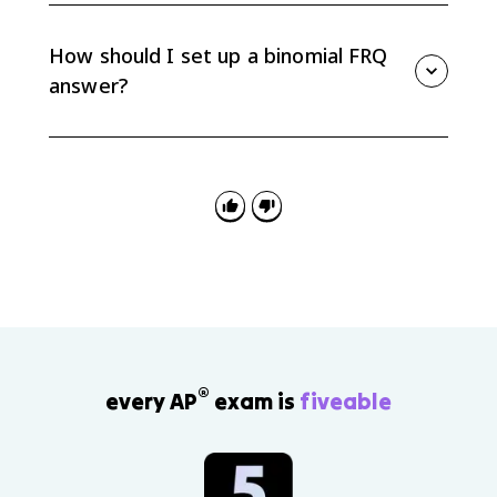
does not have to be a good result; it could be a
defective item, a correct answer, or a person with a
How should I set up a binomial FRQ
certain trait.
answer?
Define X, identify n and p, verify the binomial
conditions if needed, write the probability expression
or calculator command, and interpret the final
probability in context.
®
every AP
exam is
fiveable