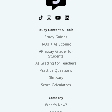
Study Content & Tools
Study Guides
FRQs + AI Scoring
AP Essay Grader for
Students
AI Grading for Teachers
Practice Questions
Glossary
Score Calculators
Company
What's New?