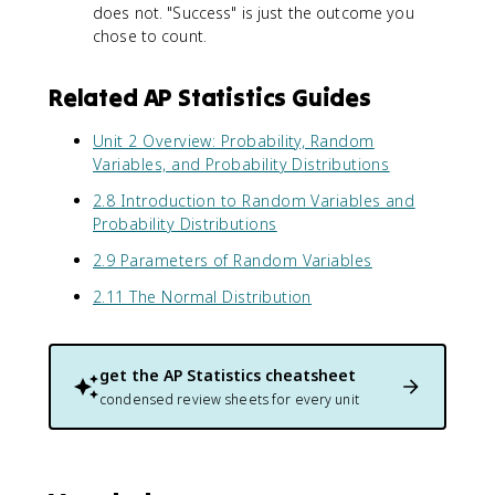
does not. "Success" is just the outcome you
5
-
5
)
chose to count.
p
)
(
)
^
0
3
Related AP Statistics Guides
.
(
5
0
Unit 2 Overview: Probability, Random
)
.
Variables, and Probability Distributions
}
5
\
)
2.8 Introduction to Random Variables and
a
^
Probability Distributions
p
7
p
2.9 Parameters of Random Variables
\
r
a
2.11 The Normal Distribution
o
p
x
p
1
r
.
o
get the
AP Statistics
cheatsheet
5
x
condensed review sheets for every unit
8
0
.
1
1