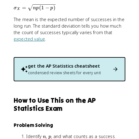
m
{
\
=
(
1
−
)
u
σ
n
p
p
X
n
si
_
}
The mean is the expected number of successes in the
g
X
{
m
long run. The standard deviation tells you how much
=
x
a
the count of successes typically varies from that
n
}
_
p
expected value
.
p
X
^
=
x
\
(
s
get the
AP Statistics
cheatsheet
1
q
condensed review sheets for every unit
-
r
p
t
)
{
^
n
How to Use This on the AP
{
p
n
(
Statistics Exam
-
1
x
-
}
Problem Solving
p
)
n
p
Identify
,
, and what counts as a success.
n
p
}