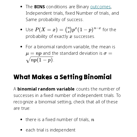
The
BINS
conditions are Binary
outcomes
,
Independent trials, fixed Number of trials, and
Same probability of success.
−
P
n
Use
(
=
)
=
(
1
−
)
for the
x
n
x
(
)
P
X
x
p
p
x
(
x
probability of exactly
successes.
x
X
\
For a binomial random variable, the mean is
=
m
\
=
and the standard deviation is
=
x
μ
n
p
σ
u
si
)
(
1
−
)
.
n
p
p
=
g
=
n
m
\
What Makes a Setting Binomial
p
a
b
=
i
A
binomial random variable
counts the number of
\
n
successes in a fixed number of independent trials. To
s
o
q
recognize a binomial setting, check that all of these
m
r
are true:
{
t
n
n
there is a fixed number of trials,
{
n
}
n
{
each trial is independent
p
x