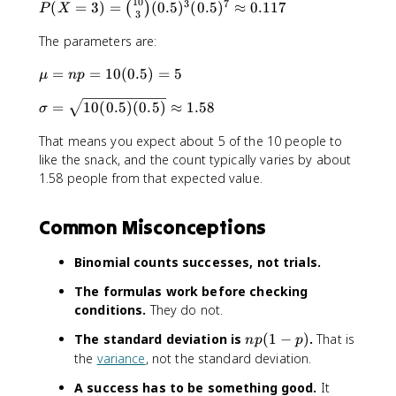
10
3
7
P
(
=
3
)
=
(
0.5
)
(
0.5
)
≈
0.117
(
)
P
X
3
(
The parameters are:
X
=
\
=
=
10
(
0.5
)
=
5
μ
n
p
3
m
)
\
=
10
(
0.5
)
(
0.5
)
≈
1.58
u
σ
=
si
=
\
That means you expect about 5 of the 10 people to
g
n
b
m
like the snack, and the count typically varies by about
p
i
a
1.58 people from that expected value.
=
n
=
1
o
\
0
m
Common Misconceptions
s
(
{
q
0
1
Binomial counts successes, not trials.
r
.
0
t
5
}
The formulas work before checking
{
)
{
conditions.
They do not.
1
=
3
0
5
n
The standard deviation is
(
1
−
)
.
That is
n
p
p
}
(
p
the
variance
, not the standard deviation.
(
0
(
0
A success has to be something good.
It
.
1
.