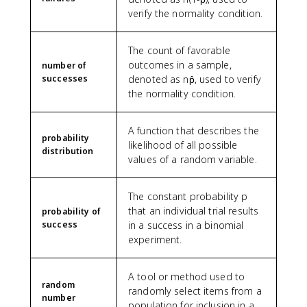
verify the normality condition.
The count of favorable
outcomes in a sample,
number of
successes
denoted as np̂, used to verify
the normality condition.
A function that describes the
probability
likelihood of all possible
distribution
values of a random variable.
The constant probability p
that an individual trial results
probability of
success
in a success in a binomial
experiment.
A tool or method used to
random
randomly select items from a
number
population for inclusion in a