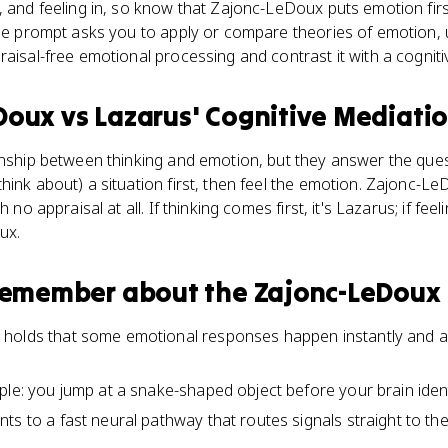
, and feeling in, so know that Zajonc-LeDoux puts emotion firs
onse prompt asks you to apply or compare theories of emotion
raisal-free emotional processing and contrast it with a cogniti
Doux
vs
Lazarus' Cognitive Mediati
onship between thinking and emotion, but they answer the ques
hink about) a situation first, then feel the emotion. Zajonc-
h no appraisal at all. If thinking comes first, it's Lazarus; if fee
ux.
 remember about
the Zajonc-LeDoux
holds that some emotional responses happen instantly and au
le: you jump at a snake-shaped object before your brain identi
ts to a fast neural pathway that routes signals straight to th