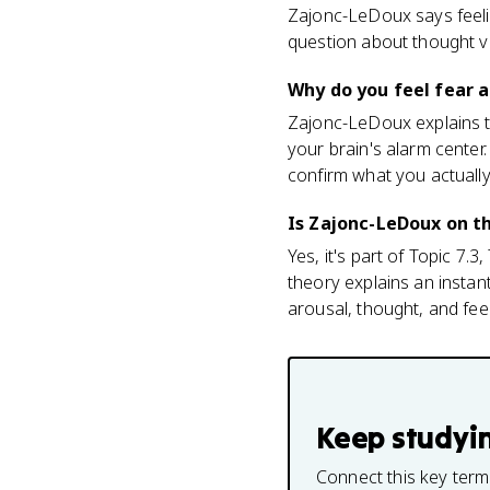
Zajonc-LeDoux says feeli
question about thought v
Why do you feel fear a
Zajonc-LeDoux explains th
your brain's alarm center.
confirm what you actually
Is Zajonc-LeDoux on t
Yes, it's part of Topic 7.
theory explains an instan
arousal, thought, and feel
Keep studyi
Connect this key term