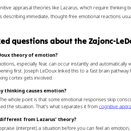
nitive appraisal theories like Lazarus, which require thinking b
 describing immediate, thought-free emotional reactions usual
ked questions about
the Zajonc-Le
Doux theory of emotion?
motions, especially fear, can occur instantly and automatically
ening first. Joseph LeDoux linked this to a fast brain pathway 
ing cortex gets involved.
y thinking causes emotion?
 The whole point is that some emotional responses skip consci
sed the situation. That's what separates it from
cognitive appra
different from Lazarus' theory?
raise (interpret) a situation before you can feel an emotion, 