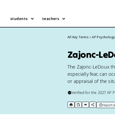
students
teachers
All Key Terms
AP Psychology
Zajonc-LeD
The Zajonc-LeDoux th
especially fear, can o
or appraisal of the situ
Verified for the
2027
AP P
report e
print key term
export to Google Doc
copy citation
copy link to t