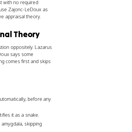
t with no required
, use Zajonc-LeDoux as
ve appraisal theory.
onal Theory
tion oppositely. Lazarus
LeDoux says some
ling comes first and skips
tomatically, before any
fies it as a snake.
e amygdala, skipping