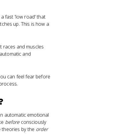
 fast 'low road' that
atches up. This is how a
art races and muscles
 automatic and
ou can feel fear before
 process.
?
 an automatic emotional
ake
before
consciously
e theories by the
order