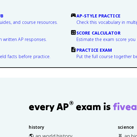
UB
AP-STYLE PRACTICE
guides, and course resources.
Check this vocabulary in multi
SCORE CALCULATOR
n written AP responses.
Estimate the exam score you 
PRACTICE EXAM
eld facts before practice.
Put the full course together b
®
every AP
exam is
fivea
history
science
🌎 ap world history
🧬 ap bi