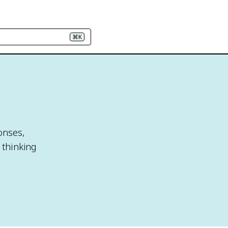
⌘K
onses,
 thinking