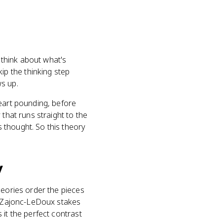
 think about what's
p the thinking step
ws up.
heart pounding, before
that runs straight to the
s thought. So this theory
.
y
heories order the pieces
). Zajonc-LeDoux stakes
 it the perfect contrast