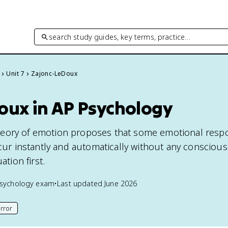
search study guides, key terms, practice…
Unit 7
Zajonc-LeDoux
oux in AP Psychology
eory of emotion proposes that some emotional resp
ccur instantly and automatically without any conscious
ation first.
sychology
exam
•
Last updated
June 2026
rror
his page