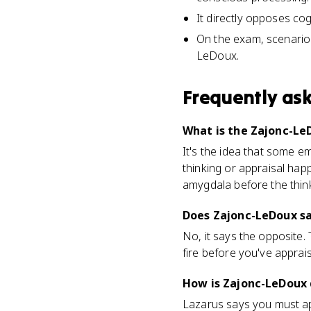
It directly opposes cog
On the exam, scenarios
LeDoux.
Frequently as
What is the Zajonc-Le
It's the idea that some e
thinking or appraisal happ
amygdala before the think
Does Zajonc-LeDoux sa
No, it says the opposite.
fire before you've apprai
How is Zajonc-LeDoux 
Lazarus says you must app