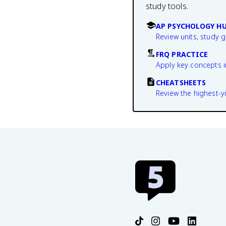
study tools.
AP PSYCHOLOGY H
Review units, study 
FRQ PRACTICE
Apply key concepts i
CHEATSHEETS
Review the highest-yi