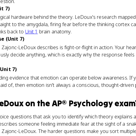
estion.
t 7)
ogical hardware behind the theory. LeDoux's research mapped a
ight to the amygdala, firing fear before the thinking cortex c
inks back to
Unit 1
brain anatomy.
e (Unit 7)
 Zajonc-LeDoux describes is fight-or-flight in action. Your he
usly decide anything, which is exactly why the response feels
Unit 7)
ding evidence that emotion can operate below awareness. If y
id of, then emotion isn't always a conscious, thought-driven
LeDoux
on the
AP® Psychology
exam
hoice questions that ask you to identify which theory explains
describes someone feeling immediate fear at the sight of a sn
ick Zajonc-LeDoux. The harder questions make you sort multipl