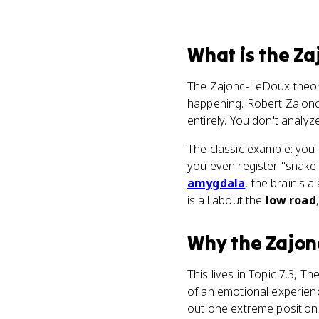
What
is
the Za
The Zajonc-LeDoux theor
happening. Robert Zajonc
entirely. You don't analyze
The classic example: you 
you even register "snake."
amygdala
, the brain's 
is all about the
low road
Why
the Zajo
This lives in Topic 7.3, 
of an emotional experienc
out one extreme positio