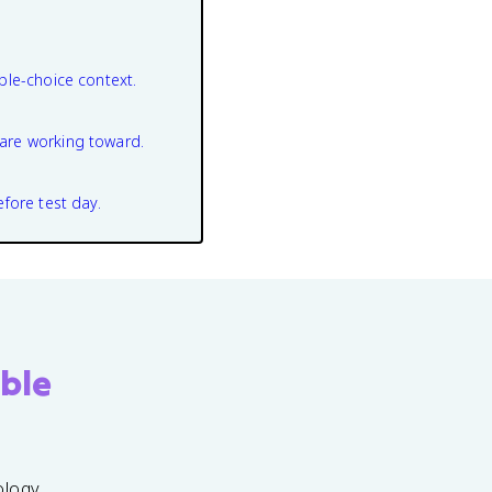
ple-choice context.
are working toward.
efore test day.
ble
ology