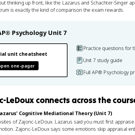
 put thinking up front, like the Lazarus and Schachter-Singer a
ctrum is exactly the kind of comparison the exam rewards.
AP® Psychology
Unit 7
Practice questions for t
ial unit cheatsheet
Unit 7 study guide
open one-pager
Full AP® Psychology pr
nc-LeDoux
connects
across the cours
Lazarus' Cognitive Mediational Theory (Unit 7)
sites of Zajonc-LeDoux. Lazarus said you must first appraise (
motion. Zajonc-LeDoux says some emotions skip appraisal enti