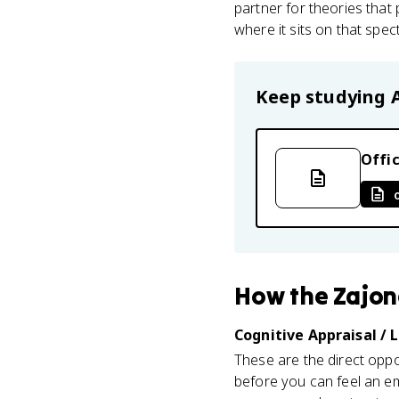
partner for theories that
where it sits on that spe
Keep studying
Offic
How
the Zajo
Cognitive Appraisal / 
These are the direct oppo
before you can feel an e