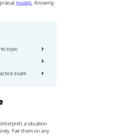
ppraisal
models
. Knowing
his topic
actice exam
e
interpret) a situation
rely. Pair them on any