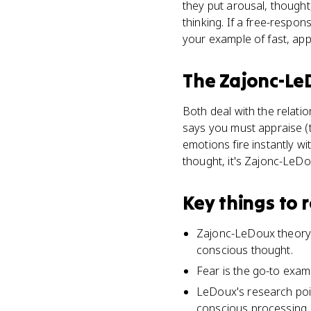
they put arousal, thought
thinking. If a free-resp
your example of fast, app
The Zajonc-Le
Both deal with the relati
says you must appraise (t
emotions fire instantly wit
thought, it's Zajonc-LeDo
Key things to
Zajonc-LeDoux theory 
conscious thought.
Fear is the go-to examp
LeDoux's research poin
conscious processing.