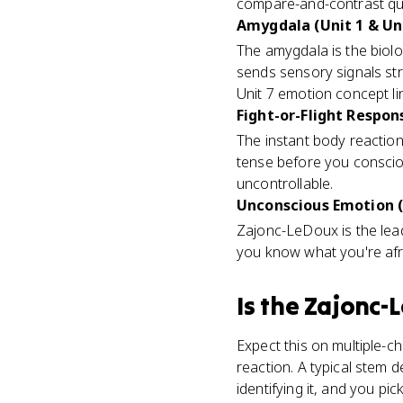
compare-and-contrast qu
Amygdala (Unit 1 & Uni
The amygdala is the biol
sends sensory signals stra
Unit 7 emotion concept l
Fight-or-Flight Respons
The instant body reaction
tense before you conscio
uncontrollable.
Unconscious Emotion (
Zajonc-LeDoux is the lea
you know what you're afra
Is
the Zajonc-
Expect this on multiple-c
reaction. A typical stem 
identifying it, and you p