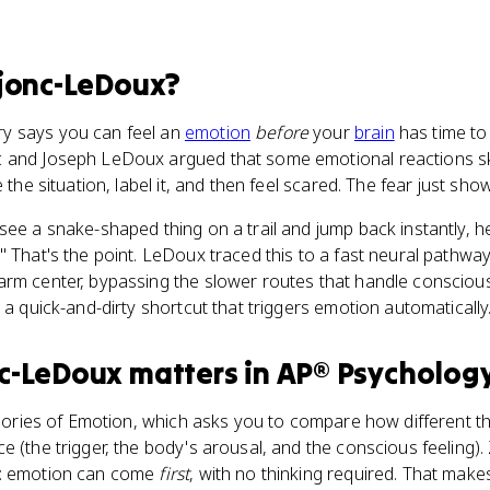
jonc-LeDoux
?
y says you can feel an
emotion
before
your
brain
has time to
 and Joseph LeDoux argued that some emotional reactions ski
 the situation, label it, and then feel scared. The fear just sho
see a snake-shaped thing on a trail and jump back instantly, 
 That's the point. LeDoux traced this to a fast neural pathway 
alarm center, bypassing the slower routes that handle consciou
, a quick-and-dirty shortcut that triggers emotion automatically
nc-LeDoux
matters
in
AP® Psycholog
Theories of Emotion, which asks you to compare how different t
e (the trigger, the body's arousal, and the conscious feeling
n: emotion can come
first
, with no thinking required. That makes