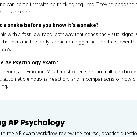
ng can come first with no thinking required. They're opposite
ersus emotion.
t a snake before you know it's a snake?
is with a fast 'low road' pathway that sends the visual signal 
 The fear and the body's reaction trigger before the slower thi
 saw.
he AP Psychology exam?
3, Theories of Emotion. You'll most often see it in multiple-choi
t, automatic emotional reaction, and in comparisons of how di
ing.
ng
AP Psychology
 to the AP exam workflow: review the course, practice questi