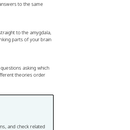
 answers to the same
straight to the amygdala,
nking parts of your brain
ce questions asking which
fferent theories order
ons, and check related