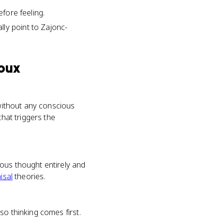
efore feeling.
ly point to Zajonc-
Doux
 without any conscious
that triggers the
ous thought entirely and
isal
theories.
so thinking comes first.