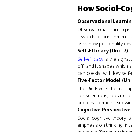
How
Social-Co
Observational Learning
Observational learning is 
rewards or punishments t
asks how personality deve
Self-Efficacy (Unit 7)
Self-efficacy
is the signat
off, and it shapes which 
can coexist with low self-e
Five-Factor Model (Uni
The Big Five is the trait
conscientious; social-cog
and environment. Knowing b
Cognitive Perspective 
Social-cognitive theory 
emphasis on thinking, in