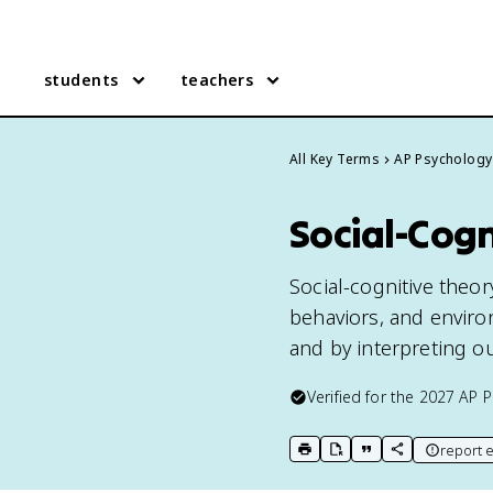
students
teachers
All Key Terms
AP Psychology
Social-Cogn
Social-cognitive theor
behaviors, and enviro
and by interpreting ou
Verified for the
2027
AP P
report e
print key term
export to Google Doc
copy citation
copy link to t