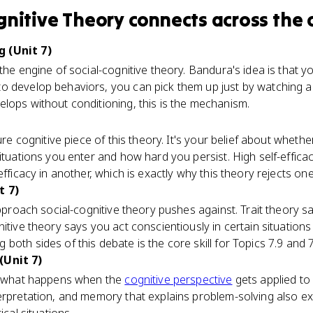
gnitive Theory
connects
across the 
 (Unit 7)
the engine of social-cognitive theory. Bandura's idea is that y
o develop behaviors, you can pick them up just by watching 
lops without conditioning, this is the mechanism.
ure cognitive piece of this theory. It's your belief about wheth
situations you enter and how hard you persist. High self-effica
fficacy in another, which is exactly why this theory rejects one-si
t 7)
 approach social-cognitive theory pushes against. Trait theory 
nitive theory says you act conscientiously in certain situation
oth sides of this debate is the core skill for Topics 7.9 and 7
(Unit 7)
is what happens when the
cognitive perspective
gets applied to
terpretation, and memory that explains problem-solving also e