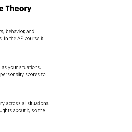
ve Theory
ts, behavior, and
. In the AP course it
 as your situations,
 personality scores to
y across all situations.
ughts about it, so the