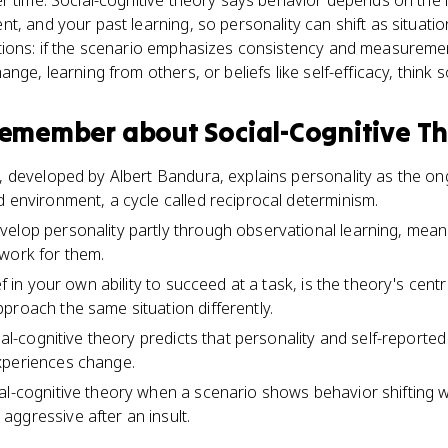
r time. Social-cognitive theory says behavior depends on the
t, and your past learning, so personality can shift as situati
ions: if the scenario emphasizes consistency and measurement, t
nge, learning from others, or beliefs like self-efficacy, think s
 remember about
Social-Cognitive T
y, developed by Albert Bandura, explains personality as the on
d environment, a cycle called reciprocal determinism.
velop personality partly through observational learning, me
work for them.
ief in your own ability to succeed at a task, is the theory's cen
proach the same situation differently.
cial-cognitive theory predicts that personality and self-reporte
xperiences change.
l-cognitive theory when a scenario shows behavior shifting wit
ggressive after an insult.