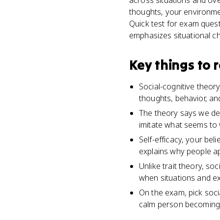
across situations and ove
thoughts, your environmen
Quick test for exam quest
emphasizes situational cha
Key things to
Social-cognitive theor
thoughts, behavior, an
The theory says we de
imitate what seems to 
Self-efficacy, your bel
explains why people ap
Unlike trait theory, so
when situations and e
On the exam, pick socia
calm person becoming a