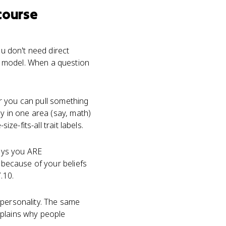
course
ou don't need direct
a model. When a question
er you can pull something
cy in one area (say, math)
ze-fits-all trait labels.
says you ARE
s because of your beliefs
.10.
 personality. The same
xplains why people