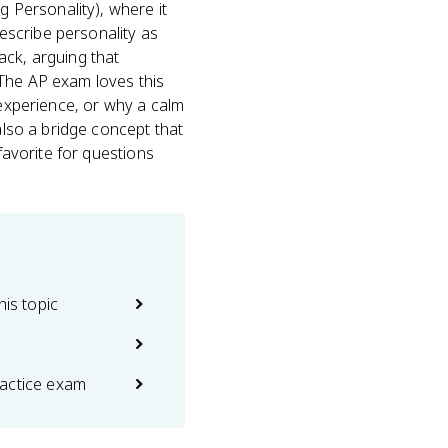
g Personality), where it
describe personality as
ack, arguing that
 The AP exam loves this
 experience, or why a calm
also a bridge concept that
favorite for questions
his topic
actice exam