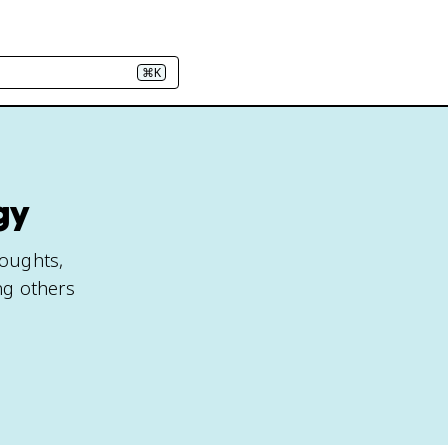
⌘K
gy
houghts,
ng others