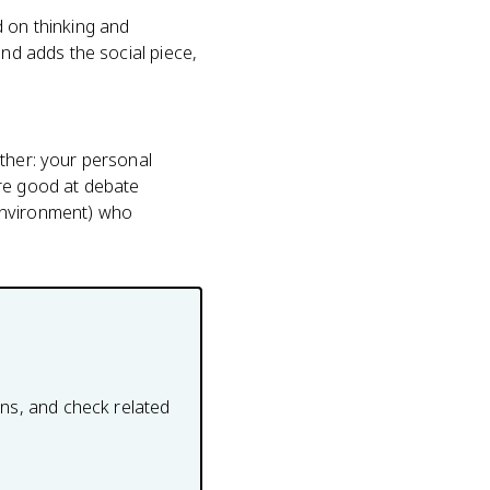
d on thinking and
and adds the social piece,
other: your personal
're good at debate
(environment) who
ons, and check related