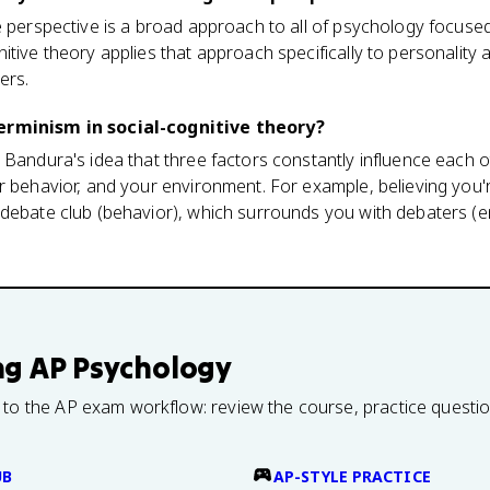
e perspective is a broad approach to all of psychology focuse
itive theory applies that approach specifically to personality 
ers.
erminism in social-cognitive theory?
 Bandura's idea that three factors constantly influence each 
r behavior, and your environment. For example, believing you
 debate club (behavior), which surrounds you with debaters 
ng
AP Psychology
 to the AP exam workflow: review the course, practice questi
UB
AP-STYLE PRACTICE