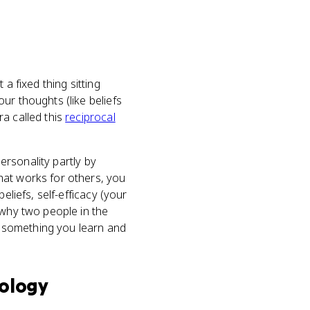
a fixed thing sitting
ur thoughts (like beliefs
ra called this
reciprocal
personality partly by
at works for others, you
eliefs, self-efficacy (your
 why two people in the
as something you learn and
ology