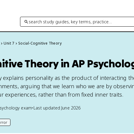
search study guides, key terms, practice…
Unit 7
Social-Cognitive Theory
itive Theory in AP Psycholo
y explains personality as the product of interacting t
nments, arguing that we learn who we are by observi
r experiences, rather than from fixed inner traits.
sychology
exam
•
Last updated
June 2026
rror
his page