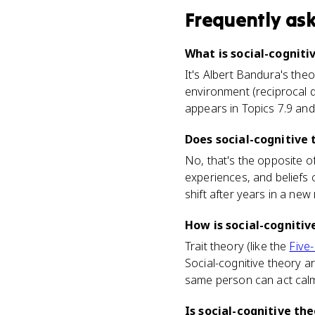
Frequently as
What is social-cogniti
It's Albert Bandura's the
environment (reciprocal d
appears in Topics 7.9 and 
Does social-cognitive 
No, that's the opposite of
experiences, and beliefs 
shift after years in a new 
How is social-cognitiv
Trait theory (like the
Five
Social-cognitive theory a
same person can act calm
Is social-cognitive th