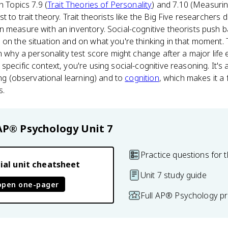
h Topics 7.9 (
Trait Theories of Personality
) and 7.10 (Measurin
 to trait theory. Trait theorists like the Big Five researchers 
 measure with an inventory. Social-cognitive theorists push b
on the situation and on what you're thinking in that moment.
in why a personality test score might change after a major life
pecific context, you're using social-cognitive reasoning. It's 
ing (observational learning) and to
cognition
, which makes it a 
s.
AP® Psychology
Unit 7
Practice questions for t
ial unit cheatsheet
Unit 7 study guide
open one-pager
Full AP® Psychology pr