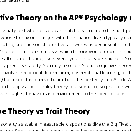
ical situations.
tive Theory
on the
AP® Psychology
 usually test whether you can match a scenario to the right per
hose behavior changes with the situation, like a typically c
sulted, and the social-cognitive answer wins because it's the 
 Another common stem asks which theory would predict the big
 after a life change, like several years in a leadership role. So
ory predicts stability. You may also see "social-cognitive theor
involves reciprocal determinism, observational learning, or t
has used this term verbatim, but it fits perfectly into Article 
u to apply a personality theory to a scenario, so practice wr
s thoughts, behavior, and environment to the specific case.
ve Theory
vs
Trait Theory
sonality as stable, measurable dispositions (like the Big Five) 