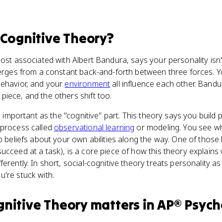
-Cognitive Theory
?
ost associated with Albert Bandura, says your personality isn't 
merges from a constant back-and-forth between three forces. Yo
behavior, and your
environment
all influence each other. Bandu
piece, and the others shift too.
as important as the "cognitive" part. This theory says you build 
 process called
observational learning
or modeling. You see wh
p beliefs about your own abilities along the way. One of those b
ucceed at a task), is a core piece of how this theory explains
ferently. In short, social-cognitive theory treats personality 
're stuck with.
gnitive Theory
matters
in
AP® Psych