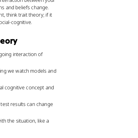
 interaction between your
ons and beliefs change.
hink trait theory; if it
ocial-cognitive.
heory
going interaction of
aning we watch models and
tral cognitive concept and
d test results can change
h the situation, like a