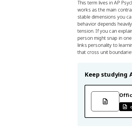
This term lives in AP Psyc
works as the main contrast
stable dimensions you can
behavior depends heavily 
tension. If you can expla
person might snap in one s
links personality to learn
that cross unit boundarie
Keep studying
Offic