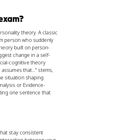
exam?
sonality theory. A classic
alm person who suddenly
theory built on person-
gest change in a self-
cial-cognitive theory
y assumes that..." stems,
he situation shaping
Analysis or Evidence-
iting one sentence that
that stay consistent