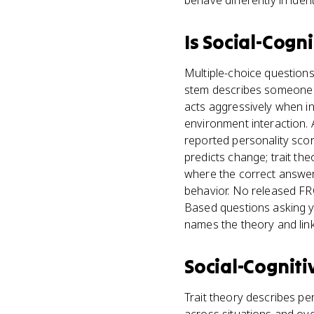
behave differently in ident
Is
Social-Cogni
Multiple-choice questions
stem describes someone w
acts aggressively when in
environment interaction.
reported personality score
predicts change; trait the
where the correct answer 
behavior. No released FRQ 
Based questions asking yo
names the theory and link
Social-Cogniti
Trait theory describes per