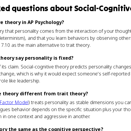
ked questions about
Social-Cogniti
ve theory in AP Psychology?
ory that personality comes from the interaction of your though
eterminism), and that you learn behaviors by observing others
7.10 as the main alternative to trait theory.
theory say personality is fixed?
 its claim. Social-cognitive theory predicts personality changes
change, which is why it would expect someone's self-reported
role like leadership.
e theory different from trait theory?
-Factor Model
) treats personality as stable dimensions you carr
rgues behavior depends on the specific situation plus your tho
 in one context and aggressive in another.
eory the same as the cognitive perspective?