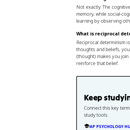
Not exactly. The cognitiv
memory, while social-cogn
learning by observing oth
What is reciprocal det
Reciprocal determinism is
thoughts and beliefs, you
(thought) makes you join
reinforce that belief.
Keep studyi
Connect this key term
study tools.
AP PSYCHOLOGY H