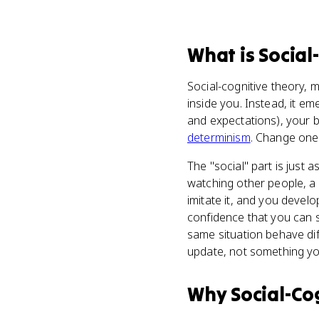
What
is
Social
Social-cognitive theory, m
inside you. Instead, it e
and expectations), your 
determinism
. Change one 
The "social" part is just 
watching other people, a
imitate it, and you develo
confidence that you can s
same situation behave dif
update, not something you
Why
Social-Co