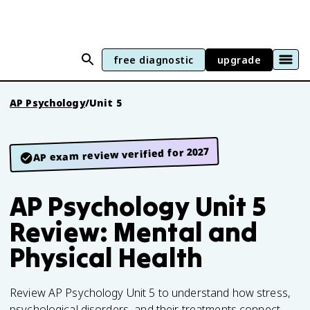
free diagnostic
upgrade
AP Psychology
/
Unit 5
AP exam review verified for 2027
AP Psychology Unit 5
Review: Mental and
Physical Health
Review AP Psychology Unit 5 to understand how stress,
psychological disorders, and their treatments connect