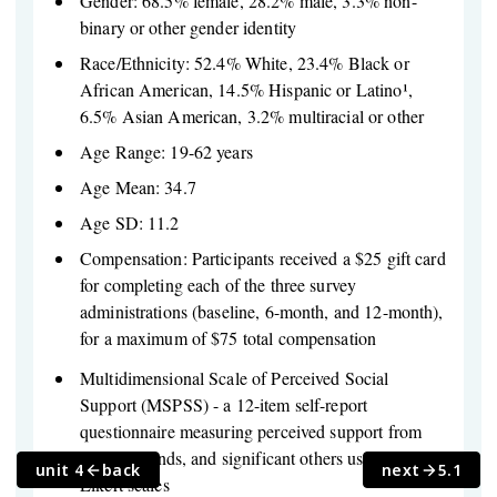
Gender: 68.5% female, 28.2% male, 3.3% non-
binary or other gender identity
Race/Ethnicity: 52.4% White, 23.4% Black or
African American, 14.5% Hispanic or Latino¹,
6.5% Asian American, 3.2% multiracial or other
Age Range: 19-62 years
Age Mean: 34.7
Age SD: 11.2
Compensation: Participants received a $25 gift card
for completing each of the three survey
administrations (baseline, 6-month, and 12-month),
for a maximum of $75 total compensation
Multidimensional Scale of Perceived Social
Support (MSPSS) - a 12-item self-report
questionnaire measuring perceived support from
family, friends, and significant others using 7-point
unit 4
back
next
5.1
Likert scales