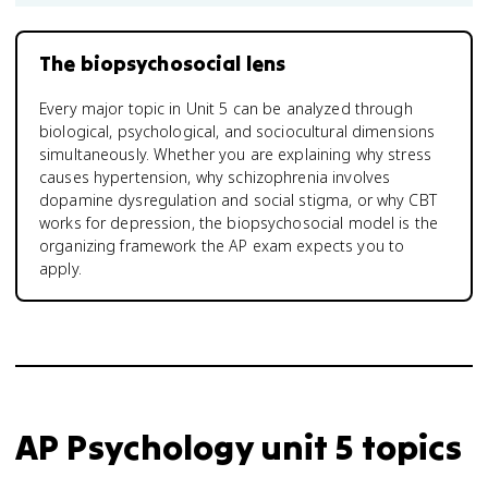
The biopsychosocial lens
Every major topic in Unit 5 can be analyzed through
biological, psychological, and sociocultural dimensions
simultaneously. Whether you are explaining why stress
causes hypertension, why schizophrenia involves
dopamine dysregulation and social stigma, or why CBT
works for depression, the biopsychosocial model is the
organizing framework the AP exam expects you to
apply.
AP Psychology unit 5 topics