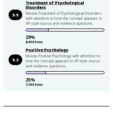
Treatment of Psychological
Disorders
Review Treatment of Psychological Disorders
5.5
with attention to how the concept appears in
AP-style source and evidence questions.
29
%
8,010
tries
Positive Psychology
Review Positive Psychology with attention to
5.2
how the concept appears in AP-style source
and evidence questions.
25
%
7,156
tries