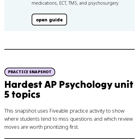
medications, ECT, TMS, and psychosurgery.
open guide
PRACTICE SNAPSHOT
Hardest AP Psychology unit
5 topics
This snapshot uses Fiveable practice activity to show
where students tend to miss questions and which review
moves are worth prioritizing first.