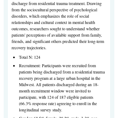
discharge from residential trauma treatment. Drawing
from the sociocultural perspective of psychological
disorders, which emphasizes the role of social
relationships and cultural context in mental health
outcomes, researchers sought to understand whether
patients' perceptions of available support from family,
friends, and significant others predicted their long-term
recovery trajectories.
Total N: 124
Recruitment: Participants were recruited from
patients being discharged from a residential trauma
recovery program at a large urban hospital in the
Midwest. All patients discharged during an 18-
month recruitment window were invited to
participate, with 124 of 187 eligible patients
(66.3% response rate) agreeing to enroll in the
longitudinal survey study.