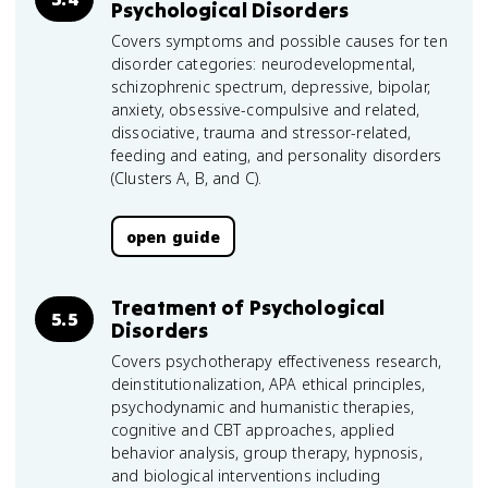
Psychological Disorders
Covers symptoms and possible causes for ten
disorder categories: neurodevelopmental,
schizophrenic spectrum, depressive, bipolar,
anxiety, obsessive-compulsive and related,
dissociative, trauma and stressor-related,
feeding and eating, and personality disorders
(Clusters A, B, and C).
open guide
Treatment of Psychological
5.5
Disorders
Covers psychotherapy effectiveness research,
deinstitutionalization, APA ethical principles,
psychodynamic and humanistic therapies,
cognitive and CBT approaches, applied
behavior analysis, group therapy, hypnosis,
and biological interventions including