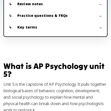
Review notes
Practice questions & FRQs
Key terms
What is AP Psychology unit
5?
Unit 5 is the capstone of AP Psychology. It pulls together
biological bases of behavior, cognition, development,
and social psychology to explain how mental and
physical health can break down and how psychologists
work to restore it.