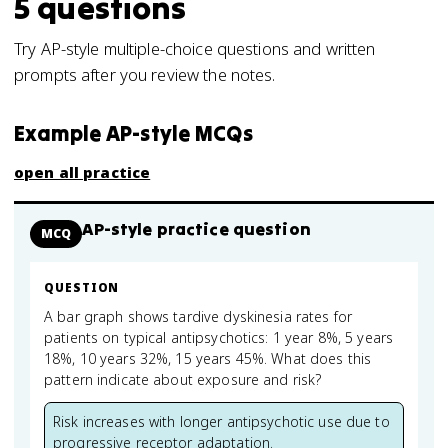
5
questions
Try AP-style multiple-choice questions and written
prompts after you review the notes.
Example AP-style MCQs
open all practice
AP-style practice question
MCQ
QUESTION
A bar graph shows tardive dyskinesia rates for
patients on typical antipsychotics: 1 year 8%, 5 years
18%, 10 years 32%, 15 years 45%. What does this
pattern indicate about exposure and risk?
Risk increases with longer antipsychotic use due to
progressive receptor adaptation.