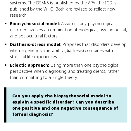
systems. The DSM-5 is published by the APA; the ICD is
published by the WHO. Both are revised to reflect new
research.
Biopsychosocial model
:
Assumes any psychological
disorder involves a combination of biological, psychological,
and sociocultural factors.
Diathesis-stress model
:
Proposes that disorders develop
when a genetic vulnerability (diathesis) combines with
stressful life experiences.
Eclectic approach
:
Using more than one psychological
perspective when diagnosing and treating clients, rather
than committing to a single theory.
Can you apply the biopsychosocial model to
explain a specific disorder? Can you describe
one positive and one negative consequence of
formal diagnosis?