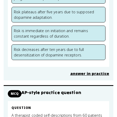
Risk plateaus after five years due to supposed
dopamine adaptation.
Risk is immediate on initiation and remains
constant regardless of duration.
Risk decreases after ten years due to full
desensitization of dopamine receptors.
answer in practice
AP-style practice question
MCQ
QUESTION
A therapist coded self-descriptions from 60 patients