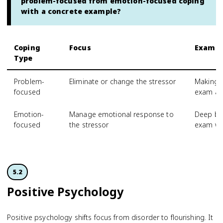
problem-focused from emotion-focused coping
with a concrete example?
Coping
Focus
Exampl
Type
Problem-
Eliminate or change the stressor
Making a
focused
exam an
Emotion-
Manage emotional response to
Deep bre
focused
the stressor
exam w
5.2
Positive Psychology
Positive psychology shifts focus from disorder to flourishing. It