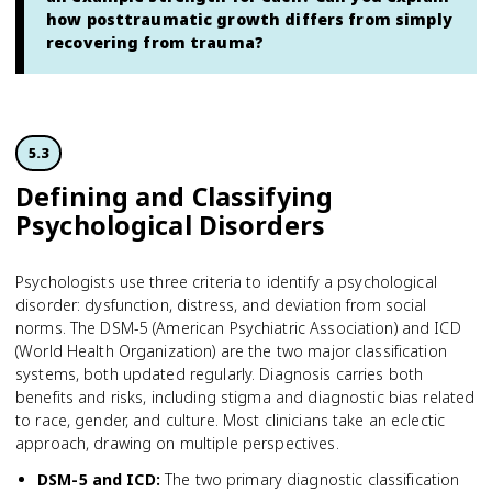
how posttraumatic growth differs from simply
recovering from trauma?
5.3
Defining and Classifying
Psychological Disorders
Psychologists use three criteria to identify a psychological
disorder: dysfunction, distress, and deviation from social
norms. The DSM-5 (American Psychiatric Association) and ICD
(World Health Organization) are the two major classification
systems, both updated regularly. Diagnosis carries both
benefits and risks, including stigma and diagnostic bias related
to race, gender, and culture. Most clinicians take an eclectic
approach, drawing on multiple perspectives.
DSM-5 and ICD
:
The two primary diagnostic classification