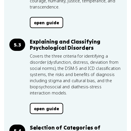
courage, humanity, justice, temperance, and
transcendence.
open guide
Explaining and Classifying
5.3
Psychological Disorders
Covers the three criteria for identifying a
disorder (dysfunction, distress, deviation from
social norms), the DSM-5 and ICD classification
systems, the risks and benefits of diagnosis
including stigma and cultural bias, and the
biopsychosocial and diathesis-stress
interaction models.
open guide
Selection of Categories of
5.4