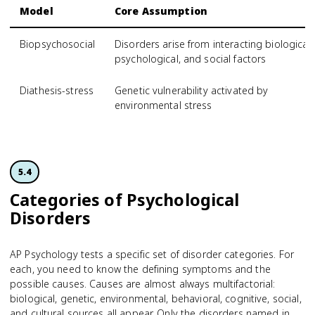
Model
Core Assumption
Biopsychosocial
Disorders arise from interacting biological,
psychological, and social factors
Diathesis-stress
Genetic vulnerability activated by
environmental stress
5.4
Categories of Psychological
Disorders
AP Psychology tests a specific set of disorder categories. For
each, you need to know the defining symptoms and the
possible causes. Causes are almost always multifactorial:
biological, genetic, environmental, behavioral, cognitive, social,
and cultural sources all appear. Only the disorders named in