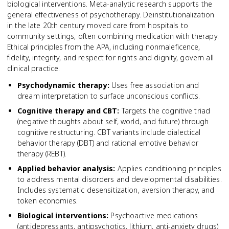
biological interventions. Meta-analytic research supports the
general effectiveness of psychotherapy. Deinstitutionalization
in the late 20th century moved care from hospitals to
community settings, often combining medication with therapy.
Ethical principles from the APA, including nonmaleficence,
fidelity, integrity, and respect for rights and dignity, govern all
clinical practice.
Psychodynamic therapy
:
Uses free association and
dream interpretation to surface unconscious conflicts.
Cognitive therapy and CBT
:
Targets the cognitive triad
(negative thoughts about self, world, and future) through
cognitive restructuring. CBT variants include dialectical
behavior therapy (DBT) and rational emotive behavior
therapy (REBT).
Applied behavior analysis
:
Applies conditioning principles
to address mental disorders and developmental disabilities.
Includes systematic desensitization, aversion therapy, and
token economies.
Biological interventions
:
Psychoactive medications
(antidepressants, antipsychotics, lithium, anti-anxiety drugs)