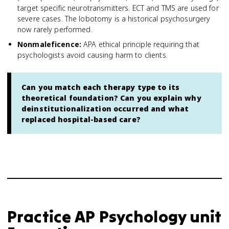
target specific neurotransmitters. ECT and TMS are used for
severe cases. The lobotomy is a historical psychosurgery
now rarely performed.
Nonmaleficence
:
APA ethical principle requiring that
psychologists avoid causing harm to clients.
Can you match each therapy type to its
theoretical foundation? Can you explain why
deinstitutionalization occurred and what
replaced hospital-based care?
Practice
AP Psychology
unit