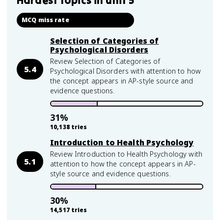
Hardest topics in
unit 5
MCQ miss rate
Selection of Categories of
Psychological Disorders
Review Selection of Categories of
5.4
Psychological Disorders with attention to how
the concept appears in AP-style source and
evidence questions.
31
%
10,138
tries
Introduction to Health Psychology
Review Introduction to Health Psychology with
5.1
attention to how the concept appears in AP-
style source and evidence questions.
30
%
14,517
tries