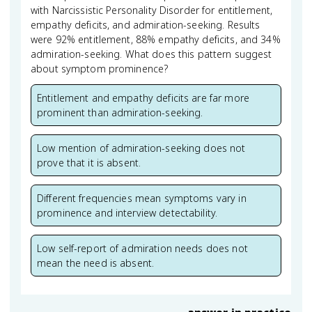
with Narcissistic Personality Disorder for entitlement,
empathy deficits, and admiration-seeking. Results
were 92% entitlement, 88% empathy deficits, and 34%
admiration-seeking. What does this pattern suggest
about symptom prominence?
Entitlement and empathy deficits are far more
prominent than admiration-seeking.
Low mention of admiration-seeking does not
prove that it is absent.
Different frequencies mean symptoms vary in
prominence and interview detectability.
Low self-report of admiration needs does not
mean the need is absent.