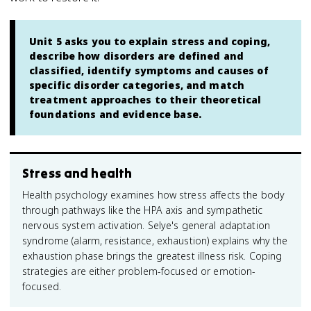
Unit 5 asks you to explain stress and coping,
describe how disorders are defined and
classified, identify symptoms and causes of
specific disorder categories, and match
treatment approaches to their theoretical
foundations and evidence base.
Stress and health
Health psychology examines how stress affects the body
through pathways like the HPA axis and sympathetic
nervous system activation. Selye's general adaptation
syndrome (alarm, resistance, exhaustion) explains why the
exhaustion phase brings the greatest illness risk. Coping
strategies are either problem-focused or emotion-
focused.