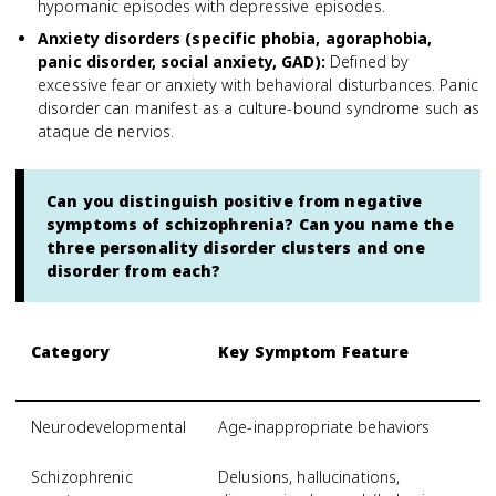
hypomanic episodes with depressive episodes.
Anxiety disorders (specific phobia, agoraphobia,
panic disorder, social anxiety, GAD)
:
Defined by
excessive fear or anxiety with behavioral disturbances. Panic
disorder can manifest as a culture-bound syndrome such as
ataque de nervios.
Can you distinguish positive from negative
symptoms of schizophrenia? Can you name the
three personality disorder clusters and one
disorder from each?
Category
Key Symptom Feature
S
S
Neurodevelopmental
Age-inappropriate behaviors
A
Schizophrenic
Delusions, hallucinations,
S