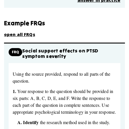
answer in practice
Example FRQs
open all FRQs
Social support effects on PTSD
FRQ
symptom severity
Using the source provided, respond to all parts of the
question.
1.
Your response to the question should be provided in
six parts: A, B, C, D, E, and F. Write the response to
each part of the question in complete sentences. Use
appropriate psychological terminology in your response.
A.
Identify
the research method used in the study.