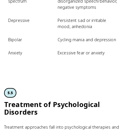
spectrum
disorganized speech/behavior,
negative symptoms
Depressive
Persistent sad or irritable
M
mood, anhedonia
d
Bipolar
Cycling mania and depression
B
Anxiety
Excessive fear or anxiety
S
p
d
5.5
Treatment of Psychological
Disorders
Treatment approaches fall into psychological therapies and