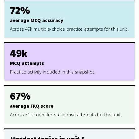
72%
average MCQ accuracy
Across 49k multiple-choice practice attempts for this unit.
49k
MCQ attempts
Practice activity included in this snapshot.
67%
average FRQ score
Across 71 scored free-response attempts for this unit.