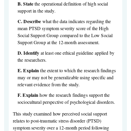
B.
State
the operational definition of high social
support in the study.
C.
Describe
what the data indicates regarding the
mean PTSD symptom severity score of the High
Social Support Group compared to the Low Social
Support Group at the 12-month assessment.
D.
Identify
at least one ethical guideline applied by
the researchers.
E.
Explain
the extent to which the research findings
may or may not be generalizable using specific and
relevant evidence from the study.
F.
Explain
how the research findings support the
sociocultural perspective of psychological disorders.
This study examined how perceived social support
relates to post-traumatic stress disorder (PTSD)
symptom severity over a 12-month period following