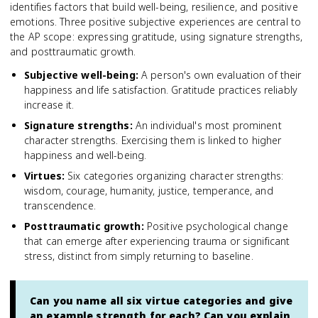
identifies factors that build well-being, resilience, and positive
emotions. Three positive subjective experiences are central to
the AP scope: expressing gratitude, using signature strengths,
and posttraumatic growth.
Subjective well-being
:
A person's own evaluation of their
happiness and life satisfaction. Gratitude practices reliably
increase it.
Signature strengths
:
An individual's most prominent
character strengths. Exercising them is linked to higher
happiness and well-being.
Virtues
:
Six categories organizing character strengths:
wisdom, courage, humanity, justice, temperance, and
transcendence.
Posttraumatic growth
:
Positive psychological change
that can emerge after experiencing trauma or significant
stress, distinct from simply returning to baseline.
Can you name all six virtue categories and give
an example strength for each? Can you explain