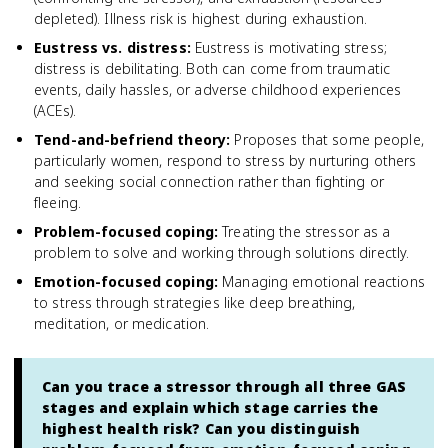
depleted). Illness risk is highest during exhaustion.
Eustress vs. distress
:
Eustress is motivating stress;
distress is debilitating. Both can come from traumatic
events, daily hassles, or adverse childhood experiences
(ACEs).
Tend-and-befriend theory
:
Proposes that some people,
particularly women, respond to stress by nurturing others
and seeking social connection rather than fighting or
fleeing.
Problem-focused coping
:
Treating the stressor as a
problem to solve and working through solutions directly.
Emotion-focused coping
:
Managing emotional reactions
to stress through strategies like deep breathing,
meditation, or medication.
Can you trace a stressor through all three GAS
stages and explain which stage carries the
highest health risk? Can you distinguish