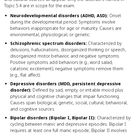
Topic 5.4 are in scope for the exam.
Neurodevelopmental disorders (ADHD, ASD)
:
Onset
during the developmental period. Symptoms involve
behaviors inappropriate for age or maturity. Causes are
environmental, physiological, or genetic.
Schizophrenic spectrum disorders
:
Characterized by
delusions, hallucinations, disorganized thinking or speech,
disorganized motor behavior, and negative symptoms.
Positive symptoms add behaviors (e.g., word salad,
catatonic excitement); negative symptoms remove them
(e.g., flat affect).
Depressive disorders (MDD, persistent depressive
disorder)
:
Defined by sad, empty, or irritable mood plus
physical and cognitive changes that impair functioning.
Causes span biological, genetic, social, cultural, behavioral,
and cognitive sources.
Bipolar disorders (Bipolar I, Bipolar II)
:
Characterized by
cycling between manic and depressive episodes. Bipolar I
requires at least one full manic episode; Bipolar II involves