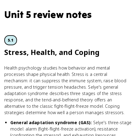
Unit 5 review notes
5.1
Stress, Health, and Coping
Health psychology studies how behavior and mental
processes shape physical health. Stress is a central
mechanism: it can suppress the immune system, raise blood
pressure, and trigger tension headaches. Selye's general
adaptation syndrome describes three stages of the stress
response, and the tend-and-befriend theory offers an
alternative to the classic fight-flight-freeze model. Coping
strategies determine how well a person manages stressors.
General adaptation syndrome (GAS)
:
Selye's three-stage
model: alarm (fight-flight-freeze activation), resistance
(confronting the stressor), and exhaustion (resources