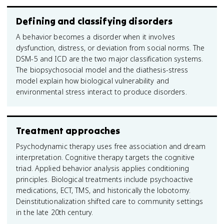
Defining and classifying disorders
A behavior becomes a disorder when it involves
dysfunction, distress, or deviation from social norms. The
DSM-5 and ICD are the two major classification systems.
The biopsychosocial model and the diathesis-stress
model explain how biological vulnerability and
environmental stress interact to produce disorders.
Treatment approaches
Psychodynamic therapy uses free association and dream
interpretation. Cognitive therapy targets the cognitive
triad. Applied behavior analysis applies conditioning
principles. Biological treatments include psychoactive
medications, ECT, TMS, and historically the lobotomy.
Deinstitutionalization shifted care to community settings
in the late 20th century.