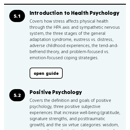
Introduction to Health Psychology
5.1
Covers how stress affects physical health
through the HPA axis and sympathetic nervous
system, the three stages of the general
adaptation syndrome, eustress vs. distress,
adverse childhood experiences, the tend-and-
befriend theory, and problem-focused vs.
emotion-focused coping strategies.
open guide
Positive Psychology
5.2
Covers the definition and goals of positive
psychology, three positive subjective
experiences that increase well-being (gratitude,
signature strengths, and posttraumatic
growth), and the six virtue categories: wisdom,