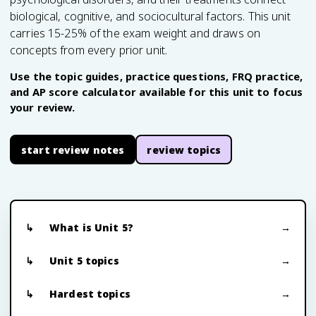
biological, cognitive, and sociocultural factors. This unit
carries 15-25% of the exam weight and draws on
concepts from every prior unit.
Use the topic guides, practice questions, FRQ practice,
and AP score calculator available for this unit to focus
your review.
start review notes
review topics
What is Unit 5?
Unit 5 topics
Hardest topics