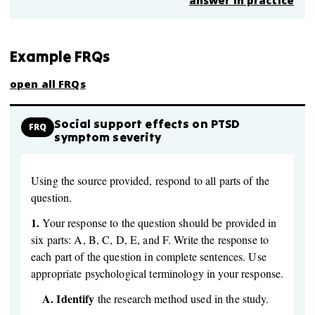
answer in practice
Example FRQs
open all FRQs
Social support effects on PTSD
FRQ
symptom severity
Using the source provided, respond to all parts of the
question.
1.
Your response to the question should be provided in
six parts: A, B, C, D, E, and F. Write the response to
each part of the question in complete sentences. Use
appropriate psychological terminology in your response.
A.
Identify
the research method used in the study.