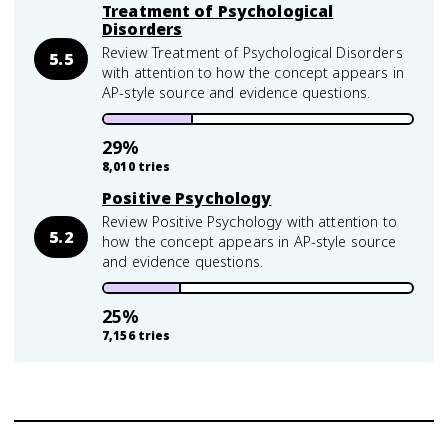
Treatment of Psychological
Disorders
Review Treatment of Psychological Disorders
5.5
with attention to how the concept appears in
AP-style source and evidence questions.
29
%
8,010
tries
Positive Psychology
Review Positive Psychology with attention to
5.2
how the concept appears in AP-style source
and evidence questions.
25
%
7,156
tries