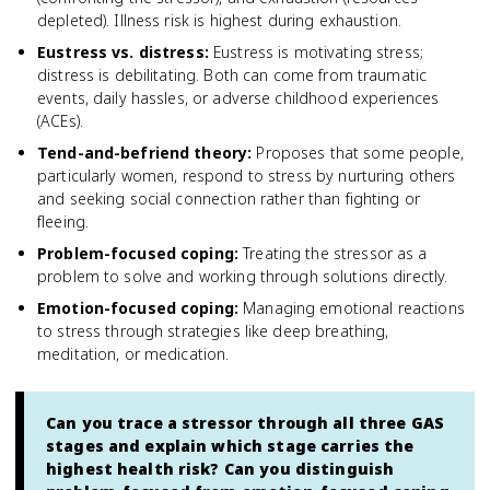
depleted). Illness risk is highest during exhaustion.
Eustress vs. distress
:
Eustress is motivating stress;
distress is debilitating. Both can come from traumatic
events, daily hassles, or adverse childhood experiences
(ACEs).
Tend-and-befriend theory
:
Proposes that some people,
particularly women, respond to stress by nurturing others
and seeking social connection rather than fighting or
fleeing.
Problem-focused coping
:
Treating the stressor as a
problem to solve and working through solutions directly.
Emotion-focused coping
:
Managing emotional reactions
to stress through strategies like deep breathing,
meditation, or medication.
Can you trace a stressor through all three GAS
stages and explain which stage carries the
highest health risk? Can you distinguish