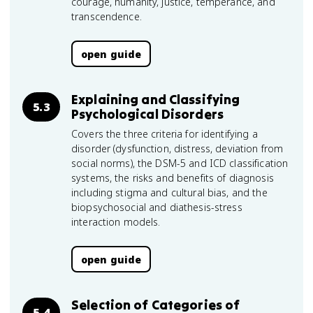
courage, humanity, justice, temperance, and
transcendence.
open guide
Explaining and Classifying
5.3
Psychological Disorders
Covers the three criteria for identifying a
disorder (dysfunction, distress, deviation from
social norms), the DSM-5 and ICD classification
systems, the risks and benefits of diagnosis
including stigma and cultural bias, and the
biopsychosocial and diathesis-stress
interaction models.
open guide
Selection of Categories of
5.4