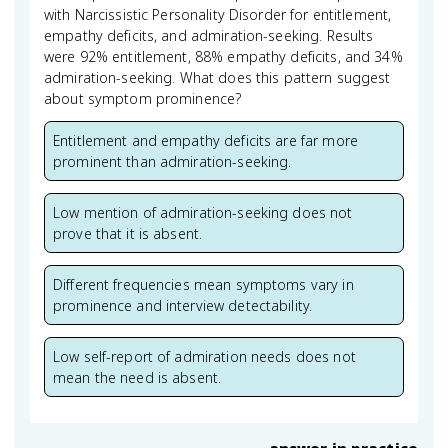
with Narcissistic Personality Disorder for entitlement,
empathy deficits, and admiration-seeking. Results
were 92% entitlement, 88% empathy deficits, and 34%
admiration-seeking. What does this pattern suggest
about symptom prominence?
Entitlement and empathy deficits are far more
prominent than admiration-seeking.
Low mention of admiration-seeking does not
prove that it is absent.
Different frequencies mean symptoms vary in
prominence and interview detectability.
Low self-report of admiration needs does not
mean the need is absent.