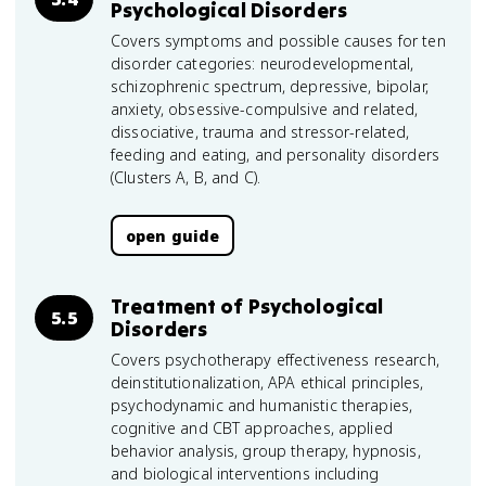
Psychological Disorders
Covers symptoms and possible causes for ten
disorder categories: neurodevelopmental,
schizophrenic spectrum, depressive, bipolar,
anxiety, obsessive-compulsive and related,
dissociative, trauma and stressor-related,
feeding and eating, and personality disorders
(Clusters A, B, and C).
open guide
Treatment of Psychological
5.5
Disorders
Covers psychotherapy effectiveness research,
deinstitutionalization, APA ethical principles,
psychodynamic and humanistic therapies,
cognitive and CBT approaches, applied
behavior analysis, group therapy, hypnosis,
and biological interventions including