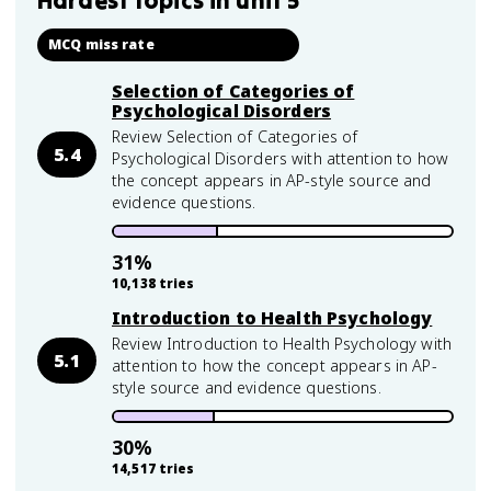
Hardest topics in
unit 5
MCQ miss rate
Selection of Categories of
Psychological Disorders
Review Selection of Categories of
5.4
Psychological Disorders with attention to how
the concept appears in AP-style source and
evidence questions.
31
%
10,138
tries
Introduction to Health Psychology
Review Introduction to Health Psychology with
5.1
attention to how the concept appears in AP-
style source and evidence questions.
30
%
14,517
tries