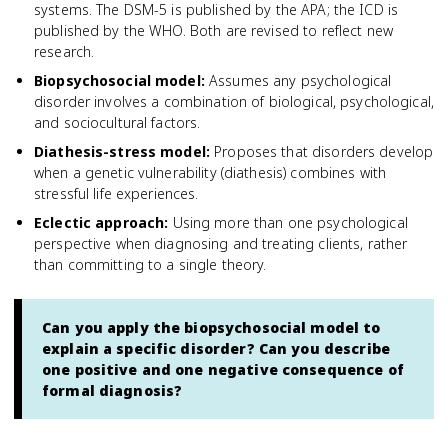
systems. The DSM-5 is published by the APA; the ICD is
published by the WHO. Both are revised to reflect new
research.
Biopsychosocial model
:
Assumes any psychological
disorder involves a combination of biological, psychological,
and sociocultural factors.
Diathesis-stress model
:
Proposes that disorders develop
when a genetic vulnerability (diathesis) combines with
stressful life experiences.
Eclectic approach
:
Using more than one psychological
perspective when diagnosing and treating clients, rather
than committing to a single theory.
Can you apply the biopsychosocial model to
explain a specific disorder? Can you describe
one positive and one negative consequence of
formal diagnosis?