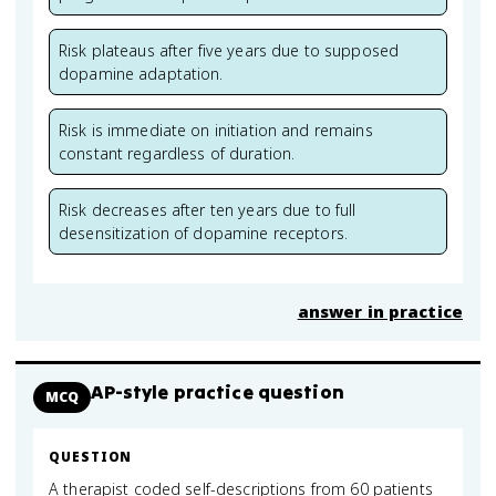
Risk plateaus after five years due to supposed
dopamine adaptation.
Risk is immediate on initiation and remains
constant regardless of duration.
Risk decreases after ten years due to full
desensitization of dopamine receptors.
answer in practice
AP-style practice question
MCQ
QUESTION
A therapist coded self-descriptions from 60 patients