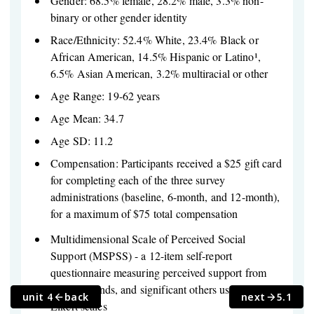
Gender: 68.5% female, 28.2% male, 3.3% non-
binary or other gender identity
Race/Ethnicity: 52.4% White, 23.4% Black or
African American, 14.5% Hispanic or Latino¹,
6.5% Asian American, 3.2% multiracial or other
Age Range: 19-62 years
Age Mean: 34.7
Age SD: 11.2
Compensation: Participants received a $25 gift card
for completing each of the three survey
administrations (baseline, 6-month, and 12-month),
for a maximum of $75 total compensation
Multidimensional Scale of Perceived Social
Support (MSPSS) - a 12-item self-report
questionnaire measuring perceived support from
family, friends, and significant others using 7-point
unit 4
back
next
5.1
Likert scales