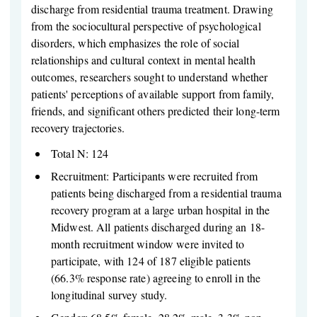
discharge from residential trauma treatment. Drawing
from the sociocultural perspective of psychological
disorders, which emphasizes the role of social
relationships and cultural context in mental health
outcomes, researchers sought to understand whether
patients' perceptions of available support from family,
friends, and significant others predicted their long-term
recovery trajectories.
Total N: 124
Recruitment: Participants were recruited from
patients being discharged from a residential trauma
recovery program at a large urban hospital in the
Midwest. All patients discharged during an 18-
month recruitment window were invited to
participate, with 124 of 187 eligible patients
(66.3% response rate) agreeing to enroll in the
longitudinal survey study.