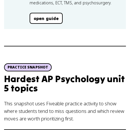
medications, ECT, TMS, and psychosurgery.
open guide
PRACTICE SNAPSHOT
Hardest AP Psychology unit
5 topics
This snapshot uses Fiveable practice activity to show
where students tend to miss questions and which review
moves are worth prioritizing first.