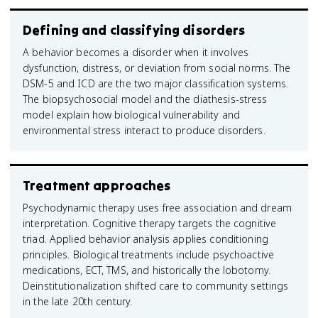
Defining and classifying disorders
A behavior becomes a disorder when it involves
dysfunction, distress, or deviation from social norms. The
DSM-5 and ICD are the two major classification systems.
The biopsychosocial model and the diathesis-stress
model explain how biological vulnerability and
environmental stress interact to produce disorders.
Treatment approaches
Psychodynamic therapy uses free association and dream
interpretation. Cognitive therapy targets the cognitive
triad. Applied behavior analysis applies conditioning
principles. Biological treatments include psychoactive
medications, ECT, TMS, and historically the lobotomy.
Deinstitutionalization shifted care to community settings
in the late 20th century.