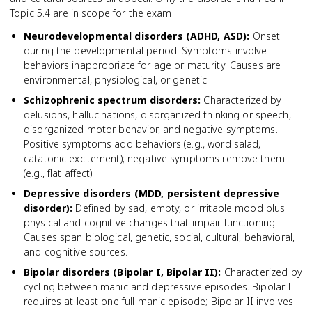
Topic 5.4 are in scope for the exam.
Neurodevelopmental disorders (ADHD, ASD)
:
Onset
during the developmental period. Symptoms involve
behaviors inappropriate for age or maturity. Causes are
environmental, physiological, or genetic.
Schizophrenic spectrum disorders
:
Characterized by
delusions, hallucinations, disorganized thinking or speech,
disorganized motor behavior, and negative symptoms.
Positive symptoms add behaviors (e.g., word salad,
catatonic excitement); negative symptoms remove them
(e.g., flat affect).
Depressive disorders (MDD, persistent depressive
disorder)
:
Defined by sad, empty, or irritable mood plus
physical and cognitive changes that impair functioning.
Causes span biological, genetic, social, cultural, behavioral,
and cognitive sources.
Bipolar disorders (Bipolar I, Bipolar II)
:
Characterized by
cycling between manic and depressive episodes. Bipolar I
requires at least one full manic episode; Bipolar II involves