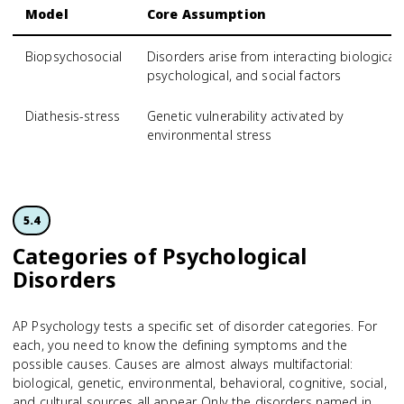
Model
Core Assumption
Biopsychosocial
Disorders arise from interacting biological,
psychological, and social factors
Diathesis-stress
Genetic vulnerability activated by
environmental stress
5.4
Categories of Psychological
Disorders
AP Psychology tests a specific set of disorder categories. For
each, you need to know the defining symptoms and the
possible causes. Causes are almost always multifactorial:
biological, genetic, environmental, behavioral, cognitive, social,
and cultural sources all appear. Only the disorders named in