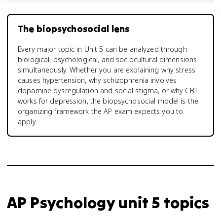
The biopsychosocial lens
Every major topic in Unit 5 can be analyzed through
biological, psychological, and sociocultural dimensions
simultaneously. Whether you are explaining why stress
causes hypertension, why schizophrenia involves
dopamine dysregulation and social stigma, or why CBT
works for depression, the biopsychosocial model is the
organizing framework the AP exam expects you to
apply.
AP Psychology unit 5 topics