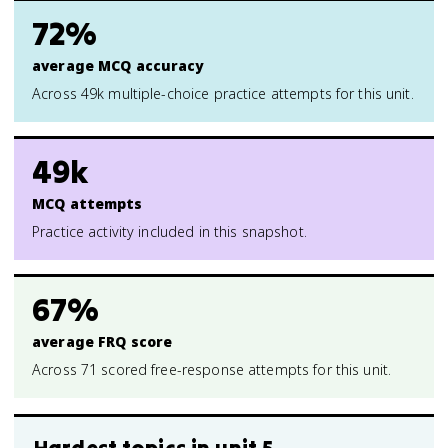
72%
average MCQ accuracy
Across 49k multiple-choice practice attempts for this unit.
49k
MCQ attempts
Practice activity included in this snapshot.
67%
average FRQ score
Across 71 scored free-response attempts for this unit.