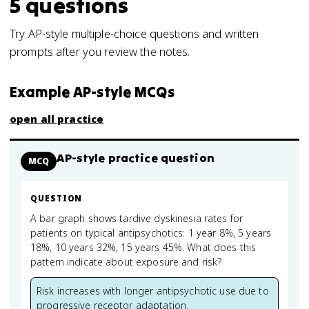
5
questions
Try AP-style multiple-choice questions and written
prompts after you review the notes.
Example AP-style MCQs
open all practice
AP-style practice question
MCQ
QUESTION
A bar graph shows tardive dyskinesia rates for
patients on typical antipsychotics: 1 year 8%, 5 years
18%, 10 years 32%, 15 years 45%. What does this
pattern indicate about exposure and risk?
Risk increases with longer antipsychotic use due to
progressive receptor adaptation.