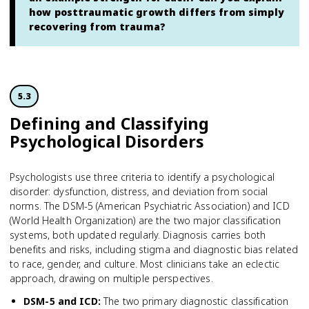
how posttraumatic growth differs from simply
recovering from trauma?
5.3
Defining and Classifying
Psychological Disorders
Psychologists use three criteria to identify a psychological
disorder: dysfunction, distress, and deviation from social
norms. The DSM-5 (American Psychiatric Association) and ICD
(World Health Organization) are the two major classification
systems, both updated regularly. Diagnosis carries both
benefits and risks, including stigma and diagnostic bias related
to race, gender, and culture. Most clinicians take an eclectic
approach, drawing on multiple perspectives.
DSM-5 and ICD
:
The two primary diagnostic classification