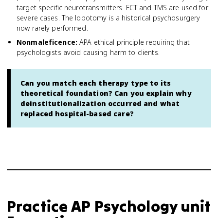
target specific neurotransmitters. ECT and TMS are used for
severe cases. The lobotomy is a historical psychosurgery
now rarely performed.
Nonmaleficence
:
APA ethical principle requiring that
psychologists avoid causing harm to clients.
Can you match each therapy type to its
theoretical foundation? Can you explain why
deinstitutionalization occurred and what
replaced hospital-based care?
Practice
AP Psychology
unit