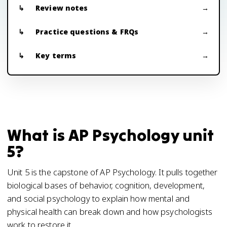
Review notes
Practice questions & FRQs
Key terms
What is AP Psychology unit
5?
Unit 5 is the capstone of AP Psychology. It pulls together
biological bases of behavior, cognition, development,
and social psychology to explain how mental and
physical health can break down and how psychologists
work to restore it.