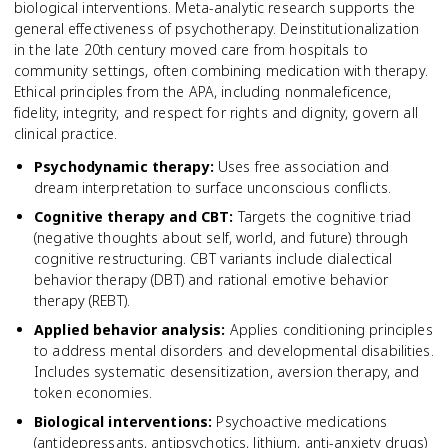
biological interventions. Meta-analytic research supports the
general effectiveness of psychotherapy. Deinstitutionalization
in the late 20th century moved care from hospitals to
community settings, often combining medication with therapy.
Ethical principles from the APA, including nonmaleficence,
fidelity, integrity, and respect for rights and dignity, govern all
clinical practice.
Psychodynamic therapy
:
Uses free association and
dream interpretation to surface unconscious conflicts.
Cognitive therapy and CBT
:
Targets the cognitive triad
(negative thoughts about self, world, and future) through
cognitive restructuring. CBT variants include dialectical
behavior therapy (DBT) and rational emotive behavior
therapy (REBT).
Applied behavior analysis
:
Applies conditioning principles
to address mental disorders and developmental disabilities.
Includes systematic desensitization, aversion therapy, and
token economies.
Biological interventions
:
Psychoactive medications
(antidepressants, antipsychotics, lithium, anti-anxiety drugs)