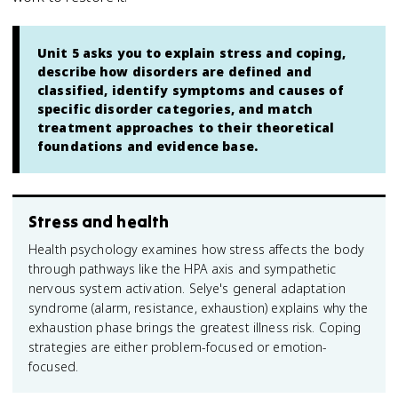
Unit 5 asks you to explain stress and coping,
describe how disorders are defined and
classified, identify symptoms and causes of
specific disorder categories, and match
treatment approaches to their theoretical
foundations and evidence base.
Stress and health
Health psychology examines how stress affects the body
through pathways like the HPA axis and sympathetic
nervous system activation. Selye's general adaptation
syndrome (alarm, resistance, exhaustion) explains why the
exhaustion phase brings the greatest illness risk. Coping
strategies are either problem-focused or emotion-
focused.