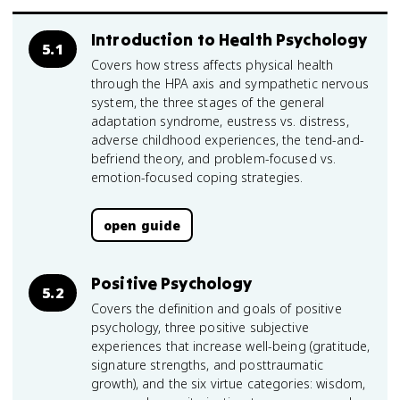
Introduction to Health Psychology
5.1
Covers how stress affects physical health
through the HPA axis and sympathetic nervous
system, the three stages of the general
adaptation syndrome, eustress vs. distress,
adverse childhood experiences, the tend-and-
befriend theory, and problem-focused vs.
emotion-focused coping strategies.
open guide
Positive Psychology
5.2
Covers the definition and goals of positive
psychology, three positive subjective
experiences that increase well-being (gratitude,
signature strengths, and posttraumatic
growth), and the six virtue categories: wisdom,