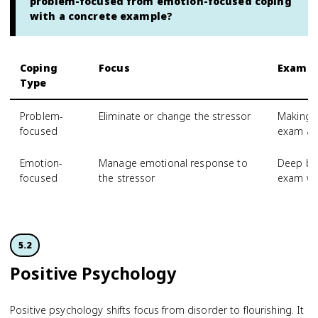
problem-focused from emotion-focused coping
with a concrete example?
Coping
Focus
Exampl
Type
Problem-
Eliminate or change the stressor
Making a
focused
exam an
Emotion-
Manage emotional response to
Deep bre
focused
the stressor
exam w
5.2
Positive Psychology
Positive psychology shifts focus from disorder to flourishing. It