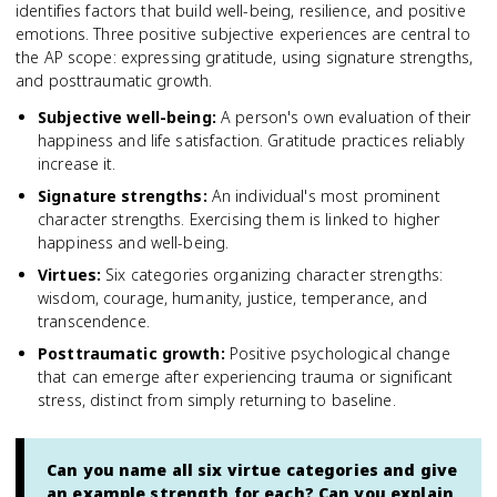
identifies factors that build well-being, resilience, and positive
emotions. Three positive subjective experiences are central to
the AP scope: expressing gratitude, using signature strengths,
and posttraumatic growth.
Subjective well-being
:
A person's own evaluation of their
happiness and life satisfaction. Gratitude practices reliably
increase it.
Signature strengths
:
An individual's most prominent
character strengths. Exercising them is linked to higher
happiness and well-being.
Virtues
:
Six categories organizing character strengths:
wisdom, courage, humanity, justice, temperance, and
transcendence.
Posttraumatic growth
:
Positive psychological change
that can emerge after experiencing trauma or significant
stress, distinct from simply returning to baseline.
Can you name all six virtue categories and give
an example strength for each? Can you explain