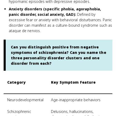
hypomanic episodes with depressive episodes.
Anxiety disorders (specific phobia, agoraphobia,
panic disorder, social anxiety, GAD)
:
Defined by
excessive fear or anxiety with behavioral disturbances. Panic
disorder can manifest as a culture-bound syndrome such as
ataque de nervios.
Can you distinguish positive from negative
symptoms of schizophrenia? Can you name the
three personality disorder clusters and one
disorder from each?
Category
Key Symptom Feature
S
S
Neurodevelopmental
Age-inappropriate behaviors
A
Schizophrenic
Delusions, hallucinations,
S