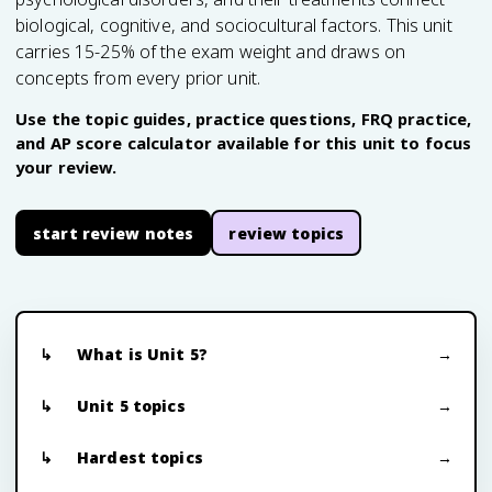
biological, cognitive, and sociocultural factors. This unit
carries 15-25% of the exam weight and draws on
concepts from every prior unit.
Use the topic guides, practice questions, FRQ practice,
and AP score calculator available for this unit to focus
your review.
start review notes
review topics
What is Unit 5?
Unit 5 topics
Hardest topics