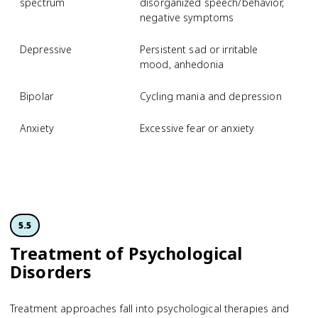
spectrum
disorganized speech/behavior,
negative symptoms
Depressive
Persistent sad or irritable
M
mood, anhedonia
d
Bipolar
Cycling mania and depression
B
Anxiety
Excessive fear or anxiety
S
p
d
5.5
Treatment of Psychological
Disorders
Treatment approaches fall into psychological therapies and