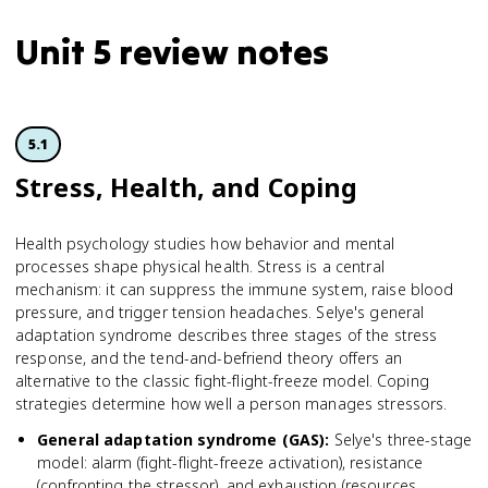
Unit 5 review notes
5.1
Stress, Health, and Coping
Health psychology studies how behavior and mental
processes shape physical health. Stress is a central
mechanism: it can suppress the immune system, raise blood
pressure, and trigger tension headaches. Selye's general
adaptation syndrome describes three stages of the stress
response, and the tend-and-befriend theory offers an
alternative to the classic fight-flight-freeze model. Coping
strategies determine how well a person manages stressors.
General adaptation syndrome (GAS)
:
Selye's three-stage
model: alarm (fight-flight-freeze activation), resistance
(confronting the stressor), and exhaustion (resources