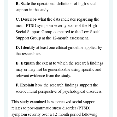
B.
State
the operational definition of high social
support in the study.
C.
Describe
what the data indicates regarding the
mean PTSD symptom severity score of the High
Social Support Group compared to the Low Social
Support Group at the 12-month assessment.
D.
Identify
at least one ethical guideline applied by
the researchers.
E.
Explain
the extent to which the research findings
may or may not be generalizable using specific and
relevant evidence from the study.
F.
Explain
how the research findings support the
sociocultural perspective of psychological disorders.
This study examined how perceived social support
relates to post-traumatic stress disorder (PTSD)
symptom severity over a 12-month period following