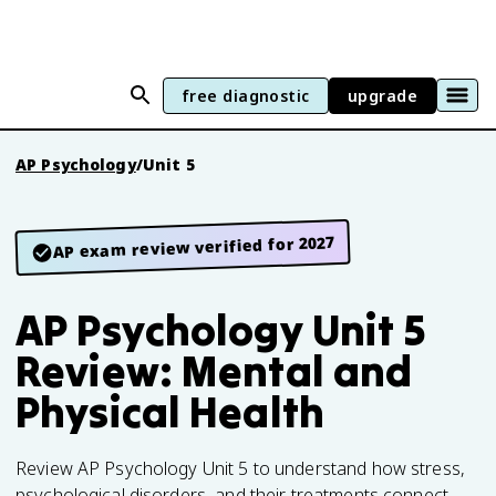
free diagnostic
upgrade
AP Psychology
/
Unit 5
AP exam review verified for 2027
AP Psychology Unit 5
Review: Mental and
Physical Health
Review AP Psychology Unit 5 to understand how stress,
psychological disorders, and their treatments connect