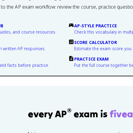
 to the AP exam workflow: review the course, practice questi
UB
AP-STYLE PRACTICE
guides, and course resources.
Check this vocabulary in multi
SCORE CALCULATOR
n written AP responses.
Estimate the exam score you 
PRACTICE EXAM
eld facts before practice.
Put the full course together b
®
every AP
exam is
fivea