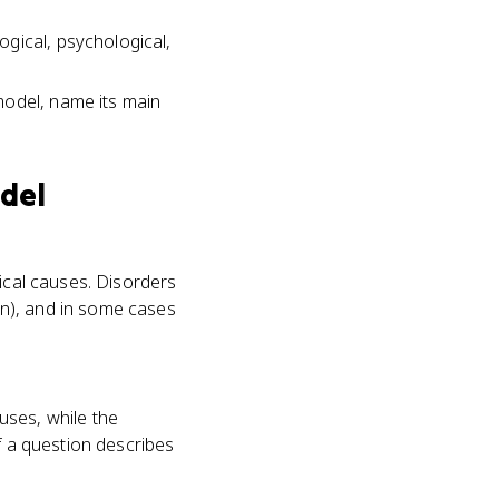
gical, psychological,
model, name its main
del
gical causes. Disorders
n), and in some cases
uses, while the
f a question describes