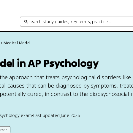
search study guides, key terms, practice…
Medical Model
del in AP Psychology
the approach that treats psychological disorders like 
gical causes that can be diagnosed by symptoms, treat
potentially cured, in contrast to the biopsychosocial 
sychology
exam
•
Last updated
June 2026
rror
his page