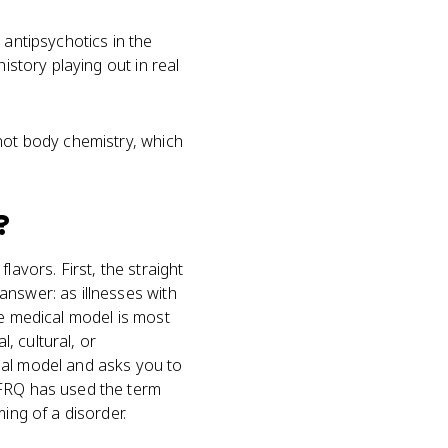
 antipsychotics in the
istory playing out in real
 not body chemistry, which
?
lavors. First, the straight
answer: as illnesses with
he medical model is most
l, cultural, or
ial model and asks you to
 FRQ has used the term
ing of a disorder.