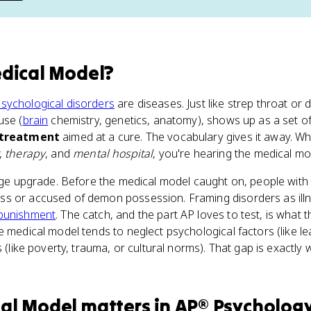
dical Model
?
sychological disorders
are diseases. Just like strep throat or 
use (
brain
chemistry, genetics, anatomy), shows up as a set o
treatment
aimed at a cure. The vocabulary gives it away. W
,
therapy
, and
mental hospital
, you're hearing the medical mod
huge upgrade. Before the medical model caught on, people with
ss or accused of demon possession. Framing disorders as il
punishment
. The catch, and the part AP loves to test, is what 
e medical model tends to neglect psychological factors (like l
s (like poverty, trauma, or cultural norms). That gap is exactl
cal Model
matters
in
AP® Psycholog