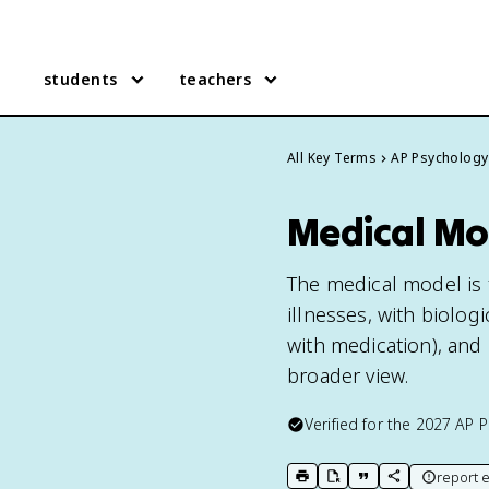
students
teachers
All Key Terms
AP Psychology
Medical Mo
The medical model is 
illnesses, with biolo
with medication), and 
broader view.
Verified for the
2027
AP P
report e
print key term
export to Google Doc
copy citation
copy link to t