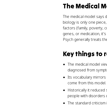
The Medical M
The medical model says di
biology is only one piece
factors (family, poverty, 
genes, or medication, it's
Psych generally treats t
Key things to
The medical model view
diagnosed from symptom
Its vocabulary mirrors 
come from this model.
Historically it reduce
people with disorders 
The standard criticism 