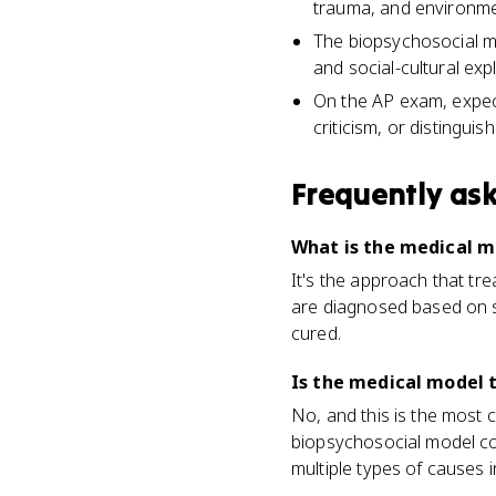
trauma, and environme
The biopsychosocial mo
and social-cultural exp
On the AP exam, expect
criticism, or distingui
Frequently as
What is the medical m
It's the approach that tr
are diagnosed based on s
cured.
Is the medical model 
No, and this is the most 
biopsychosocial model com
multiple types of causes 