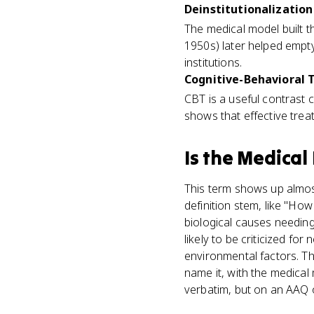
Deinstitutionalization 
The medical model built t
1950s) later helped empt
institutions.
Cognitive-Behavioral T
CBT is a useful contrast 
shows that effective trea
Is
the Medical
This term shows up almost 
definition stem, like "Ho
biological causes needing
likely to be criticized for
environmental factors. T
name it, with the medica
verbatim, but on an AAQ or