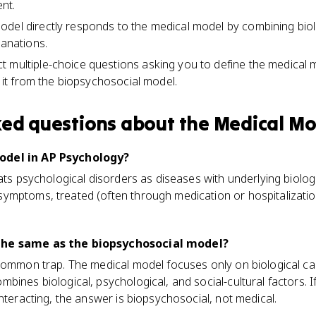
nt.
del directly responds to the medical model by combining biolo
lanations.
 multiple-choice questions asking you to define the medical 
sh it from the biopsychosocial model.
ked questions about
the Medical Mo
odel in AP Psychology?
eats psychological disorders as diseases with underlying biolo
ymptoms, treated (often through medication or hospitalizatio
the same as the biopsychosocial model?
common trap. The medical model focuses only on biological ca
bines biological, psychological, and social-cultural factors. I
interacting, the answer is biopsychosocial, not medical.