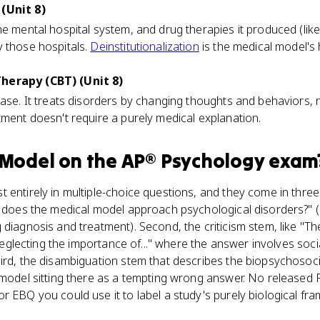
(Unit 8)
he mental hospital system, and drug therapies it produced (like
y those hospitals.
Deinstitutionalization
is the medical model's h
herapy (CBT) (Unit 8)
case. It treats disorders by changing thoughts and behaviors,
tment doesn't require a purely medical explanation.
 Model
on the
AP® Psychology
exam
entirely in multiple-choice questions, and they come in three f
w does the medical model approach psychological disorders?" (
 diagnosis and treatment). Second, the criticism stem, like "T
 neglecting the importance of..." where the answer involves socia
hird, the disambiguation stem that describes the biopsychosoc
l model sitting there as a tempting wrong answer. No released
 EBQ you could use it to label a study's purely biological fram