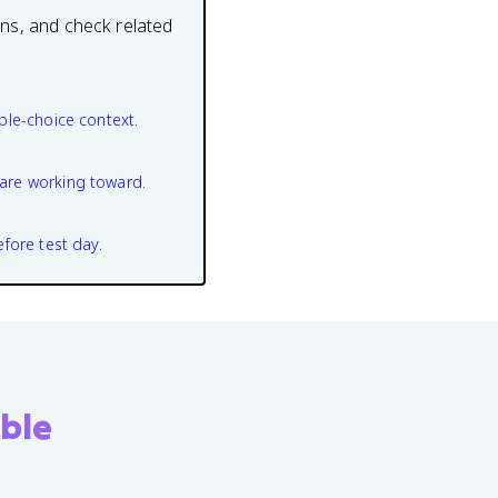
ons, and check related
ple-choice context.
are working toward.
efore test day.
ble