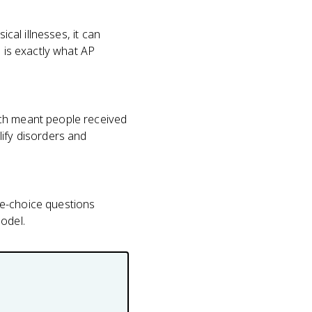
cal illnesses, it can
h is exactly what AP
ich meant people received
lify disorders and
ple-choice questions
model.