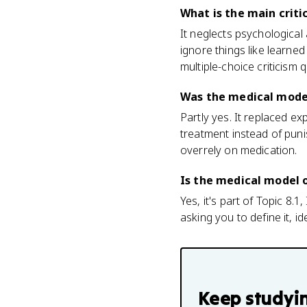
What is the main crit
It neglects psychological 
ignore things like learne
multiple-choice criticism 
Was the medical model
Partly yes. It replaced 
treatment instead of puni
overrely on medication.
Is the medical model 
Yes, it's part of Topic 8.
asking you to define it, id
Keep studyi