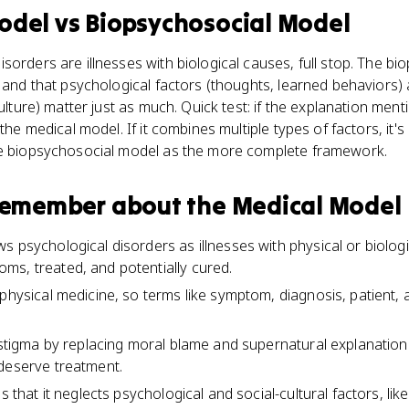
odel
vs
Biopsychosocial Model
sorders are illnesses with biological causes, full stop. The b
, and that psychological factors (thoughts, learned behaviors) 
culture) matter just as much. Quick test: if the explanation ment
 the medical model. If it combines multiple types of factors, it'
he biopsychosocial model as the more complete framework.
 remember about
the Medical Model
s psychological disorders as illnesses with physical or biolog
s, treated, and potentially cured.
physical medicine, so terms like symptom, diagnosis, patient, a
d stigma by replacing moral blame and supernatural explanations
deserve treatment.
is that it neglects psychological and social-cultural factors, li