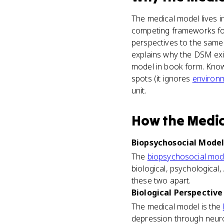
The medical model lives i
competing frameworks for 
perspectives to the same 
explains why the DSM exis
model in book form. Knowin
spots (it ignores
environ
unit.
How
the Medi
Biopsychosocial Model 
The
biopsychosocial mod
biological, psychological,
these two apart.
Biological Perspective 
The medical model is the
depression through neurot