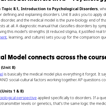
n
Topic 8.1, Introduction to Psychological Disorders
, wh
defining and explaining disorders. Unit 8 asks you to apply di
disorder, and the medical model is the pure-biology end of tha
ts at all. A diagnostic manual that classifies disorders by sy
g this model's strengths (it reduced stigma, it justified real t
ment
, learning, and culture) sets you up for the comparison qu
cal Model
connects
across the cours
(Unit 8)
el
is basically the medical model plus everything it forgot. It 
 AND social-cultural factors working together. AP questions con
(Units 1 & 8)
biological perspective
applied specifically to disorders. If a qu
ransmitter levels or genetics, that's the same logic the medi