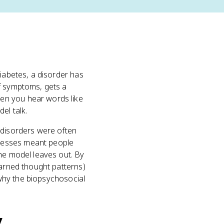
diabetes, a disorder has
f symptoms, gets a
hen you hear words like
el talk.
 disorders were often
lnesses meant people
the model leaves out. By
earned thought patterns)
y why the biopsychosocial
y