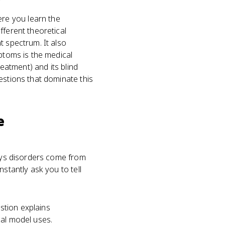
ere you learn the
fferent theoretical
t spectrum. It also
mptoms is the medical
reatment) and its blind
estions that dominate this
e
says disorders come from
stantly ask you to tell
estion explains
cal model uses.