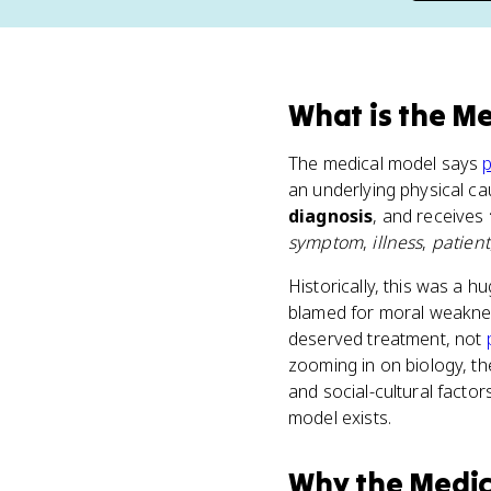
What
is
the Me
The medical model says
p
an underlying physical ca
diagnosis
, and receives
symptom
,
illness
,
patient
Historically, this was a 
blamed for moral weakne
deserved treatment, not
zooming in on biology, th
and social-cultural factor
model exists.
Why
the Medi