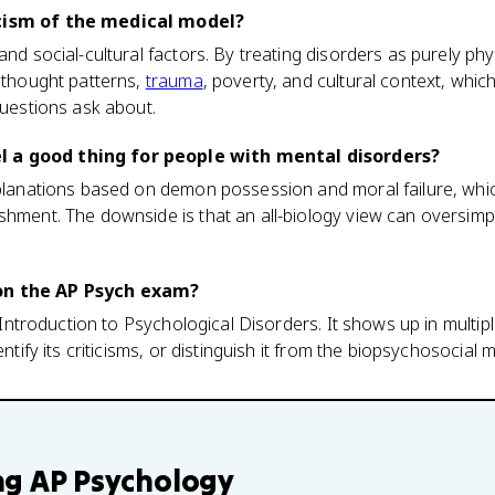
icism of the medical model?
and social-cultural factors. By treating disorders as purely physi
d thought patterns,
trauma
, poverty, and cultural context, whic
questions ask about.
 a good thing for people with mental disorders?
explanations based on demon possession and moral failure, wh
shment. The downside is that an all-biology view can oversimp
on the AP Psych exam?
1, Introduction to Psychological Disorders. It shows up in multi
entify its criticisms, or distinguish it from the biopsychosocial 
ng
AP Psychology