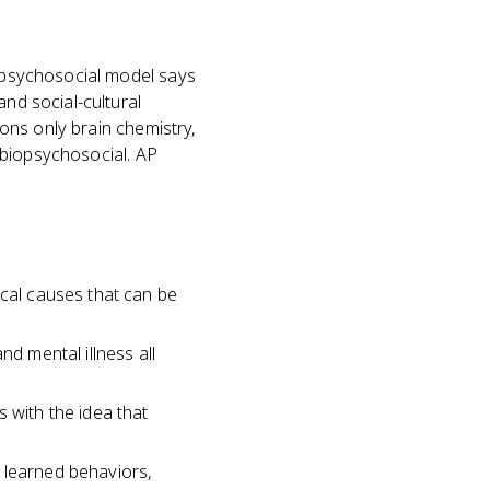
iopsychosocial model says
and social-cultural
ions only brain chemistry,
s biopsychosocial. AP
ical causes that can be
nd mental illness all
 with the idea that
ke learned behaviors,