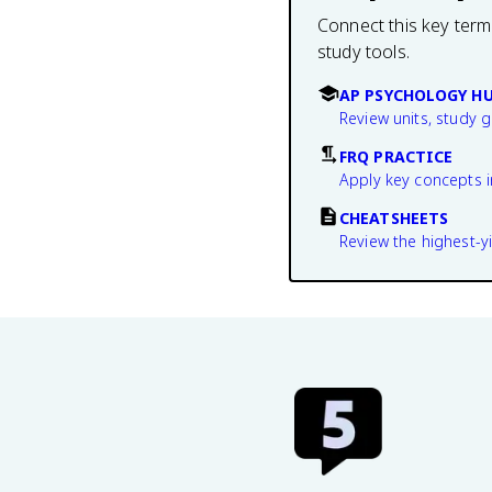
Connect this key term
study tools.
AP PSYCHOLOGY H
Review units, study 
FRQ PRACTICE
Apply key concepts i
CHEATSHEETS
Review the highest-yi