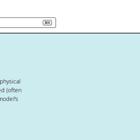
⌘K
physical
ed (often
model's