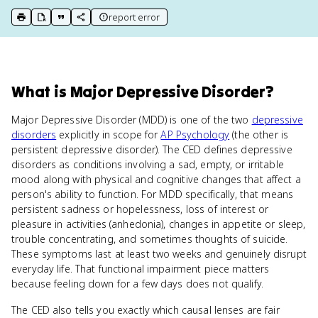
report error
print key term
export to Google Doc
copy citation
copy link to this page
What
is
Major Depressive Disorder
?
Major Depressive Disorder (MDD) is one of the two
depressive
disorders
explicitly in scope for
AP Psychology
(the other is
persistent depressive disorder). The CED defines depressive
disorders as conditions involving a sad, empty, or irritable
mood along with physical and cognitive changes that affect a
person's ability to function. For MDD specifically, that means
persistent sadness or hopelessness, loss of interest or
pleasure in activities (anhedonia), changes in appetite or sleep,
trouble concentrating, and sometimes thoughts of suicide.
These symptoms last at least two weeks and genuinely disrupt
everyday life. That functional impairment piece matters
because feeling down for a few days does not qualify.
The CED also tells you exactly which causal lenses are fair