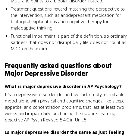
MDD and points to a bipolar disorder instead.
Treatment questions reward matching the perspective to
the intervention, such as antidepressant medication for
biological explanations and cognitive therapy for
maladaptive thinking.
Functional impairment is part of the definition, so ordinary
sadness that does not disrupt daily life does not count as
MDD on the exam.
Frequently asked questions about
Major Depressive Disorder
What is major depressive disorder in AP Psychology?
It's a depressive disorder defined by sad, empty, or irritable
mood along with physical and cognitive changes, like sleep,
appetite, and concentration problems, that last at least two
weeks and impair daily functioning. It supports learning
objective AP Psych Revised 5.4.C in Unit 5.
Is major depressive disorder the same as just feeling