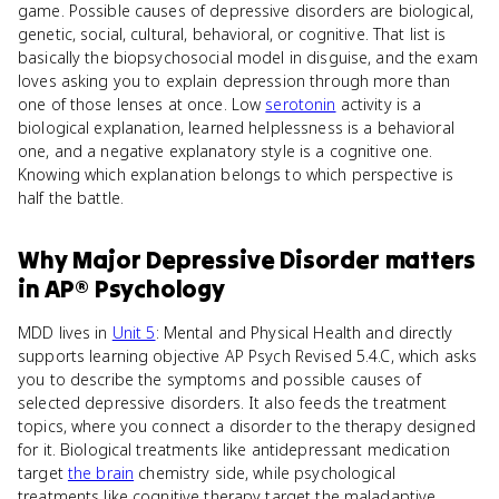
game. Possible causes of depressive disorders are biological,
genetic, social, cultural, behavioral, or cognitive. That list is
basically the biopsychosocial model in disguise, and the exam
loves asking you to explain depression through more than
one of those lenses at once. Low
serotonin
activity is a
biological explanation, learned helplessness is a behavioral
one, and a negative explanatory style is a cognitive one.
Knowing which explanation belongs to which perspective is
half the battle.
Why
Major Depressive Disorder
matters
in
AP® Psychology
MDD lives in
Unit 5
: Mental and Physical Health and directly
supports learning objective AP Psych Revised 5.4.C, which asks
you to describe the symptoms and possible causes of
selected depressive disorders. It also feeds the treatment
topics, where you connect a disorder to the therapy designed
for it. Biological treatments like antidepressant medication
target
the brain
chemistry side, while psychological
treatments like cognitive therapy target the maladaptive