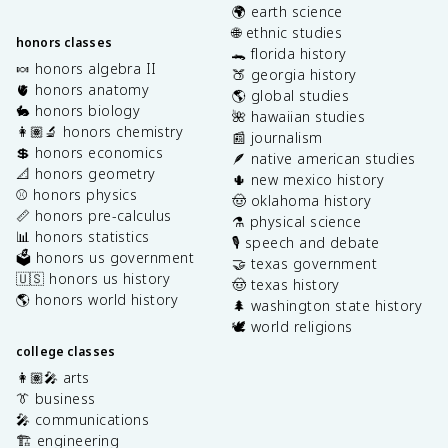
🌍 earth science
🌐 ethnic studies
honors classes
🐊 florida history
🍬 honors algebra II
🍑 georgia history
🫀 honors anatomy
🌎 global studies
🐇 honors biology
🌺 hawaiian studies
👩🏽‍🔬 honors chemistry
📰 journalism
💲 honors economics
🪶 native american studies
📐 honors geometry
🌵 new mexico history
⚾️ honors physics
🤠 oklahoma history
📏 honors pre-calculus
⚗️ physical science
📊 honors statistics
🎙️ speech and debate
🗳️ honors us government
🤝 texas government
🇺🇸 honors us history
🤠 texas history
🌎 honors world history
🌲 washington state history
🕊️ world religions
college classes
👩🏽‍🎤 arts
👔 business
🎤 communications
🏗️ engineering