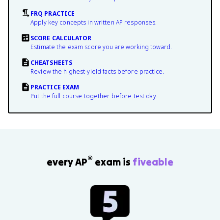
FRQ PRACTICE
Apply key concepts in written AP responses.
SCORE CALCULATOR
Estimate the exam score you are working toward.
CHEATSHEETS
Review the highest-yield facts before practice.
PRACTICE EXAM
Put the full course together before test day.
®
every AP
exam is
fiveable