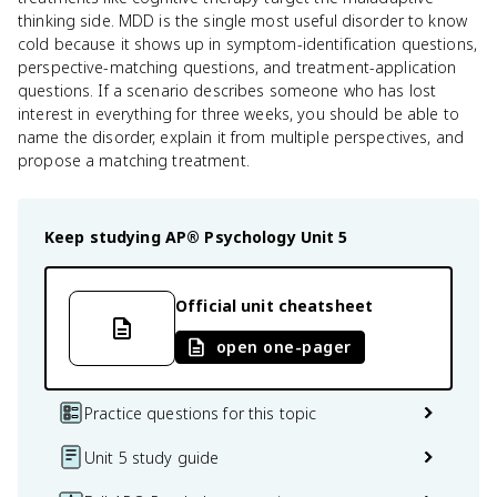
thinking side. MDD is the single most useful disorder to know
cold because it shows up in symptom-identification questions,
perspective-matching questions, and treatment-application
questions. If a scenario describes someone who has lost
interest in everything for three weeks, you should be able to
name the disorder, explain it from multiple perspectives, and
propose a matching treatment.
Keep studying
AP® Psychology
Unit 5
Official unit cheatsheet
open one-pager
Practice questions for this topic
Unit 5 study guide