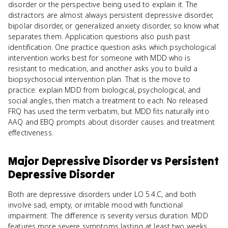
disorder or the perspective being used to explain it. The
distractors are almost always persistent depressive disorder,
bipolar disorder, or generalized anxiety disorder, so know what
separates them. Application questions also push past
identification. One practice question asks which psychological
intervention works best for someone with MDD who is
resistant to medication, and another asks you to build a
biopsychosocial intervention plan. That is the move to
practice: explain MDD from biological, psychological, and
social angles, then match a treatment to each. No released
FRQ has used the term verbatim, but MDD fits naturally into
AAQ and EBQ prompts about disorder causes and treatment
effectiveness.
Major Depressive Disorder
vs
Persistent
Depressive Disorder
Both are depressive disorders under LO 5.4.C, and both
involve sad, empty, or irritable mood with functional
impairment. The difference is severity versus duration. MDD
features more severe symptoms lasting at least two weeks,