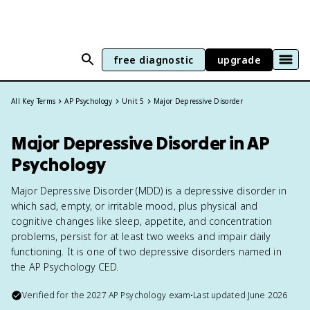
free diagnostic
upgrade
All Key Terms
AP Psychology
Unit 5
Major Depressive Disorder
Major Depressive Disorder in AP
Psychology
Major Depressive Disorder (MDD) is a depressive disorder in
which sad, empty, or irritable mood, plus physical and
cognitive changes like sleep, appetite, and concentration
problems, persist for at least two weeks and impair daily
functioning. It is one of two depressive disorders named in
the AP Psychology CED.
Verified for the
2027
AP Psychology
exam
•
Last updated
June 2026