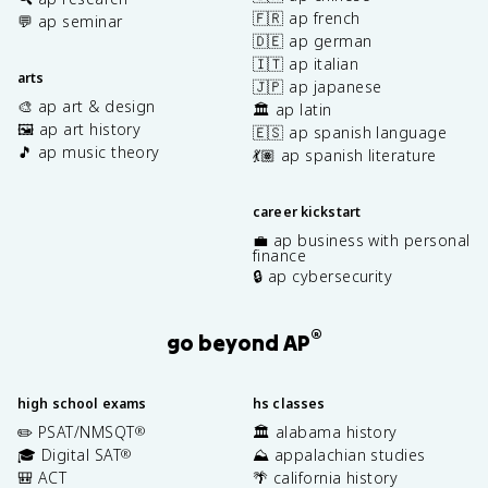
🇫🇷 ap french
💬 ap seminar
🇩🇪 ap german
🇮🇹 ap italian
arts
🇯🇵 ap japanese
🎨 ap art & design
🏛️ ap latin
🖼️ ap art history
🇪🇸 ap spanish language
🎵 ap music theory
💃🏽 ap spanish literature
career kickstart
💼 ap business with personal
finance
🔒 ap cybersecurity
®
go beyond AP
high school exams
hs classes
✏️ PSAT/NMSQT
🏛️ alabama history
®
🎓 Digital SAT
⛰️ appalachian studies
®
🎒 ACT
🌴 california history