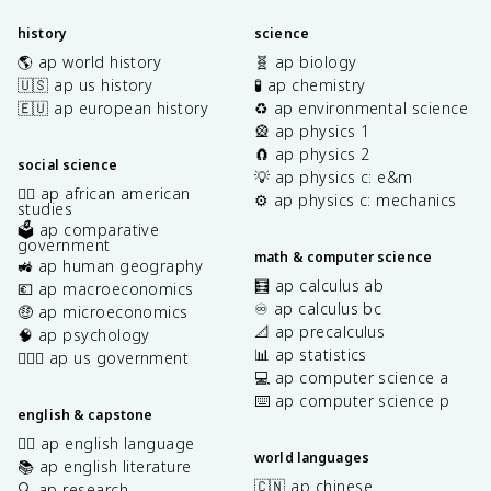
history
science
🌎 ap world history
🧬 ap biology
🇺🇸 ap us history
🧪 ap chemistry
🇪🇺 ap european history
♻️ ap environmental science
🎡 ap physics 1
🧲 ap physics 2
social science
💡 ap physics c: e&m
✊🏿 ap african american
⚙️ ap physics c: mechanics
studies
🗳️ ap comparative
government
math & computer science
🚜 ap human geography
🧮 ap calculus ab
💶 ap macroeconomics
♾️ ap calculus bc
🤑 ap microeconomics
📐 ap precalculus
🧠 ap psychology
📊 ap statistics
👩🏾‍⚖️ ap us government
💻 ap computer science a
⌨️ ap computer science p
english & capstone
✍🏽 ap english language
world languages
📚 ap english literature
🇨🇳 ap chinese
🔍 ap research