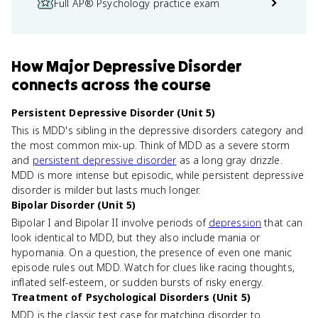
Full AP® Psychology practice exam
How
Major Depressive Disorder
connects
across the course
Persistent Depressive Disorder (Unit 5)
This is MDD's sibling in the depressive disorders category and
the most common mix-up. Think of MDD as a severe storm
and
persistent depressive disorder
as a long gray drizzle.
MDD is more intense but episodic, while persistent depressive
disorder is milder but lasts much longer.
Bipolar Disorder (Unit 5)
Bipolar I and Bipolar II involve periods of
depression
that can
look identical to MDD, but they also include mania or
hypomania. On a question, the presence of even one manic
episode rules out MDD. Watch for clues like racing thoughts,
inflated self-esteem, or sudden bursts of risky energy.
Treatment of Psychological Disorders (Unit 5)
MDD is the classic test case for matching disorder to