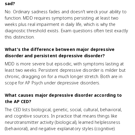
sad?
No. Ordinary sadness fades and doesn't wreck your ability to
function. MDD requires symptoms persisting at least two
weeks plus real impairment in daily life, which is why the
diagnostic threshold exists. Exam questions often test exactly
this distinction.
What's the difference between major depressive
disorder and persistent depressive disorder?
MDD is more severe but episodic, with symptoms lasting at
least two weeks. Persistent depressive disorder is milder but
chronic, dragging on for a much longer stretch. Both are in
scope for AP Psych under depressive disorders.
What causes major depressive disorder according to
the AP CED?
The CED lists biological, genetic, social, cultural, behavioral,
and cognitive sources. In practice that means things like
neurotransmitter activity (biological), learned helplessness
(behavioral), and negative explanatory styles (cognitive).