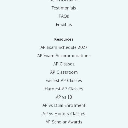
Testimonials
FAQs
Email us
Resources
AP Exam Schedule
2027
AP Exam Accommodations
AP Classes
AP Classroom
Easiest AP Classes
Hardest AP Classes
AP vs IB
AP vs Dual Enrollment
AP vs Honors Classes
AP Scholar Awards