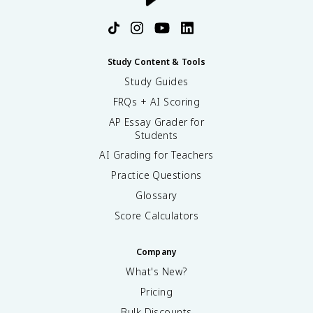
Study Content & Tools
Study Guides
FRQs + AI Scoring
AP Essay Grader for
Students
AI Grading for Teachers
Practice Questions
Glossary
Score Calculators
Company
What's New?
Pricing
Bulk Discounts