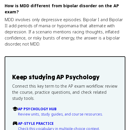
How is MDD different from bipolar disorder on the AP
exam?
MDD involves only depressive episodes. Bipolar I and Bipolar
II add periods of mania or hypomania that alternate with
depression. If a scenario mentions racing thoughts, inflated
confidence, or risky bursts of energy, the answer is a bipolar
disorder, not MDD.
Keep studying
AP Psychology
Connect this key term to the AP exam workflow: review
the course, practice questions, and check related
study tools.
AP PSYCHOLOGY HUB
Review units, study guides, and course resources.
AP-STYLE PRACTICE
Check this vocabulary in multiple-choice context.