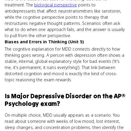
treatment. The
biological perspective
points to
antidepressants that affect neurotransmitters like serotonin,
while the cognitive perspective points to therapy that
restructures negative thought patterns. Scenarios often ask
what to do when one approach fails, and the answer is usually
to pull from the other perspective.
Biases and Errors in Thinking (Unit 5)
The cognitive explanation for MDD connects directly to how
thinking goes wrong. A person with depression often shows a
stable, internal, global explanatory style for bad events ('it's
me, it's permanent, it ruins everything'). That link between
distorted cognition and mood is exactly the kind of cross-
topic reasoning the exam rewards.
Is
Major Depressive Disorder
on the
AP®
Psychology
exam?
On multiple choice, MDD usually appears as a scenario. You
read about someone with weeks of low mood, lost interest,
sleep changes, and concentration problems, then identify the