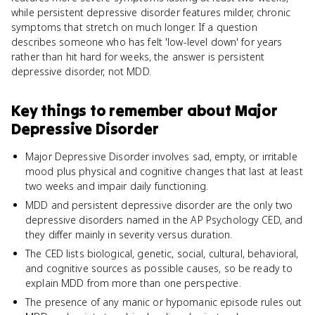
while persistent depressive disorder features milder, chronic
symptoms that stretch on much longer. If a question
describes someone who has felt 'low-level down' for years
rather than hit hard for weeks, the answer is persistent
depressive disorder, not MDD.
Key things to remember about
Major
Depressive Disorder
Major Depressive Disorder involves sad, empty, or irritable
mood plus physical and cognitive changes that last at least
two weeks and impair daily functioning.
MDD and persistent depressive disorder are the only two
depressive disorders named in the AP Psychology CED, and
they differ mainly in severity versus duration.
The CED lists biological, genetic, social, cultural, behavioral,
and cognitive sources as possible causes, so be ready to
explain MDD from more than one perspective.
The presence of any manic or hypomanic episode rules out