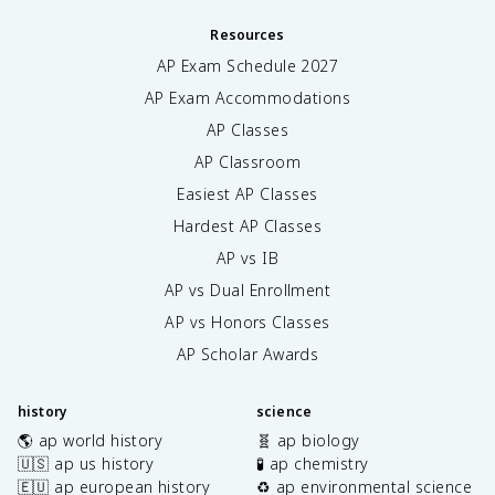
Resources
AP Exam Schedule
2027
AP Exam Accommodations
AP Classes
AP Classroom
Easiest AP Classes
Hardest AP Classes
AP vs IB
AP vs Dual Enrollment
AP vs Honors Classes
AP Scholar Awards
history
science
🌎 ap world history
🧬 ap biology
🇺🇸 ap us history
🧪 ap chemistry
🇪🇺 ap european history
♻️ ap environmental science