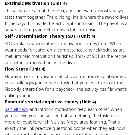
Extrinsic Motivation (Unit 4)
These two are a matched pair, and the exam almost always
tests them together. The dividing line is where the reward lives.
If the payoff is inside the activity, it's intrinsic. If the payoff is a
separate thing you get afterward, it's extrinsic.
Self-Determination Theory (SDT) (Unit 4)
SDT explains where intrinsic motivation comes from. When
your needs for autonomy, competence, and relatedness are
met, intrinsic motivation flourishes. Think of SDT as the recipe
and intrinsic motivation as the dish.
Flow State (Unit 4)
Flow is intrinsic motivation at full volume. You're so absorbed
in a challenging-but-doable task that you lose track of time.
Nobody enters flow for a paycheck; the activity itself is what's
pulling you in.
Bandura's social cognitive theory (Unit 4)
Self-efficacy
and intrinsic motivation feed each other. When
you believe you can succeed at something, the task feels
more enjoyable, which fuels self-regulated learning. That's
exactly the link practice questions probe when they ask how
intrinsic motivation influences self-regulated learning.