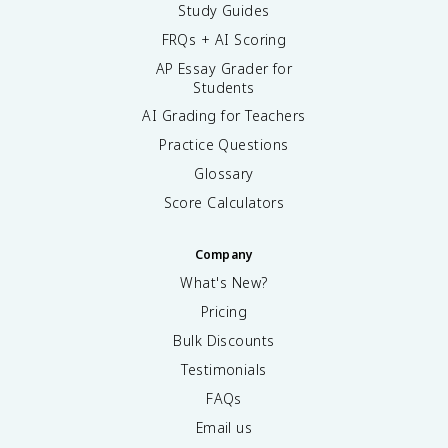
Study Guides
FRQs + AI Scoring
AP Essay Grader for
Students
AI Grading for Teachers
Practice Questions
Glossary
Score Calculators
Company
What's New?
Pricing
Bulk Discounts
Testimonials
FAQs
Email us