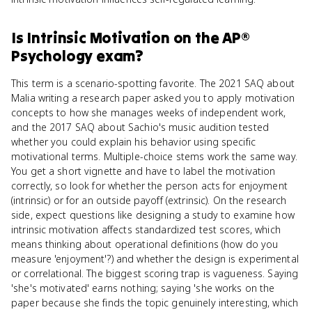
Is
Intrinsic Motivation
on the
AP®
Psychology
exam?
This term is a scenario-spotting favorite. The 2021 SAQ about
Malia writing a research paper asked you to apply motivation
concepts to how she manages weeks of independent work,
and the 2017 SAQ about Sachio's music audition tested
whether you could explain his behavior using specific
motivational terms. Multiple-choice stems work the same way.
You get a short vignette and have to label the motivation
correctly, so look for whether the person acts for enjoyment
(intrinsic) or for an outside payoff (extrinsic). On the research
side, expect questions like designing a study to examine how
intrinsic motivation affects standardized test scores, which
means thinking about operational definitions (how do you
measure 'enjoyment'?) and whether the design is experimental
or correlational. The biggest scoring trap is vagueness. Saying
'she's motivated' earns nothing; saying 'she works on the
paper because she finds the topic genuinely interesting, which