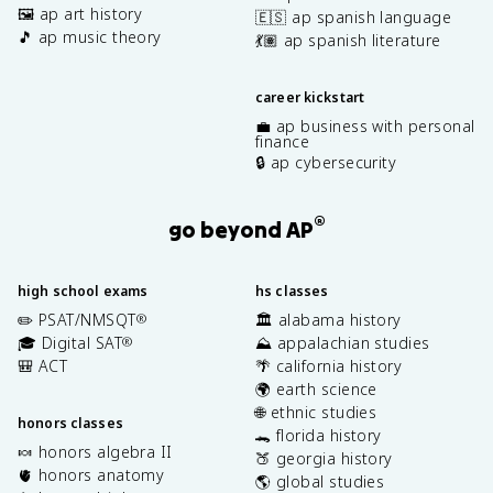
🖼️ ap art history
🇪🇸 ap spanish language
🎵 ap music theory
💃🏽 ap spanish literature
career kickstart
💼 ap business with personal
finance
🔒 ap cybersecurity
®
go beyond AP
high school exams
hs classes
✏️ PSAT/NMSQT
🏛️ alabama history
®
🎓 Digital SAT
⛰️ appalachian studies
®
🎒 ACT
🌴 california history
🌍 earth science
🌐 ethnic studies
honors classes
🐊 florida history
🍬 honors algebra II
🍑 georgia history
🫀 honors anatomy
🌎 global studies