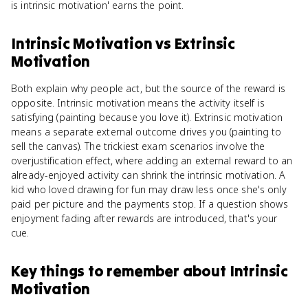
is intrinsic motivation' earns the point.
Intrinsic Motivation
vs
Extrinsic
Motivation
Both explain why people act, but the source of the reward is
opposite. Intrinsic motivation means the activity itself is
satisfying (painting because you love it). Extrinsic motivation
means a separate external outcome drives you (painting to
sell the canvas). The trickiest exam scenarios involve the
overjustification effect, where adding an external reward to an
already-enjoyed activity can shrink the intrinsic motivation. A
kid who loved drawing for fun may draw less once she's only
paid per picture and the payments stop. If a question shows
enjoyment fading after rewards are introduced, that's your
cue.
Key things to remember about
Intrinsic
Motivation