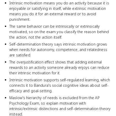
Intrinsic motivation means you do an activity because it is
enjoyable or satisfying in itself, while extrinsic motivation
means you do it for an external reward or to avoid
punishment.
The same behavior can be intrinsically or extrinsically
motivated, so on the exam you classify the reason behind
the action, not the action itself.
Self-determination theory says intrinsic motivation grows
when needs for autonomy, competence, and relatedness
are satisfied.
The overjustification effect shows that adding external
rewards to an activity someone already enjoys can reduce
their intrinsic motivation for it.
Intrinsic motivation supports self-regulated learning, which
connects it to Bandura's social cognitive ideas about self-
efficacy and goal-setting.
Maslow's hierarchy of needs is excluded from the AP
Psychology Exam, so explain motivation with
intrinsic/extrinsic distinctions and self-determination theory
instead.