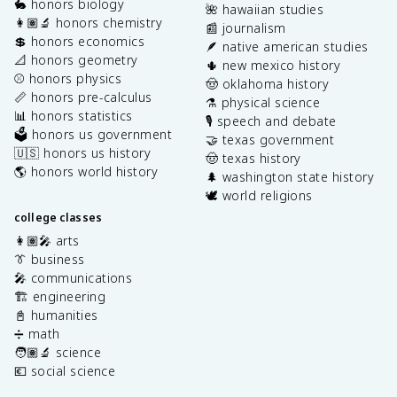
🐇 honors biology
🌺 hawaiian studies
👩🏽‍🔬 honors chemistry
📰 journalism
💲 honors economics
🪶 native american studies
📐 honors geometry
🌵 new mexico history
⚾️ honors physics
🤠 oklahoma history
📏 honors pre-calculus
⚗️ physical science
📊 honors statistics
🎙️ speech and debate
🗳️ honors us government
🤝 texas government
🇺🇸 honors us history
🤠 texas history
🌎 honors world history
🌲 washington state history
🕊️ world religions
college classes
👩🏽‍🎤 arts
👔 business
🎤 communications
🏗️ engineering
📓 humanities
➗ math
🧑🏽‍🔬 science
💶 social science