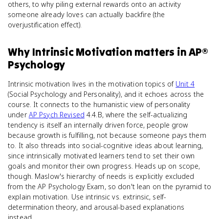
others, to why piling external rewards onto an activity
someone already loves can actually backfire (the
overjustification effect).
Why
Intrinsic Motivation
matters
in
AP®
Psychology
Intrinsic motivation lives in the motivation topics of
Unit 4
(Social Psychology and Personality), and it echoes across the
course. It connects to the humanistic view of personality
under
AP Psych Revised
4.4.B, where the self-actualizing
tendency is itself an internally driven force, people grow
because growth is fulfilling, not because someone pays them
to. It also threads into social-cognitive ideas about learning,
since intrinsically motivated learners tend to set their own
goals and monitor their own progress. Heads up on scope,
though. Maslow's hierarchy of needs is explicitly excluded
from the AP Psychology Exam, so don't lean on the pyramid to
explain motivation. Use intrinsic vs. extrinsic, self-
determination theory, and arousal-based explanations
instead.