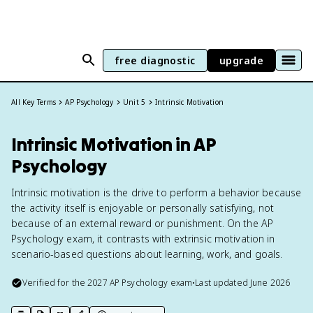
free diagnostic
upgrade
All Key Terms
AP Psychology
Unit 5
Intrinsic Motivation
Intrinsic Motivation in AP
Psychology
Intrinsic motivation is the drive to perform a behavior because
the activity itself is enjoyable or personally satisfying, not
because of an external reward or punishment. On the AP
Psychology exam, it contrasts with extrinsic motivation in
scenario-based questions about learning, work, and goals.
Verified for the
2027
AP Psychology
exam
•
Last updated
June 2026