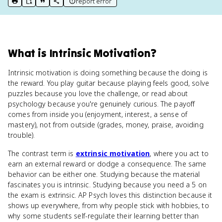
report error
print key term
export to Google Doc
copy citation
copy link to this page
What
is
Intrinsic Motivation
?
Intrinsic motivation is doing something because the doing is
the reward. You play guitar because playing feels good, solve
puzzles because you love the challenge, or read about
psychology because you're genuinely curious. The payoff
comes from inside you (enjoyment, interest, a sense of
mastery), not from outside (grades, money, praise, avoiding
trouble).
The contrast term is
extrinsic motivation
, where you act to
earn an external reward or dodge a consequence. The same
behavior can be either one. Studying because the material
fascinates you is intrinsic. Studying because you need a 5 on
the exam is extrinsic. AP Psych loves this distinction because it
shows up everywhere, from why people stick with hobbies, to
why some students self-regulate their learning better than