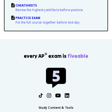
CHEATSHEETS
Review the highest-yield facts before practice.
PRACTICE EXAM
Put the full course together before test day.
®
every AP
exam is
fiveable
Study Content & Tools