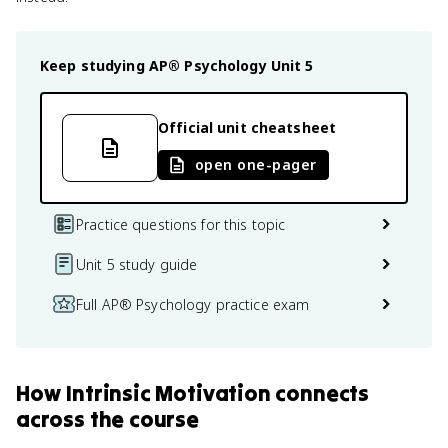
Keep studying
AP® Psychology
Unit 5
Official unit cheatsheet
open one-pager
Practice questions for this topic
Unit 5 study guide
Full AP® Psychology practice exam
How
Intrinsic Motivation
connects
across the course