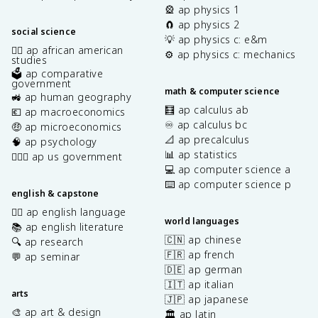
🎡 ap physics 1
🧲 ap physics 2
social science
💡 ap physics c: e&m
✊🏿 ap african american
⚙️ ap physics c: mechanics
studies
🗳️ ap comparative
government
math & computer science
🚜 ap human geography
🧮 ap calculus ab
💶 ap macroeconomics
♾️ ap calculus bc
🤑 ap microeconomics
📐 ap precalculus
🧠 ap psychology
📊 ap statistics
👩🏾‍⚖️ ap us government
💻 ap computer science a
⌨️ ap computer science p
english & capstone
✍🏽 ap english language
world languages
📚 ap english literature
🇨🇳 ap chinese
🔍 ap research
🇫🇷 ap french
💬 ap seminar
🇩🇪 ap german
🇮🇹 ap italian
arts
🇯🇵 ap japanese
🎨 ap art & design
🏛️ ap latin