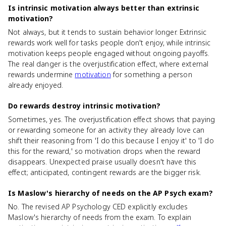
Is intrinsic motivation always better than extrinsic
motivation?
Not always, but it tends to sustain behavior longer. Extrinsic
rewards work well for tasks people don't enjoy, while intrinsic
motivation keeps people engaged without ongoing payoffs.
The real danger is the overjustification effect, where external
rewards undermine
motivation
for something a person
already enjoyed.
Do rewards destroy intrinsic motivation?
Sometimes, yes. The overjustification effect shows that paying
or rewarding someone for an activity they already love can
shift their reasoning from 'I do this because I enjoy it' to 'I do
this for the reward,' so motivation drops when the reward
disappears. Unexpected praise usually doesn't have this
effect; anticipated, contingent rewards are the bigger risk.
Is Maslow's hierarchy of needs on the AP Psych exam?
No. The revised AP Psychology CED explicitly excludes
Maslow's hierarchy of needs from the exam. To explain