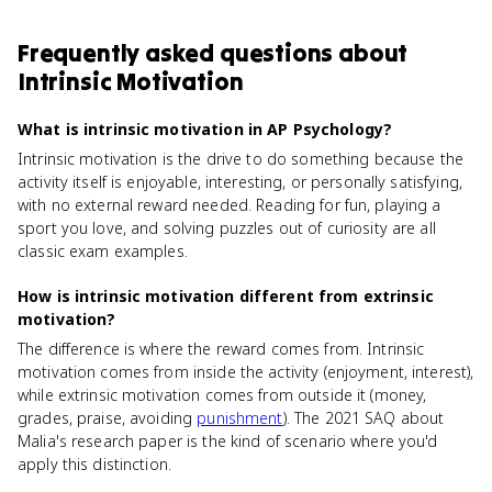
Frequently asked questions about
Intrinsic Motivation
What is intrinsic motivation in AP Psychology?
Intrinsic motivation is the drive to do something because the
activity itself is enjoyable, interesting, or personally satisfying,
with no external reward needed. Reading for fun, playing a
sport you love, and solving puzzles out of curiosity are all
classic exam examples.
How is intrinsic motivation different from extrinsic
motivation?
The difference is where the reward comes from. Intrinsic
motivation comes from inside the activity (enjoyment, interest),
while extrinsic motivation comes from outside it (money,
grades, praise, avoiding
punishment
). The 2021 SAQ about
Malia's research paper is the kind of scenario where you'd
apply this distinction.