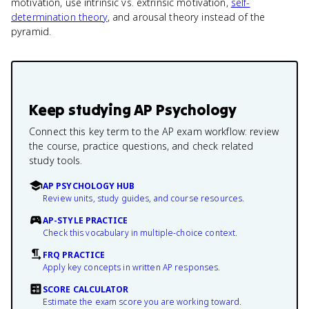
motivation, use intrinsic vs. extrinsic motivation,
self-
determination theory
, and arousal theory instead of the
pyramid.
Keep studying
AP Psychology
Connect this key term to the AP exam workflow: review
the course, practice questions, and check related
study tools.
AP PSYCHOLOGY HUB
Review units, study guides, and course resources.
AP-STYLE PRACTICE
Check this vocabulary in multiple-choice context.
FRQ PRACTICE
Apply key concepts in written AP responses.
SCORE CALCULATOR
Estimate the exam score you are working toward.