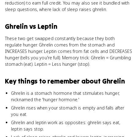
reduction) to earn full credit. You may also see it bundled with
sleep questions, where lack of sleep raises ghrelin.
Ghrelin
vs
Leptin
These two get swapped constantly because they both
regulate hunger. Ghrelin comes from the stomach and
INCREASES hunger. Leptin comes from fat cells and DECREASES
hunger (tells you you're full). Memory trick: Ghrelin = Grumbling
stomach (eat). Leptin = Less hunger (stop).
Key things to remember about
Ghrelin
Ghrelin is a stomach hormone that stimulates hunger,
nicknamed the 'hunger hormone.'
Ghrelin rises when your stomach is empty and falls after
you eat.
Ghrelin and leptin work as opposites: ghrelin says eat,
leptin says stop.