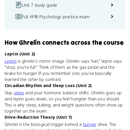
Unit 7 study guide
Full AP® Psychology practice exam
How
Ghrelin
connects
across the course
Leptin (Unit 2)
Leptin
is ghrelin's mirror image. Ghrelin says "eat," leptin says
"stop, you're full." Think of them as the gas pedal and the
brake for hunger. If you remember one, you've basically
learned the other by contrast.
Circadian Rhythm and Sleep Loss (Unit 2)
Skip
sleep
and your hormone balance shifts. Ghrelin goes up
and leptin goes down, so you feel hungrier than you should.
This is why sleep, eating, and weight questions often show up
together on the exam.
Drive-Reduction Theory (Unit 7)
Ghrelin is the biological trigger behind a
hunger
drive. The