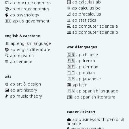
🧮 ap calculus ab
💶 ap macroeconomics
♾️ ap calculus bc
🤑 ap microeconomics
📐 ap precalculus
🧠 ap psychology
📊 ap statistics
👩🏾‍⚖️ ap us government
💻 ap computer science a
⌨️ ap computer science p
english & capstone
✍🏽 ap english language
world languages
📚 ap english literature
🇨🇳 ap chinese
🔍 ap research
🇫🇷 ap french
💬 ap seminar
🇩🇪 ap german
🇮🇹 ap italian
arts
🇯🇵 ap japanese
🎨 ap art & design
🏛️ ap latin
🖼️ ap art history
🇪🇸 ap spanish language
🎵 ap music theory
💃🏽 ap spanish literature
career kickstart
💼 ap business with personal
finance
🔒 ap cybersecurity