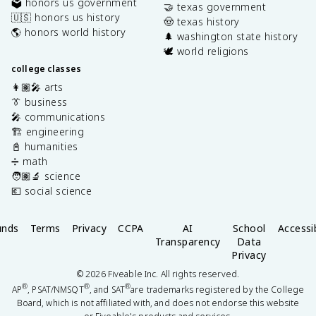
🗳️ honors us government
🤝 texas government
🇺🇸 honors us history
🤠 texas history
🌎 honors world history
🌲 washington state history
🕊️ world religions
college classes
👩🏽‍🎤 arts
👔 business
🎤 communications
🏗️ engineering
📓 humanities
➗ math
🧑🏽‍🔬 science
💶 social science
unds
Terms
Privacy
CCPA
AI
School
Accessib
Transparency
Data
Privacy
©
2026
Fiveable Inc. All rights reserved.
®
®
®
AP
, PSAT/NMSQT
, and SAT
are trademarks registered by the College
Board, which is not affiliated with, and does not endorse this website