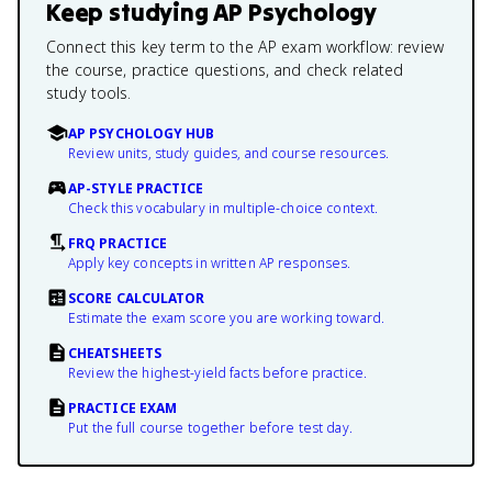
Keep studying
AP Psychology
Connect this key term to the AP exam workflow: review
the course, practice questions, and check related
study tools.
AP PSYCHOLOGY HUB
Review units, study guides, and course resources.
AP-STYLE PRACTICE
Check this vocabulary in multiple-choice context.
FRQ PRACTICE
Apply key concepts in written AP responses.
SCORE CALCULATOR
Estimate the exam score you are working toward.
CHEATSHEETS
Review the highest-yield facts before practice.
PRACTICE EXAM
Put the full course together before test day.