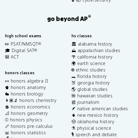
®
go beyond AP
high school exams
hs classes
✏️ PSAT/NMSQT
🏛️ alabama history
®
🎓 Digital SAT
⛰️ appalachian studies
®
🎒 ACT
🌴 california history
🌍 earth science
🌐 ethnic studies
honors classes
🐊 florida history
🍬 honors algebra II
🍑 georgia history
🫀 honors anatomy
🌎 global studies
🐇 honors biology
🌺 hawaiian studies
👩🏽‍🔬 honors chemistry
📰 journalism
💲 honors economics
🪶 native american studies
📐 honors geometry
🌵 new mexico history
⚾️ honors physics
🤠 oklahoma history
📏 honors pre-calculus
⚗️ physical science
📊 honors statistics
🎙️ speech and debate