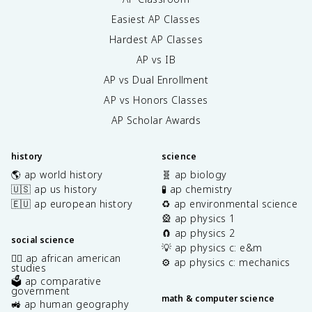
Easiest AP Classes
Hardest AP Classes
AP vs IB
AP vs Dual Enrollment
AP vs Honors Classes
AP Scholar Awards
history
science
🌎 ap world history
🧬 ap biology
🇺🇸 ap us history
🧪 ap chemistry
🇪🇺 ap european history
♻️ ap environmental science
🎡 ap physics 1
🧲 ap physics 2
social science
💡 ap physics c: e&m
✊🏿 ap african american
⚙️ ap physics c: mechanics
studies
🗳️ ap comparative
government
math & computer science
🚜 ap human geography