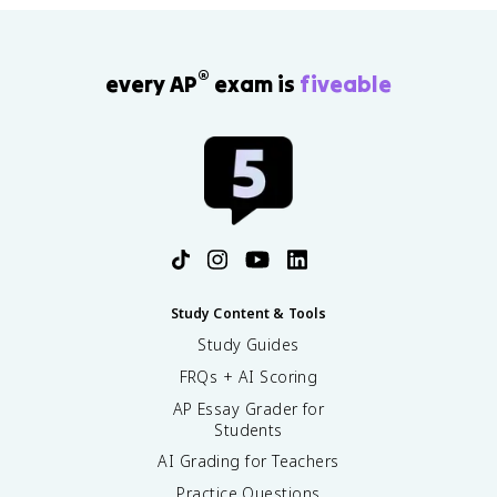
®
every AP
exam is
fiveable
Study Content & Tools
Study Guides
FRQs + AI Scoring
AP Essay Grader for
Students
AI Grading for Teachers
Practice Questions