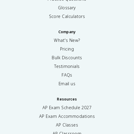
Glossary
Score Calculators
Company
What's New?
Pricing
Bulk Discounts
Testimonials
FAQs
Email us
Resources
AP Exam Schedule
2027
AP Exam Accommodations
AP Classes
AP Classroom