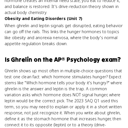
hormone creates an internal need state, you eat to reduce it,
and balance is restored. It's drive-reduction theory shown in
actual body chemistry.
Obesity and Eating Disorders (Unit 7)
When ghrelin and leptin signals get disrupted, eating behavior
can go off the rails. This links the hunger hormones to topics
like obesity and anorexia nervosa, where the body's normal
appetite regulation breaks down.
Is
Ghrelin
on the
AP® Psychology
exam?
Ghrelin shows up most often in multiple-choice questions that
test one clean fact: which hormone stimulates hunger? Expect
stems like "Which hormone tells your body it's hungry?" where
ghrelin is the answer and leptin is the trap. A common
variation asks which hormone does NOT signal hunger, where
leptin would be the correct pick. The 2023 SAQ Q1 used this
term, so you may need to explain or apply it in a short written
response, not just recognize it. When you write about ghrelin,
define it as the stomach hormone that increases hunger, then
connect it to its opposite (leptin) or to a theory (drive-