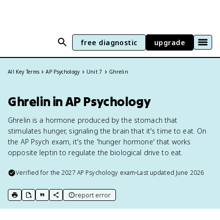
free diagnostic
upgrade
All Key Terms
AP Psychology
Unit 7
Ghrelin
Ghrelin in AP Psychology
Ghrelin is a hormone produced by the stomach that
stimulates hunger, signaling the brain that it's time to eat. On
the AP Psych exam, it's the 'hunger hormone' that works
opposite leptin to regulate the biological drive to eat.
Verified for the
2027
AP Psychology
exam
•
Last updated
June 2026
report error
print key term
export to Google Doc
copy citation
copy link to this page