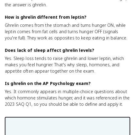
the answer is ghrelin.
How is ghrelin different from leptin?
Ghrelin comes from the stomach and turns hunger ON, while
leptin comes from fat cells and turns hunger OFF (signals
you're full). They work as opposites to keep eating in balance.
Does lack of sleep affect ghrelin levels?
Yes. Sleep loss tends to raise ghrelin and lower leptin, which
makes you feel hungrier. That's why sleep, hormones, and
appetite often appear together on the exam.
Is ghrelin on the AP Psychology exam?
Yes. It commonly appears in multiple-choice questions about
which hormone stimulates hunger, and it was referenced in the
2023 SAQ Q1, so you should be able to define and apply it.