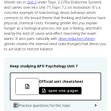
Ghrelin sits in
Unit 2
under Topic 2.2 (The Endocrine System)
and carries over into Unit 7's Topic 7.2 on motivation. It's a
concrete example of how biology drives behavior, which
connects to the broad theme that thinking and behavior have
physical, chemical roots. Knowing ghrelin lets you explain
hunger as a biological process, not just a feeling, and that's
exactly the kind of cause-and-effect reasoning the exam
wants. It also pairs naturally with
drive-reduction theory
:
ghrelin creates the internal need state (hunger) that drives you
to act (eat) to restore balance.
Keep studying
AP® Psychology
Unit 7
Official unit cheatsheet
open one-pager
Practice questions for this topic