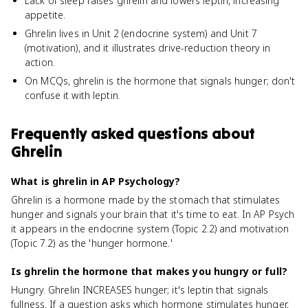
Lack of sleep raises ghrelin and lowers leptin, increasing
appetite.
Ghrelin lives in Unit 2 (endocrine system) and Unit 7
(motivation), and it illustrates drive-reduction theory in
action.
On MCQs, ghrelin is the hormone that signals hunger; don't
confuse it with leptin.
Frequently asked questions about
Ghrelin
What is ghrelin in AP Psychology?
Ghrelin is a hormone made by the stomach that stimulates
hunger and signals your brain that it's time to eat. In AP Psych
it appears in the endocrine system (Topic 2.2) and motivation
(Topic 7.2) as the 'hunger hormone.'
Is ghrelin the hormone that makes you hungry or full?
Hungry. Ghrelin INCREASES hunger; it's leptin that signals
fullness. If a question asks which hormone stimulates hunger,