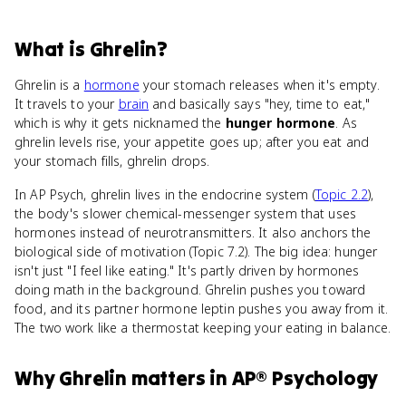
What
is
Ghrelin
?
Ghrelin is a
hormone
your stomach releases when it's empty.
It travels to your
brain
and basically says "hey, time to eat,"
which is why it gets nicknamed the
hunger hormone
. As
ghrelin levels rise, your appetite goes up; after you eat and
your stomach fills, ghrelin drops.
In AP Psych, ghrelin lives in the endocrine system (
Topic 2.2
),
the body's slower chemical-messenger system that uses
hormones instead of neurotransmitters. It also anchors the
biological side of motivation (Topic 7.2). The big idea: hunger
isn't just "I feel like eating." It's partly driven by hormones
doing math in the background. Ghrelin pushes you toward
food, and its partner hormone leptin pushes you away from it.
The two work like a thermostat keeping your eating in balance.
Why
Ghrelin
matters
in
AP® Psychology