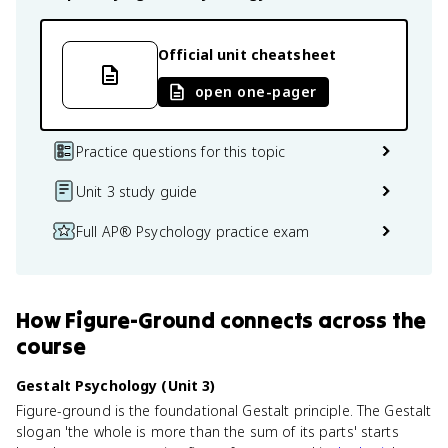
Official unit cheatsheet
open one-pager
Practice questions for this topic
Unit 3 study guide
Full AP® Psychology practice exam
How
Figure-Ground
connects
across the
course
Gestalt Psychology (Unit 3)
Figure-ground is the foundational Gestalt principle. The Gestalt
slogan 'the whole is more than the sum of its parts' starts