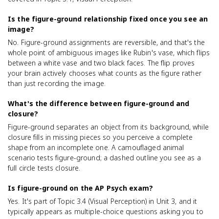
Is the figure-ground relationship fixed once you see an
image?
No. Figure-ground assignments are reversible, and that's the
whole point of ambiguous images like Rubin's vase, which flips
between a white vase and two black faces. The flip proves
your brain actively chooses what counts as the figure rather
than just recording the image.
What's the difference between figure-ground and
closure?
Figure-ground separates an object from its background, while
closure fills in missing pieces so you perceive a complete
shape from an incomplete one. A camouflaged animal
scenario tests figure-ground; a dashed outline you see as a
full circle tests closure.
Is figure-ground on the AP Psych exam?
Yes. It's part of Topic 3.4 (Visual Perception) in Unit 3, and it
typically appears as multiple-choice questions asking you to