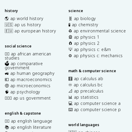
history
science
🌎 ap world history
🧬 ap biology
🇺🇸 ap us history
🧪 ap chemistry
🇪🇺 ap european history
♻️ ap environmental science
🎡 ap physics 1
🧲 ap physics 2
social science
💡 ap physics c: e&m
✊🏿 ap african american
⚙️ ap physics c: mechanics
studies
🗳️ ap comparative
government
math & computer science
🚜 ap human geography
🧮 ap calculus ab
💶 ap macroeconomics
♾️ ap calculus bc
🤑 ap microeconomics
📐 ap precalculus
🧠 ap psychology
📊 ap statistics
👩🏾‍⚖️ ap us government
💻 ap computer science a
⌨️ ap computer science p
english & capstone
✍🏽 ap english language
world languages
📚 ap english literature