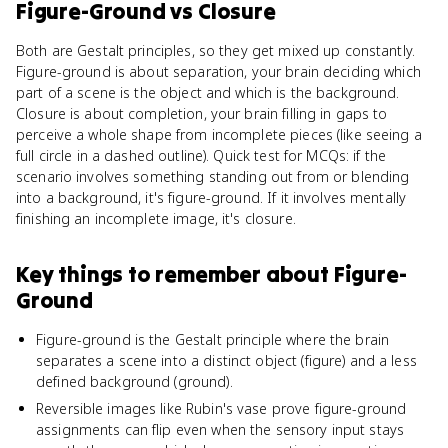
Figure-Ground
vs
Closure
Both are Gestalt principles, so they get mixed up constantly.
Figure-ground is about separation, your brain deciding which
part of a scene is the object and which is the background.
Closure is about completion, your brain filling in gaps to
perceive a whole shape from incomplete pieces (like seeing a
full circle in a dashed outline). Quick test for MCQs: if the
scenario involves something standing out from or blending
into a background, it's figure-ground. If it involves mentally
finishing an incomplete image, it's closure.
Key things to remember about
Figure-
Ground
Figure-ground is the Gestalt principle where the brain
separates a scene into a distinct object (figure) and a less
defined background (ground).
Reversible images like Rubin's vase prove figure-ground
assignments can flip even when the sensory input stays