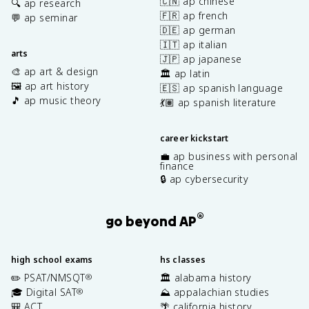
🇨🇳 ap chinese
🔍 ap research
🇫🇷 ap french
💬 ap seminar
🇩🇪 ap german
🇮🇹 ap italian
arts
🇯🇵 ap japanese
🎨 ap art & design
🏛️ ap latin
🖼️ ap art history
🇪🇸 ap spanish language
🎵 ap music theory
💃🏽 ap spanish literature
career kickstart
💼 ap business with personal
finance
🔒 ap cybersecurity
®
go beyond AP
high school exams
hs classes
✏️ PSAT/NMSQT
🏛️ alabama history
®
🎓 Digital SAT
⛰️ appalachian studies
®
🎒 ACT
🌴 california history