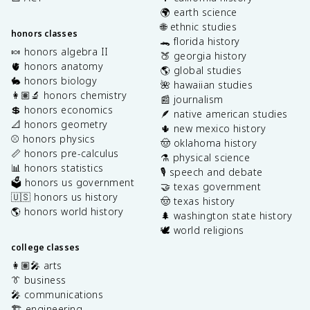
🌍 earth science
🌐 ethnic studies
honors classes
🐊 florida history
🍬 honors algebra II
🍑 georgia history
🫀 honors anatomy
🌎 global studies
🐇 honors biology
🌺 hawaiian studies
👩🏽‍🔬 honors chemistry
📰 journalism
💲 honors economics
🪶 native american studies
📐 honors geometry
🌵 new mexico history
⚾️ honors physics
🤠 oklahoma history
📏 honors pre-calculus
⚗️ physical science
📊 honors statistics
🎙️ speech and debate
🗳️ honors us government
🤝 texas government
🇺🇸 honors us history
🤠 texas history
🌎 honors world history
🌲 washington state history
🕊️ world religions
college classes
👩🏽‍🎤 arts
👔 business
🎤 communications
🏗️ engineering