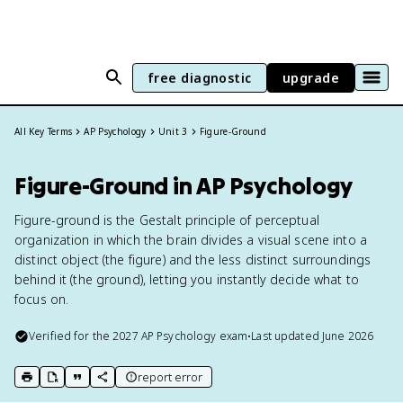
free diagnostic
upgrade
All Key Terms
AP Psychology
Unit 3
Figure-Ground
Figure-Ground in AP Psychology
Figure-ground is the Gestalt principle of perceptual
organization in which the brain divides a visual scene into a
distinct object (the figure) and the less distinct surroundings
behind it (the ground), letting you instantly decide what to
focus on.
Verified for the
2027
AP Psychology
exam
•
Last updated
June 2026
report error
print key term
export to Google Doc
copy citation
copy link to this page