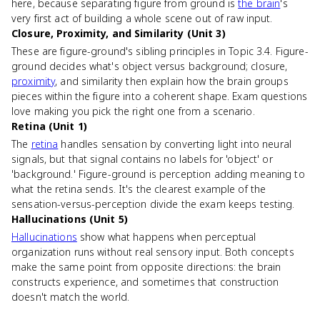
here, because separating figure from ground is
the brain
's
very first act of building a whole scene out of raw input.
Closure, Proximity, and Similarity (Unit 3)
These are figure-ground's sibling principles in Topic 3.4. Figure-
ground decides what's object versus background; closure,
proximity
, and similarity then explain how the brain groups
pieces within the figure into a coherent shape. Exam questions
love making you pick the right one from a scenario.
Retina (Unit 1)
The
retina
handles sensation by converting light into neural
signals, but that signal contains no labels for 'object' or
'background.' Figure-ground is perception adding meaning to
what the retina sends. It's the clearest example of the
sensation-versus-perception divide the exam keeps testing.
Hallucinations (Unit 5)
Hallucinations
show what happens when perceptual
organization runs without real sensory input. Both concepts
make the same point from opposite directions: the brain
constructs experience, and sometimes that construction
doesn't match the world.