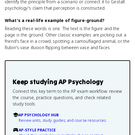
identify the principle from a scenario or connect it to Gestalt
psychology's claim that perception is constructed.
What's a real-life example of figure-ground?
Reading these words is one. The text is the figure and the
page is the ground. Other classic examples are picking out a
friend's face in a crowd, spotting a camouflaged animal, or the
Rubin's vase illusion flipping between vase and faces.
Keep studying
AP Psychology
Connect this key term to the AP exam workflow: review
the course, practice questions, and check related
study tools.
AP PSYCHOLOGY HUB
Review units, study guides, and course resources.
AP-STYLE PRACTICE