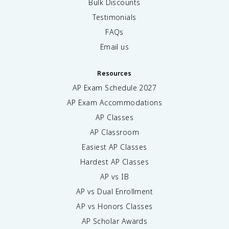
Bulk Discounts
Testimonials
FAQs
Email us
Resources
AP Exam Schedule
2027
AP Exam Accommodations
AP Classes
AP Classroom
Easiest AP Classes
Hardest AP Classes
AP vs IB
AP vs Dual Enrollment
AP vs Honors Classes
AP Scholar Awards