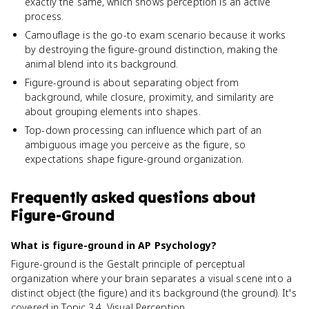
exactly the same, which shows perception is an active
process.
Camouflage is the go-to exam scenario because it works
by destroying the figure-ground distinction, making the
animal blend into its background.
Figure-ground is about separating object from
background, while closure, proximity, and similarity are
about grouping elements into shapes.
Top-down processing can influence which part of an
ambiguous image you perceive as the figure, so
expectations shape figure-ground organization.
Frequently asked questions about
Figure-Ground
What is figure-ground in AP Psychology?
Figure-ground is the Gestalt principle of perceptual
organization where your brain separates a visual scene into a
distinct object (the figure) and its background (the ground). It's
covered in Topic 3.4, Visual Perception.