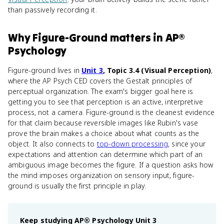
than passively recording it.
Why
Figure-Ground
matters
in
AP®
Psychology
Figure-ground lives in
Unit 3
, Topic 3.4 (Visual Perception)
,
where the AP Psych CED covers the Gestalt principles of
perceptual organization. The exam's bigger goal here is
getting you to see that perception is an active, interpretive
process, not a camera. Figure-ground is the cleanest evidence
for that claim because reversible images like Rubin's vase
prove the brain makes a choice about what counts as the
object. It also connects to
top-down processing
, since your
expectations and attention can determine which part of an
ambiguous image becomes the figure. If a question asks how
the mind imposes organization on sensory input, figure-
ground is usually the first principle in play.
Keep studying
AP® Psychology
Unit 3