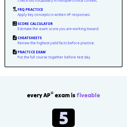
Check this vocabulary in multiple-choice context.
FRQ PRACTICE
Apply key concepts in written AP responses.
SCORE CALCULATOR
Estimate the exam score you are working toward.
CHEATSHEETS
Review the highest-yield facts before practice.
PRACTICE EXAM
Put the full course together before test day.
®
every AP
exam is
fiveable