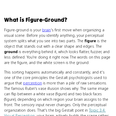
What
is
Figure-Ground
?
Figure-ground is your
brain
's first move when organizing a
visual scene. Before you identify anything, your perceptual
system splits what you see into two parts. The
figure
is the
object that stands out with a clear shape and edges. The
ground
is everything behind it, which looks flatter, fuzzier, and
less defined. You're doing it right now. The words on this page
are the figure, and the white screen is the ground.
This sorting happens automatically and constantly, and it's
one of the core principles the Gestalt psychologists used to
argue that
perception
is more than a pile of raw sensations.
The famous Rubin's vase illusion shows why. The same image
can flip between a white vase (figure) and two black faces
(figure), depending on which region your brain assigns to the
front. The sensory input never changes. Only the perceptual
organization does. That's the big Gestalt point in
Topic 3.4:
Visual Perception
: your brain actively builds the scene rather