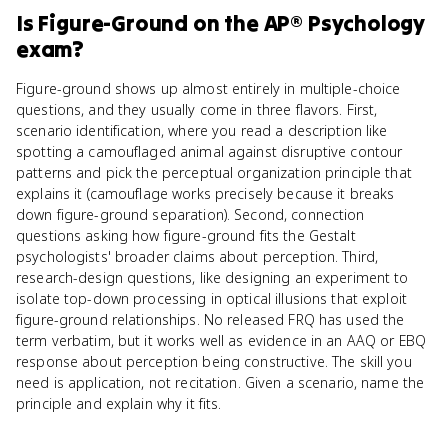
Is
Figure-Ground
on the
AP® Psychology
exam?
Figure-ground shows up almost entirely in multiple-choice
questions, and they usually come in three flavors. First,
scenario identification, where you read a description like
spotting a camouflaged animal against disruptive contour
patterns and pick the perceptual organization principle that
explains it (camouflage works precisely because it breaks
down figure-ground separation). Second, connection
questions asking how figure-ground fits the Gestalt
psychologists' broader claims about perception. Third,
research-design questions, like designing an experiment to
isolate top-down processing in optical illusions that exploit
figure-ground relationships. No released FRQ has used the
term verbatim, but it works well as evidence in an AAQ or EBQ
response about perception being constructive. The skill you
need is application, not recitation. Given a scenario, name the
principle and explain why it fits.