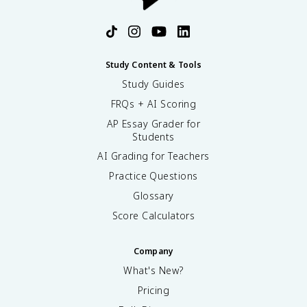
Study Content & Tools
Study Guides
FRQs + AI Scoring
AP Essay Grader for
Students
AI Grading for Teachers
Practice Questions
Glossary
Score Calculators
Company
What's New?
Pricing