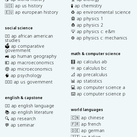
🇺🇸 ap us history
🧪 ap chemistry
🇪🇺 ap european history
♻️ ap environmental science
🎡 ap physics 1
🧲 ap physics 2
social science
💡 ap physics c: e&m
✊🏿 ap african american
⚙️ ap physics c: mechanics
studies
🗳️ ap comparative
government
math & computer science
🚜 ap human geography
🧮 ap calculus ab
💶 ap macroeconomics
♾️ ap calculus bc
🤑 ap microeconomics
📐 ap precalculus
🧠 ap psychology
📊 ap statistics
👩🏾‍⚖️ ap us government
💻 ap computer science a
⌨️ ap computer science p
english & capstone
✍🏽 ap english language
world languages
📚 ap english literature
🇨🇳 ap chinese
🔍 ap research
🇫🇷 ap french
💬 ap seminar
🇩🇪 ap german
🇮🇹 ap italian