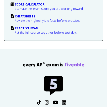
SCORE CALCULATOR
Estimate the exam score you are working toward.
CHEATSHEETS
Review the highest-yield facts before practice.
PRACTICE EXAM
Put the full course together before test day.
®
every AP
exam is
fiveable