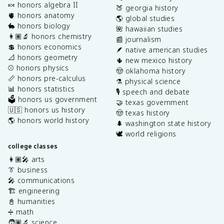
🍬 honors algebra II
🍑 georgia history
🫀 honors anatomy
🌎 global studies
🐇 honors biology
🌺 hawaiian studies
👩🏽‍🔬 honors chemistry
📰 journalism
💲 honors economics
🪶 native american studies
📐 honors geometry
🌵 new mexico history
⚾️ honors physics
🤠 oklahoma history
📏 honors pre-calculus
⚗️ physical science
📊 honors statistics
🎙️ speech and debate
🗳️ honors us government
🤝 texas government
🇺🇸 honors us history
🤠 texas history
🌎 honors world history
🌲 washington state history
🕊️ world religions
college classes
👩🏽‍🎤 arts
👔 business
🎤 communications
🏗️ engineering
📓 humanities
➗ math
🧑🏽‍🔬 science