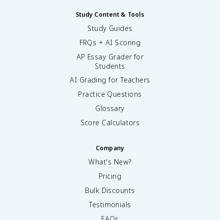
Study Content & Tools
Study Guides
FRQs + AI Scoring
AP Essay Grader for
Students
AI Grading for Teachers
Practice Questions
Glossary
Score Calculators
Company
What's New?
Pricing
Bulk Discounts
Testimonials
FAQs