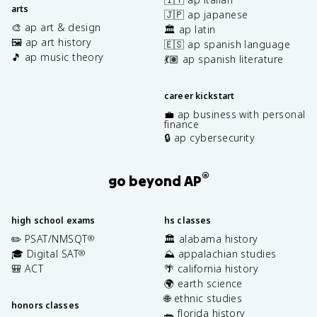
arts
🇯🇵 ap japanese
🎨 ap art & design
🏛️ ap latin
🖼️ ap art history
🇪🇸 ap spanish language
🎵 ap music theory
💃🏽 ap spanish literature
career kickstart
💼 ap business with personal
finance
🔒 ap cybersecurity
®
go beyond AP
high school exams
hs classes
✏️ PSAT/NMSQT
🏛️ alabama history
®
🎓 Digital SAT
⛰️ appalachian studies
®
🎒 ACT
🌴 california history
🌍 earth science
🌐 ethnic studies
honors classes
🐊 florida history