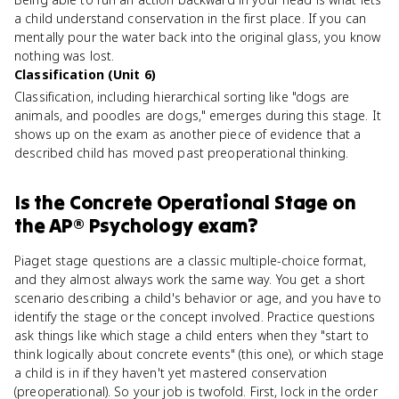
a child understand conservation in the first place. If you can
mentally pour the water back into the original glass, you know
nothing was lost.
Classification (Unit 6)
Classification, including hierarchical sorting like "dogs are
animals, and poodles are dogs," emerges during this stage. It
shows up on the exam as another piece of evidence that a
described child has moved past preoperational thinking.
Is
the Concrete Operational Stage
on
the
AP® Psychology
exam?
Piaget stage questions are a classic multiple-choice format,
and they almost always work the same way. You get a short
scenario describing a child's behavior or age, and you have to
identify the stage or the concept involved. Practice questions
ask things like which stage a child enters when they "start to
think logically about concrete events" (this one), or which stage
a child is in if they haven't yet mastered conservation
(preoperational). So your job is twofold. First, lock in the order