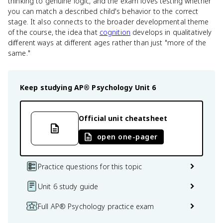
thinking to genuine logic, and the exam loves testing whether
you can match a described child's behavior to the correct
stage. It also connects to the broader developmental theme
of the course, the idea that
cognition
develops in qualitatively
different ways at different ages rather than just "more of the
same."
Keep studying
AP® Psychology
Unit 6
Official unit cheatsheet
open one-pager
Practice questions for this topic
Unit 6 study guide
Full AP® Psychology practice exam