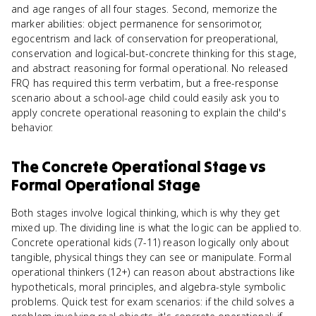
and age ranges of all four stages. Second, memorize the
marker abilities: object permanence for sensorimotor,
egocentrism and lack of conservation for preoperational,
conservation and logical-but-concrete thinking for this stage,
and abstract reasoning for formal operational. No released
FRQ has required this term verbatim, but a free-response
scenario about a school-age child could easily ask you to
apply concrete operational reasoning to explain the child's
behavior.
The Concrete Operational Stage
vs
Formal Operational Stage
Both stages involve logical thinking, which is why they get
mixed up. The dividing line is what the logic can be applied to.
Concrete operational kids (7-11) reason logically only about
tangible, physical things they can see or manipulate. Formal
operational thinkers (12+) can reason about abstractions like
hypotheticals, moral principles, and algebra-style symbolic
problems. Quick test for exam scenarios: if the child solves a