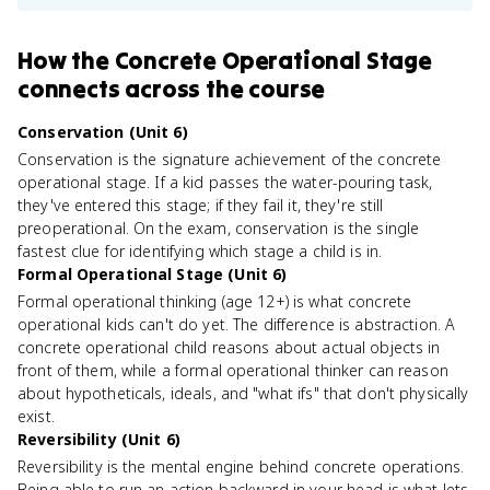
How
the Concrete Operational Stage
connects
across the course
Conservation (Unit 6)
Conservation is the signature achievement of the concrete
operational stage. If a kid passes the water-pouring task,
they've entered this stage; if they fail it, they're still
preoperational. On the exam, conservation is the single
fastest clue for identifying which stage a child is in.
Formal Operational Stage (Unit 6)
Formal operational thinking (age 12+) is what concrete
operational kids can't do yet. The difference is abstraction. A
concrete operational child reasons about actual objects in
front of them, while a formal operational thinker can reason
about hypotheticals, ideals, and "what ifs" that don't physically
exist.
Reversibility (Unit 6)
Reversibility is the mental engine behind concrete operations.
Being able to run an action backward in your head is what lets