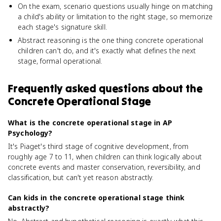
On the exam, scenario questions usually hinge on matching
a child's ability or limitation to the right stage, so memorize
each stage's signature skill.
Abstract reasoning is the one thing concrete operational
children can't do, and it's exactly what defines the next
stage, formal operational.
Frequently asked questions about
the
Concrete Operational Stage
What is the concrete operational stage in AP
Psychology?
It's Piaget's third stage of cognitive development, from
roughly age 7 to 11, when children can think logically about
concrete events and master conservation, reversibility, and
classification, but can't yet reason abstractly.
Can kids in the concrete operational stage think
abstractly?