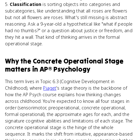
5.
Classification
is sorting objects into categories and
subcategories, like understanding that all roses are flowers
but not all flowers are roses. What's still missing is abstract
reasoning. Ask a 9-year-old a hypothetical like "what if people
had no thumbs?" or a question about justice or freedom, and
they hit a wall. That kind of thinking arrives in the formal
operational stage.
Why
the Concrete Operational Stage
matters
in
AP® Psychology
This term lives in Topic 6.3 (Cognitive Development in
Childhood), where
Piaget
's stage theory is the backbone of
how the AP Psych course explains how thinking changes
across childhood. You're expected to know all four stages in
order (sensorimotor, preoperational, concrete operational,
formal operational), the approximate ages for each, and the
signature cognitive abilities and limitations of each stage. The
concrete operational stage is the hinge of the whole
sequence. It marks the shift from intuitive, appearance-based