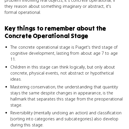
problem involving real objects, it's concrete operational; if
they reason about something imaginary or abstract, it's
formal operational.
Key things to remember about
the
Concrete Operational Stage
The concrete operational stage is Piaget's third stage of
cognitive development, lasting from about age 7 to age
11.
Children in this stage can think logically, but only about
concrete, physical events, not abstract or hypothetical
ideas.
Mastering conservation, the understanding that quantity
stays the same despite changes in appearance, is the
hallmark that separates this stage from the preoperational
stage.
Reversibility (mentally undoing an action) and classification
(sorting into categories and subcategories) also develop
during this stage.