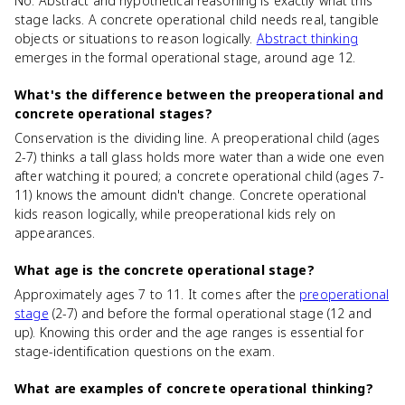
No. Abstract and hypothetical reasoning is exactly what this
stage lacks. A concrete operational child needs real, tangible
objects or situations to reason logically.
Abstract thinking
emerges in the formal operational stage, around age 12.
What's the difference between the preoperational and
concrete operational stages?
Conservation is the dividing line. A preoperational child (ages
2-7) thinks a tall glass holds more water than a wide one even
after watching it poured; a concrete operational child (ages 7-
11) knows the amount didn't change. Concrete operational
kids reason logically, while preoperational kids rely on
appearances.
What age is the concrete operational stage?
Approximately ages 7 to 11. It comes after the
preoperational
stage
(2-7) and before the formal operational stage (12 and
up). Knowing this order and the age ranges is essential for
stage-identification questions on the exam.
What are examples of concrete operational thinking?