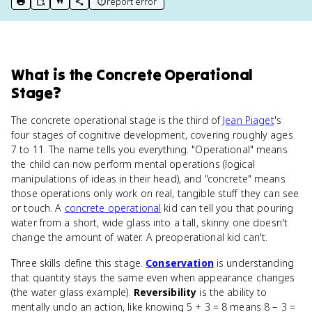
report error
print key term
export to Google Doc
copy citation
copy link to this page
What
is
the Concrete Operational
Stage
?
The concrete operational stage is the third of
Jean Piaget
's
four stages of cognitive development, covering roughly ages
7 to 11. The name tells you everything. "Operational" means
the child can now perform mental operations (logical
manipulations of ideas in their head), and "concrete" means
those operations only work on real, tangible stuff they can see
or touch. A
concrete operational
kid can tell you that pouring
water from a short, wide glass into a tall, skinny one doesn't
change the amount of water. A preoperational kid can't.
Three skills define this stage.
Conservation
is understanding
that quantity stays the same even when appearance changes
(the water glass example).
Reversibility
is the ability to
mentally undo an action, like knowing 5 + 3 = 8 means 8 − 3 =