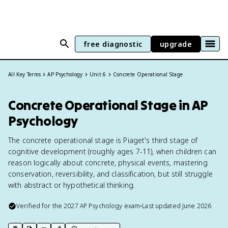
free diagnostic
upgrade
All Key Terms
AP Psychology
Unit 6
Concrete Operational Stage
Concrete Operational Stage in AP
Psychology
The concrete operational stage is Piaget's third stage of
cognitive development (roughly ages 7-11), when children can
reason logically about concrete, physical events, mastering
conservation, reversibility, and classification, but still struggle
with abstract or hypothetical thinking.
Verified for the
2027
AP Psychology
exam
•
Last updated
June 2026