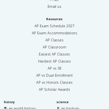
Email us
Resources
AP Exam Schedule
2027
AP Exam Accommodations
AP Classes
AP Classroom
Easiest AP Classes
Hardest AP Classes
AP vs IB
AP vs Dual Enrollment
AP vs Honors Classes
AP Scholar Awards
history
science
🌎 ap world history
🧬 ap biology