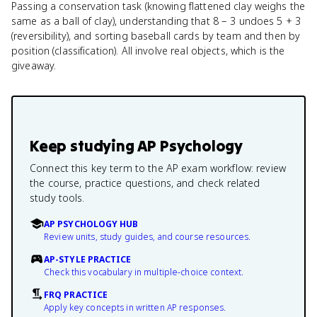
Passing a conservation task (knowing flattened clay weighs the
same as a ball of clay), understanding that 8 − 3 undoes 5 + 3
(reversibility), and sorting baseball cards by team and then by
position (classification). All involve real objects, which is the
giveaway.
Keep studying
AP Psychology
Connect this key term to the AP exam workflow: review
the course, practice questions, and check related
study tools.
AP PSYCHOLOGY HUB
Review units, study guides, and course resources.
AP-STYLE PRACTICE
Check this vocabulary in multiple-choice context.
FRQ PRACTICE
Apply key concepts in written AP responses.