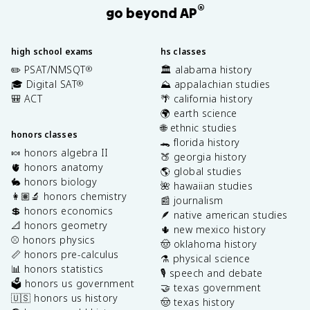
®
go beyond AP
high school exams
hs classes
✏️ PSAT/NMSQT
🏛️ alabama history
®
🎓 Digital SAT
⛰️ appalachian studies
®
🎒 ACT
🌴 california history
🌍 earth science
🌐 ethnic studies
honors classes
🐊 florida history
🍬 honors algebra II
🍑 georgia history
🫀 honors anatomy
🌎 global studies
🐇 honors biology
🌺 hawaiian studies
👩🏽‍🔬 honors chemistry
📰 journalism
💲 honors economics
🪶 native american studies
📐 honors geometry
🌵 new mexico history
⚾️ honors physics
🤠 oklahoma history
📏 honors pre-calculus
⚗️ physical science
📊 honors statistics
🎙️ speech and debate
🗳️ honors us government
🤝 texas government
🇺🇸 honors us history
🤠 texas history