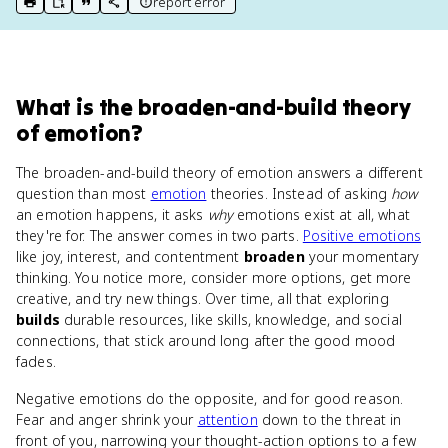
report error
print key term
export to Google Doc
copy citation
copy link to this page
What
is
the broaden-and-build theory
of emotion
?
The broaden-and-build theory of emotion answers a different
question than most
emotion
theories. Instead of asking
how
an emotion happens, it asks
why
emotions exist at all, what
they're for. The answer comes in two parts.
Positive emotions
like joy, interest, and contentment
broaden
your momentary
thinking. You notice more, consider more options, get more
creative, and try new things. Over time, all that exploring
builds
durable resources, like skills, knowledge, and social
connections, that stick around long after the good mood
fades.
Negative emotions do the opposite, and for good reason.
Fear and anger shrink your
attention
down to the threat in
front of you, narrowing your thought-action options to a few