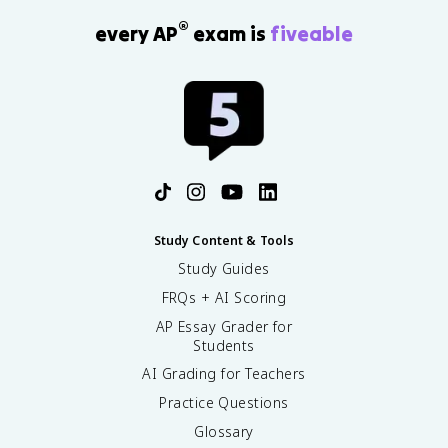
®
every AP
exam is
fiveable
Study Content & Tools
Study Guides
FRQs + AI Scoring
AP Essay Grader for
Students
AI Grading for Teachers
Practice Questions
Glossary