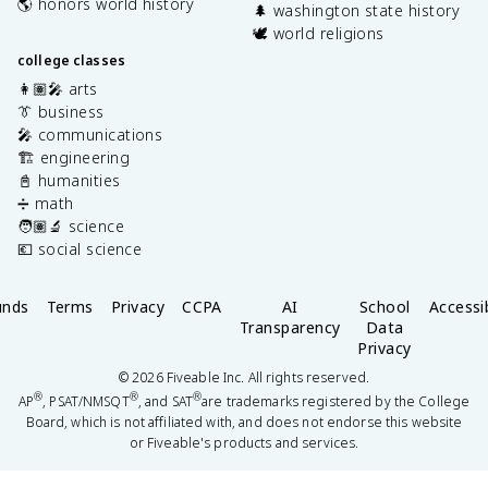
🌎 honors world history
🌲 washington state history
🕊️ world religions
college classes
👩🏽‍🎤 arts
👔 business
🎤 communications
🏗️ engineering
📓 humanities
➗ math
🧑🏽‍🔬 science
💶 social science
unds
Terms
Privacy
CCPA
AI
School
Accessib
Transparency
Data
Privacy
©
2026
Fiveable Inc. All rights reserved.
®
®
®
AP
, PSAT/NMSQT
, and SAT
are trademarks registered by the College
Board, which is not affiliated with, and does not endorse this website
or Fiveable's products and services.