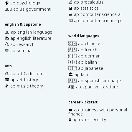
📐 ap precalculus
🧠 ap psychology
📊 ap statistics
👩🏾‍⚖️ ap us government
💻 ap computer science a
⌨️ ap computer science p
english & capstone
✍🏽 ap english language
world languages
📚 ap english literature
🇨🇳 ap chinese
🔍 ap research
🇫🇷 ap french
💬 ap seminar
🇩🇪 ap german
🇮🇹 ap italian
arts
🇯🇵 ap japanese
🎨 ap art & design
🏛️ ap latin
🖼️ ap art history
🇪🇸 ap spanish language
🎵 ap music theory
💃🏽 ap spanish literature
career kickstart
💼 ap business with personal
finance
🔒 ap cybersecurity