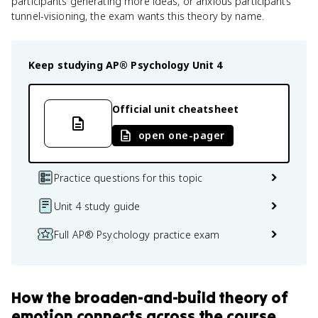
participants generating more ideas, or anxious participants
tunnel-visioning, the exam wants this theory by name.
Keep studying
AP® Psychology
Unit 4
Official unit cheatsheet
open one-pager
Practice questions for this topic
Unit 4 study guide
Full AP® Psychology practice exam
How
the broaden-and-build theory of
emotion
connects
across the course