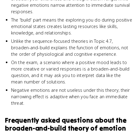
negative emotions narrow attention to immediate survival
responses.
The 'build' part means the exploring you do during positive
emotional states creates lasting resources like skills,
knowledge, and relationships.
Unlike the sequence-focused theories in Topic 4.7,
broaden-and-build explains the function of emotions, not
the order of physiological and cognitive experience.
On the exam, a scenario where a positive mood leads to
more creative or varied responses is a broaden-and-build
question, and it may ask you to interpret data like the
mean number of solutions.
Negative emotions are not useless under this theory; their
narrowing effect is adaptive when you face an immediate
threat.
Frequently asked questions about
the
broaden-and-build theory of emotion