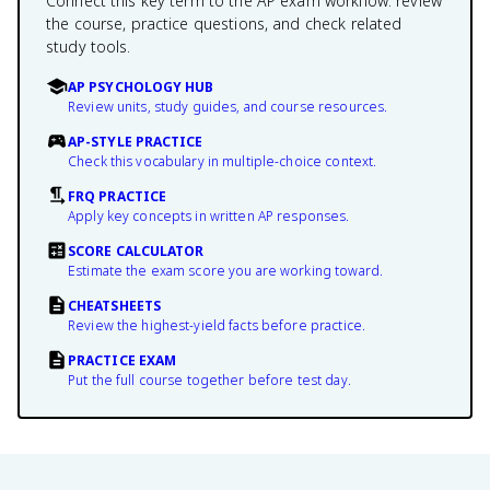
Connect this key term to the AP exam workflow: review
the course, practice questions, and check related
study tools.
AP PSYCHOLOGY HUB
Review units, study guides, and course resources.
AP-STYLE PRACTICE
Check this vocabulary in multiple-choice context.
FRQ PRACTICE
Apply key concepts in written AP responses.
SCORE CALCULATOR
Estimate the exam score you are working toward.
CHEATSHEETS
Review the highest-yield facts before practice.
PRACTICE EXAM
Put the full course together before test day.