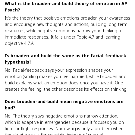
What is the broaden-and-build theory of emotion in AP
Psych?
It's the theory that positive emotions broaden your awareness
and encourage new thoughts and actions, building long-term
resources, while negative emotions narrow your thinking to
immediate responses. It falls under Topic 4.7 and learning
objective 4.7.A.
Is broaden-and-build the same as the facial-feedback
hypothesis?
No. Facial-feedback says your expression shapes your
emotion (smiling makes you feel happier), while broaden-and-
build explains what an emotion does once you have it. One
creates the feeling; the other describes its effects on thinking.
Does broaden-and-build mean negative emotions are
bad?
No. The theory says negative emotions narrow attention,
which is adaptive in emergencies because it focuses you on
fight-or-flight responses. Narrowing is only a problem when
the situation calls for creativity instead of survival.