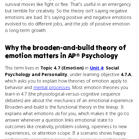
survival moves like fight or flee. That's useful in an emergency
but terrible for creativity. So the theory isn't saying negative
emotions are bad. It's saying positive and negative emotions
evolved to do different jobs, and the job of positive emotion
is long-term growth.
Why
the broaden-and-build theory of
emotion
matters
in
AP® Psychology
This term lives in
Topic 4.7 (Emotion)
in
Unit 4
: Social
Psychology and Personality
, under learning objective
4.7.A
,
which asks you to explain how theories of emotion apply to
behavior and
mental processes
. Most emotion theories you
learn in 4.7 (the physiological-versus-cognitive sequence
debates) are about the
mechanics
of an emotional experience.
Broaden-and-build is the functional theory in the lineup. It
explains what emotions
do
for you, which makes it the go-to
answer whenever a question links emotional state to
outcomes like creativity, problem-solving, openness to new
experiences, or attention scope. If a scenario shows happy