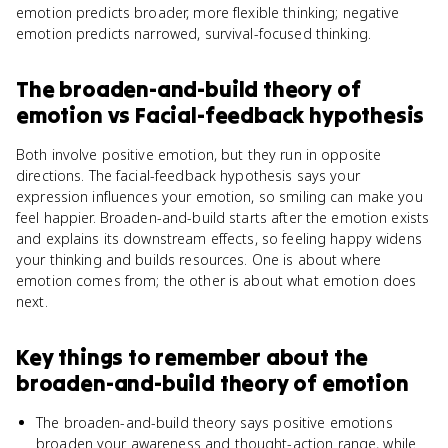
emotion predicts broader, more flexible thinking; negative
emotion predicts narrowed, survival-focused thinking.
The broaden-and-build theory of
emotion
vs
Facial-feedback hypothesis
Both involve positive emotion, but they run in opposite
directions. The facial-feedback hypothesis says your
expression influences your emotion, so smiling can make you
feel happier. Broaden-and-build starts after the emotion exists
and explains its downstream effects, so feeling happy widens
your thinking and builds resources. One is about where
emotion comes from; the other is about what emotion does
next.
Key things to remember about
the
broaden-and-build theory of emotion
The broaden-and-build theory says positive emotions
broaden your awareness and thought-action range, while