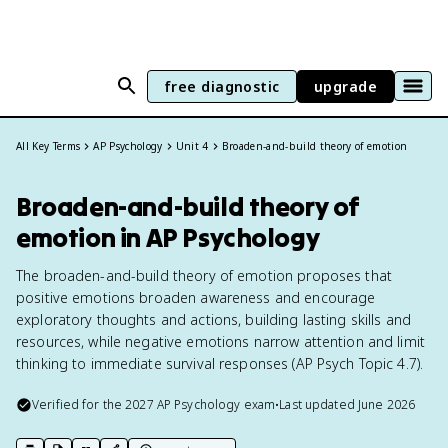
free diagnostic
upgrade
All Key Terms
AP Psychology
Unit 4
Broaden-and-build theory of emotion
Broaden-and-build theory of
emotion in AP Psychology
The broaden-and-build theory of emotion proposes that
positive emotions broaden awareness and encourage
exploratory thoughts and actions, building lasting skills and
resources, while negative emotions narrow attention and limit
thinking to immediate survival responses (AP Psych Topic 4.7).
Verified for the
2027
AP Psychology
exam
•
Last updated
June 2026