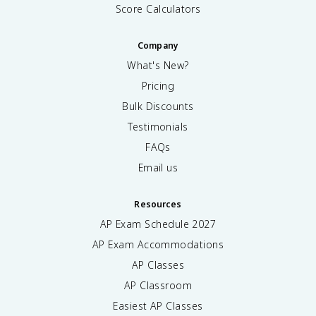
Score Calculators
Company
What's New?
Pricing
Bulk Discounts
Testimonials
FAQs
Email us
Resources
AP Exam Schedule
2027
AP Exam Accommodations
AP Classes
AP Classroom
Easiest AP Classes