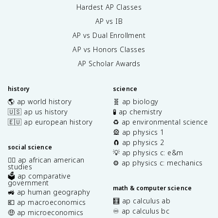
Hardest AP Classes
AP vs IB
AP vs Dual Enrollment
AP vs Honors Classes
AP Scholar Awards
history
science
🌎 ap world history
🧬 ap biology
🇺🇸 ap us history
🧪 ap chemistry
🇪🇺 ap european history
♻️ ap environmental science
🎡 ap physics 1
🧲 ap physics 2
social science
💡 ap physics c: e&m
✊🏿 ap african american
⚙️ ap physics c: mechanics
studies
🗳️ ap comparative
government
math & computer science
🚜 ap human geography
🧮 ap calculus ab
💶 ap macroeconomics
♾️ ap calculus bc
🤑 ap microeconomics