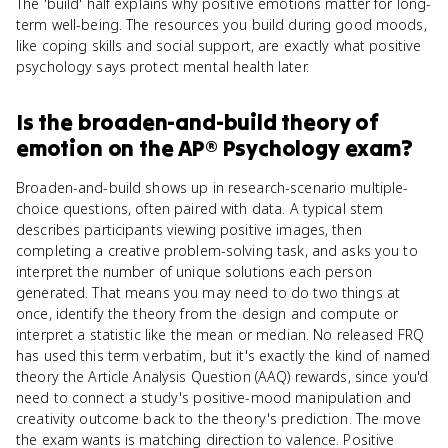
The 'build' half explains why positive emotions matter for long-
term well-being. The resources you build during good moods,
like coping skills and social support, are exactly what positive
psychology says protect mental health later.
Is
the broaden-and-build theory of
emotion
on the
AP® Psychology
exam?
Broaden-and-build shows up in research-scenario multiple-
choice questions, often paired with data. A typical stem
describes participants viewing positive images, then
completing a creative problem-solving task, and asks you to
interpret the number of unique solutions each person
generated. That means you may need to do two things at
once, identify the theory from the design and compute or
interpret a statistic like the mean or median. No released FRQ
has used this term verbatim, but it's exactly the kind of named
theory the Article Analysis Question (AAQ) rewards, since you'd
need to connect a study's positive-mood manipulation and
creativity outcome back to the theory's prediction. The move
the exam wants is matching direction to valence. Positive