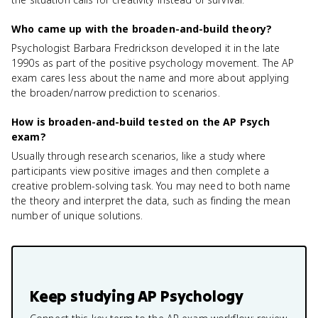
Who came up with the broaden-and-build theory?
Psychologist Barbara Fredrickson developed it in the late
1990s as part of the positive psychology movement. The AP
exam cares less about the name and more about applying
the broaden/narrow prediction to scenarios.
How is broaden-and-build tested on the AP Psych
exam?
Usually through research scenarios, like a study where
participants view positive images and then complete a
creative problem-solving task. You may need to both name
the theory and interpret the data, such as finding the mean
number of unique solutions.
Keep studying
AP Psychology