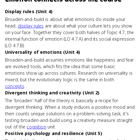
Display rules (Unit 4)
Broaden-and-build is about what emotions do inside your
head;
display rules
are about what your culture lets you show
on your face. Together they cover both halves of Topic 4.7, the
internal function of emotion (LO 4.7.A) and its social expression
(LO 4.7.B).
Universality of emotions (Unit 4)
Broaden-and-build assumes emotions like happiness and fear
are evolved tools, which fits the idea that some basic
emotions show up across cultures. Research on universality is
mixed, but the evolutionary logic is the same in both
concepts
.
Divergent thinking and creativity (Unit 2)
The 'broaden' half of the theory is basically a recipe for
divergent thinking. When a study induces a positive mood and
then counts unique solutions on a problem-solving task, it's
testing broaden-and-build using a creativity measure straight
out of the
cognition
unit.
Positive psychology and resilience (Unit 5)