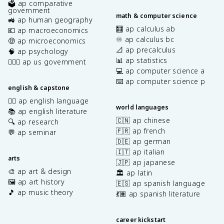
🗳️ ap comparative
government
math & computer science
🚜 ap human geography
🧮 ap calculus ab
💶 ap macroeconomics
♾️ ap calculus bc
🤑 ap microeconomics
📐 ap precalculus
🧠 ap psychology
📊 ap statistics
👩🏾‍⚖️ ap us government
💻 ap computer science a
⌨️ ap computer science p
english & capstone
✍🏽 ap english language
world languages
📚 ap english literature
🇨🇳 ap chinese
🔍 ap research
🇫🇷 ap french
💬 ap seminar
🇩🇪 ap german
🇮🇹 ap italian
arts
🇯🇵 ap japanese
🎨 ap art & design
🏛️ ap latin
🖼️ ap art history
🇪🇸 ap spanish language
🎵 ap music theory
💃🏽 ap spanish literature
career kickstart