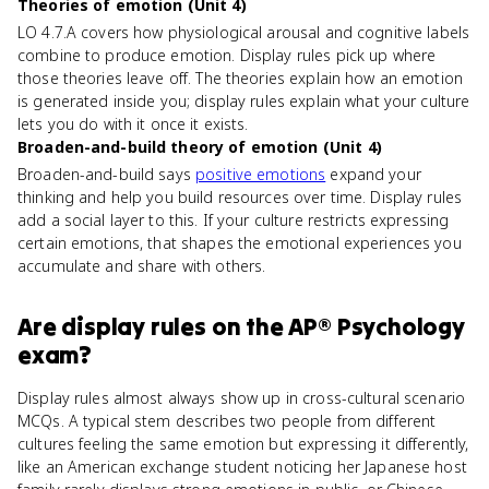
Theories of emotion (Unit 4)
LO 4.7.A covers how physiological arousal and cognitive labels
combine to produce emotion. Display rules pick up where
those theories leave off. The theories explain how an emotion
is generated inside you; display rules explain what your culture
lets you do with it once it exists.
Broaden-and-build theory of emotion (Unit 4)
Broaden-and-build says
positive emotions
expand your
thinking and help you build resources over time. Display rules
add a social layer to this. If your culture restricts expressing
certain emotions, that shapes the emotional experiences you
accumulate and share with others.
Are
display rules
on the
AP® Psychology
exam?
Display rules almost always show up in cross-cultural scenario
MCQs. A typical stem describes two people from different
cultures feeling the same emotion but expressing it differently,
like an American exchange student noticing her Japanese host