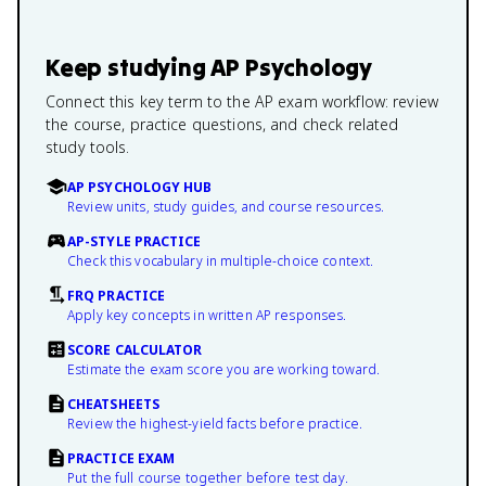
Keep studying
AP Psychology
Connect this key term to the AP exam workflow: review
the course, practice questions, and check related
study tools.
AP PSYCHOLOGY HUB
Review units, study guides, and course resources.
AP-STYLE PRACTICE
Check this vocabulary in multiple-choice context.
FRQ PRACTICE
Apply key concepts in written AP responses.
SCORE CALCULATOR
Estimate the exam score you are working toward.
CHEATSHEETS
Review the highest-yield facts before practice.
PRACTICE EXAM
Put the full course together before test day.