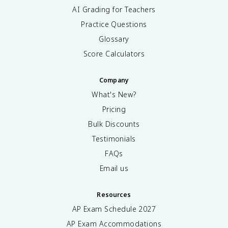
AI Grading for Teachers
Practice Questions
Glossary
Score Calculators
Company
What's New?
Pricing
Bulk Discounts
Testimonials
FAQs
Email us
Resources
AP Exam Schedule
2027
AP Exam Accommodations