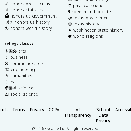
📏 honors pre-calculus
⚗️ physical science
📊 honors statistics
🎙️ speech and debate
🗳️ honors us government
🤝 texas government
🇺🇸 honors us history
🤠 texas history
🌎 honors world history
🌲 washington state history
🕊️ world religions
college classes
👩🏽‍🎤 arts
👔 business
🎤 communications
🏗️ engineering
📓 humanities
➗ math
🧑🏽‍🔬 science
💶 social science
unds
Terms
Privacy
CCPA
AI
School
Accessib
Transparency
Data
Privacy
©
2026
Fiveable Inc. All rights reserved.