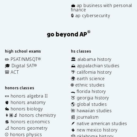
💼 ap business with personal
finance
🔒 ap cybersecurity
®
go beyond AP
high school exams
hs classes
✏️ PSAT/NMSQT
🏛️ alabama history
®
🎓 Digital SAT
⛰️ appalachian studies
®
🎒 ACT
🌴 california history
🌍 earth science
🌐 ethnic studies
honors classes
🐊 florida history
🍬 honors algebra II
🍑 georgia history
🫀 honors anatomy
🌎 global studies
🐇 honors biology
🌺 hawaiian studies
👩🏽‍🔬 honors chemistry
📰 journalism
💲 honors economics
🪶 native american studies
📐 honors geometry
🌵 new mexico history
⚾️ honors physics
🤠 oklahoma history