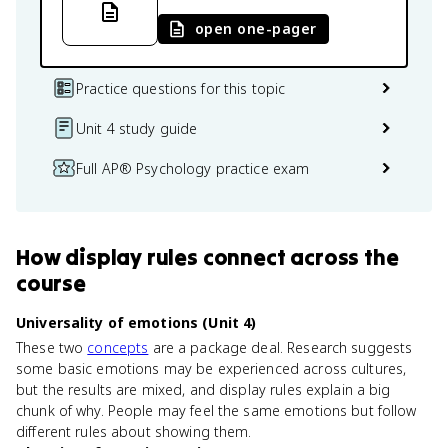
open one-pager
Practice questions for this topic
Unit 4 study guide
Full AP® Psychology practice exam
How
display rules
connect
across the
course
Universality of emotions (Unit 4)
These two
concepts
are a package deal. Research suggests
some basic emotions may be experienced across cultures,
but the results are mixed, and display rules explain a big
chunk of why. People may feel the same emotions but follow
different rules about showing them.