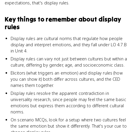
expectations, that's display rules.
Key things to remember about
display
rules
Display rules are cultural norms that regulate how people
display and interpret emotions, and they fall under LO 4.7.B
in Unit 4.
Display rules can vary not just between cultures but within a
culture, differing by gender, age, and socioeconomic class.
Elicitors (what triggers an emotion) and display rules (how
you can show it) both differ across cultures, and the CED
names them together.
Display rules resolve the apparent contradiction in
universality research, since people may feel the same basic
emotions but express them according to different cultural
norms.
On scenario MCQs, look for a setup where two cultures feel
the same emotion but show it differently. That's your cue to