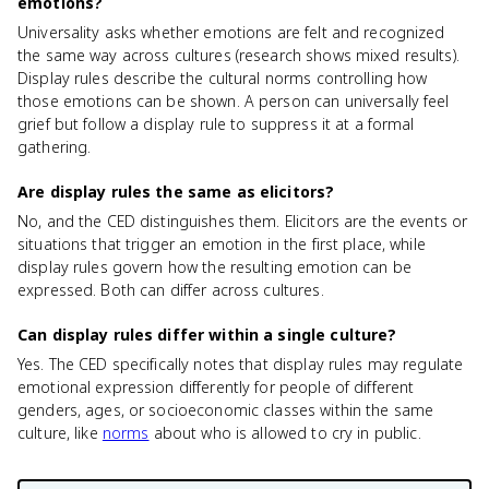
emotions?
Universality asks whether emotions are felt and recognized
the same way across cultures (research shows mixed results).
Display rules describe the cultural norms controlling how
those emotions can be shown. A person can universally feel
grief but follow a display rule to suppress it at a formal
gathering.
Are display rules the same as elicitors?
No, and the CED distinguishes them. Elicitors are the events or
situations that trigger an emotion in the first place, while
display rules govern how the resulting emotion can be
expressed. Both can differ across cultures.
Can display rules differ within a single culture?
Yes. The CED specifically notes that display rules may regulate
emotional expression differently for people of different
genders, ages, or socioeconomic classes within the same
culture, like
norms
about who is allowed to cry in public.