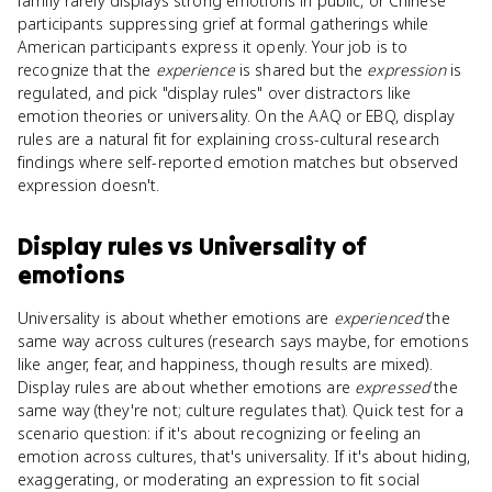
family rarely displays strong emotions in public, or Chinese
participants suppressing grief at formal gatherings while
American participants express it openly. Your job is to
recognize that the
experience
is shared but the
expression
is
regulated, and pick "display rules" over distractors like
emotion theories or universality. On the AAQ or EBQ, display
rules are a natural fit for explaining cross-cultural research
findings where self-reported emotion matches but observed
expression doesn't.
Display rules
vs
Universality of
emotions
Universality is about whether emotions are
experienced
the
same way across cultures (research says maybe, for emotions
like anger, fear, and happiness, though results are mixed).
Display rules are about whether emotions are
expressed
the
same way (they're not; culture regulates that). Quick test for a
scenario question: if it's about recognizing or feeling an
emotion across cultures, that's universality. If it's about hiding,
exaggerating, or moderating an expression to fit social