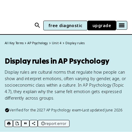
free diagnostic
upgrade
All Key Terms
AP Psychology
Unit 4
Display rules
Display rules in AP Psychology
Display rules are cultural norms that regulate how people can
show and interpret emotions, often varying by gender, age, or
socioeconomic class within a culture. In AP Psychology (Topic
4.7), they explain why the same felt emotion gets expressed
differently across groups.
Verified for the
2027
AP Psychology
exam
•
Last updated
June 2026
report error
print key term
export to Google Doc
copy citation
copy link to this page