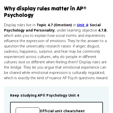
Why
display rules
matter
in
AP®
Psychology
Display rules live in
Topic 4.7 (Emotion)
in
Unit 4
: Social
Psychology and Personality
, under learning objective
4.7.B
,
which asks you to explain how social norms and experiences
influence the expression of emotions. They're the answer to a
question the universality research raises: if anger, disgust,
sadness, happiness, surprise, and fear may be commonly
experienced across cultures, why do people in different
cultures
look
so different when feeling them? Display rules are
the bridge. They let you argue that emotional experience can
be shared while emotional expression is culturally regulated,
which is exactly the kind of nuance AP Psych questions reward.
Keep studying
AP® Psychology
Unit 4
Official unit cheatsheet