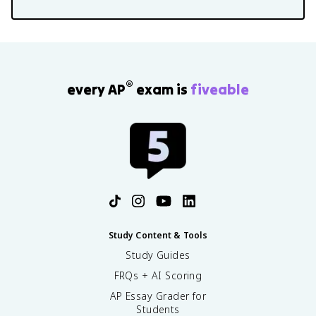
®
every AP
exam is
fiveable
Study Content & Tools
Study Guides
FRQs + AI Scoring
AP Essay Grader for
Students