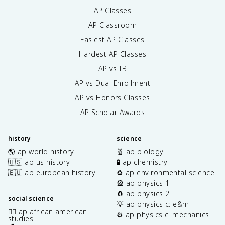
AP Classes
AP Classroom
Easiest AP Classes
Hardest AP Classes
AP vs IB
AP vs Dual Enrollment
AP vs Honors Classes
AP Scholar Awards
history
science
🌎 ap world history
🧬 ap biology
🇺🇸 ap us history
🧪 ap chemistry
🇪🇺 ap european history
♻️ ap environmental science
🎡 ap physics 1
🧲 ap physics 2
social science
💡 ap physics c: e&m
✊🏿 ap african american
⚙️ ap physics c: mechanics
studies