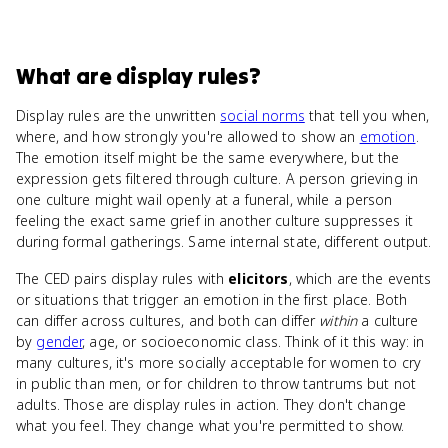
What
are
display rules
?
Display rules are the unwritten
social norms
that tell you when,
where, and how strongly you're allowed to show an
emotion
.
The emotion itself might be the same everywhere, but the
expression gets filtered through culture. A person grieving in
one culture might wail openly at a funeral, while a person
feeling the exact same grief in another culture suppresses it
during formal gatherings. Same internal state, different output.
The CED pairs display rules with
elicitors
, which are the events
or situations that trigger an emotion in the first place. Both
can differ across cultures, and both can differ
within
a culture
by
gender
, age, or socioeconomic class. Think of it this way: in
many cultures, it's more socially acceptable for women to cry
in public than men, or for children to throw tantrums but not
adults. Those are display rules in action. They don't change
what you feel. They change what you're permitted to show.