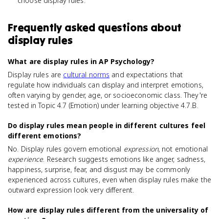
choose display rules.
Frequently asked questions about
display rules
What are display rules in AP Psychology?
Display rules are
cultural norms
and expectations that
regulate how individuals can display and interpret emotions,
often varying by gender, age, or socioeconomic class. They're
tested in Topic 4.7 (Emotion) under learning objective 4.7.B.
Do display rules mean people in different cultures feel
different emotions?
No. Display rules govern emotional
expression
, not emotional
experience
. Research suggests emotions like anger, sadness,
happiness, surprise, fear, and disgust may be commonly
experienced across cultures, even when display rules make the
outward expression look very different.
How are display rules different from the universality of